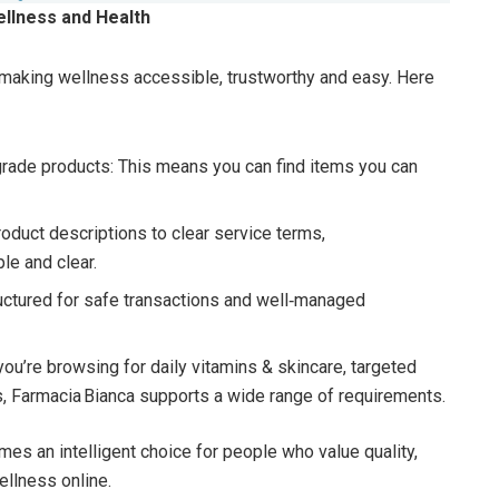
ellness and Health
 making wellness accessible, trustworthy and easy. Here
grade products: This means you can find items you can
oduct descriptions to clear service terms,
le and clear.
ructured for safe transactions and well‑managed
you’re browsing for daily vitamins & skincare, targeted
s, Farmacia Bianca supports a wide range of requirements.
es an intelligent choice for people who value quality,
ellness online.