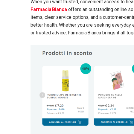
When you want trusted, convenient access to hea
Farmacia Bianca
offers an outstanding online sol
items, clear service options, and a customer‑cent
better health. Whether you are seeking everyday 
or trusted advice, Farmacia Bianca brings it all tog