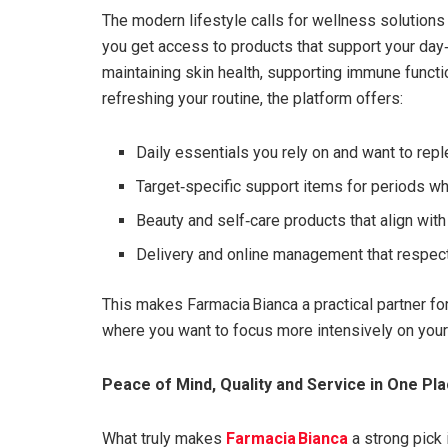
The modern lifestyle calls for wellness solutions 
you get access to products that support your day‑
maintaining skin health, supporting immune functio
refreshing your routine, the platform offers:
Daily essentials you rely on and want to reple
Target‑specific support items for periods wh
Beauty and self‑care products that align wit
Delivery and online management that respec
This makes Farmacia Bianca a practical partner f
where you want to focus more intensively on your 
Peace of Mind, Quality and Service in One Pl
What truly makes
Farmacia Bianca
a strong pick 