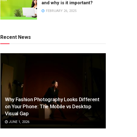
and why is it important?
FEBRUARY 26, 2025
Recent News
Why Fashion Photography Looks Different
on Your Phone: The Mobile vs Desktop
Visual Gap
JUNE 1, 2026