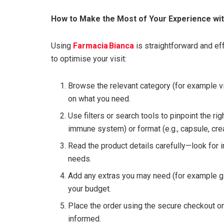
How to Make the Most of Your Experience wit
Using
Farmacia Bianca
is straightforward and e
to optimise your visit:
Browse the relevant category (for example v
on what you need.
Use filters or search tools to pinpoint the rig
immune system) or format (e.g., capsule, cre
Read the product details carefully—look for i
needs.
Add any extras you may need (for example gif
your budget.
Place the order using the secure checkout on
informed.