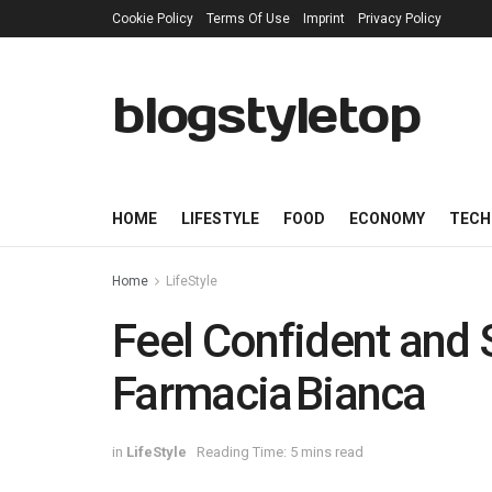
Cookie Policy
Terms Of Use
Imprint
Privacy Policy
blogstyletop
HOME
LIFESTYLE
FOOD
ECONOMY
TECH
Home
LifeStyle
Feel Confident and 
Farmacia Bianca
in
LifeStyle
Reading Time: 5 mins read