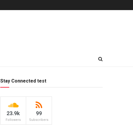
Stay Connected test
23.9k
99
Followers
Subscribers