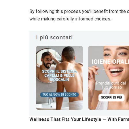
By following this process you’ll benefit from the
while making carefully informed choices.
Wellness That Fits Your Lifestyle — With Farm