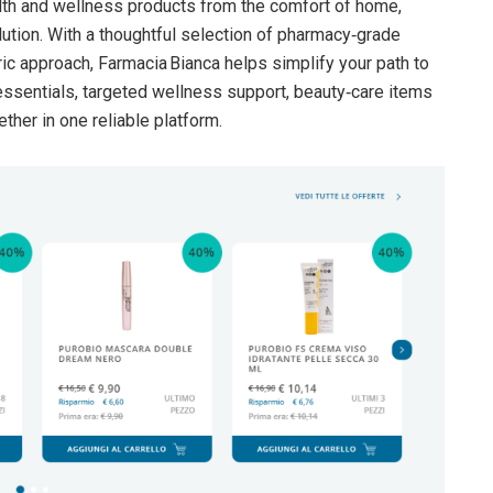
lth and wellness products from the comfort of home,
ution. With a thoughtful selection of pharmacy‑grade
ric approach, Farmacia Bianca helps simplify your path to
essentials, targeted wellness support, beauty‑care items
ether in one reliable platform.