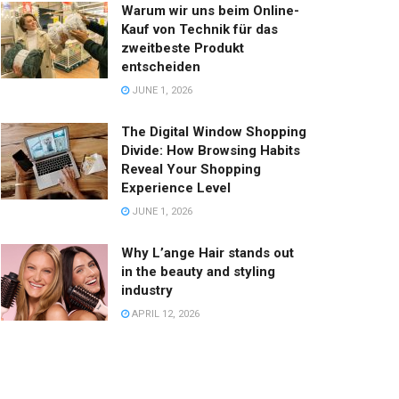
Warum wir uns beim Online-
Kauf von Technik für das
zweitbeste Produkt
entscheiden
JUNE 1, 2026
The Digital Window Shopping
Divide: How Browsing Habits
Reveal Your Shopping
Experience Level
JUNE 1, 2026
Why L’ange Hair stands out
in the beauty and styling
industry
APRIL 12, 2026