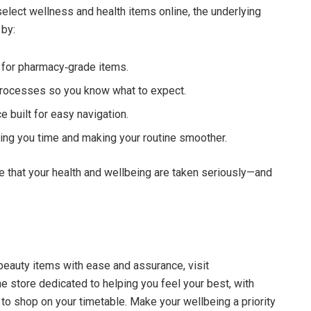
lect wellness and health items online, the underlying
 by:
for pharmacy‑grade items.
 processes so you know what to expect.
 built for easy navigation.
ng you time and making your routine smoother.
 that your health and wellbeing are taken seriously—and
beauty items with ease and assurance, visit
ne store dedicated to helping you feel your best, with
 to shop on your timetable. Make your wellbeing a priority