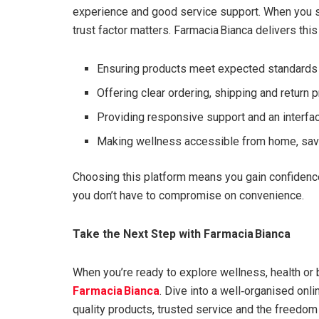
experience and good service support. When you se
trust factor matters. Farmacia Bianca delivers this
Ensuring products meet expected standards 
Offering clear ordering, shipping and return
Providing responsive support and an interface
Making wellness accessible from home, savi
Choosing this platform means you gain confidence
you don’t have to compromise on convenience.
Take the Next Step with Farmacia Bianca
When you’re ready to explore wellness, health or 
Farmacia Bianca
. Dive into a well‑organised onli
quality products, trusted service and the freedom