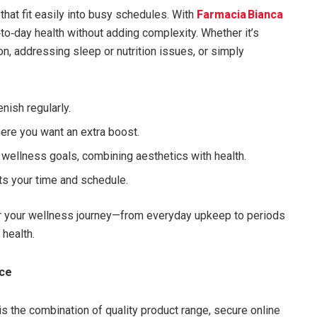
that fit easily into busy schedules. With
Farmacia Bianca
to‑day health without adding complexity. Whether it’s
n, addressing sleep or nutrition issues, or simply
nish regularly.
ere you want an extra boost.
h wellness goals, combining aesthetics with health.
ts your time and schedule.
or your wellness journey—from everyday upkeep to periods
health.
ace
is the combination of quality product range, secure online