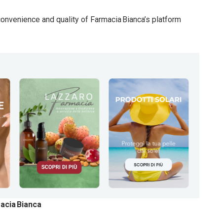
 convenience and quality of Farmacia Bianca’s platform
acia Bianca