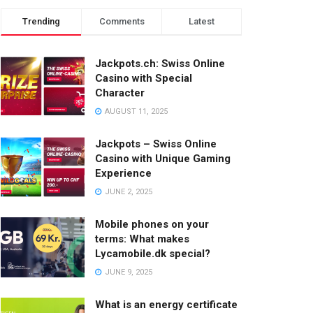
Trending
Comments
Latest
Jackpots.ch: Swiss Online
Casino with Special
Character
AUGUST 11, 2025
Jackpots – Swiss Online
Casino with Unique Gaming
Experience
JUNE 2, 2025
Mobile phones on your
terms: What makes
Lycamobile.dk special?
JUNE 9, 2025
What is an energy certificate