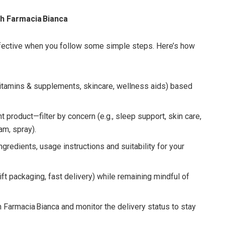
h Farmacia Bianca
ffective when you follow some simple steps. Here’s how
itamins & supplements, skincare, wellness aids) based
ht product—filter by concern (e.g., sleep support, skin care,
am, spray).
ngredients, usage instructions and suitability for your
t packaging, fast delivery) while remaining mindful of
 Farmacia Bianca and monitor the delivery status to stay