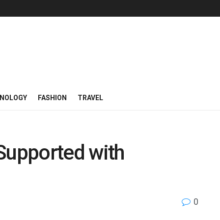
NOLOGY
FASHION
TRAVEL
Supported with
0