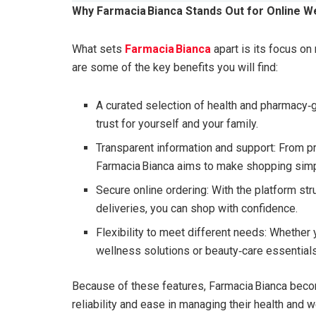
Why Farmacia Bianca Stands Out for Online W
What sets
Farmacia Bianca
apart is its focus on
are some of the key benefits you will find:
A curated selection of health and pharmacy‑
trust for yourself and your family.
Transparent information and support: From pr
Farmacia Bianca aims to make shopping simp
Secure online ordering: With the platform st
deliveries, you can shop with confidence.
Flexibility to meet different needs: Whether 
wellness solutions or beauty‑care essential
Because of these features, Farmacia Bianca becom
reliability and ease in managing their health and w