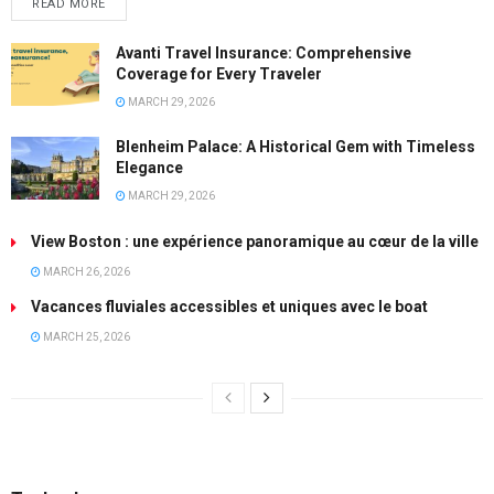
READ MORE
Avanti Travel Insurance: Comprehensive
Coverage for Every Traveler
MARCH 29, 2026
Blenheim Palace: A Historical Gem with Timeless
Elegance
MARCH 29, 2026
View Boston : une expérience panoramique au cœur de la ville
MARCH 26, 2026
Vacances fluviales accessibles et uniques avec le boat
MARCH 25, 2026