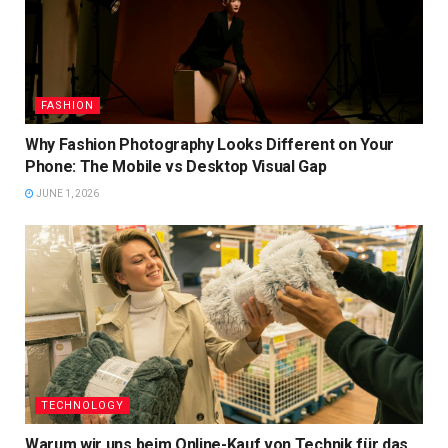
FASHION
Why Fashion Photography Looks Different on Your
Phone: The Mobile vs Desktop Visual Gap
JUNE 1, 2026
TECHNOLOGY
Warum wir uns beim Online-Kauf von Technik für das