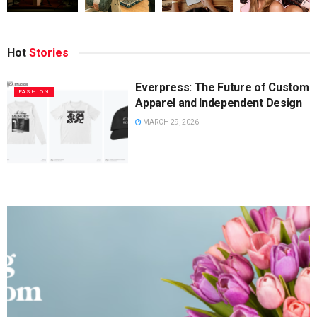
Hot
Stories
Everpress: The Future of Custom
FASHION
Apparel and Independent Design
MARCH 29, 2026