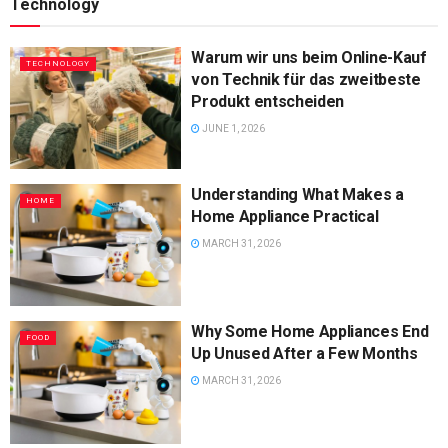
Technology
Warum wir uns beim Online-Kauf
TECHNOLOGY
von Technik für das zweitbeste
Produkt entscheiden
JUNE 1, 2026
Understanding What Makes a
HOME
Home Appliance Practical
MARCH 31, 2026
Why Some Home Appliances End
FOOD
Up Unused After a Few Months
MARCH 31, 2026