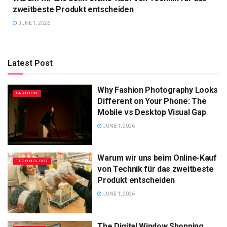
zweitbeste Produkt entscheiden
JUNE 1, 2026
Latest Post
Why Fashion Photography Looks
FASHION
Different on Your Phone: The
Mobile vs Desktop Visual Gap
JUNE 1, 2026
Warum wir uns beim Online-Kauf
TECHNOLOGY
von Technik für das zweitbeste
Produkt entscheiden
JUNE 1, 2026
The Digital Window Shopping