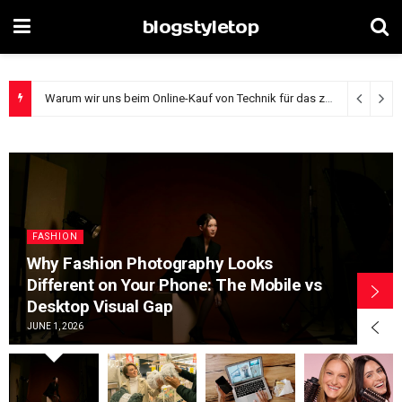
blogstyletop
The Digital Window Shopping Divide: How Browsing Habits Reveal Your Shopping Experience Level
FASHION
Why Fashion Photography Looks
Different on Your Phone: The Mobile vs
Desktop Visual Gap
JUNE 1, 2026