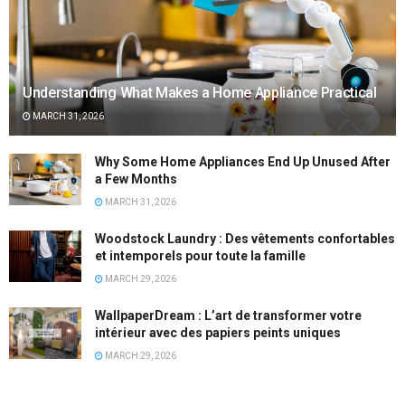
Understanding What Makes a Home Appliance Practical
MARCH 31, 2026
Why Some Home Appliances End Up Unused After
a Few Months
MARCH 31, 2026
Woodstock Laundry : Des vêtements confortables
et intemporels pour toute la famille
MARCH 29, 2026
WallpaperDream : L’art de transformer votre
intérieur avec des papiers peints uniques
MARCH 29, 2026