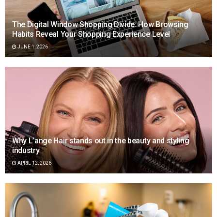
The Digital Window Shopping Divide: How Browsing
Habits Reveal Your Shopping Experience Level
JUNE 1, 2026
Why L’ange Hair stands out in the beauty and styling
industry
APRIL 12, 2026