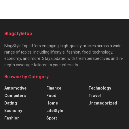
Blogstyletop
BlogStyleTop offers engaging, high-quality articles across a wide
range of topics, including lifestyle, fashion, food, technology,
economy, and more. Stay updated with fresh perspectives and in-
depth coverage tailored to your interests.
Browse by Category
Automotive
Finance
Technology
Computers
Food
Travel
Dating
Home
Uncategorized
Economy
LifeStyle
Fashion
Sport