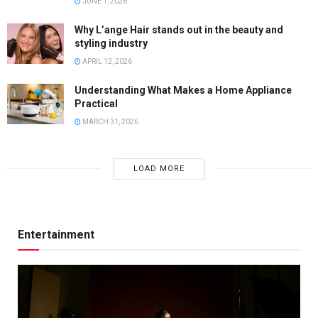
JUNE 1, 2026
Why L’ange Hair stands out in the beauty and
styling industry
APRIL 12, 2026
Understanding What Makes a Home Appliance
Practical
MARCH 31, 2026
LOAD MORE
Entertainment