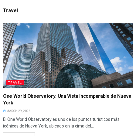
Travel
TRAVEL
One World Observatory: Una Vista Incomparable de Nueva
York
MARCH 29, 2026
El One World Observatory es uno de los puntos turísticos más
icónicos de Nueva York, ubicado en la cima del...