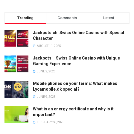
Trending
Comments
Latest
Jackpots.ch: Swiss Online Casino with Special
Character
AUGUST 11, 2025
Jackpots – Swiss Online Casino with Unique
Gaming Experience
JUNE 2, 2025
Mobile phones on your terms: What makes
Lycamobile.dk special?
JUNE 9, 2025
What is an energy certificate and why is it
important?
FEBRUARY 26, 2025