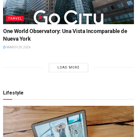
TRAVEL
One World Observatory: Una Vista Incomparable de
Nueva York
MARCH 29, 2026
LOAD MORE
Lifestyle