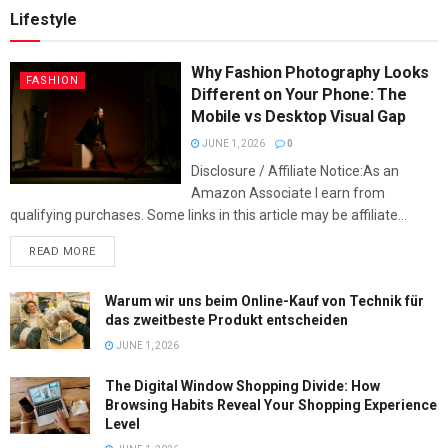
Lifestyle
Why Fashion Photography Looks
FASHION
Different on Your Phone: The
Mobile vs Desktop Visual Gap
JUNE 1, 2026
0
Disclosure / Affiliate Notice:As an
Amazon Associate I earn from
qualifying purchases. Some links in this article may be affiliate...
READ MORE
Warum wir uns beim Online-Kauf von Technik für
das zweitbeste Produkt entscheiden
JUNE 1, 2026
The Digital Window Shopping Divide: How
Browsing Habits Reveal Your Shopping Experience
Level