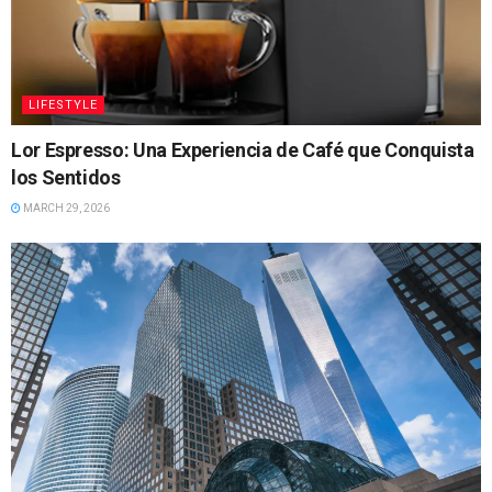
LIFESTYLE
Lor Espresso: Una Experiencia de Café que Conquista
los Sentidos
MARCH 29, 2026