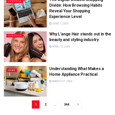
LIFESTYLE
Divide: How Browsing Habits
Reveal Your Shopping
Experience Level
JUNE 1, 2026
Why L’ange Hair stands out in the
LIFESTYLE
beauty and styling industry
APRIL 12, 2026
Understanding What Makes a
HOME
Home Appliance Practical
MARCH 31, 2026
1
2
…
344