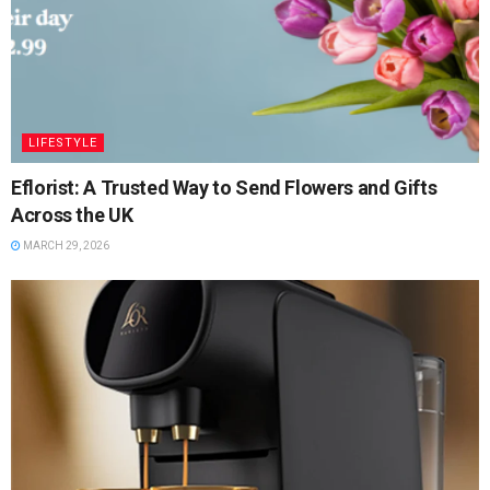
LIFESTYLE
Eflorist: A Trusted Way to Send Flowers and Gifts
Across the UK
MARCH 29, 2026