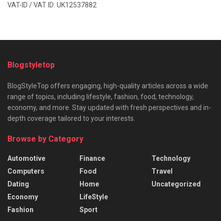
VAT-ID / VAT ID: UK12537882
Blogstyletop
BlogStyleTop offers engaging, high-quality articles across a wide
range of topics, including lifestyle, fashion, food, technology,
economy, and more. Stay updated with fresh perspectives and in-
depth coverage tailored to your interests.
Browse by Category
Automotive
Finance
Technology
Computers
Food
Travel
Dating
Home
Uncategorized
Economy
LifeStyle
Fashion
Sport