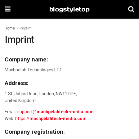
blogstyletop
Home
Imprint
Imprint
Company name:
Machpelah Technologies LTD
Address:
1 St. Johns Road, London, NW11 0PE,
United Kingdom.
Email:
support@
machpelahtech-media.com
Web:
https://
machpelahtech-media.com
Company registration: