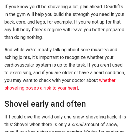
If you know you’ll be shoveling a lot, plan ahead. Deadlifts
in the gym will help you build the strength you need in your
back, core, and legs, for example. If you’re not up for that,
any full body fitness regime will leave you better prepared
than doing nothing.
And while we’re mostly talking about sore muscles and
aching joints, it’s important to recognize whether your
cardiovascular system is up to the task. If you aren’t used
to exercising, and if you are older or have a heart condition,
you may want to check with your doctor about
whether
shoveling poses a risk to your heart
.
Shovel early and often
If I could give the world only one snow-shoveling hack, it is
this: Shovel when there is only a
small
amount of snow,