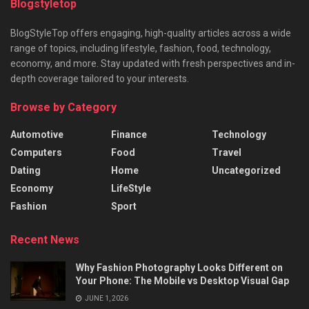
Blogstyletop
BlogStyleTop offers engaging, high-quality articles across a wide
range of topics, including lifestyle, fashion, food, technology,
economy, and more. Stay updated with fresh perspectives and in-
depth coverage tailored to your interests.
Browse by Category
Automotive
Finance
Technology
Computers
Food
Travel
Dating
Home
Uncategorized
Economy
LifeStyle
Fashion
Sport
Recent News
Why Fashion Photography Looks Different on
Your Phone: The Mobile vs Desktop Visual Gap
JUNE 1, 2026