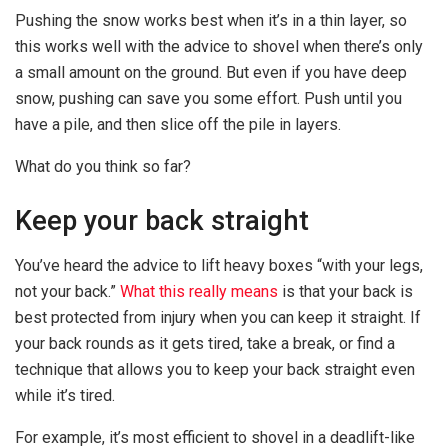
Pushing the snow works best when it’s in a thin layer, so
this works well with the advice to shovel when there’s only
a small amount on the ground. But even if you have deep
snow, pushing can save you some effort. Push until you
have a pile, and then slice off the pile in layers.
What do you think so far?
Keep your back straight
You’ve heard the advice to lift heavy boxes “with your legs,
not your back.”
What this really means
is that your back is
best protected from injury when you can keep it straight. If
your back rounds as it gets tired, take a break, or find a
technique that allows you to keep your back straight even
while it’s tired.
For example, it’s most efficient to shovel in a deadlift-like