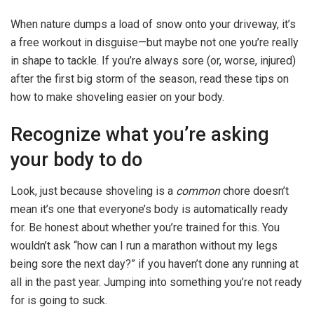
When nature dumps a load of snow onto your driveway, it’s
a free workout in disguise—but maybe not one you’re really
in shape to tackle. If you’re always sore (or, worse, injured)
after the first big storm of the season, read these tips on
how to make shoveling easier on your body.
Recognize what you’re asking
your body to do
Look, just because shoveling is a
common
chore doesn’t
mean it’s one that everyone’s body is automatically ready
for. Be honest about whether you’re trained for this. You
wouldn’t ask “how can I run a marathon without my legs
being sore the next day?” if you haven’t done any running at
all in the past year. Jumping into something you’re not ready
for is going to suck.