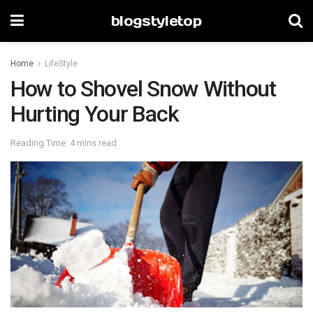
blogstyletop
Home
LifeStyle
How to Shovel Snow Without
Hurting Your Back
Reading Time: 4 mins read