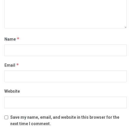
*
Name
*
Email
Website
Save my name, email, and website in this browser for the
next time I comment.