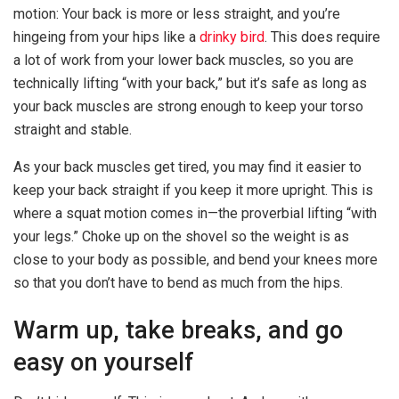
motion: Your back is more or less straight, and you’re
hingeing from your hips like a
drinky bird
. This does require
a lot of work from your lower back muscles, so you are
technically lifting “with your back,” but it’s safe as long as
your back muscles are strong enough to keep your torso
straight and stable.
As your back muscles get tired, you may find it easier to
keep your back straight if you keep it more upright. This is
where a squat motion comes in—the proverbial lifting “with
your legs.” Choke up on the shovel so the weight is as
close to your body as possible, and bend your knees more
so that you don’t have to bend as much from the hips.
Warm up, take breaks, and go
easy on yourself