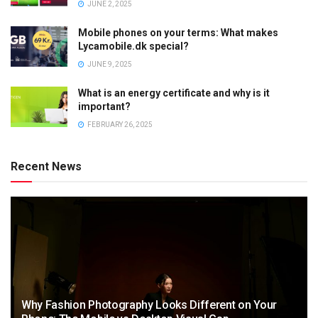
JUNE 2, 2025
Mobile phones on your terms: What makes
Lycamobile.dk special?
JUNE 9, 2025
What is an energy certificate and why is it
important?
FEBRUARY 26, 2025
Recent News
Why Fashion Photography Looks Different on Your