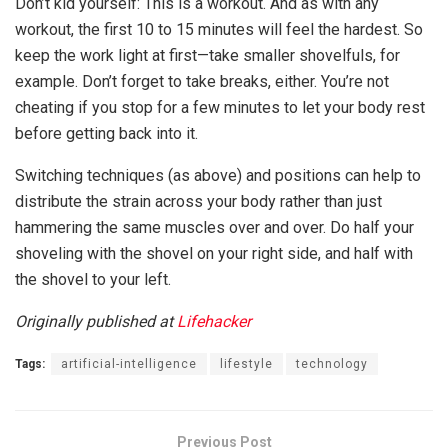
Don’t kid yourself: This is a workout. And as with any
workout, the first 10 to 15 minutes will feel the hardest. So
keep the work light at first—take smaller shovelfuls, for
example. Don’t forget to take breaks, either. You’re not
cheating if you stop for a few minutes to let your body rest
before getting back into it.
Switching techniques (as above) and positions can help to
distribute the strain across your body rather than just
hammering the same muscles over and over. Do half your
shoveling with the shovel on your right side, and half with
the shovel to your left.
Originally published at
Lifehacker
Tags:
artificial-intelligence
lifestyle
technology
Previous Post