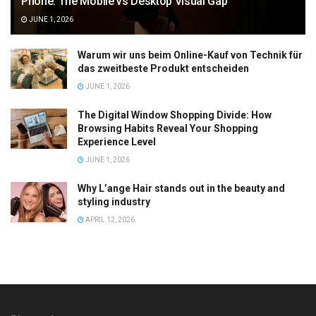
Phone: The Mobile vs Desktop Visual Gap
JUNE 1, 2026
Warum wir uns beim Online-Kauf von Technik für
das zweitbeste Produkt entscheiden
JUNE 1, 2026
The Digital Window Shopping Divide: How
Browsing Habits Reveal Your Shopping
Experience Level
JUNE 1, 2026
Why L’ange Hair stands out in the beauty and
styling industry
APRIL 12, 2026