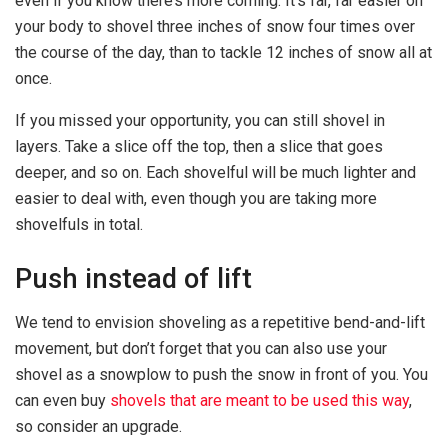
even if you know there’s more coming. It’s far, far easier on
your body to shovel three inches of snow four times over
the course of the day, than to tackle 12 inches of snow all at
once.
If you missed your opportunity, you can still shovel in
layers. Take a slice off the top, then a slice that goes
deeper, and so on. Each shovelful will be much lighter and
easier to deal with, even though you are taking more
shovelfuls in total.
Push instead of lift
We tend to envision shoveling as a repetitive bend-and-lift
movement, but don’t forget that you can also use your
shovel as a snowplow to push the snow in front of you. You
can even buy
shovels that are meant to be used this way
,
so consider an upgrade.