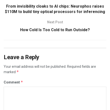
From invisibility cloaks to AI chips: Neurophos raises
$110M to build tiny optical processors for inferencing
Next Post
How Cold Is Too Cold to Run Outside?
Leave a Reply
Your email address will not be published.
Required fields are
*
marked
*
Comment