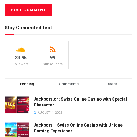
Stay Connected test
23.9k
99
Followers
Subscribers
Trending
Comments
Latest
Jackpots.ch: Swiss Online Casino with Special
Character
AUGUST 11, 2025
Jackpots – Swiss Online Casino with Unique
Gaming Experience