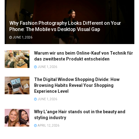
Why Fashion Photography Looks Different on Your
Phone: The Mobile vs Desktop Visual Gap
JUNE 1, 2026
Warum wir uns beim Online-Kauf von Technik für
das zweitbeste Produkt entscheiden
JUNE 1, 2026
The Digital Window Shopping Divide: How
Browsing Habits Reveal Your Shopping
Experience Level
JUNE 1, 2026
Why L’ange Hair stands out in the beauty and
styling industry
APRIL 12, 2026