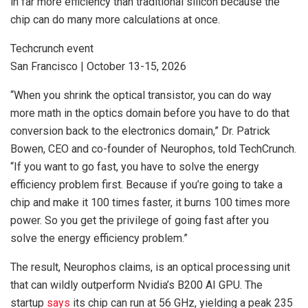
in far more efficiency than traditional silicon because the
chip can do many more calculations at once.
Techcrunch event
San Francisco
|
October 13-15, 2026
“When you shrink the optical transistor, you can do way
more math in the optics domain before you have to do that
conversion back to the electronics domain,” Dr. Patrick
Bowen, CEO and co-founder of Neurophos, told TechCrunch.
“If you want to go fast, you have to solve the energy
efficiency problem first. Because if you’re going to take a
chip and make it 100 times faster, it burns 100 times more
power. So you get the privilege of going fast after you
solve the energy efficiency problem.”
The result, Neurophos claims, is an optical processing unit
that can wildly outperform Nvidia’s B200 AI GPU. The
startup
says
its chip can run at 56 GHz, yielding a peak 235