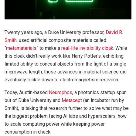
Twenty years ago, a Duke University professor,
David R.
Smith
, used artificial composite materials called
“
metamaterials
” to make a
real-life invisibility cloak
. While
this cloak didn’t really work like Harry Potter’s, exhibiting
limited ability to conceal objects from the light of a single
microwave length, those advances in material science did
eventually trickle down to electromagnetism research.
Today, Austin-based
Neurophos
, a photonics startup spun
out of Duke University and
Metacept
(an incubator run by
Smith), is taking that research further to solve what may be
the biggest problem facing AI labs and hyperscalers: how
to scale computing power while keeping power
consumption in check.