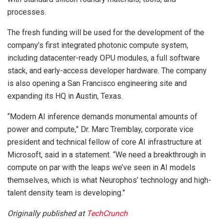
processes.
The fresh funding will be used for the development of the
company’s first integrated photonic compute system,
including datacenter-ready OPU modules, a full software
stack, and early-access developer hardware. The company
is also opening a San Francisco engineering site and
expanding its HQ in Austin, Texas.
“Modern AI inference demands monumental amounts of
power and compute,” Dr. Marc Tremblay, corporate vice
president and technical fellow of core AI infrastructure at
Microsoft, said in a statement. “We need a breakthrough in
compute on par with the leaps we’ve seen in AI models
themselves, which is what Neurophos’ technology and high-
talent density team is developing.”
Originally published at
TechCrunch