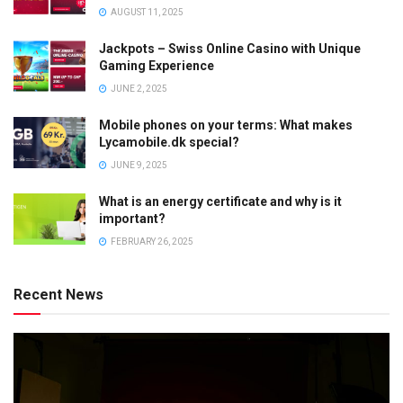
AUGUST 11, 2025
Jackpots – Swiss Online Casino with Unique
Gaming Experience
JUNE 2, 2025
Mobile phones on your terms: What makes
Lycamobile.dk special?
JUNE 9, 2025
What is an energy certificate and why is it
important?
FEBRUARY 26, 2025
Recent News