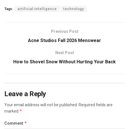
Tags:
artificial-intelligence
technology
Previous Post
Acne Studios Fall 2026 Menswear
Next Post
How to Shovel Snow Without Hurting Your Back
Leave a Reply
Your email address will not be published.
Required fields are
*
marked
*
Comment