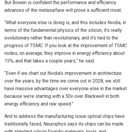
But Bowen is confident the performance and efficiency
advances of the metasurface will prove a sufficient moat.
“What everyone else is doing is, and this includes Nvidia, in
terms of the fundamental physics of the silicon, it’s really
evolutionary rather than revolutionary, and it’s tied to the
progress of TSMC. If you look at the improvement of TSMC
nodes, on average, they improve in energy efficiency about
15%, and that takes a couple years,” he said.
“Even if we chart out Nvidia’s improvement in architecture
over the years, by the time we come out in 2028, we still
have massive advantages over everyone else in the market
because we’re starting with a 50x over Blackwell in both
energy efficiency and raw speed.”
And to address the manufacturing issue optical chips have
traditionally faced, Neurophos says its chips can be made
with standard silicon foundry materials, tools, and