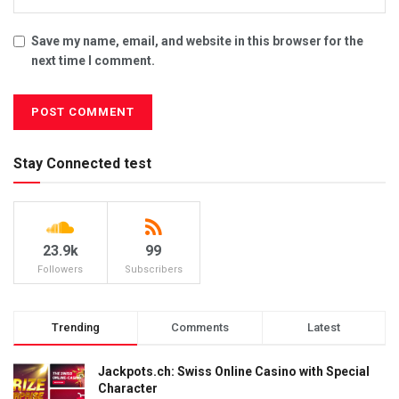
Save my name, email, and website in this browser for the
next time I comment.
Stay Connected test
23.9k
99
Followers
Subscribers
Trending
Comments
Latest
Jackpots.ch: Swiss Online Casino with Special
Character