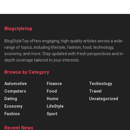
Blogstyletop
BlogStyleTop offers engaging, high-quality articles across a wide
range of topics, including lifestyle, fashion, food, technology,
economy, and more. Stay updated with fresh perspectives and in-
depth coverage tailored to your interests.
Browse by Category
Automotive
Finance
Technology
Computers
Food
Travel
Dating
Home
Uncategorized
Economy
LifeStyle
Fashion
Sport
Recent News