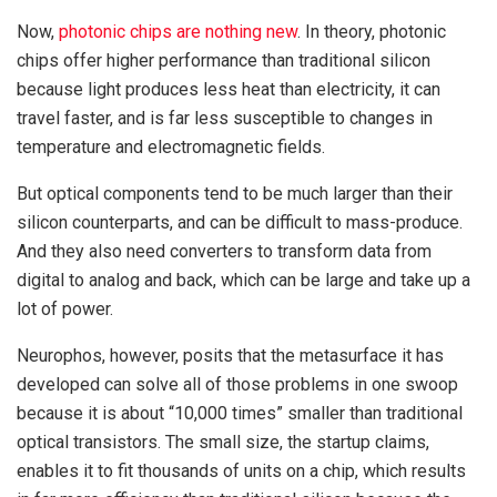
Now,
photonic chips are nothing new
. In theory, photonic
chips offer higher performance than traditional silicon
because light produces less heat than electricity, it can
travel faster, and is far less susceptible to changes in
temperature and electromagnetic fields.
But optical components tend to be much larger than their
silicon counterparts, and can be difficult to mass-produce.
And they also need converters to transform data from
digital to analog and back, which can be large and take up a
lot of power.
Neurophos, however, posits that the metasurface it has
developed can solve all of those problems in one swoop
because it is about “10,000 times” smaller than traditional
optical transistors. The small size, the startup claims,
enables it to fit thousands of units on a chip, which results