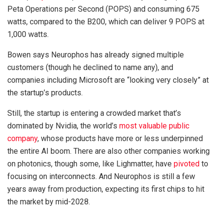
Peta Operations per Second (POPS) and consuming 675
watts, compared to the B200, which can deliver 9 POPS at
1,000 watts.
Bowen says Neurophos has already signed multiple
customers (though he declined to name any), and
companies including Microsoft are “looking very closely” at
the startup’s products.
Still, the startup is entering a crowded market that’s
dominated by Nvidia, the world’s
most valuable public
company
, whose products have more or less underpinned
the entire AI boom. There are also other companies working
on photonics, though some, like Lighmatter, have
pivoted
to
focusing on interconnects. And Neurophos is still a few
years away from production, expecting its first chips to hit
the market by mid-2028.