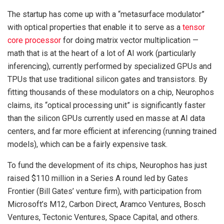
The startup has come up with a “metasurface modulator”
with optical properties that enable it to serve as a
tensor
core processor
for doing matrix vector multiplication —
math that is at the heart of a lot of AI work (particularly
inferencing), currently performed by specialized GPUs and
TPUs that use traditional silicon gates and transistors. By
fitting thousands of these modulators on a chip, Neurophos
claims, its “optical processing unit” is significantly faster
than the silicon GPUs currently used en masse at AI data
centers, and far more efficient at inferencing (running trained
models), which can be a fairly expensive task.
To fund the development of its chips, Neurophos has just
raised $110 million in a Series A round led by Gates
Frontier (Bill Gates’ venture firm), with participation from
Microsoft’s M12, Carbon Direct, Aramco Ventures, Bosch
Ventures, Tectonic Ventures, Space Capital, and others.