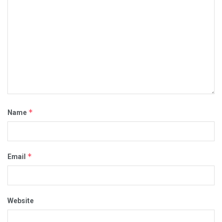
*
Name
*
Email
Website