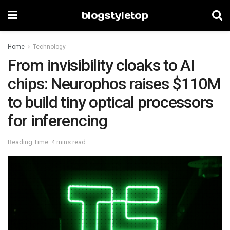
blogstyletop
Home
Technology
From invisibility cloaks to AI
chips: Neurophos raises $110M
to build tiny optical processors
for inferencing
Reading Time: 4 mins read