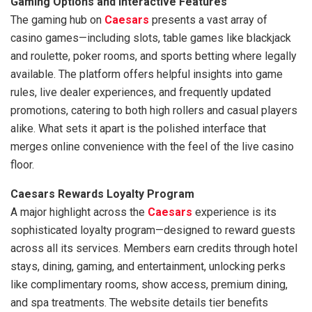
Gaming Options and Interactive Features
The gaming hub on
Caesars
presents a vast array of
casino games—including slots, table games like blackjack
and roulette, poker rooms, and sports betting where legally
available. The platform offers helpful insights into game
rules, live dealer experiences, and frequently updated
promotions, catering to both high rollers and casual players
alike. What sets it apart is the polished interface that
merges online convenience with the feel of the live casino
floor.
Caesars Rewards Loyalty Program
A major highlight across the
Caesars
experience is its
sophisticated loyalty program—designed to reward guests
across all its services. Members earn credits through hotel
stays, dining, gaming, and entertainment, unlocking perks
like complimentary rooms, show access, premium dining,
and spa treatments. The website details tier benefits