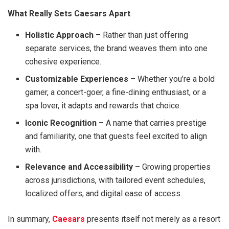
What Really Sets Caesars Apart
Holistic Approach
– Rather than just offering
separate services, the brand weaves them into one
cohesive experience.
Customizable Experiences
– Whether you’re a bold
gamer, a concert-goer, a fine-dining enthusiast, or a
spa lover, it adapts and rewards that choice.
Iconic Recognition
– A name that carries prestige
and familiarity, one that guests feel excited to align
with.
Relevance and Accessibility
– Growing properties
across jurisdictions, with tailored event schedules,
localized offers, and digital ease of access.
In summary,
Caesars
presents itself not merely as a resort