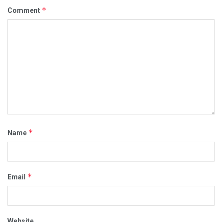
*
Comment
*
Name
*
Email
Website