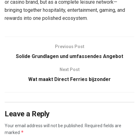
or casino brand, but as a complete leisure network—
bringing together hospitality, entertainment, gaming, and
rewards into one polished ecosystem.
Previous Post
Solide Grundlagen und umfassendes Angebot
Next Post
Wat maakt Direct Ferries bijzonder
Leave a Reply
Your email address will not be published.
Required fields are
*
marked