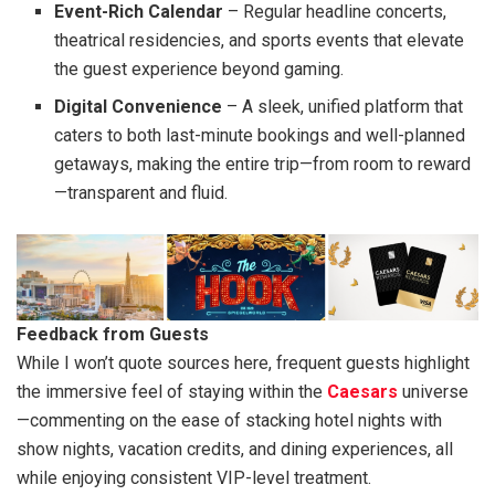
Event-Rich Calendar
– Regular headline concerts,
theatrical residencies, and sports events that elevate
the guest experience beyond gaming.
Digital Convenience
– A sleek, unified platform that
caters to both last-minute bookings and well-planned
getaways, making the entire trip—from room to reward
—transparent and fluid.
Feedback from Guests
While I won’t quote sources here, frequent guests highlight
the immersive feel of staying within the
Caesars
universe
—commenting on the ease of stacking hotel nights with
show nights, vacation credits, and dining experiences, all
while enjoying consistent VIP-level treatment.