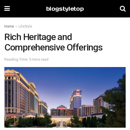
blogstyletop
Home
LifeStyle
Rich Heritage and
Comprehensive Offerings
Reading Time: 5 mins read