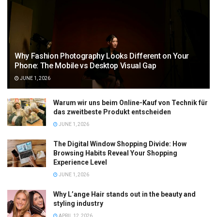
Why Fashion Photography Looks Different on Your
Phone: The Mobile vs Desktop Visual Gap
JUNE 1, 2026
Warum wir uns beim Online-Kauf von Technik für
das zweitbeste Produkt entscheiden
JUNE 1, 2026
The Digital Window Shopping Divide: How
Browsing Habits Reveal Your Shopping
Experience Level
JUNE 1, 2026
Why L’ange Hair stands out in the beauty and
styling industry
APRIL 12, 2026