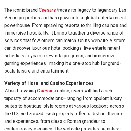
The iconic brand
Caesars
traces its legacy to legendary Las
Vegas properties and has grown into a global entertainment
powerhouse. From sprawling resorts to thrilling casinos and
immersive hospitality, it brings together a diverse range of
services that few others can match. On its website, visitors
can discover luxurious hotel bookings, live entertainment
schedules, dynamic rewards programs, and immersive
gaming experiences—making it a one-stop hub for grand-
scale leisure and entertainment.
Variety of Hotel and Casino Experiences
When browsing
Caesars
online, users will find a rich
tapestry of accommodations—ranging from opulent luxury
suites to boutique-style rooms at various locations across
the U.S. and abroad. Each property reflects distinct themes
and experiences, from classic Roman grandeur to
contemporary elegance. The website provides seamless