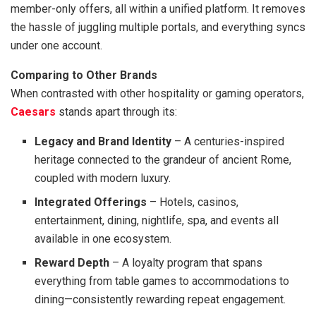
member-only offers, all within a unified platform. It removes
the hassle of juggling multiple portals, and everything syncs
under one account.
Comparing to Other Brands
When contrasted with other hospitality or gaming operators,
Caesars
stands apart through its:
Legacy and Brand Identity
– A centuries-inspired
heritage connected to the grandeur of ancient Rome,
coupled with modern luxury.
Integrated Offerings
– Hotels, casinos,
entertainment, dining, nightlife, spa, and events all
available in one ecosystem.
Reward Depth
– A loyalty program that spans
everything from table games to accommodations to
dining—consistently rewarding repeat engagement.