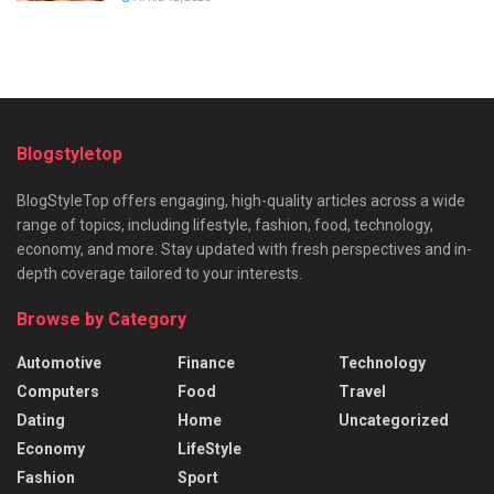
Blogstyletop
BlogStyleTop offers engaging, high-quality articles across a wide
range of topics, including lifestyle, fashion, food, technology,
economy, and more. Stay updated with fresh perspectives and in-
depth coverage tailored to your interests.
Browse by Category
Automotive
Finance
Technology
Computers
Food
Travel
Dating
Home
Uncategorized
Economy
LifeStyle
Fashion
Sport