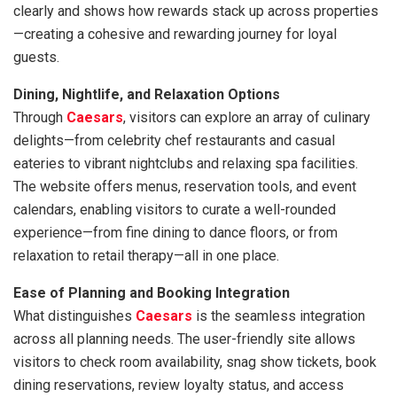
clearly and shows how rewards stack up across properties
—creating a cohesive and rewarding journey for loyal
guests.
Dining, Nightlife, and Relaxation Options
Through
Caesars
, visitors can explore an array of culinary
delights—from celebrity chef restaurants and casual
eateries to vibrant nightclubs and relaxing spa facilities.
The website offers menus, reservation tools, and event
calendars, enabling visitors to curate a well-rounded
experience—from fine dining to dance floors, or from
relaxation to retail therapy—all in one place.
Ease of Planning and Booking Integration
What distinguishes
Caesars
is the seamless integration
across all planning needs. The user-friendly site allows
visitors to check room availability, snag show tickets, book
dining reservations, review loyalty status, and access