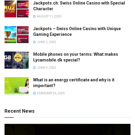
Jackpots.ch: Swiss Online Casino with Special
Character
AUGUST 11, 2025
Jackpots – Swiss Online Casino with Unique
Gaming Experience
JUNE 2, 2025
Mobile phones on your terms: What makes
Lycamobile.dk special?
JUNE 9, 2025
What is an energy certificate and why is it
important?
FEBRUARY 26, 2025
Recent News