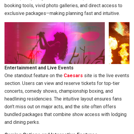
booking tools, vivid photo galleries, and direct access to
exclusive packages—making planning fast and intuitive.
Entertainment and Live Events
One standout feature on the
Caesars
site is the live events
section. Users can view and reserve tickets for top-tier
concerts, comedy shows, championship boxing, and
headlining residencies. The intuitive layout ensures fans
don’t miss out on major acts, and the site often offers
bundled packages that combine show access with lodging
and dining perks.