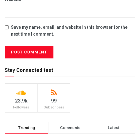
Save my name, email, and website in this browser for the
next time I comment.
Stay Connected test
23.9k
99
Followers
Subscribers
Trending
Comments
Latest