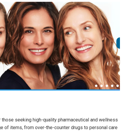
or those seeking high-quality pharmaceutical and wellness
ge of items, from over-the-counter drugs to personal care