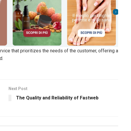
ice that prioritizes the needs of the customer, offering a
d.
Next Post
The Quality and Reliability of Fastweb