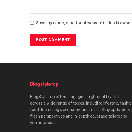
Save my name, email, and website in this browser
Blogstyletop
BlogStyleTop offers engaging, high-quality articles
across a wide range of topics, including lifestyle, fashio
food, technology, economy, and more. Stay updated wi
fresh perspectives and in-depth coverage tailored to
your interests.