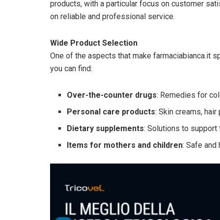
products, with a particular focus on customer sat
on reliable and professional service.
Wide Product Selection
One of the aspects that make farmaciabianca.it spe
you can find:
Over-the-counter drugs
: Remedies for co
Personal care products
: Skin creams, hair
Dietary supplements
: Solutions to suppor
Items for mothers and children
: Safe and 