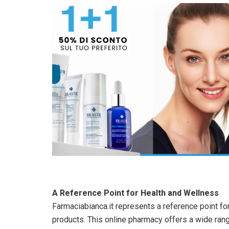
A Reference Point for Health and Wellness
Farmaciabianca.it represents a reference point f
products. This online pharmacy offers a wide ran