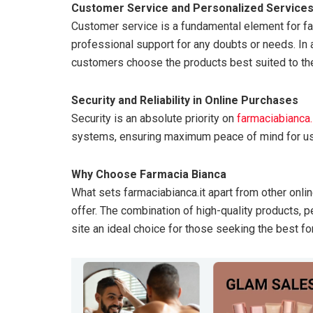
Customer Service and Personalized Service
Customer service is a fundamental element for fa
professional support for any doubts or needs. In a
customers choose the products best suited to th
Security and Reliability in Online Purchases
Security is an absolute priority on
farmaciabianca.
systems, ensuring maximum peace of mind for us
Why Choose Farmacia Bianca
What sets farmaciabianca.it apart from other onli
offer. The combination of high-quality products, 
site an ideal choice for those seeking the best fo