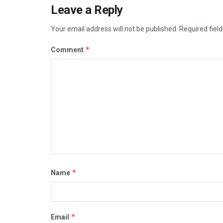
Leave a Reply
Your email address will not be published.
Required fiel
*
Comment
*
Name
*
Email