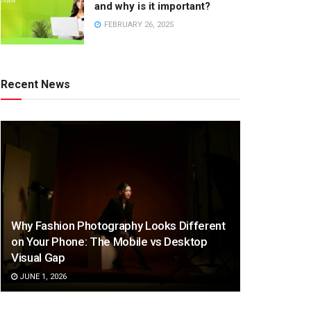
and why is it important?
FEBRUARY 26, 2025
Recent News
Why Fashion Photography Looks Different
on Your Phone: The Mobile vs Desktop
Visual Gap
JUNE 1, 2026