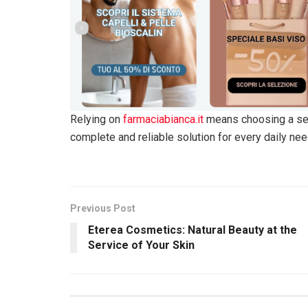
Relying on
farmaciabianca.it
means choosing a serv
complete and reliable solution for every daily nee
Previous Post
Eterea Cosmetics: Natural Beauty at the
Service of Your Skin