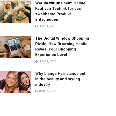
Warum wir uns beim Online-
Kauf von Technik für das
zweitbeste Produkt
entscheiden
JUNE 1, 2026
The Digital Window Shopping
Divide: How Browsing Habits
Reveal Your Shopping
Experience Level
JUNE 1, 2026
Why L’ange Hair stands out
in the beauty and styling
industry
APRIL 12, 2026