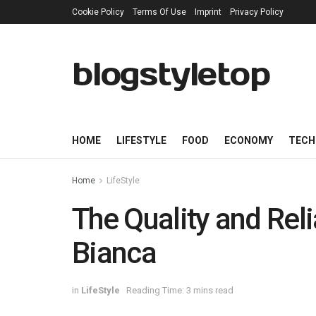
Cookie Policy
Terms Of Use
Imprint
Privacy Policy
blogstyletop
HOME
LIFESTYLE
FOOD
ECONOMY
TECH
Home
LifeStyle
The Quality and Reli
Bianca
in
LifeStyle
Reading Time: 3 mins read