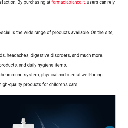
isfaction. By purchasing at
farmaciabianca.it
, users can rely
cial is the wide range of products available. On the site,
lds, headaches, digestive disorders, and much more.
 products, and daily hygiene items.
t the immune system, physical and mental well-being.
high-quality products for children’s care.