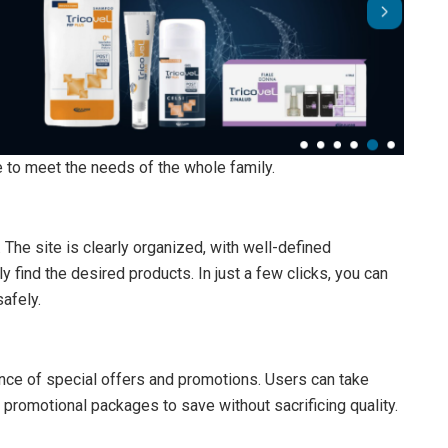
e to meet the needs of the whole family.
 The site is clearly organized, with well-defined
y find the desired products. In just a few clicks, you can
afely.
nce of special offers and promotions. Users can take
promotional packages to save without sacrificing quality.