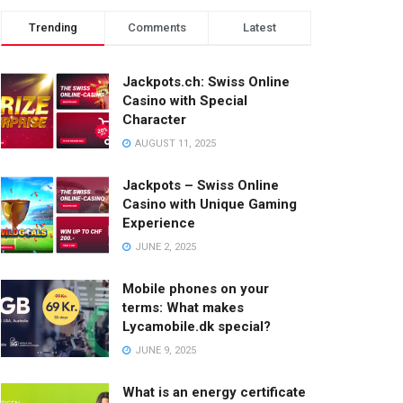
Trending
Comments
Latest
Jackpots.ch: Swiss Online
Casino with Special
Character
AUGUST 11, 2025
Jackpots – Swiss Online
Casino with Unique Gaming
Experience
JUNE 2, 2025
Mobile phones on your
terms: What makes
Lycamobile.dk special?
JUNE 9, 2025
What is an energy certificate