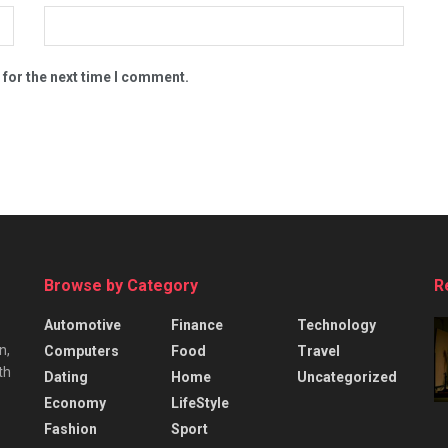
 for the next time I comment.
Browse by Category
R
Automotive
Finance
Technology
n,
Computers
Food
Travel
th
Dating
Home
Uncategorized
Economy
LifeStyle
Fashion
Sport