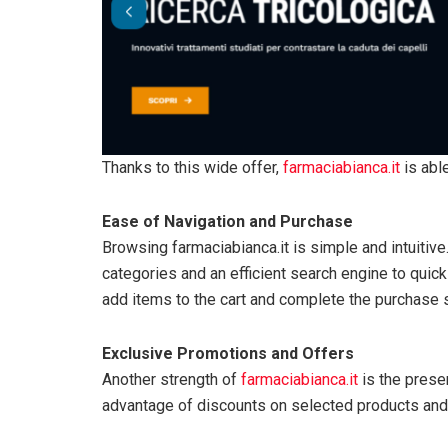
Thanks to this wide offer,
farmaciabianca.it
is abl
Ease of Navigation and Purchase
Browsing farmaciabianca.it is simple and intuitive.
categories and an efficient search engine to quickl
add items to the cart and complete the purchase s
Exclusive Promotions and Offers
Another strength of
farmaciabianca.it
is the prese
advantage of discounts on selected products and 