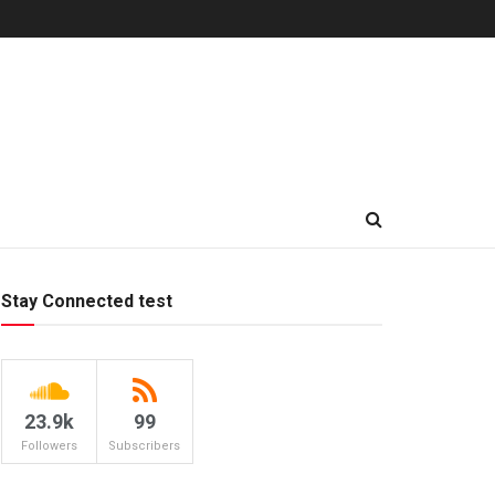
Stay Connected test
23.9k
99
Followers
Subscribers