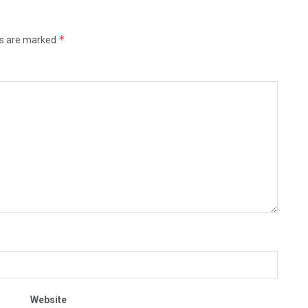
*
ds are marked
Website