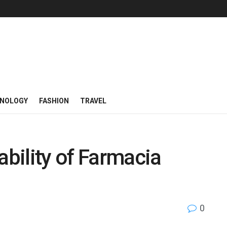
NOLOGY
FASHION
TRAVEL
ability of Farmacia
0