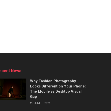
ecent News
Why Fashion Photography
Looks Different on Your Phone:
The Mobile vs Desktop Visual
Gap
JUNE 1, 2026