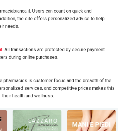
s
rmaciabianca.it. Users can count on quick and
ddition, the site offers personalized advice to help
eir needs.
it
. All transactions are protected by secure payment
ers during online purchases.
ne pharmacies is customer focus and the breadth of the
personalized services, and competitive prices makes this
r their health and wellness.