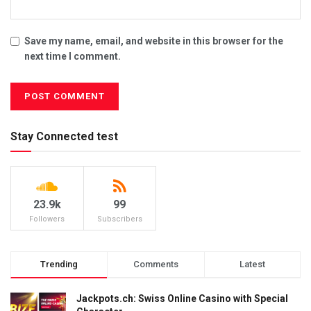
Save my name, email, and website in this browser for the
next time I comment.
Stay Connected test
23.9k
99
Followers
Subscribers
Trending
Comments
Latest
Jackpots.ch: Swiss Online Casino with Special