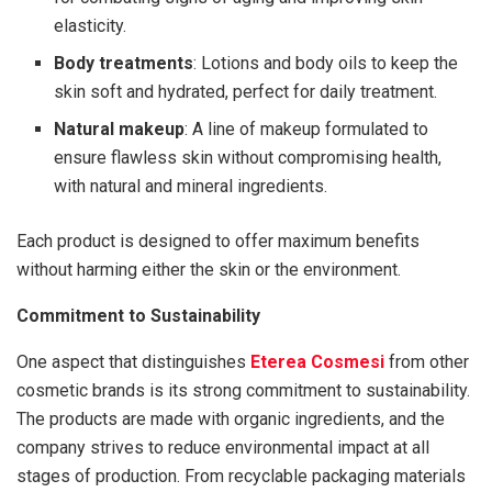
elasticity.
Body treatments
: Lotions and body oils to keep the
skin soft and hydrated, perfect for daily treatment.
Natural makeup
: A line of makeup formulated to
ensure flawless skin without compromising health,
with natural and mineral ingredients.
Each product is designed to offer maximum benefits
without harming either the skin or the environment.
Commitment to Sustainability
One aspect that distinguishes
Eterea Cosmesi
from other
cosmetic brands is its strong commitment to sustainability.
The products are made with organic ingredients, and the
company strives to reduce environmental impact at all
stages of production. From recyclable packaging materials