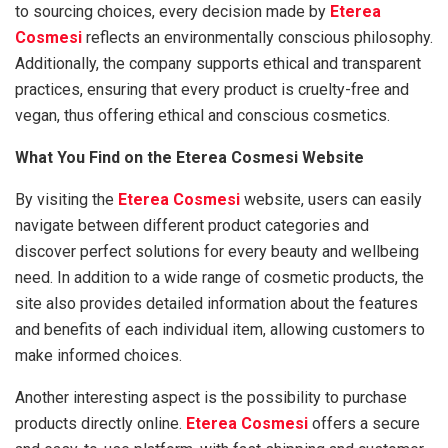
to sourcing choices, every decision made by
Eterea
Cosmesi
reflects an environmentally conscious philosophy.
Additionally, the company supports ethical and transparent
practices, ensuring that every product is cruelty-free and
vegan, thus offering ethical and conscious cosmetics.
What You Find on the Eterea Cosmesi Website
By visiting the
Eterea Cosmesi
website, users can easily
navigate between different product categories and
discover perfect solutions for every beauty and wellbeing
need. In addition to a wide range of cosmetic products, the
site also provides detailed information about the features
and benefits of each individual item, allowing customers to
make informed choices.
Another interesting aspect is the possibility to purchase
products directly online.
Eterea Cosmesi
offers a secure