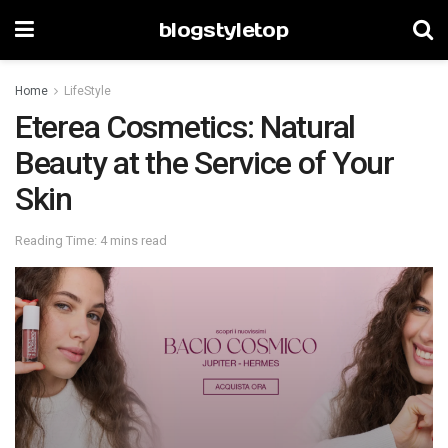
blogstyletop
Home
LifeStyle
Eterea Cosmetics: Natural
Beauty at the Service of Your
Skin
Reading Time: 4 mins read