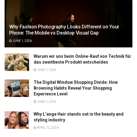
Why Fashion Photography Looks Different on Your
Phone: The Mobile vs Desktop Visual Gap
JUNE 1, 2026
Warum wir uns beim Online-Kauf von Technik für
das zweitbeste Produkt entscheiden
JUNE 1, 2026
The Digital Window Shopping Divide: How
Browsing Habits Reveal Your Shopping
Experience Level
JUNE 1, 2026
Why L’ange Hair stands out in the beauty and
styling industry
APRIL 12, 2026