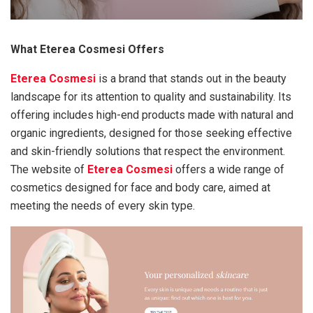
What Eterea Cosmesi Offers
Eterea Cosmesi
is a brand that stands out in the beauty
landscape for its attention to quality and sustainability. Its
offering includes high-end products made with natural and
organic ingredients, designed for those seeking effective
and skin-friendly solutions that respect the environment.
The website of
Eterea Cosmesi
offers a wide range of
cosmetics designed for face and body care, aimed at
meeting the needs of every skin type.