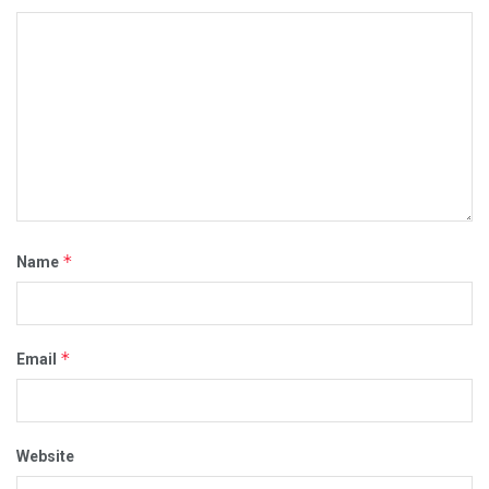
*
Name
*
Email
Website