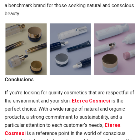
a benchmark brand for those seeking natural and conscious
beauty.
Conclusions
If you’re looking for quality cosmetics that are respectful of
the environment and your skin,
Eterea Cosmesi
is the
perfect choice. With a wide range of natural and organic
products, a strong commitment to sustainability, and a
particular attention to each customer’s needs,
Eterea
Cosmesi
is a reference point in the world of conscious