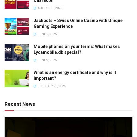
Character
AUGUST 11, 2025
Jackpots – Swiss Online Casino with Unique
Gaming Experience
JUNE 2, 2025
Mobile phones on your terms: What makes
Lycamobile.dk special?
JUNE 9, 2025
What is an energy certificate and why is it
important?
FEBRUARY 26, 2025
Recent News