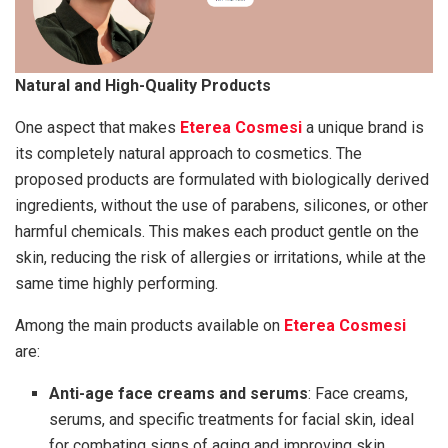
Natural and High-Quality Products
One aspect that makes
Eterea Cosmesi
a unique brand is
its completely natural approach to cosmetics. The
proposed products are formulated with biologically derived
ingredients, without the use of parabens, silicones, or other
harmful chemicals. This makes each product gentle on the
skin, reducing the risk of allergies or irritations, while at the
same time highly performing.
Among the main products available on
Eterea Cosmesi
are:
Anti-age face creams and serums
: Face creams,
serums, and specific treatments for facial skin, ideal
for combating signs of aging and improving skin