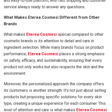
and easy-to-use platform, with fast shipping and customer
service always ready to answer any questions.
What Makes Eterea Cosmesi Different from Other
Brands
What makes
Eterea Cosmesi
special compared to other
cosmetic brands is its attention to detail and care in
ingredient selection. While many brands focus on product
performance,
Eterea Cosmesi
places a strong emphasis
on safety, efficacy, and sustainability, ensuring that every
product not only works but also respects the skin and the
environment.
Moreover, the personalized approach the company offers
its customers is another strength. It’s not just about selling
products but proposing specific solutions for every skin
type, creating a unique experience for each consumer. This
level of attention and care is what makes
Eterea Cosmesi