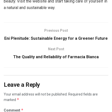
beauty. Visit the website and start taking care of yourself in
a natural and sustainable way.
Previous Post
Eni Plenitude: Sustainable Energy for a Greener Future
Next Post
The Quality and Reliability of Farmacia Bianca
Leave a Reply
Your email address will not be published.
Required fields are
*
marked
*
Comment