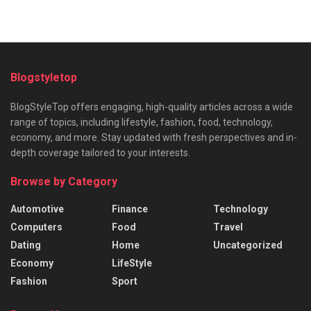
Blogstyletop
BlogStyleTop offers engaging, high-quality articles across a wide
range of topics, including lifestyle, fashion, food, technology,
economy, and more. Stay updated with fresh perspectives and in-
depth coverage tailored to your interests.
Browse by Category
Automotive
Finance
Technology
Computers
Food
Travel
Dating
Home
Uncategorized
Economy
LifeStyle
Fashion
Sport