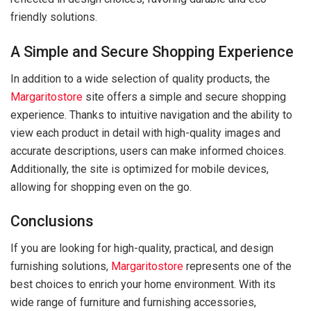
friendly solutions.
A Simple and Secure Shopping Experience
In addition to a wide selection of quality products, the
Margaritostore
site offers a simple and secure shopping
experience. Thanks to intuitive navigation and the ability to
view each product in detail with high-quality images and
accurate descriptions, users can make informed choices.
Additionally, the site is optimized for mobile devices,
allowing for shopping even on the go.
Conclusions
If you are looking for high-quality, practical, and design
furnishing solutions,
Margaritostore
represents one of the
best choices to enrich your home environment. With its
wide range of furniture and furnishing accessories,