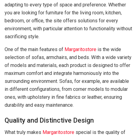
adapting to every type of space and preference. Whether
you are looking for furniture for the living room, kitchen,
bedroom, or office, the site offers solutions for every
environment, with particular attention to functionality without
sacrificing style.
One of the main features of
Margaritostore
is the wide
selection of sofas, armchairs, and beds. With a wide variety
of models and materials, each product is designed to offer
maximum comfort and integrate harmoniously into the
surrounding environment. Sofas, for example, are available
in different configurations, from corner models to modular
ones, with upholstery in fine fabrics or leather, ensuring
durability and easy maintenance.
Quality and Distinctive Design
What truly makes
Margaritostore
special is the quality of