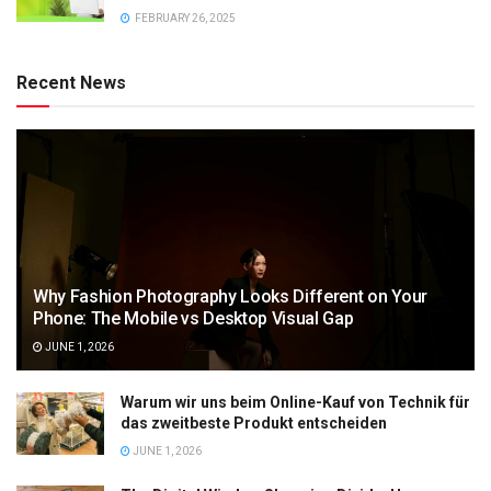
FEBRUARY 26, 2025
Recent News
Why Fashion Photography Looks Different on Your
Phone: The Mobile vs Desktop Visual Gap
JUNE 1, 2026
Warum wir uns beim Online-Kauf von Technik für
das zweitbeste Produkt entscheiden
JUNE 1, 2026