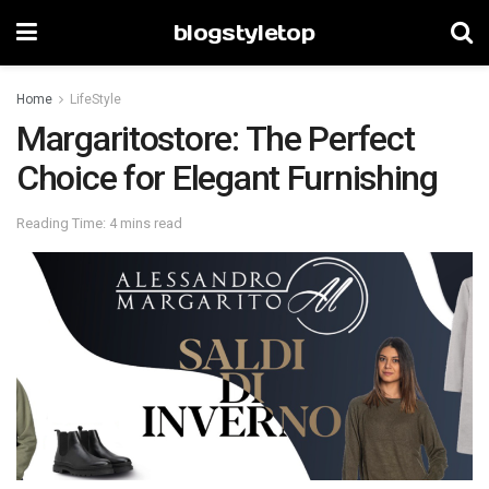
blogstyletop
Home
LifeStyle
Margaritostore: The Perfect
Choice for Elegant Furnishing
Reading Time: 4 mins read