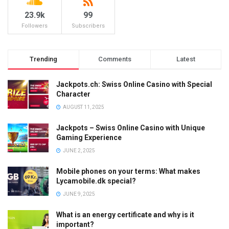
23.9k
99
Followers
Subscribers
Trending
Comments
Latest
Jackpots.ch: Swiss Online Casino with Special
Character
AUGUST 11, 2025
Jackpots – Swiss Online Casino with Unique
Gaming Experience
JUNE 2, 2025
Mobile phones on your terms: What makes
Lycamobile.dk special?
JUNE 9, 2025
What is an energy certificate and why is it
important?