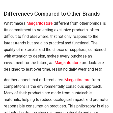
Differences Compared to Other Brands
What makes
Margaritostore
different from other brands is
its commitment to selecting exclusive products, often
difficult to find elsewhere, that not only respond to the
latest trends but are also practical and functional. The
quality of materials and the choice of suppliers, combined
with attention to design, makes every purchase an
investment for the future, as
Margaritostore
products are
designed to last over time, resisting daily wear and tear.
Another aspect that differentiates
Margaritostore
from
competitors is the environmentally conscious approach.
Many of their products are made from sustainable
materials, helping to reduce ecological impact and promote
responsible consumption practices. This philosophy is also
reflected in design choices, favoring durable and eco-