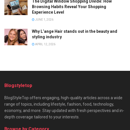
The Digital Window Shopping Divide: How
Browsing Habits Reveal Your Shopping
Experience Level
JUNE 1, 2026
Why L’ange Hair stands out in the beauty and
styling industry
APRIL 12, 2026
Blogstyletop
BlogStyleTop offers engaging, high-quality articles across a wide
range of topics, including lifestyle, fashion, food, technology,
economy, and more. Stay updated with fresh perspectives and in-
depth coverage tailored to your interests.
Browse by Category