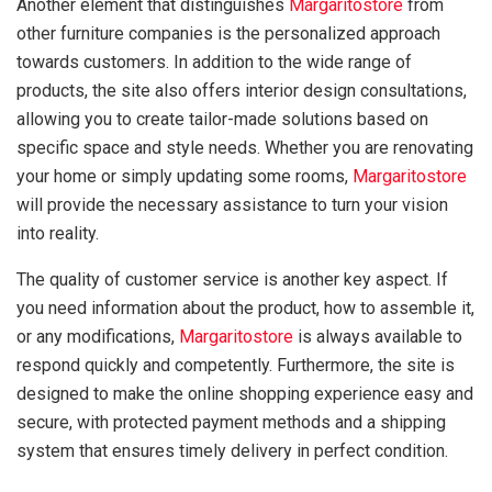
Another element that distinguishes
Margaritostore
from
other furniture companies is the personalized approach
towards customers. In addition to the wide range of
products, the site also offers interior design consultations,
allowing you to create tailor-made solutions based on
specific space and style needs. Whether you are renovating
your home or simply updating some rooms,
Margaritostore
will provide the necessary assistance to turn your vision
into reality.
The quality of customer service is another key aspect. If
you need information about the product, how to assemble it,
or any modifications,
Margaritostore
is always available to
respond quickly and competently. Furthermore, the site is
designed to make the online shopping experience easy and
secure, with protected payment methods and a shipping
system that ensures timely delivery in perfect condition.