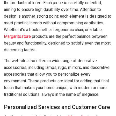
the products offered. Each piece is carefully selected,
aiming to ensure high durability over time. Attention to
design is another strong point: each element is designed to
meet practical needs without compromising aesthetics.
Whether it’s a bookshelf, an ergonomic chair, or a table,
Margaritostore
products are the perfect balance between
beauty and functionality, designed to satisfy even the most
discerning tastes.
The website also offers a wide range of decorative
accessories, including lamps, rugs, mirrors, and decorative
accessories that allow you to personalize every
environment. These products are ideal for adding that final
touch that makes your home unique, with modern or more
traditional solutions, always in the name of elegance.
Personalized Services and Customer Care