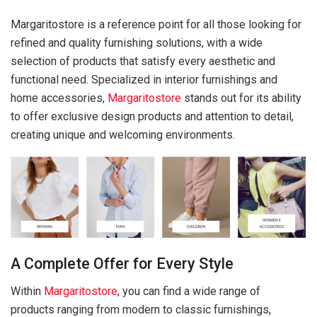
Margaritostore is a reference point for all those looking for
refined and quality furnishing solutions, with a wide
selection of products that satisfy every aesthetic and
functional need. Specialized in interior furnishings and
home accessories,
Margaritostore
stands out for its ability
to offer exclusive design products and attention to detail,
creating unique and welcoming environments.
A Complete Offer for Every Style
Within
Margaritostore
, you can find a wide range of
products ranging from modern to classic furnishings,