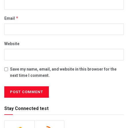
*
Email
Website
Save my name, email, and website in this browser for the
next time I comment.
Stay Connected test