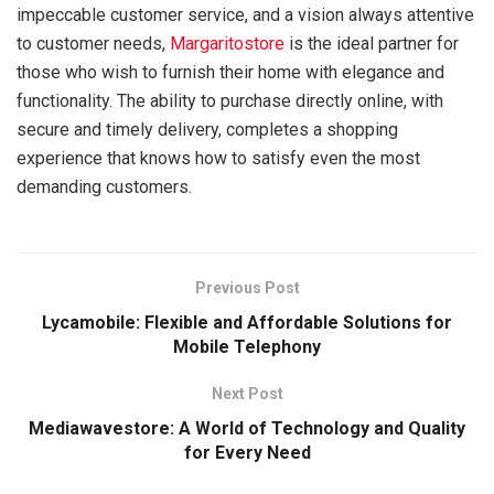
impeccable customer service, and a vision always attentive
to customer needs,
Margaritostore
is the ideal partner for
those who wish to furnish their home with elegance and
functionality. The ability to purchase directly online, with
secure and timely delivery, completes a shopping
experience that knows how to satisfy even the most
demanding customers.
Previous Post
Lycamobile: Flexible and Affordable Solutions for
Mobile Telephony
Next Post
Mediawavestore: A World of Technology and Quality
for Every Need