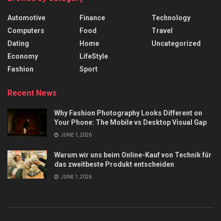
Automotive
Finance
Technology
Computers
Food
Travel
Dating
Home
Uncategorized
Economy
LifeStyle
Fashion
Sport
Recent News
Why Fashion Photography Looks Different on
Your Phone: The Mobile vs Desktop Visual Gap
JUNE 1, 2026
Warum wir uns beim Online-Kauf von Technik für
das zweitbeste Produkt entscheiden
JUNE 1, 2026