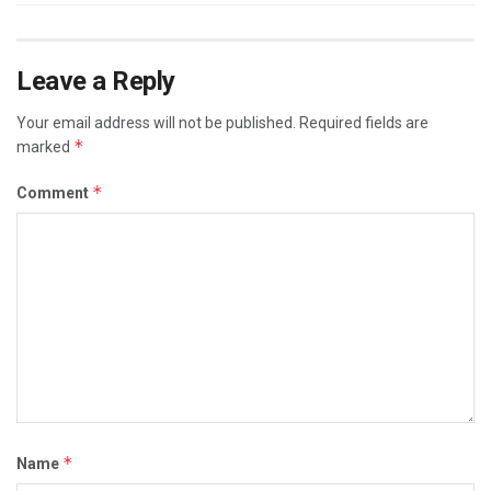
Leave a Reply
Your email address will not be published.
Required fields are
*
marked
*
Comment
*
Name