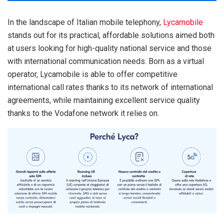
In the landscape of Italian mobile telephony,
Lycamobile
stands out for its practical, affordable solutions aimed both
at users looking for high-quality national service and those
with international communication needs. Born as a virtual
operator, Lycamobile is able to offer competitive
international call rates thanks to its network of international
agreements, while maintaining excellent service quality
thanks to the Vodafone network it relies on.