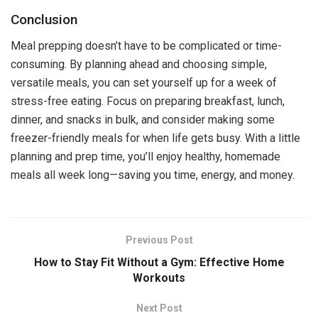
Conclusion
Meal prepping doesn’t have to be complicated or time-
consuming. By planning ahead and choosing simple,
versatile meals, you can set yourself up for a week of
stress-free eating. Focus on preparing breakfast, lunch,
dinner, and snacks in bulk, and consider making some
freezer-friendly meals for when life gets busy. With a little
planning and prep time, you’ll enjoy healthy, homemade
meals all week long—saving you time, energy, and money.
Previous Post
How to Stay Fit Without a Gym: Effective Home
Workouts
Next Post