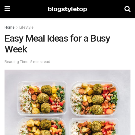
blogstyletop
Home
LifeStyle
Easy Meal Ideas for a Busy
Week
Reading Time: 5 mins read