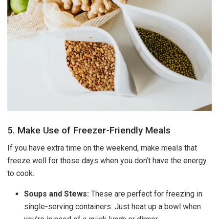
5. Make Use of Freezer-Friendly Meals
If you have extra time on the weekend, make meals that
freeze well for those days when you don’t have the energy
to cook.
Soups and Stews:
These are perfect for freezing in
single-serving containers. Just heat up a bowl when