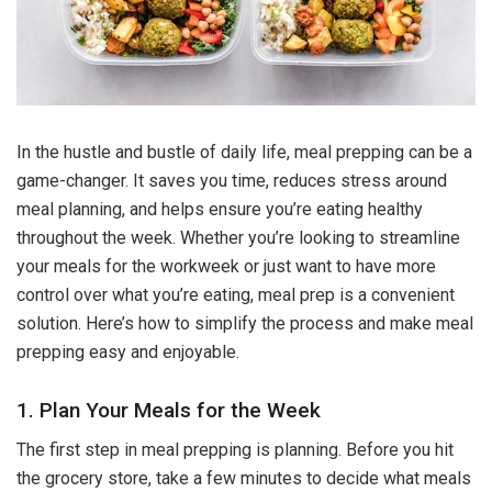
In the hustle and bustle of daily life, meal prepping can be a
game-changer. It saves you time, reduces stress around
meal planning, and helps ensure you’re eating healthy
throughout the week. Whether you’re looking to streamline
your meals for the workweek or just want to have more
control over what you’re eating, meal prep is a convenient
solution. Here’s how to simplify the process and make meal
prepping easy and enjoyable.
1. Plan Your Meals for the Week
The first step in meal prepping is planning. Before you hit
the grocery store, take a few minutes to decide what meals