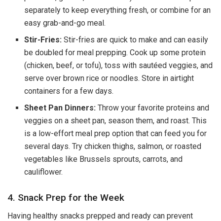
separately to keep everything fresh, or combine for an
easy grab-and-go meal.
Stir-Fries:
Stir-fries are quick to make and can easily
be doubled for meal prepping. Cook up some protein
(chicken, beef, or tofu), toss with sautéed veggies, and
serve over brown rice or noodles. Store in airtight
containers for a few days.
Sheet Pan Dinners:
Throw your favorite proteins and
veggies on a sheet pan, season them, and roast. This
is a low-effort meal prep option that can feed you for
several days. Try chicken thighs, salmon, or roasted
vegetables like Brussels sprouts, carrots, and
cauliflower.
4. Snack Prep for the Week
Having healthy snacks prepped and ready can prevent