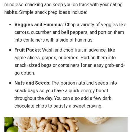
mindless snacking and keep you on track with your eating
habits. Simple snack prep ideas include:
Veggies and Hummus:
Chop a variety of veggies like
carrots, cucumber, and bell peppers, and portion them
into containers with a side of hummus.
Fruit Packs:
Wash and chop fruit in advance, like
apple slices, grapes, or berries. Portion them into
snack-sized bags or containers for an easy grab-and-
go option.
Nuts and Seeds:
Pre-portion nuts and seeds into
snack bags so you have a quick energy boost
throughout the day. You can also add a few dark
chocolate chips to satisfy a sweet craving.