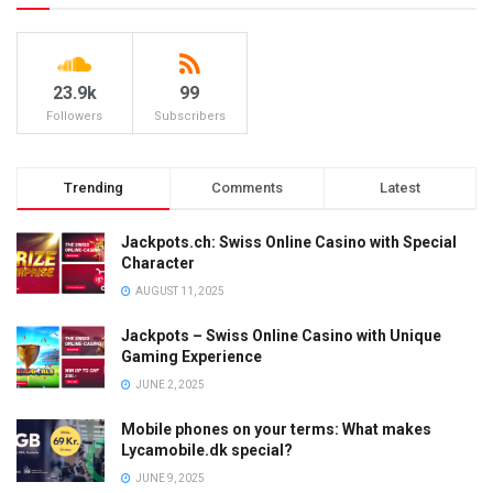
23.9k
99
Followers
Subscribers
Trending
Comments
Latest
Jackpots.ch: Swiss Online Casino with Special
Character
AUGUST 11, 2025
Jackpots – Swiss Online Casino with Unique
Gaming Experience
JUNE 2, 2025
Mobile phones on your terms: What makes
Lycamobile.dk special?
JUNE 9, 2025