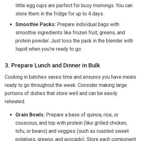
little egg cups are perfect for busy mornings. You can
store them in the fridge for up to 4 days.
Smoothie Packs:
Prepare individual bags with
smoothie ingredients like frozen fruit, greens, and
protein powder. Just toss the pack in the blender with
liquid when you’re ready to go.
3. Prepare Lunch and Dinner in Bulk
Cooking in batches saves time and ensures you have meals
ready to go throughout the week. Consider making large
portions of dishes that store well and can be easily
reheated.
Grain Bowls:
Prepare a base of quinoa, rice, or
couscous, and top with protein (like grilled chicken,
tofu, or beans) and veggies (such as roasted sweet
potatoes, greens, and avocado). Store each component