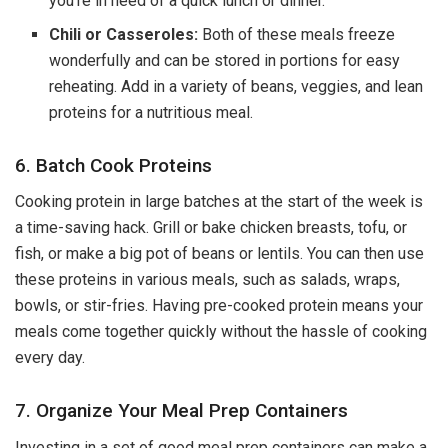
you’re in need of a quick lunch or dinner.
Chili or Casseroles:
Both of these meals freeze
wonderfully and can be stored in portions for easy
reheating. Add in a variety of beans, veggies, and lean
proteins for a nutritious meal.
6. Batch Cook Proteins
Cooking protein in large batches at the start of the week is
a time-saving hack. Grill or bake chicken breasts, tofu, or
fish, or make a big pot of beans or lentils. You can then use
these proteins in various meals, such as salads, wraps,
bowls, or stir-fries. Having pre-cooked protein means your
meals come together quickly without the hassle of cooking
every day.
7. Organize Your Meal Prep Containers
Investing in a set of good meal prep containers can make a