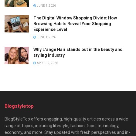
JUNE 1, 2026
The Digital Window Shopping Divide: How
Browsing Habits Reveal Your Shopping
Experience Level
JUNE 1, 2026
Why L’ange Hair stands out in the beauty and
styling industry
APRIL 12, 2026
Blogstyletop
BlogStyleTop offers engaging, high-quality articles across a wide
range of topics, including lifestyle, fashion, food, technology,
economy, and more. Stay updated with fresh perspectives and in-