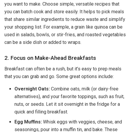
you want to make. Choose simple, versatile recipes that
you can batch cook and store easily. It helps to pick meals
that share similar ingredients to reduce waste and simplify
your shopping list. For example, a grain like quinoa can be
used in salads, bowls, or stir-fries, and roasted vegetables
can be a side dish or added to wraps.
2. Focus on Make-Ahead Breakfasts
Breakfast can often be a rush, but it’s easy to prep meals
that you can grab and go. Some great options include:
Overnight Oats:
Combine oats, milk (or dairy-free
alternatives), and your favorite toppings, such as fruit,
nuts, or seeds. Let it sit overnight in the fridge for a
quick and filling breakfast.
Egg Muffins:
Whisk eggs with veggies, cheese, and
seasonings, pour into a muffin tin, and bake. These