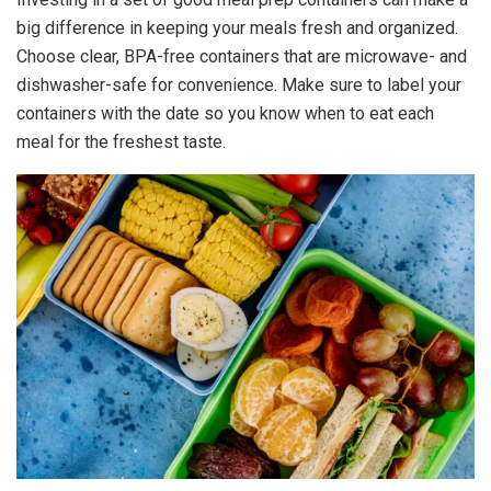
big difference in keeping your meals fresh and organized.
Choose clear, BPA-free containers that are microwave- and
dishwasher-safe for convenience. Make sure to label your
containers with the date so you know when to eat each
meal for the freshest taste.