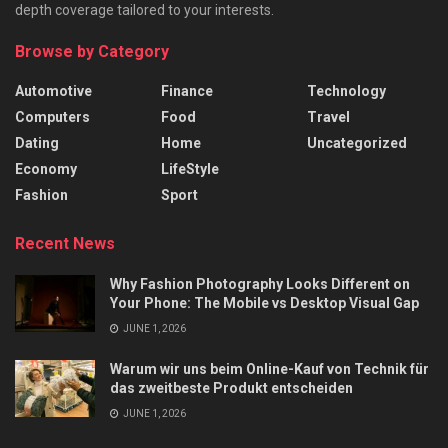
depth coverage tailored to your interests.
Browse by Category
Automotive
Finance
Technology
Computers
Food
Travel
Dating
Home
Uncategorized
Economy
LifeStyle
Fashion
Sport
Recent News
Why Fashion Photography Looks Different on
Your Phone: The Mobile vs Desktop Visual Gap
JUNE 1, 2026
Warum wir uns beim Online-Kauf von Technik für
das zweitbeste Produkt entscheiden
JUNE 1, 2026