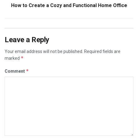
How to Create a Cozy and Functional Home Office
Leave a Reply
Your email address will not be published.
Required fields are
*
marked
*
Comment