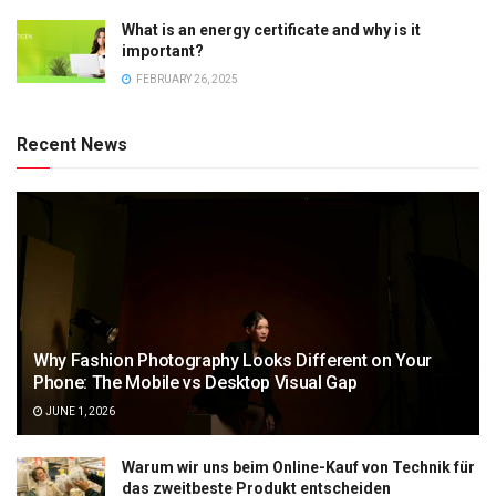
What is an energy certificate and why is it
important?
FEBRUARY 26, 2025
Recent News
Why Fashion Photography Looks Different on Your
Phone: The Mobile vs Desktop Visual Gap
JUNE 1, 2026
Warum wir uns beim Online-Kauf von Technik für
das zweitbeste Produkt entscheiden