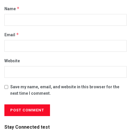
*
Name
*
Email
Website
Save my name, email, and website in this browser for the
next time I comment.
Stay Connected test