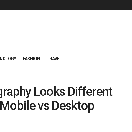
NOLOGY
FASHION
TRAVEL
raphy Looks Different
 Mobile vs Desktop