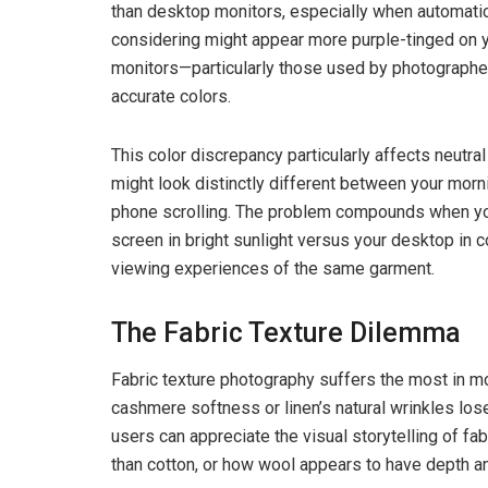
than desktop monitors, especially when automatic 
considering might appear more purple-tinged on y
monitors—particularly those used by photographe
accurate colors.
This color discrepancy particularly affects neutral
might look distinctly different between your mo
phone scrolling. The problem compounds when you 
screen in bright sunlight versus your desktop in c
viewing experiences of the same garment.
The Fabric Texture Dilemma
Fabric texture photography suffers the most in m
cashmere softness or linen’s natural wrinkles lo
users can appreciate the visual storytelling of fa
than cotton, or how wool appears to have depth a