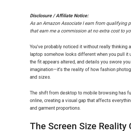
Disclosure / Affiliate Notice:
As an Amazon Associate I earn from qualifying pur
that earn me a commission at no extra cost to yo
You’ve probably noticed it without really thinking
laptop somehow looks different when you pull it 
the fit appears altered, and details you swore you
imagination—it’s the reality of how fashion photo
and sizes.
The shift from desktop to mobile browsing has 
online, creating a visual gap that affects everythin
and garment proportions.
The Screen Size Reality