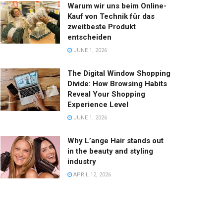
Warum wir uns beim Online-
Kauf von Technik für das
zweitbeste Produkt
entscheiden
JUNE 1, 2026
The Digital Window Shopping
Divide: How Browsing Habits
Reveal Your Shopping
Experience Level
JUNE 1, 2026
Why L’ange Hair stands out
in the beauty and styling
industry
APRIL 12, 2026