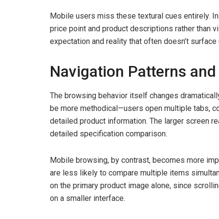
Mobile users miss these textural cues entirely. I
price point and product descriptions rather than 
expectation and reality that often doesn’t surface u
Navigation Patterns and
The browsing behavior itself changes dramatical
be more methodical—users open multiple tabs, co
detailed product information. The larger screen r
detailed specification comparison.
Mobile browsing, by contrast, becomes more impu
are less likely to compare multiple items simult
on the primary product image alone, since scrolli
on a smaller interface.