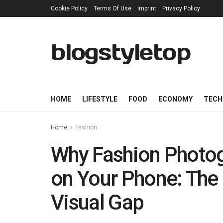
Cookie Policy
Terms Of Use
Imprint
Privacy Policy
blogstyletop
HOME
LIFESTYLE
FOOD
ECONOMY
TECH
Home
Fashion
Why Fashion Photog
on Your Phone: The
Visual Gap