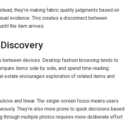
nstead, they’re making fabric quality judgments based on
visual evidence. This creates a disconnect between
ntil the item arrives.
 Discovery
ly between devices. Desktop fashion browsing tends to
mpare items side by side, and spend time reading
eal estate encourages exploration of related items and
lsive and linear. The single-screen focus means users
aneously. They’re also more prone to quick decisions based
ng through multiple photos requires more deliberate effort