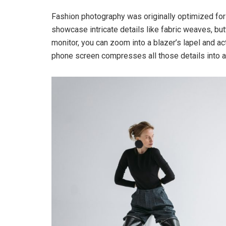
Fashion photography was originally optimized for
showcase intricate details like fabric weaves, but
monitor, you can zoom into a blazer’s lapel and a
phone screen compresses all those details into a