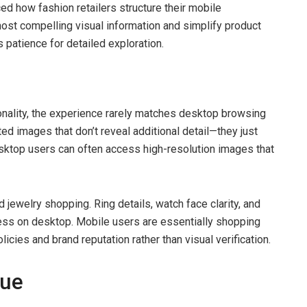
nced how fashion retailers structure their mobile
most compelling visual information and simplify product
 patience for detailed exploration.
nality, the experience rarely matches desktop browsing
ted images that don’t reveal additional detail—they just
esktop users can often access high-resolution images that
d jewelry shopping. Ring details, watch face clarity, and
ess on desktop. Mobile users are essentially shopping
licies and brand reputation rather than visual verification.
sue