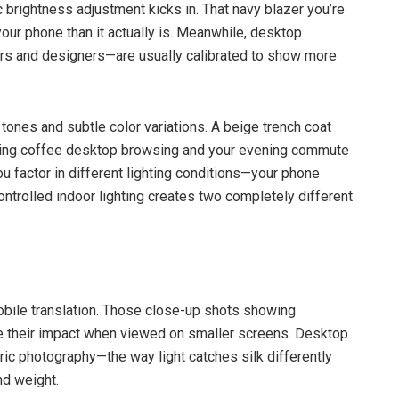
brightness adjustment kicks in. That navy blazer you’re
our phone than it actually is. Meanwhile, desktop
rs and designers—are usually calibrated to show more
 tones and subtle color variations. A beige trench coat
rning coffee desktop browsing and your evening commute
factor in different lighting conditions—your phone
ontrolled indoor lighting creates two completely different
obile translation. Those close-up shots showing
se their impact when viewed on smaller screens. Desktop
bric photography—the way light catches silk differently
nd weight.