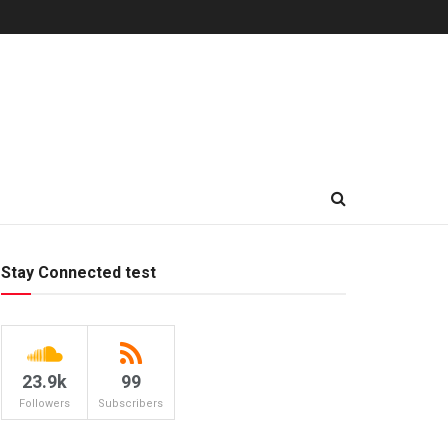
Stay Connected test
23.9k
99
Followers
Subscribers