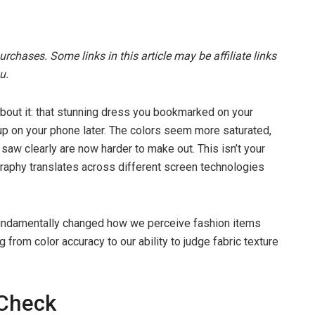
chases. Some links in this article may be affiliate links
u.
 about it: that stunning dress you bookmarked on your
up on your phone later. The colors seem more saturated,
 saw clearly are now harder to make out. This isn’t your
graphy translates across different screen technologies
fundamentally changed how we perceive fashion items
g from color accuracy to our ability to judge fabric texture
 Check