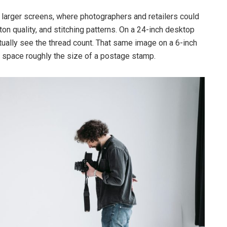
 larger screens, where photographers and retailers could
ton quality, and stitching patterns. On a 24-inch desktop
ctually see the thread count. That same image on a 6-inch
 space roughly the size of a postage stamp.