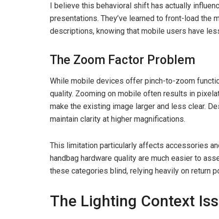
I believe this behavioral shift has actually influe
presentations. They’ve learned to front-load the 
descriptions, knowing that mobile users have less
The Zoom Factor Problem
While mobile devices offer pinch-to-zoom functio
quality. Zooming on mobile often results in pixela
make the existing image larger and less clear. D
maintain clarity at higher magnifications.
This limitation particularly affects accessories an
handbag hardware quality are much easier to ass
these categories blind, relying heavily on return po
The Lighting Context Is