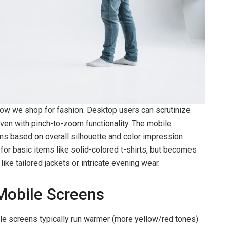
how we shop for fashion. Desktop users can scrutinize
ven with pinch-to-zoom functionality. The mobile
ns based on overall silhouette and color impression
 for basic items like solid-colored t-shirts, but becomes
ke tailored jackets or intricate evening wear.
Mobile Screens
le screens typically run warmer (more yellow/red tones)