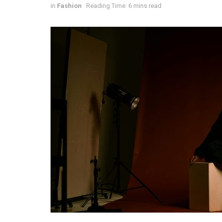
in
Fashion
Reading Time: 6 mins read