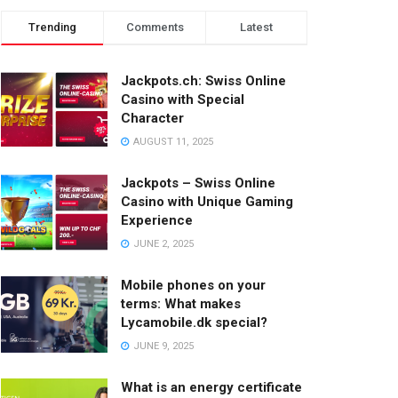
Trending
Comments
Latest
Jackpots.ch: Swiss Online
Casino with Special
Character
AUGUST 11, 2025
Jackpots – Swiss Online
Casino with Unique Gaming
Experience
JUNE 2, 2025
Mobile phones on your
terms: What makes
Lycamobile.dk special?
JUNE 9, 2025
What is an energy certificate