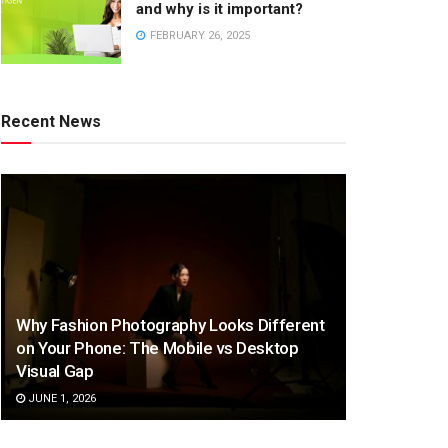
and why is it important?
FEBRUARY 26, 2025
Recent News
Why Fashion Photography Looks Different
on Your Phone: The Mobile vs Desktop
Visual Gap
JUNE 1, 2026