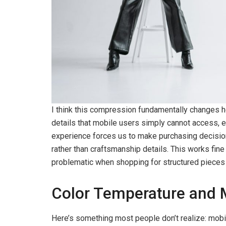
I think this compression fundamentally changes 
details that mobile users simply cannot access, e
experience forces us to make purchasing decisio
rather than craftsmanship details. This works fine
problematic when shopping for structured pieces li
Color Temperature and 
Here’s something most people don’t realize: mobi