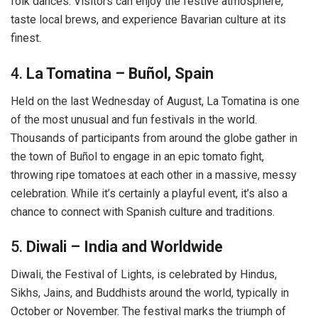
folk dances. Visitors can enjoy the festive atmosphere,
taste local brews, and experience Bavarian culture at its
finest.
4.
La Tomatina – Buñol, Spain
Held on the last Wednesday of August, La Tomatina is one
of the most unusual and fun festivals in the world.
Thousands of participants from around the globe gather in
the town of Buñol to engage in an epic tomato fight,
throwing ripe tomatoes at each other in a massive, messy
celebration. While it’s certainly a playful event, it’s also a
chance to connect with Spanish culture and traditions.
5.
Diwali – India and Worldwide
Diwali, the Festival of Lights, is celebrated by Hindus,
Sikhs, Jains, and Buddhists around the world, typically in
October or November. The festival marks the triumph of