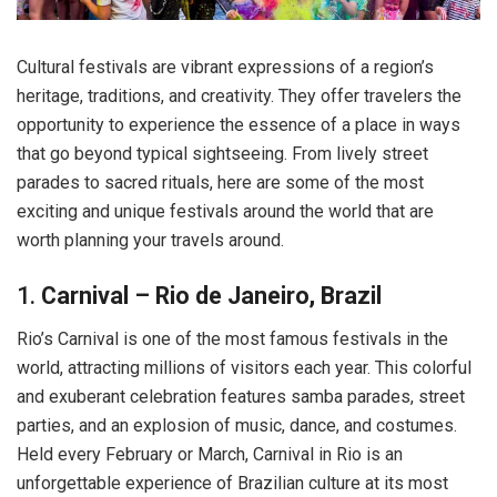
Cultural festivals are vibrant expressions of a region’s
heritage, traditions, and creativity. They offer travelers the
opportunity to experience the essence of a place in ways
that go beyond typical sightseeing. From lively street
parades to sacred rituals, here are some of the most
exciting and unique festivals around the world that are
worth planning your travels around.
1.
Carnival – Rio de Janeiro, Brazil
Rio’s Carnival is one of the most famous festivals in the
world, attracting millions of visitors each year. This colorful
and exuberant celebration features samba parades, street
parties, and an explosion of music, dance, and costumes.
Held every February or March, Carnival in Rio is an
unforgettable experience of Brazilian culture at its most