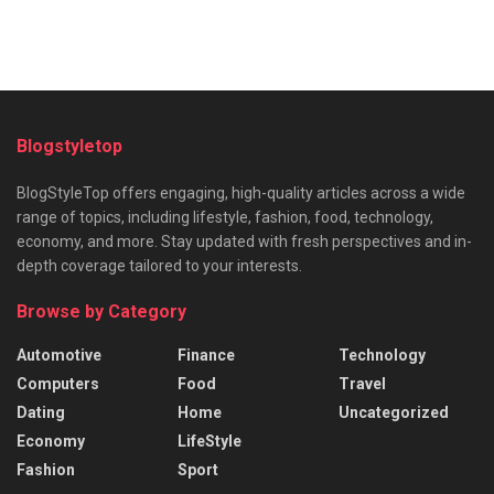
Blogstyletop
BlogStyleTop offers engaging, high-quality articles across a wide
range of topics, including lifestyle, fashion, food, technology,
economy, and more. Stay updated with fresh perspectives and in-
depth coverage tailored to your interests.
Browse by Category
Automotive
Finance
Technology
Computers
Food
Travel
Dating
Home
Uncategorized
Economy
LifeStyle
Fashion
Sport