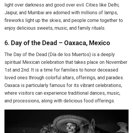
light over darkness and good over evil. Cities like Delhi,
Jaipur, and Mumbai are adorned with millions of lamps,
fireworks light up the skies, and people come together to
enjoy delicious sweets, music, and family rituals.
6.
Day of the Dead – Oaxaca, Mexico
The Day of the Dead (Día de los Muertos) is a deeply
spiritual Mexican celebration that takes place on November
1st and 2nd. It is a time for families to honor deceased
loved ones through colorful altars, offerings, and parades.
Oaxaca is particularly famous for its vibrant celebrations,
where visitors can experience traditional dances, music,
and processions, along with delicious food offerings.