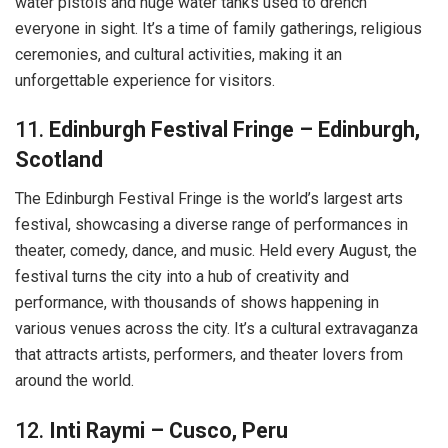
water pistols and huge water tanks used to drench
everyone in sight. It’s a time of family gatherings, religious
ceremonies, and cultural activities, making it an
unforgettable experience for visitors.
11.
Edinburgh Festival Fringe – Edinburgh,
Scotland
The Edinburgh Festival Fringe is the world’s largest arts
festival, showcasing a diverse range of performances in
theater, comedy, dance, and music. Held every August, the
festival turns the city into a hub of creativity and
performance, with thousands of shows happening in
various venues across the city. It’s a cultural extravaganza
that attracts artists, performers, and theater lovers from
around the world.
12.
Inti Raymi – Cusco, Peru