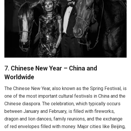
7.
Chinese New Year – China and
Worldwide
The Chinese New Year, also known as the Spring Festival, is
one of the most important cultural festivals in China and the
Chinese diaspora. The celebration, which typically occurs
between January and February, is filled with fireworks,
dragon and lion dances, family reunions, and the exchange
of red envelopes filled with money. Major cities like Beijing,