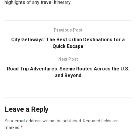
highlights of any travel itinerary.
Previous Post
City Getaways: The Best Urban Destinations for a
Quick Escape
Next Post
Road Trip Adventures: Scenic Routes Across the U.S.
and Beyond
Leave a Reply
Your email address will not be published.
Required fields are
*
marked