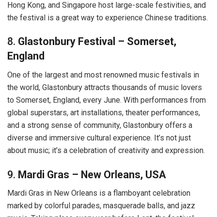
Hong Kong, and Singapore host large-scale festivities, and
the festival is a great way to experience Chinese traditions.
8.
Glastonbury Festival – Somerset,
England
One of the largest and most renowned music festivals in
the world, Glastonbury attracts thousands of music lovers
to Somerset, England, every June. With performances from
global superstars, art installations, theater performances,
and a strong sense of community, Glastonbury offers a
diverse and immersive cultural experience. It’s not just
about music; it’s a celebration of creativity and expression.
9.
Mardi Gras – New Orleans, USA
Mardi Gras in New Orleans is a flamboyant celebration
marked by colorful parades, masquerade balls, and jazz