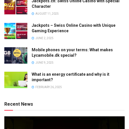
Jackpots.ch: Swiss Online Casino with Special
Character
AUGUST 11, 2025
Jackpots – Swiss Online Casino with Unique
Gaming Experience
JUNE 2, 2025
Mobile phones on your terms: What makes
Lycamobile.dk special?
JUNE 9, 2025
What is an energy certificate and why is it
important?
FEBRUARY 26, 2025
Recent News