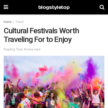
blogstyletop
Home
Travel
Cultural Festivals Worth
Traveling For to Enjoy
Reading Time: 8 mins read