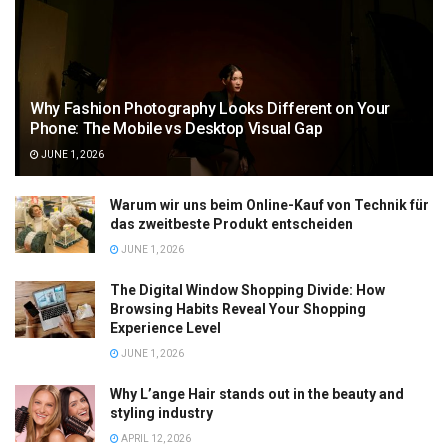
Why Fashion Photography Looks Different on Your
Phone: The Mobile vs Desktop Visual Gap
JUNE 1, 2026
Warum wir uns beim Online-Kauf von Technik für
das zweitbeste Produkt entscheiden
JUNE 1, 2026
The Digital Window Shopping Divide: How
Browsing Habits Reveal Your Shopping
Experience Level
JUNE 1, 2026
Why L’ange Hair stands out in the beauty and
styling industry
APRIL 12, 2026