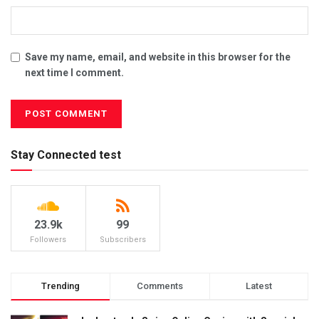
Save my name, email, and website in this browser for the
next time I comment.
Stay Connected test
23.9k
99
Followers
Subscribers
Trending
Comments
Latest