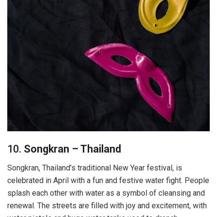
10.
Songkran – Thailand
Songkran, Thailand’s traditional New Year festival, is
celebrated in April with a fun and festive water fight. People
splash each other with water as a symbol of cleansing and
renewal. The streets are filled with joy and excitement, with