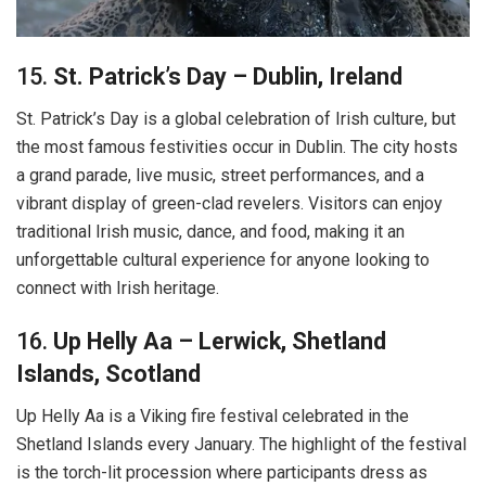
15.
St. Patrick’s Day – Dublin, Ireland
St. Patrick’s Day is a global celebration of Irish culture, but
the most famous festivities occur in Dublin. The city hosts
a grand parade, live music, street performances, and a
vibrant display of green-clad revelers. Visitors can enjoy
traditional Irish music, dance, and food, making it an
unforgettable cultural experience for anyone looking to
connect with Irish heritage.
16.
Up Helly Aa – Lerwick, Shetland
Islands, Scotland
Up Helly Aa is a Viking fire festival celebrated in the
Shetland Islands every January. The highlight of the festival
is the torch-lit procession where participants dress as