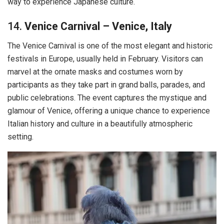
way to experience Japanese culture.
14.
Venice Carnival – Venice, Italy
The Venice Carnival is one of the most elegant and historic
festivals in Europe, usually held in February. Visitors can
marvel at the ornate masks and costumes worn by
participants as they take part in grand balls, parades, and
public celebrations. The event captures the mystique and
glamour of Venice, offering a unique chance to experience
Italian history and culture in a beautifully atmospheric
setting.