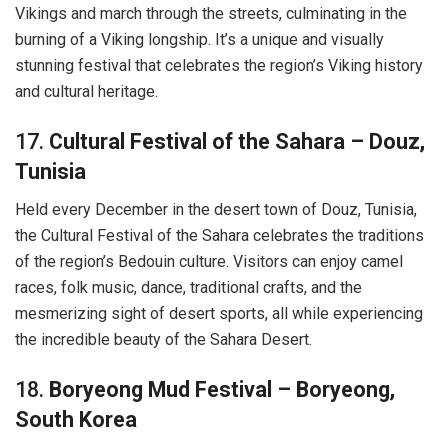
Vikings and march through the streets, culminating in the
burning of a Viking longship. It’s a unique and visually
stunning festival that celebrates the region’s Viking history
and cultural heritage.
17.
Cultural Festival of the Sahara – Douz,
Tunisia
Held every December in the desert town of Douz, Tunisia,
the Cultural Festival of the Sahara celebrates the traditions
of the region’s Bedouin culture. Visitors can enjoy camel
races, folk music, dance, traditional crafts, and the
mesmerizing sight of desert sports, all while experiencing
the incredible beauty of the Sahara Desert.
18.
Boryeong Mud Festival – Boryeong,
South Korea