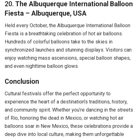
20.
The Albuquerque International Balloon
Fiesta – Albuquerque, USA
Held every October, the Albuquerque International Balloon
Fiesta is a breathtaking celebration of hot air balloons.
Hundreds of colorful balloons take to the skies in
synchronized launches and stunning displays. Visitors can
enjoy watching mass ascensions, special balloon shapes,
and even nighttime balloon glows.
Conclusion
Cultural festivals offer the perfect opportunity to
experience the heart of a destination’s traditions, history,
and community spirit. Whether you’re dancing in the streets
of Rio, honoring the dead in Mexico, or watching hot air
balloons soar in New Mexico, these celebrations provide a
deep dive into local culture, making them unforgettable