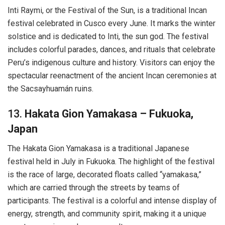
Inti Raymi, or the Festival of the Sun, is a traditional Incan
festival celebrated in Cusco every June. It marks the winter
solstice and is dedicated to Inti, the sun god. The festival
includes colorful parades, dances, and rituals that celebrate
Peru’s indigenous culture and history. Visitors can enjoy the
spectacular reenactment of the ancient Incan ceremonies at
the Sacsayhuamán ruins.
13.
Hakata Gion Yamakasa – Fukuoka,
Japan
The Hakata Gion Yamakasa is a traditional Japanese
festival held in July in Fukuoka. The highlight of the festival
is the race of large, decorated floats called “yamakasa,”
which are carried through the streets by teams of
participants. The festival is a colorful and intense display of
energy, strength, and community spirit, making it a unique