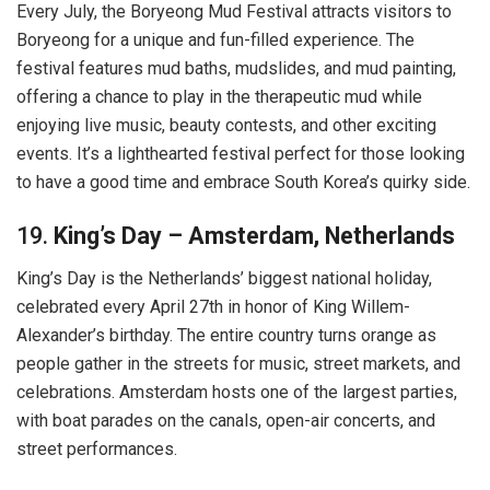
Every July, the Boryeong Mud Festival attracts visitors to
Boryeong for a unique and fun-filled experience. The
festival features mud baths, mudslides, and mud painting,
offering a chance to play in the therapeutic mud while
enjoying live music, beauty contests, and other exciting
events. It’s a lighthearted festival perfect for those looking
to have a good time and embrace South Korea’s quirky side.
19.
King’s Day – Amsterdam, Netherlands
King’s Day is the Netherlands’ biggest national holiday,
celebrated every April 27th in honor of King Willem-
Alexander’s birthday. The entire country turns orange as
people gather in the streets for music, street markets, and
celebrations. Amsterdam hosts one of the largest parties,
with boat parades on the canals, open-air concerts, and
street performances.