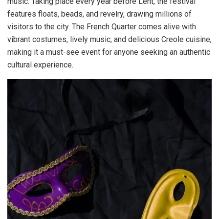
music. Taking place every year before Lent, the festival
features floats, beads, and revelry, drawing millions of
visitors to the city. The French Quarter comes alive with
vibrant costumes, lively music, and delicious Creole cuisine,
making it a must-see event for anyone seeking an authentic
cultural experience.