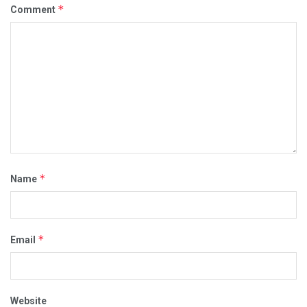
*
Comment
*
Name
*
Email
Website