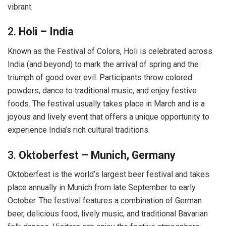
vibrant.
2.
Holi – India
Known as the Festival of Colors, Holi is celebrated across
India (and beyond) to mark the arrival of spring and the
triumph of good over evil. Participants throw colored
powders, dance to traditional music, and enjoy festive
foods. The festival usually takes place in March and is a
joyous and lively event that offers a unique opportunity to
experience India’s rich cultural traditions.
3.
Oktoberfest – Munich, Germany
Oktoberfest is the world’s largest beer festival and takes
place annually in Munich from late September to early
October. The festival features a combination of German
beer, delicious food, lively music, and traditional Bavarian