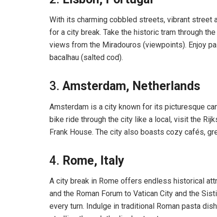
With its charming cobbled streets, vibrant street 
for a city break. Take the historic tram through th
views from the Miradouros (viewpoints). Enjoy pas
bacalhau (salted cod).
3.
Amsterdam, Netherlands
Amsterdam is a city known for its picturesque ca
bike ride through the city like a local, visit th
Frank House. The city also boasts cozy cafés, gre
4.
Rome, Italy
A city break in Rome offers endless historical at
and the Roman Forum to Vatican City and the Sistin
every turn. Indulge in traditional Roman pasta dis