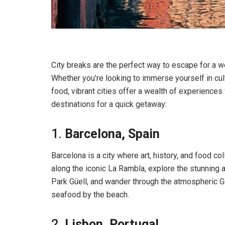
City breaks are the perfect way to escape for a w
Whether you’re looking to immerse yourself in cul
food, vibrant cities offer a wealth of experiences
destinations for a quick getaway:
1.
Barcelona, Spain
Barcelona is a city where art, history, and food col
along the iconic La Rambla, explore the stunning a
Park Güell, and wander through the atmospheric Go
seafood by the beach.
2.
Lisbon, Portugal