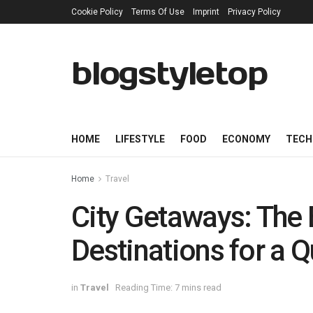
Cookie Policy
Terms Of Use
Imprint
Privacy Policy
blogstyletop
HOME
LIFESTYLE
FOOD
ECONOMY
TECH
Home
Travel
City Getaways: The
Destinations for a 
in
Travel
Reading Time: 7 mins read