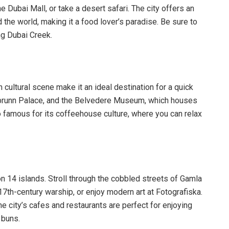
the Dubai Mall, or take a desert safari. The city offers an
the world, making it a food lover’s paradise. Be sure to
ong Dubai Creek.
h cultural scene make it an ideal destination for a quick
önbrunn Palace, and the Belvedere Museum, which houses
 famous for its coffeehouse culture, where you can relax
 on 14 islands. Stroll through the cobbled streets of Gamla
7th-century warship, or enjoy modern art at Fotografiska.
 city’s cafes and restaurants are perfect for enjoying
 buns.