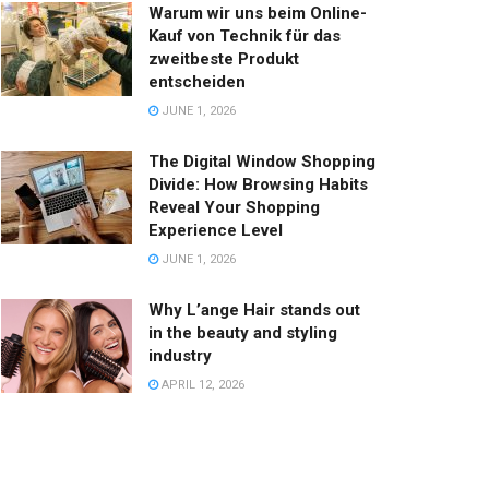
Warum wir uns beim Online-
Kauf von Technik für das
zweitbeste Produkt
entscheiden
JUNE 1, 2026
The Digital Window Shopping
Divide: How Browsing Habits
Reveal Your Shopping
Experience Level
JUNE 1, 2026
Why L’ange Hair stands out
in the beauty and styling
industry
APRIL 12, 2026