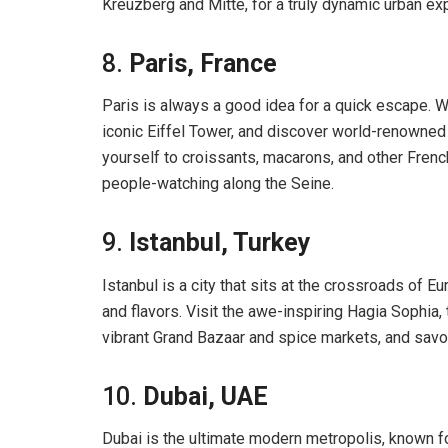
Kreuzberg and Mitte, for a truly dynamic urban ex
8.
Paris, France
Paris is always a good idea for a quick escape. Wa
iconic Eiffel Tower, and discover world-renowne
yourself to croissants, macarons, and other French
people-watching along the Seine.
9.
Istanbul, Turkey
Istanbul is a city that sits at the crossroads of Eu
and flavors. Visit the awe-inspiring Hagia Sophia
vibrant Grand Bazaar and spice markets, and savor 
10.
Dubai, UAE
Dubai is the ultimate modern metropolis, known fo