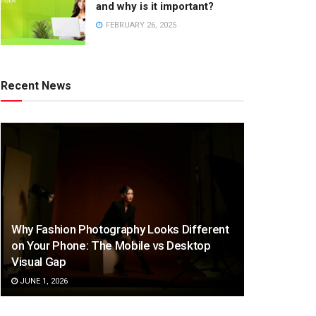
and why is it important?
FEBRUARY 26, 2025
Recent News
Why Fashion Photography Looks Different
on Your Phone: The Mobile vs Desktop
Visual Gap
JUNE 1, 2026