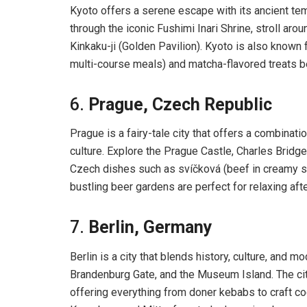
Kyoto offers a serene escape with its ancient tem
through the iconic Fushimi Inari Shrine, stroll ar
Kinkaku-ji (Golden Pavilion). Kyoto is also known fo
multi-course meals) and matcha-flavored treats be
6.
Prague, Czech Republic
Prague is a fairy-tale city that offers a combinatio
culture. Explore the Prague Castle, Charles Bridge
Czech dishes such as svíčková (beef in creamy sa
bustling beer gardens are perfect for relaxing aft
7.
Berlin, Germany
Berlin is a city that blends history, culture, and m
Brandenburg Gate, and the Museum Island. The city 
offering everything from doner kebabs to craft coc