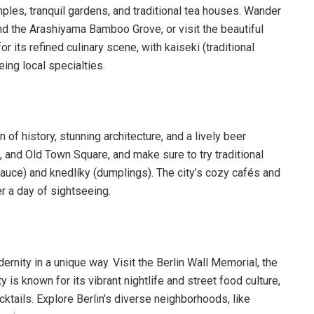
ples, tranquil gardens, and traditional tea houses. Wander
ound the Arashiyama Bamboo Grove, or visit the beautiful
r its refined culinary scene, with kaiseki (traditional
ing local specialties.
n of history, stunning architecture, and a lively beer
, and Old Town Square, and make sure to try traditional
uce) and knedlíky (dumplings). The city’s cozy cafés and
er a day of sightseeing.
odernity in a unique way. Visit the Berlin Wall Memorial, the
is known for its vibrant nightlife and street food culture,
ktails. Explore Berlin’s diverse neighborhoods, like