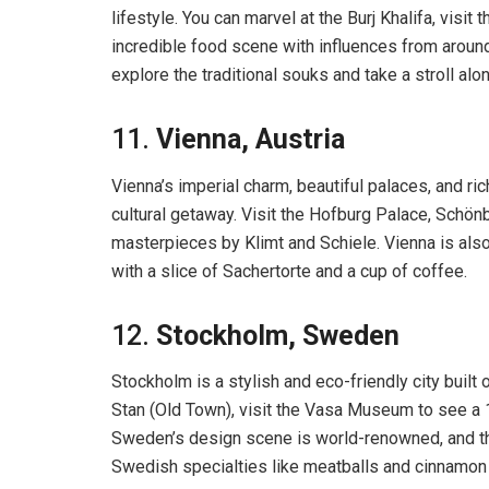
lifestyle. You can marvel at the Burj Khalifa, visit 
incredible food scene with influences from around 
explore the traditional souks and take a stroll al
11.
Vienna, Austria
Vienna’s imperial charm, beautiful palaces, and ric
cultural getaway. Visit the Hofburg Palace, Sch
masterpieces by Klimt and Schiele. Vienna is also
with a slice of Sachertorte and a cup of coffee.
12.
Stockholm, Sweden
Stockholm is a stylish and eco-friendly city built
Stan (Old Town), visit the Vasa Museum to see a 1
Sweden’s design scene is world-renowned, and the
Swedish specialties like meatballs and cinnamon