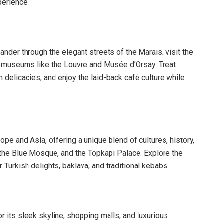
perience.
nder through the elegant streets of the Marais, visit the
d museums like the Louvre and Musée d’Orsay. Treat
 delicacies, and enjoy the laid-back café culture while
rope and Asia, offering a unique blend of cultures, history,
, the Blue Mosque, and the Topkapi Palace. Explore the
Turkish delights, baklava, and traditional kebabs.
r its sleek skyline, shopping malls, and luxurious