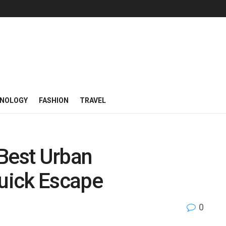
NOLOGY
FASHION
TRAVEL
 Best Urban
Quick Escape
0