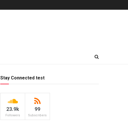
Stay Connected test
23.9k
99
Followers
Subscribers