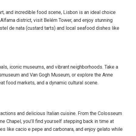
art, and incredible food scene, Lisbon is an ideal choice
e Alfama district, visit Belém Tower, and enjoy stunning
tel de nata (custard tarts) and local seafood dishes like
nals, iconic museums, and vibrant neighborhoods. Take a
e Rijksmuseum and Van Gogh Museum, or explore the Anne
at food markets, and a dynamic cultural scene.
tractions and delicious Italian cuisine. From the Colosseum
e Chapel, you’ll find yourself stepping back in time at
hes like cacio e pepe and carbonara, and enjoy gelato while