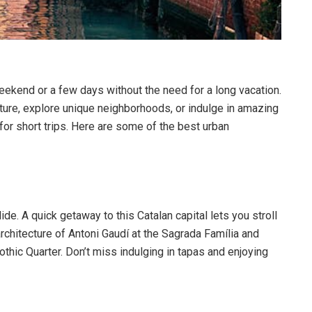
eekend or a few days without the need for a long vacation.
ture, explore unique neighborhoods, or indulge in amazing
 for short trips. Here are some of the best urban
lide. A quick getaway to this Catalan capital lets you stroll
rchitecture of Antoni Gaudí at the Sagrada Família and
thic Quarter. Don’t miss indulging in tapas and enjoying