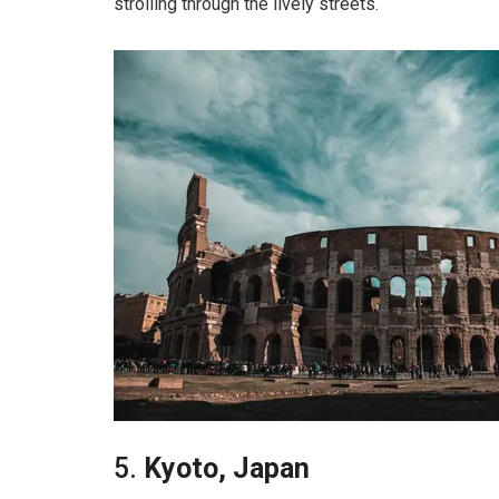
strolling through the lively streets.
5.
Kyoto, Japan