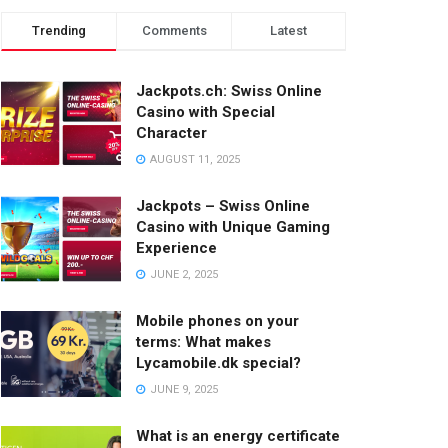
Trending
Comments
Latest
Jackpots.ch: Swiss Online
Casino with Special
Character
AUGUST 11, 2025
Jackpots – Swiss Online
Casino with Unique Gaming
Experience
JUNE 2, 2025
Mobile phones on your
terms: What makes
Lycamobile.dk special?
JUNE 9, 2025
What is an energy certificate