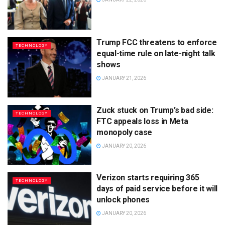
Trump FCC threatens to enforce
TECHNOLOGY
equal-time rule on late-night talk
shows
JANUARY 21, 2026
Zuck stuck on Trump’s bad side:
TECHNOLOGY
FTC appeals loss in Meta
monopoly case
JANUARY 20, 2026
Verizon starts requiring 365
TECHNOLOGY
days of paid service before it will
unlock phones
JANUARY 20, 2026