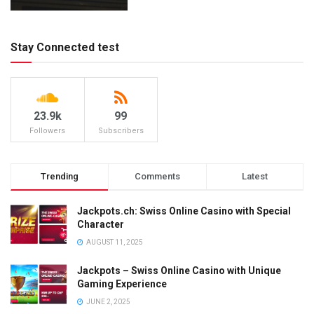
Stay Connected test
23.9k
99
Followers
Subscribers
Trending
Comments
Latest
Jackpots.ch: Swiss Online Casino with Special
Character
AUGUST 11, 2025
Jackpots – Swiss Online Casino with Unique
Gaming Experience
JUNE 2, 2025