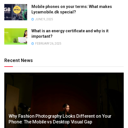
Mobile phones on your terms: What makes
Lycamobile.dk special?
JUNE 9, 2025
What is an energy certificate and why is it
important?
FEBRUARY 26, 2025
Recent News
Why Fashion Photography Looks Different on Your
Phone: The Mobile vs Desktop Visual Gap