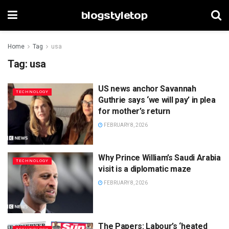
blogstyletop
Home
Tag
usa
Tag:
usa
US news anchor Savannah
TECHNOLOGY
Guthrie says ‘we will pay’ in plea
for mother’s return
FEBRUARY 8, 2026
Why Prince William’s Saudi Arabia
TECHNOLOGY
visit is a diplomatic maze
FEBRUARY 8, 2026
The Papers: Labour’s ‘heated