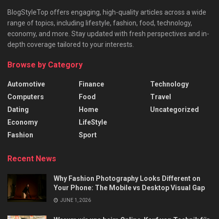
BlogStyleTop offers engaging, high-quality articles across a wide
range of topics, including lifestyle, fashion, food, technology,
economy, and more. Stay updated with fresh perspectives and in-
depth coverage tailored to your interests.
Browse by Category
Automotive
Finance
Technology
Computers
Food
Travel
Dating
Home
Uncategorized
Economy
LifeStyle
Fashion
Sport
Recent News
Why Fashion Photography Looks Different on
Your Phone: The Mobile vs Desktop Visual Gap
JUNE 1, 2026