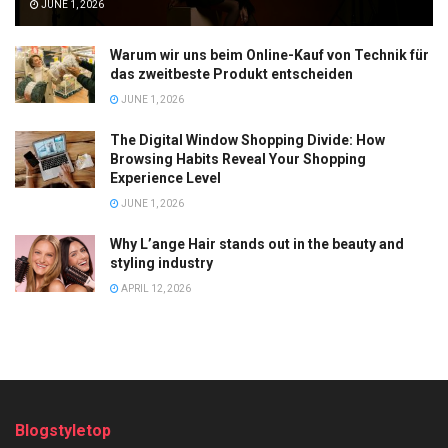
JUNE 1, 2026
Warum wir uns beim Online-Kauf von Technik für
das zweitbeste Produkt entscheiden
JUNE 1, 2026
The Digital Window Shopping Divide: How
Browsing Habits Reveal Your Shopping
Experience Level
JUNE 1, 2026
Why L’ange Hair stands out in the beauty and
styling industry
APRIL 12, 2026
Blogstyletop