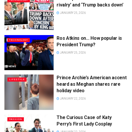
TECHNOLOGY
rivalry’ and ‘Trump backs down’
JANUARY 25, 2026
Ros Atkins on… How popular is
TECHNOLOGY
President Trump?
JANUARY 25, 2026
Prince Archie’s American accent
LIFESTYLE
heard as Meghan shares rare
holiday video
JANUARY 22, 2026
The Curious Case of Katy
FASHION
Perry’s First Lady Cosplay
JANUARY 22, 2026