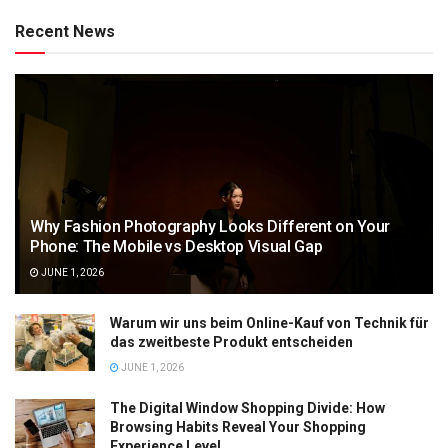
Recent News
Why Fashion Photography Looks Different on Your
Phone: The Mobile vs Desktop Visual Gap
JUNE 1, 2026
Warum wir uns beim Online-Kauf von Technik für
das zweitbeste Produkt entscheiden
JUNE 1, 2026
The Digital Window Shopping Divide: How
Browsing Habits Reveal Your Shopping
Experience Level