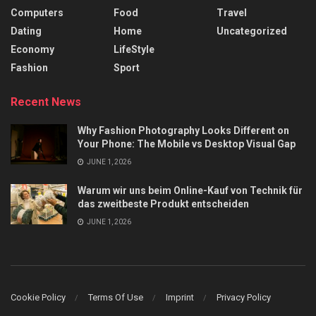
Computers
Food
Travel
Dating
Home
Uncategorized
Economy
LifeStyle
Fashion
Sport
Recent News
Why Fashion Photography Looks Different on
Your Phone: The Mobile vs Desktop Visual Gap
JUNE 1, 2026
Warum wir uns beim Online-Kauf von Technik für
das zweitbeste Produkt entscheiden
JUNE 1, 2026
Cookie Policy
Terms Of Use
Imprint
Privacy Policy