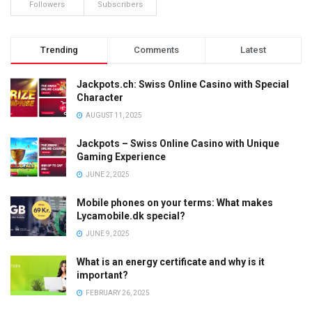
Followers
Subscribers
Trending
Comments
Latest
Jackpots.ch: Swiss Online Casino with Special
Character
AUGUST 11, 2025
Jackpots – Swiss Online Casino with Unique
Gaming Experience
JUNE 2, 2025
Mobile phones on your terms: What makes
Lycamobile.dk special?
JUNE 9, 2025
What is an energy certificate and why is it
important?
FEBRUARY 26, 2025