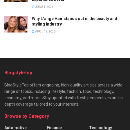
JUNE 1, 2026
Why L’ange Hair stands out in the beauty and
styling industry
APRIL 12, 2026
Blogstyletop
BlogStyleTop offers engaging, high-quality articles across a wide
range of topics, including lifestyle, fashion, food, technology,
economy, and more. Stay updated with fresh perspectives and in-
depth coverage tailored to your interests.
Browse by Category
Automotive
Finance
Technology