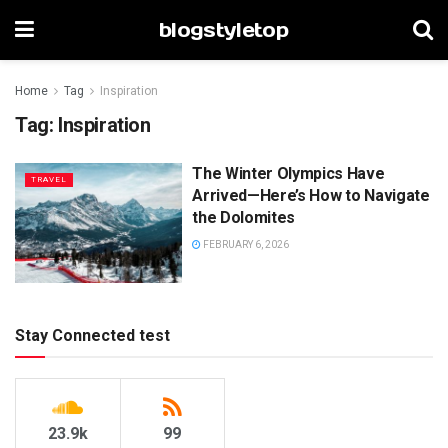
blogstyletop
Home
Tag
Inspiration
Tag:
Inspiration
The Winter Olympics Have
TRAVEL
Arrived—Here’s How to Navigate
the Dolomites
FEBRUARY 6, 2026
Stay Connected test
23.9k
99