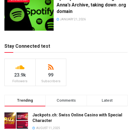
TECHNOLOGY
Anna’s Archive, taking down .org
domain
JANUARY 21, 2026
Stay Connected test
23.9k
99
Followers
Subscribers
Trending
Comments
Latest
Jackpots.ch: Swiss Online Casino with Special
Character
AUGUST 11, 2025