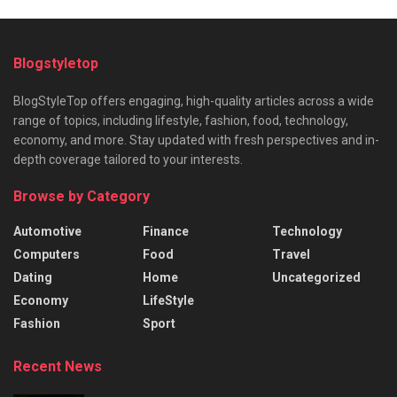
Blogstyletop
BlogStyleTop offers engaging, high-quality articles across a wide
range of topics, including lifestyle, fashion, food, technology,
economy, and more. Stay updated with fresh perspectives and in-
depth coverage tailored to your interests.
Browse by Category
Automotive
Finance
Technology
Computers
Food
Travel
Dating
Home
Uncategorized
Economy
LifeStyle
Fashion
Sport
Recent News