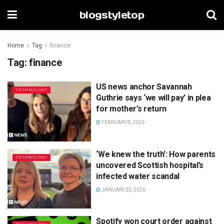
blogstyletop
Home
Tag
finance
Tag:
finance
US news anchor Savannah
TECHNOLOGY
Guthrie says ‘we will pay’ in plea
for mother’s return
FEBRUARY 8, 2026
‘We knew the truth’: How parents
TECHNOLOGY
uncovered Scottish hospital’s
infected water scandal
JANUARY 25, 2026
Spotify won court order against