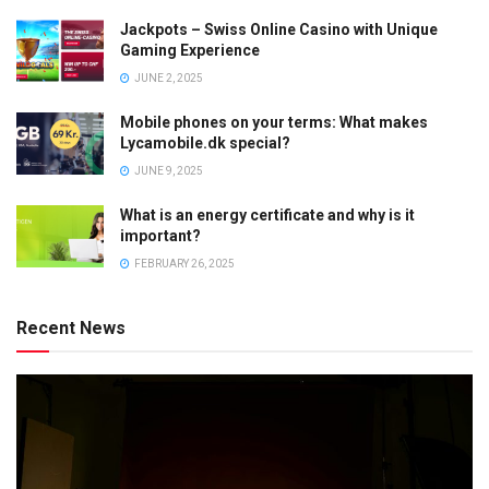
Jackpots – Swiss Online Casino with Unique
Gaming Experience
JUNE 2, 2025
Mobile phones on your terms: What makes
Lycamobile.dk special?
JUNE 9, 2025
What is an energy certificate and why is it
important?
FEBRUARY 26, 2025
Recent News