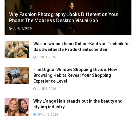
Why Fashion Photography Looks Different on Your
Phone: The Mobile vs Desktop Visual Gap
JUNE 1, 2026
Warum wir uns beim Online-Kauf von Technik für
das zweitbeste Produkt entscheiden
JUNE 1, 2026
The Digital Window Shopping Divide: How
Browsing Habits Reveal Your Shopping
Experience Level
JUNE 1, 2026
Why L’ange Hair stands out in the beauty and
styling industry
APRIL 12, 2026