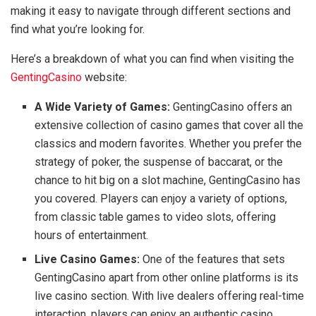
making it easy to navigate through different sections and
find what you’re looking for.
Here’s a breakdown of what you can find when visiting the
GentingCasino
website:
A Wide Variety of Games:
GentingCasino offers an
extensive collection of casino games that cover all the
classics and modern favorites. Whether you prefer the
strategy of poker, the suspense of baccarat, or the
chance to hit big on a slot machine, GentingCasino has
you covered. Players can enjoy a variety of options,
from classic table games to video slots, offering
hours of entertainment.
Live Casino Games:
One of the features that sets
GentingCasino apart from other online platforms is its
live casino section. With live dealers offering real-time
interaction, players can enjoy an authentic casino