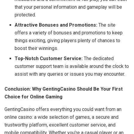
that your personal information and gameplay will be
protected.
Attractive Bonuses and Promotions:
The site
offers a variety of bonuses and promotions to keep
things exciting, giving players plenty of chances to
boost their winnings.
Top-Notch Customer Service:
The dedicated
customer support team is available around the clock to
assist with any queries or issues you may encounter.
Conclusion: Why GentingCasino Should Be Your First
Choice for Online Gaming
GentingCasino offers everything you could want from an
online casino: a wide selection of games, a secure and
trustworthy platform, excellent customer service, and
mobile compatibility. Whether you’re a casual player or an