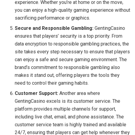
experience. Whether you’re at home or on the move,
you can enjoy a high-quality gaming experience without
sacrificing performance or graphics.
Secure and Responsible Gambling:
GentingCasino
ensures that players’ security is a top priority. From
data encryption to responsible gambling practices, the
site takes every step necessary to ensure that players
can enjoy a safe and secure gaming environment. The
brand’s commitment to responsible gambling also
makes it stand out, offering players the tools they
need to control their gaming habits.
Customer Support:
Another area where
GentingCasino excels is its customer service. The
platform provides multiple channels for support,
including live chat, email, and phone assistance. The
customer service team is highly trained and available
24/7, ensuring that players can get help whenever they