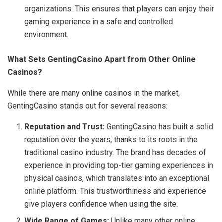
organizations. This ensures that players can enjoy their
gaming experience in a safe and controlled
environment.
What Sets GentingCasino Apart from Other Online
Casinos?
While there are many online casinos in the market,
GentingCasino stands out for several reasons:
Reputation and Trust:
GentingCasino has built a solid
reputation over the years, thanks to its roots in the
traditional casino industry. The brand has decades of
experience in providing top-tier gaming experiences in
physical casinos, which translates into an exceptional
online platform. This trustworthiness and experience
give players confidence when using the site.
Wide Range of Games:
Unlike many other online