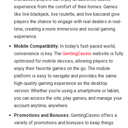
experience from the comfort of their homes. Games
like live blackjack, live roulette, and live baccarat give
players the chance to engage with real dealers in real-
time, creating a more immersive and social gaming
experience.
Mobile Compatibility:
In today’s fast-paced world,
convenience is key. The
GentingCasino
website is fully
optimized for mobile devices, allowing players to
enjoy their favorite games on the go. The mobile
platform is easy to navigate and provides the same
high-quality gaming experience as the desktop
version. Whether you’re using a smartphone or tablet,
you can access the site, play games, and manage your
account anytime, anywhere.
Promotions and Bonuses:
GentingCasino offers a
variety of promotions and bonuses to keep things