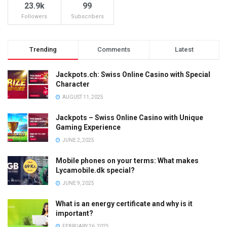
23.9k
99
Followers
Subscribers
Trending
Comments
Latest
Jackpots.ch: Swiss Online Casino with Special
Character
AUGUST 11, 2025
Jackpots – Swiss Online Casino with Unique
Gaming Experience
JUNE 2, 2025
Mobile phones on your terms: What makes
Lycamobile.dk special?
JUNE 9, 2025
What is an energy certificate and why is it
important?
FEBRUARY 26, 2025