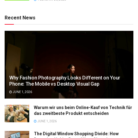
Recent News
Why Fashion Photography Looks Different on Your
Phone: The Mobile vs Desktop Visual Gap
JUNE 1, 2026
Warum wir uns beim Online-Kauf von Technik für
das zweitbeste Produkt entscheiden
JUNE 1, 2026
The Digital Window Shopping Divide: How