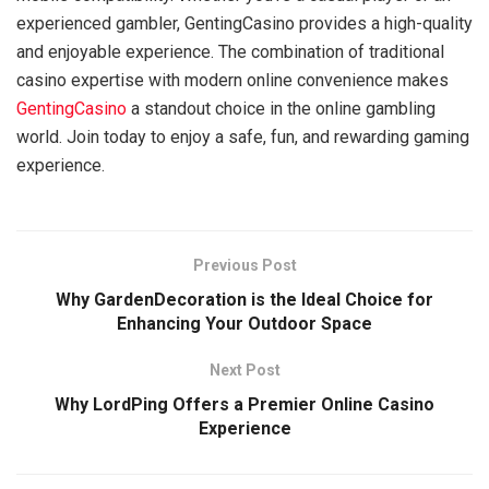
experienced gambler, GentingCasino provides a high-quality
and enjoyable experience. The combination of traditional
casino expertise with modern online convenience makes
GentingCasino
a standout choice in the online gambling
world. Join today to enjoy a safe, fun, and rewarding gaming
experience.
Previous Post
Why GardenDecoration is the Ideal Choice for
Enhancing Your Outdoor Space
Next Post
Why LordPing Offers a Premier Online Casino
Experience