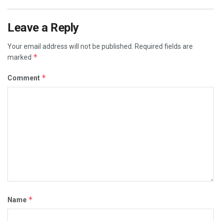
Leave a Reply
Your email address will not be published.
Required fields are
*
marked
*
Comment
*
Name