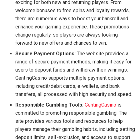
exciting for both new and returning players. From
welcome bonuses to free spins and loyalty rewards,
there are numerous ways to boost your bankroll and
enhance your gaming experience. These promotions
change regularly, so players are always looking
forward to new offers and chances to win.
Secure Payment Options:
The website provides a
range of secure payment methods, making it easy for
users to deposit funds and withdraw their winnings.
GentingCasino supports multiple payment options,
including credit/debit cards, e-wallets, and bank
transfers, all processed with high security and speed.
Responsible Gambling Tools:
GentingCasino
is
committed to promoting responsible gambling. The
site provides various tools and resources to help
players manage their gambling habits, including setting
deposit limits, self-exclusion, and access to support