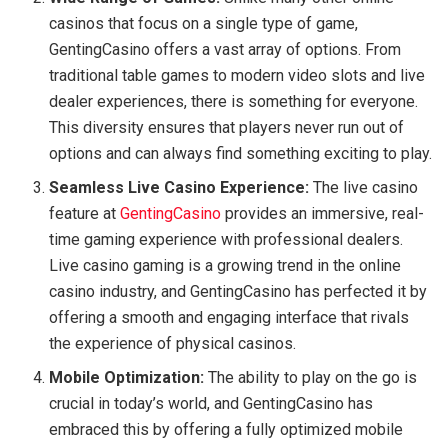
casinos that focus on a single type of game,
GentingCasino offers a vast array of options. From
traditional table games to modern video slots and live
dealer experiences, there is something for everyone.
This diversity ensures that players never run out of
options and can always find something exciting to play.
Seamless Live Casino Experience:
The live casino
feature at
GentingCasino
provides an immersive, real-
time gaming experience with professional dealers.
Live casino gaming is a growing trend in the online
casino industry, and GentingCasino has perfected it by
offering a smooth and engaging interface that rivals
the experience of physical casinos.
Mobile Optimization:
The ability to play on the go is
crucial in today’s world, and GentingCasino has
embraced this by offering a fully optimized mobile