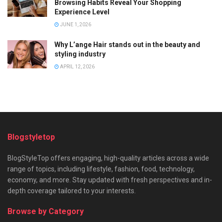
Browsing Habits Reveal Your Shopping
Experience Level
JUNE 1, 2026
Why L’ange Hair stands out in the beauty and
styling industry
APRIL 12, 2026
Blogstyletop
BlogStyleTop offers engaging, high-quality articles across a wide
range of topics, including lifestyle, fashion, food, technology,
economy, and more. Stay updated with fresh perspectives and in-
depth coverage tailored to your interests.
Browse by Category