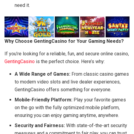
need it.
Why Choose GentingCasino for Your Gaming Needs?
If you’re looking for a reliable, fun, and secure online casino,
GentingCasino
is the perfect choice. Here’s why:
A Wide Range of Games:
From classic casino games
to modern video slots and live dealer experiences,
GentingCasino offers something for everyone.
Mobile-Friendly Platform:
Play your favorite games
on the go with the fully optimized mobile platform,
ensuring you can enjoy gaming anytime, anywhere.
Security and Fairness:
With state-of-the-art security
measures and a commitment to fair play, you can trust