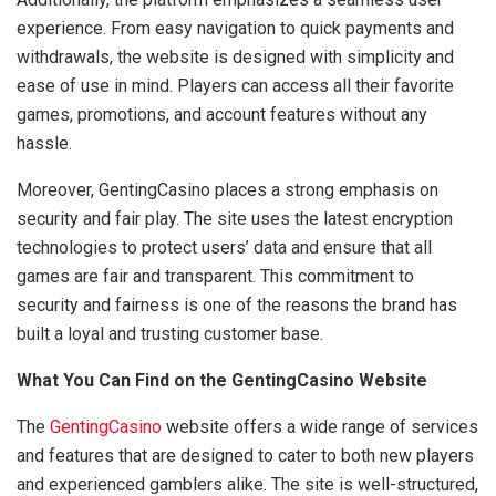
experience. From easy navigation to quick payments and
withdrawals, the website is designed with simplicity and
ease of use in mind. Players can access all their favorite
games, promotions, and account features without any
hassle.
Moreover, GentingCasino places a strong emphasis on
security and fair play. The site uses the latest encryption
technologies to protect users’ data and ensure that all
games are fair and transparent. This commitment to
security and fairness is one of the reasons the brand has
built a loyal and trusting customer base.
What You Can Find on the GentingCasino Website
The
GentingCasino
website offers a wide range of services
and features that are designed to cater to both new players
and experienced gamblers alike. The site is well-structured,