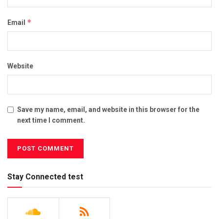
*
Email
Website
Save my name, email, and website in this browser for the
next time I comment.
Stay Connected test