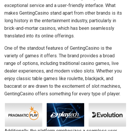
exceptional service and a user-friendly interface. What
makes GentingCasino stand apart from other brands is its
long history in the entertainment industry, particularly in
brick-and-mortar casinos, which has been seamlessly
translated into its online offerings.
One of the standout features of GentingCasino is the
variety of games it offers. The brand provides a broad
range of options, including traditional casino games, live
dealer experiences, and modern video slots. Whether you
enjoy classic table games like roulette, blackjack, and
baccarat or are drawn to the excitement of slot machines,
GentingCasino offers something for every type of player.
Additionally, the platform emphasizes a seamless user