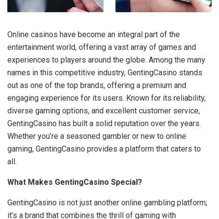
Online casinos have become an integral part of the
entertainment world, offering a vast array of games and
experiences to players around the globe. Among the many
names in this competitive industry, GentingCasino stands
out as one of the top brands, offering a premium and
engaging experience for its users. Known for its reliability,
diverse gaming options, and excellent customer service,
GentingCasino has built a solid reputation over the years.
Whether you’re a seasoned gambler or new to online
gaming, GentingCasino provides a platform that caters to
all.
What Makes GentingCasino Special?
GentingCasino is not just another online gambling platform;
it’s a brand that combines the thrill of gaming with