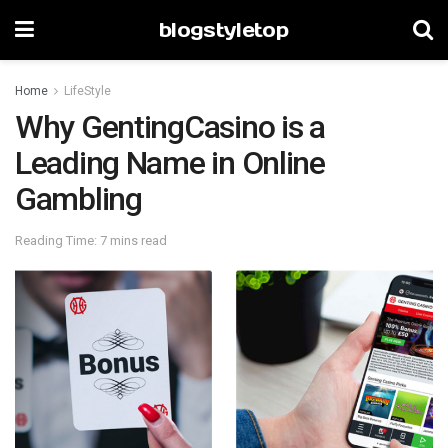
blogstyletop
Home
LifeStyle
Why GentingCasino is a
Leading Name in Online
Gambling
Reading Time: 7 mins read