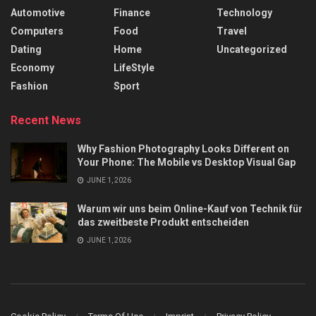
Automotive
Finance
Technology
Computers
Food
Travel
Dating
Home
Uncategorized
Economy
LifeStyle
Fashion
Sport
Recent News
Why Fashion Photography Looks Different on
Your Phone: The Mobile vs Desktop Visual Gap
JUNE 1, 2026
Warum wir uns beim Online-Kauf von Technik für
das zweitbeste Produkt entscheiden
JUNE 1, 2026