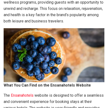
wellness programs, providing guests with an opportunity to
unwind and recharge. This focus on relaxation, rejuvenation,
and health is a key factor in the brand’s popularity among
both leisure and business travelers.
What You Can Find on the Ensanahotels Website
The
Ensanahotels
website is designed to offer a seamless
and convenient experience for booking stays at their
various hotels. The website is user-friendly and provides