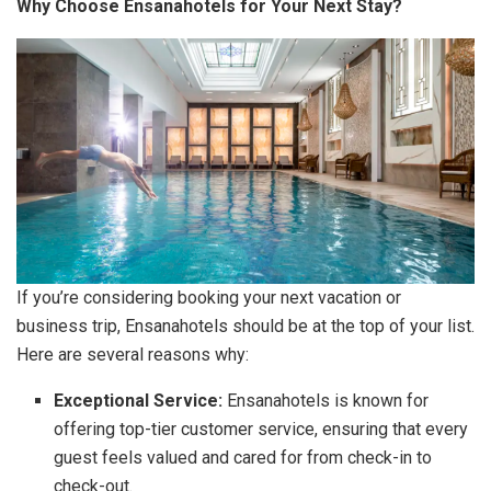
Why Choose Ensanahotels for Your Next Stay?
If you’re considering booking your next vacation or
business trip, Ensanahotels should be at the top of your list.
Here are several reasons why:
Exceptional Service:
Ensanahotels is known for
offering top-tier customer service, ensuring that every
guest feels valued and cared for from check-in to
check-out.