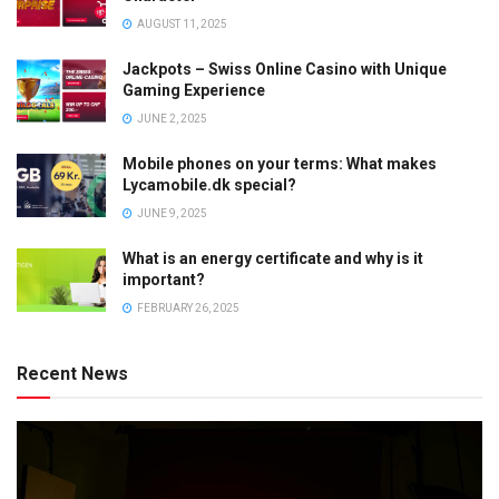
AUGUST 11, 2025
Jackpots – Swiss Online Casino with Unique
Gaming Experience
JUNE 2, 2025
Mobile phones on your terms: What makes
Lycamobile.dk special?
JUNE 9, 2025
What is an energy certificate and why is it
important?
FEBRUARY 26, 2025
Recent News