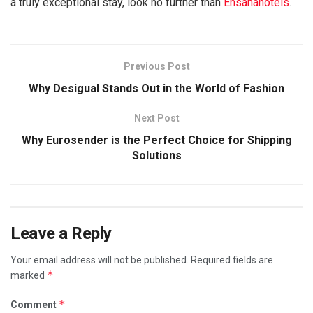
a truly exceptional stay, look no further than
Ensanahotels
.
Previous Post
Why Desigual Stands Out in the World of Fashion
Next Post
Why Eurosender is the Perfect Choice for Shipping
Solutions
Leave a Reply
Your email address will not be published.
Required fields are
*
marked
*
Comment