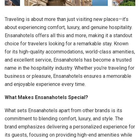
Traveling is about more than just visiting new places—it’s
about experiencing comfort, luxury, and genuine hospitality.
Ensanahotels offers all this and more, making it a standout
choice for travelers looking for a remarkable stay. Known
for its high-quality accommodations, world-class amenities,
and excellent service, Ensanahotels has become a trusted
name in the hospitality industry. Whether you’re traveling for
business or pleasure, Ensanahotels ensures a memorable
and enjoyable experience every time.
What Makes Ensanahotels Special?
What sets Ensanahotels apart from other brands is its
commitment to blending comfort, luxury, and style. The
brand emphasizes delivering a personalized experience for
its guests, focusing on providing high-end amenities while