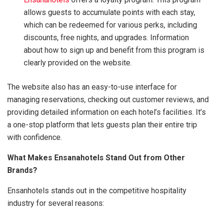
allows guests to accumulate points with each stay,
which can be redeemed for various perks, including
discounts, free nights, and upgrades. Information
about how to sign up and benefit from this program is
clearly provided on the website.
The website also has an easy-to-use interface for
managing reservations, checking out customer reviews, and
providing detailed information on each hotel’s facilities. It’s
a one-stop platform that lets guests plan their entire trip
with confidence.
What Makes Ensanahotels Stand Out from Other
Brands?
Ensanhotels stands out in the competitive hospitality
industry for several reasons: