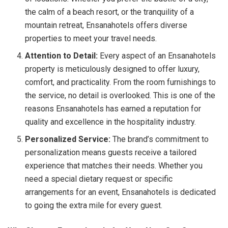
the calm of a beach resort, or the tranquility of a
mountain retreat, Ensanahotels offers diverse
properties to meet your travel needs.
Attention to Detail:
Every aspect of an Ensanahotels
property is meticulously designed to offer luxury,
comfort, and practicality. From the room furnishings to
the service, no detail is overlooked. This is one of the
reasons Ensanahotels has earned a reputation for
quality and excellence in the hospitality industry.
Personalized Service:
The brand’s commitment to
personalization means guests receive a tailored
experience that matches their needs. Whether you
need a special dietary request or specific
arrangements for an event, Ensanahotels is dedicated
to going the extra mile for every guest.