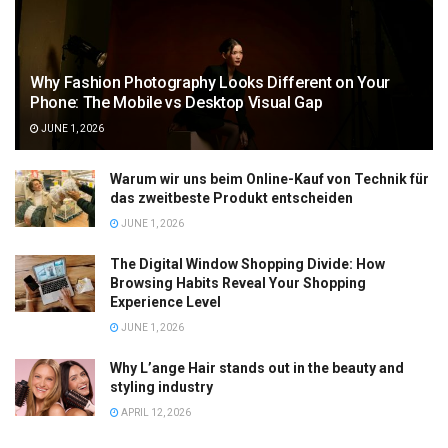
Why Fashion Photography Looks Different on Your
Phone: The Mobile vs Desktop Visual Gap
JUNE 1, 2026
Warum wir uns beim Online-Kauf von Technik für
das zweitbeste Produkt entscheiden
JUNE 1, 2026
The Digital Window Shopping Divide: How
Browsing Habits Reveal Your Shopping
Experience Level
JUNE 1, 2026
Why L’ange Hair stands out in the beauty and
styling industry
APRIL 12, 2026