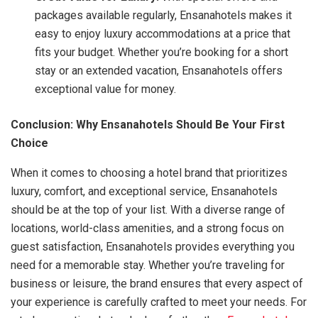
packages available regularly, Ensanahotels makes it
easy to enjoy luxury accommodations at a price that
fits your budget. Whether you’re booking for a short
stay or an extended vacation, Ensanahotels offers
exceptional value for money.
Conclusion: Why Ensanahotels Should Be Your First
Choice
When it comes to choosing a hotel brand that prioritizes
luxury, comfort, and exceptional service, Ensanahotels
should be at the top of your list. With a diverse range of
locations, world-class amenities, and a strong focus on
guest satisfaction, Ensanahotels provides everything you
need for a memorable stay. Whether you’re traveling for
business or leisure, the brand ensures that every aspect of
your experience is carefully crafted to meet your needs. For