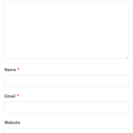
*
Name
*
Email
Website