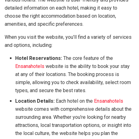
detailed information on each hotel, making it easy to
choose the right accommodation based on location,
amenities, and specific preferences.
When you visit the website, you’ll find a variety of services
and options, including:
Hotel Reservations:
The core feature of the
Ensanahotels
website is the ability to book your stay
at any of their locations. The booking process is
simple, allowing you to check availability, select room
types, and secure the best rates.
Location Details:
Each hotel on the
Ensanahotels
website comes with comprehensive details about the
surrounding area. Whether you’re looking for nearby
attractions, local transportation options, or insight into
the local culture, the website helps you plan the