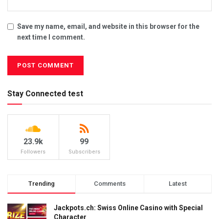
Save my name, email, and website in this browser for the
next time I comment.
Stay Connected test
23.9k
99
Followers
Subscribers
Trending
Comments
Latest
Jackpots.ch: Swiss Online Casino with Special
Character