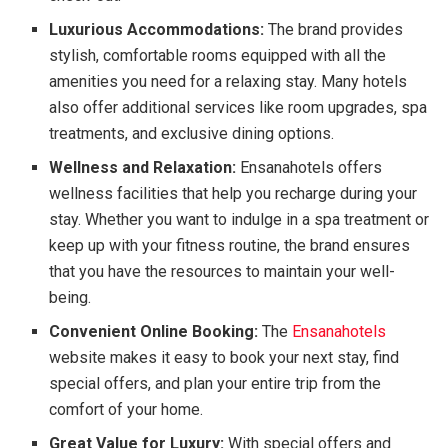
Luxurious Accommodations:
The brand provides
stylish, comfortable rooms equipped with all the
amenities you need for a relaxing stay. Many hotels
also offer additional services like room upgrades, spa
treatments, and exclusive dining options.
Wellness and Relaxation:
Ensanahotels offers
wellness facilities that help you recharge during your
stay. Whether you want to indulge in a spa treatment or
keep up with your fitness routine, the brand ensures
that you have the resources to maintain your well-
being.
Convenient Online Booking:
The
Ensanahotels
website makes it easy to book your next stay, find
special offers, and plan your entire trip from the
comfort of your home.
Great Value for Luxury:
With special offers and