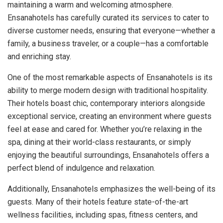
maintaining a warm and welcoming atmosphere.
Ensanahotels has carefully curated its services to cater to
diverse customer needs, ensuring that everyone—whether a
family, a business traveler, or a couple—has a comfortable
and enriching stay.
One of the most remarkable aspects of Ensanahotels is its
ability to merge modern design with traditional hospitality.
Their hotels boast chic, contemporary interiors alongside
exceptional service, creating an environment where guests
feel at ease and cared for. Whether you’re relaxing in the
spa, dining at their world-class restaurants, or simply
enjoying the beautiful surroundings, Ensanahotels offers a
perfect blend of indulgence and relaxation.
Additionally, Ensanahotels emphasizes the well-being of its
guests. Many of their hotels feature state-of-the-art
wellness facilities, including spas, fitness centers, and