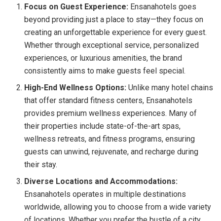
Focus on Guest Experience:
Ensanahotels goes
beyond providing just a place to stay—they focus on
creating an unforgettable experience for every guest.
Whether through exceptional service, personalized
experiences, or luxurious amenities, the brand
consistently aims to make guests feel special.
High-End Wellness Options:
Unlike many hotel chains
that offer standard fitness centers, Ensanahotels
provides premium wellness experiences. Many of
their properties include state-of-the-art spas,
wellness retreats, and fitness programs, ensuring
guests can unwind, rejuvenate, and recharge during
their stay.
Diverse Locations and Accommodations:
Ensanahotels operates in multiple destinations
worldwide, allowing you to choose from a wide variety
of locations. Whether you prefer the bustle of a city,