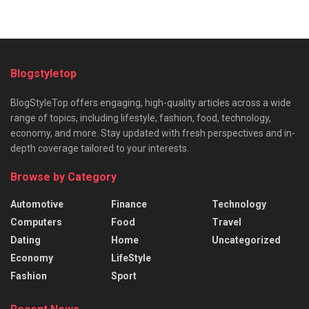
Blogstyletop
BlogStyleTop offers engaging, high-quality articles across a wide
range of topics, including lifestyle, fashion, food, technology,
economy, and more. Stay updated with fresh perspectives and in-
depth coverage tailored to your interests.
Browse by Category
Automotive
Finance
Technology
Computers
Food
Travel
Dating
Home
Uncategorized
Economy
LifeStyle
Fashion
Sport