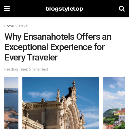
blogstyletop
Home
Travel
Why Ensanahotels Offers an
Exceptional Experience for
Every Traveler
Reading Time: 6 mins read