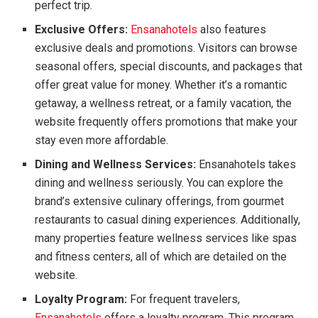
perfect trip.
Exclusive Offers:
Ensanahotels
also features
exclusive deals and promotions. Visitors can browse
seasonal offers, special discounts, and packages that
offer great value for money. Whether it’s a romantic
getaway, a wellness retreat, or a family vacation, the
website frequently offers promotions that make your
stay even more affordable.
Dining and Wellness Services:
Ensanahotels takes
dining and wellness seriously. You can explore the
brand’s extensive culinary offerings, from gourmet
restaurants to casual dining experiences. Additionally,
many properties feature wellness services like spas
and fitness centers, all of which are detailed on the
website.
Loyalty Program:
For frequent travelers,
Ensanahotels
offers a loyalty program. This program