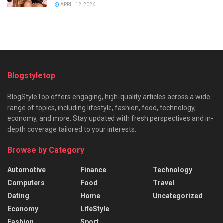
APRIL 12, 2026
Blogstyletop
BlogStyleTop offers engaging, high-quality articles across a wide
range of topics, including lifestyle, fashion, food, technology,
economy, and more. Stay updated with fresh perspectives and in-
depth coverage tailored to your interests.
Browse by Category
Automotive
Finance
Technology
Computers
Food
Travel
Dating
Home
Uncategorized
Economy
LifeStyle
Fashion
Sport