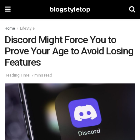
blogstyletop
Home
LifeStyle
Discord Might Force You to
Prove Your Age to Avoid Losing
Features
Reading Time: 7 mins read