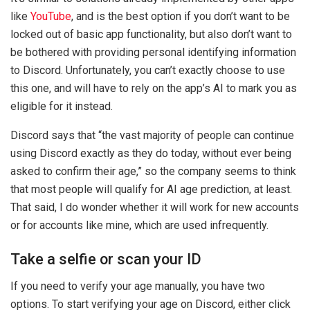
like
YouTube
, and is the best option if you don’t want to be
locked out of basic app functionality, but also don’t want to
be bothered with providing personal identifying information
to Discord. Unfortunately, you can’t exactly choose to use
this one, and will have to rely on the app’s AI to mark you as
eligible for it instead.
Discord says that “the vast majority of people can continue
using Discord exactly as they do today, without ever being
asked to confirm their age,” so the company seems to think
that most people will qualify for AI age prediction, at least.
That said, I do wonder whether it will work for new accounts
or for accounts like mine, which are used infrequently.
Take a selfie or scan your ID
If you need to verify your age manually, you have two
options. To start verifying your age on Discord, either click