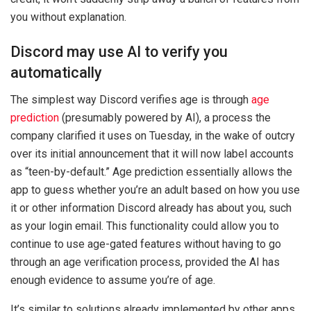
you without explanation.
Discord may use AI to verify you
automatically
The simplest way Discord verifies age is through
age
prediction
(presumably powered by AI), a process the
company clarified it uses on Tuesday, in the wake of outcry
over its initial announcement that it will now label accounts
as “teen-by-default.” Age prediction essentially allows the
app to guess whether you’re an adult based on how you use
it or other information Discord already has about you, such
as your login email. This functionality could allow you to
continue to use age-gated features without having to go
through an age verification process, provided the AI has
enough evidence to assume you’re of age.
It’s similar to solutions already implemented by other apps