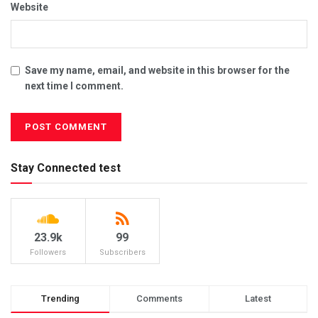
Website
Save my name, email, and website in this browser for the
next time I comment.
Stay Connected test
23.9k
99
Followers
Subscribers
Trending
Comments
Latest