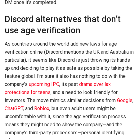
DM once it’s completed.
Discord alternatives that don’t
use age verification
As countries around the world add new laws for age
verification online (Discord mentions the UK and Australia in
particular), it seems like Discord is just throwing its hands
up and deciding to play it as safe as possible by taking the
feature global. I’m sure it also has nothing to do with the
company’s
upcoming IPO
, its past
drama over lax
protections for teens
, and a need to look friendly for
investors. The move mimics similar decisions from
Google
,
ChatGPT
, and
Roblox
, but even adult users might be
uncomfortable with it, since the age verification process
means they might need to show the company—and the
company’s third-party processors—personal identifying