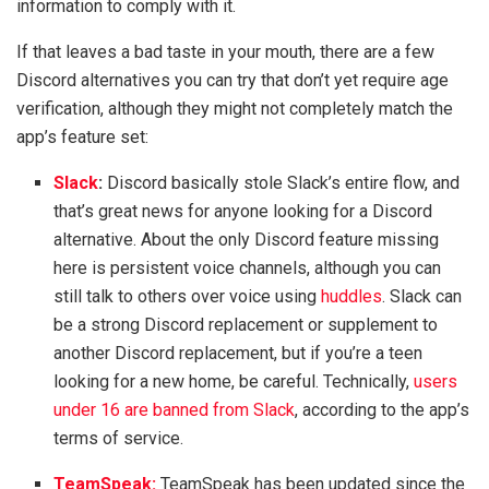
information to comply with it.
If that leaves a bad taste in your mouth, there are a few
Discord alternatives you can try that don’t yet require age
verification, although they might not completely match the
app’s feature set:
Slack
:
Discord basically stole Slack’s entire flow, and
that’s great news for anyone looking for a Discord
alternative. About the only Discord feature missing
here is persistent voice channels, although you can
still talk to others over voice using
huddles
. Slack can
be a strong Discord replacement or supplement to
another Discord replacement, but if you’re a teen
looking for a new home, be careful. Technically,
users
under 16 are banned from Slack
, according to the app’s
terms of service.
TeamSpeak:
TeamSpeak has been updated since the