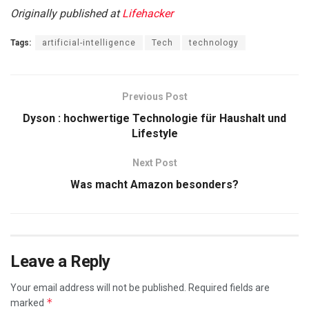
Originally published at
Lifehacker
Tags:
artificial-intelligence
Tech
technology
Previous Post
Dyson : hochwertige Technologie für Haushalt und
Lifestyle
Next Post
Was macht Amazon besonders?
Leave a Reply
Your email address will not be published.
Required fields are
*
marked