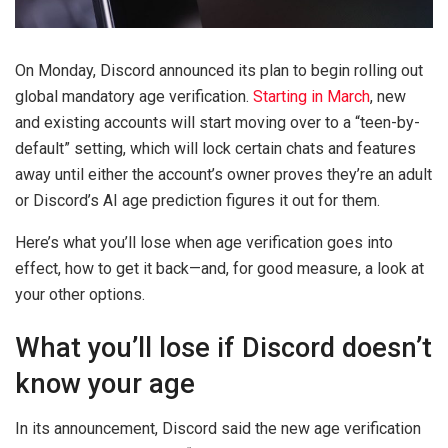
On Monday, Discord announced its plan to begin rolling out
global mandatory age verification.
Starting in March
, new
and existing accounts will start moving over to a “teen-by-
default” setting, which will lock certain chats and features
away until either the account’s owner proves they’re an adult
or Discord’s AI age prediction figures it out for them.
Here’s what you’ll lose when age verification goes into
effect, how to get it back—and, for good measure, a look at
your other options.
What you’ll lose if Discord doesn’t
know your age
In its announcement, Discord said the new age verification