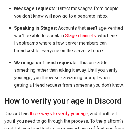
Message requests:
Direct messages from people
you don’t know will now go to a separate inbox.
Speaking in Stages:
Accounts that aren’t age-verified
won’t be able to speak in
Stage channels
, which are
livestreams where a few server members can
broadcast to everyone on the server at once.
Warnings on friend requests:
This one adds
something rather than taking it away. Until you verify
your age, you’ll now see a warning prompt when
getting a friend request from someone you don’t know.
How to verify your age in Discord
Discord has
three ways to verify your age
, and it will tell
you if you need to go through the process. To the platform’s
credit, it won’t suddenly strip away a bunch of features from