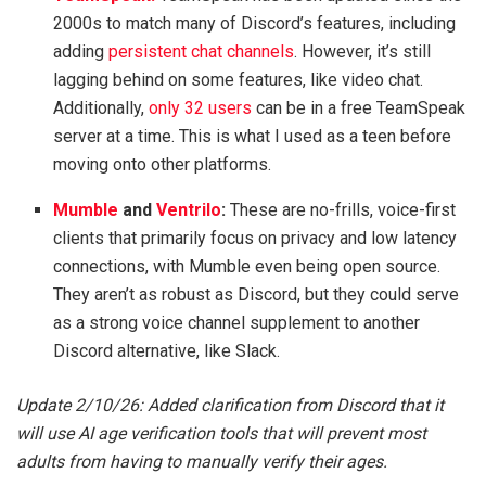
2000s to match many of Discord’s features, including
adding
persistent chat channels
. However, it’s still
lagging behind on some features, like video chat.
Additionally,
only 32 users
can be in a free TeamSpeak
server at a time. This is what I used as a teen before
moving onto other platforms.
Mumble
and
Ventrilo
:
These are no-frills, voice-first
clients that primarily focus on privacy and low latency
connections, with Mumble even being open source.
They aren’t as robust as Discord, but they could serve
as a strong voice channel supplement to another
Discord alternative, like Slack.
Update 2/10/26: Added clarification from Discord that it
will use AI age verification tools that will prevent most
adults from having to manually verify their ages.