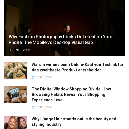
Why Fashion Photography Looks Different on Your
Phone: The Mobile vs Desktop Visual Gap
JUNE 1, 2026
Warum wir uns beim Online-Kauf von Technik für
das zweitbeste Produkt entscheiden
JUNE 1, 2026
The Digital Window Shopping Divide: How
Browsing Habits Reveal Your Shopping
Experience Level
JUNE 1, 2026
Why L’ange Hair stands out in the beauty and
styling industry