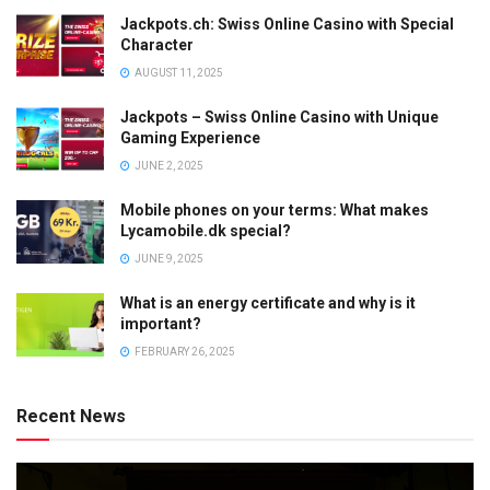
Jackpots.ch: Swiss Online Casino with Special
Character
AUGUST 11, 2025
Jackpots – Swiss Online Casino with Unique
Gaming Experience
JUNE 2, 2025
Mobile phones on your terms: What makes
Lycamobile.dk special?
JUNE 9, 2025
What is an energy certificate and why is it
important?
FEBRUARY 26, 2025
Recent News