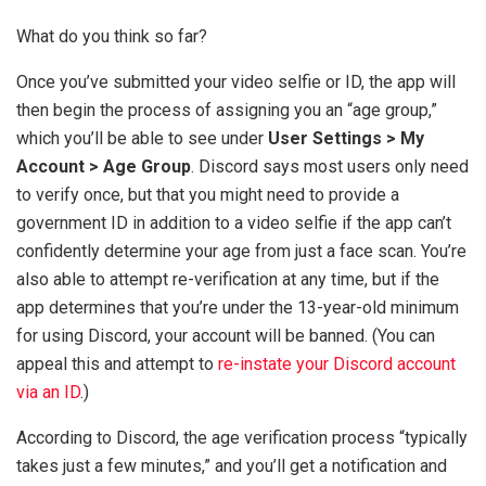
What do you think so far?
Once you’ve submitted your video selfie or ID, the app will
then begin the process of assigning you an “age group,”
which you’ll be able to see under
User Settings > My
Account > Age Group
. Discord says most users only need
to verify once, but that you might need to provide a
government ID in addition to a video selfie if the app can’t
confidently determine your age from just a face scan. You’re
also able to attempt re-verification at any time, but if the
app determines that you’re under the 13-year-old minimum
for using Discord, your account will be banned. (You can
appeal this and attempt to
re-instate your Discord account
via an ID
.)
According to Discord, the age verification process “typically
takes just a few minutes,” and you’ll get a notification and