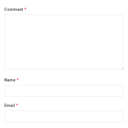
*
Comment
*
Name
*
Email