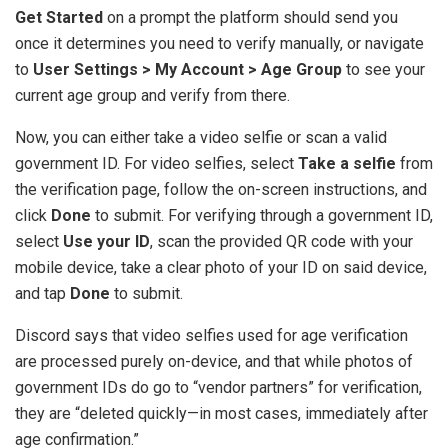
Get Started
on a prompt the platform should send you
once it determines you need to verify manually, or navigate
to
User Settings > My Account > Age Group
to see your
current age group and verify from there.
Now, you can either take a video selfie or scan a valid
government ID. For video selfies, select
Take a selfie
from
the verification page, follow the on-screen instructions, and
click
Done
to submit. For verifying through a government ID,
select
Use your ID
, scan the provided QR code with your
mobile device, take a clear photo of your ID on said device,
and tap
Done
to submit.
Discord says that video selfies used for age verification
are processed purely on-device, and that while photos of
government IDs do go to “vendor partners” for verification,
they are “deleted quickly—in most cases, immediately after
age confirmation.”