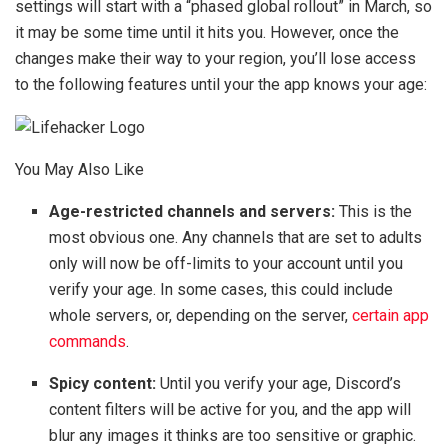
settings will start with a “phased global rollout” in March, so
it may be some time until it hits you. However, once the
changes make their way to your region, you’ll lose access
to the following features until your the app knows your age:
You May Also Like
Age-restricted channels and servers:
This is the
most obvious one. Any channels that are set to adults
only will now be off-limits to your account until you
verify your age. In some cases, this could include
whole servers, or, depending on the server,
certain app
commands
.
Spicy content:
Until you verify your age, Discord’s
content filters will be active for you, and the app will
blur any images it thinks are too sensitive or graphic.