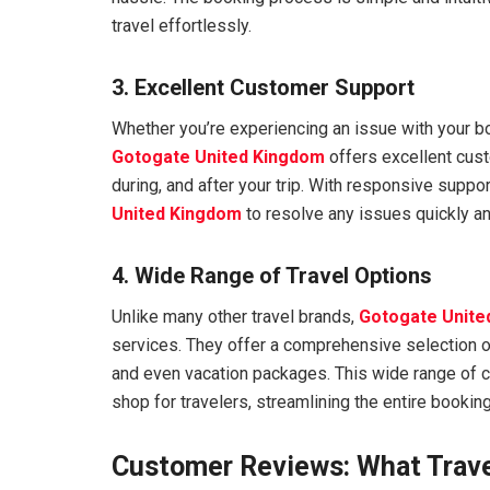
travel effortlessly.
3. Excellent Customer Support
Whether you’re experiencing an issue with your bo
Gotogate United Kingdom
offers excellent cust
during, and after your trip. With responsive supp
United Kingdom
to resolve any issues quickly and
4. Wide Range of Travel Options
Unlike many other travel brands,
Gotogate Unite
services. They offer a comprehensive selection of
and even vacation packages. This wide range of
shop for travelers, streamlining the entire bookin
Customer Reviews: What Trave