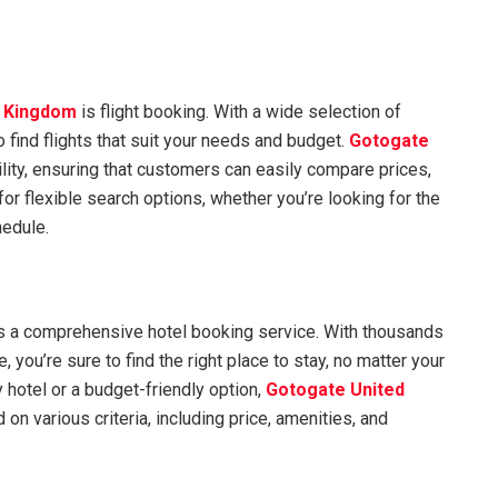
d Kingdom
is flight booking. With a wide selection of
o find flights that suit your needs and budget.
Gotogate
ility, ensuring that customers can easily compare prices,
or flexible search options, whether you’re looking for the
hedule.
s a comprehensive hotel booking service. With thousands
, you’re sure to find the right place to stay, no matter your
y hotel or a budget-friendly option,
Gotogate United
 on various criteria, including price, amenities, and