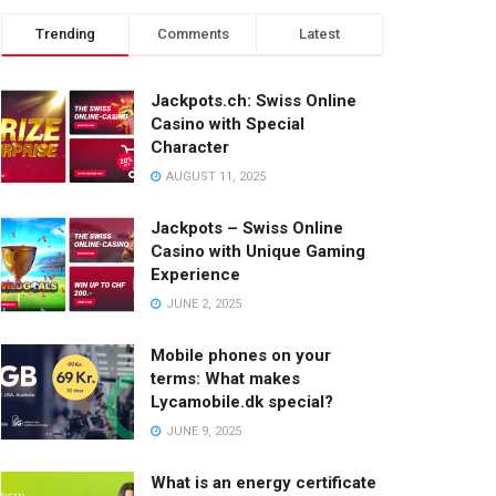
Trending
Comments
Latest
Jackpots.ch: Swiss Online
Casino with Special
Character
AUGUST 11, 2025
Jackpots – Swiss Online
Casino with Unique Gaming
Experience
JUNE 2, 2025
Mobile phones on your
terms: What makes
Lycamobile.dk special?
JUNE 9, 2025
What is an energy certificate