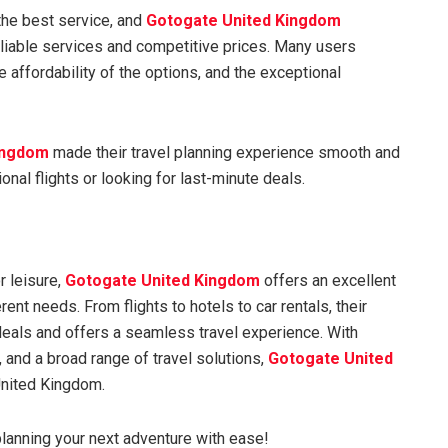
 the best service, and
Gotogate United Kingdom
eliable services and competitive prices. Many users
e affordability of the options, and the exceptional
ingdom
made their travel planning experience smooth and
onal flights or looking for last-minute deals.
r leisure,
Gotogate United Kingdom
offers an excellent
rent needs. From flights to hotels to car rentals, their
deals and offers a seamless travel experience. With
 and a broad range of travel solutions,
Gotogate United
 United Kingdom.
lanning your next adventure with ease!