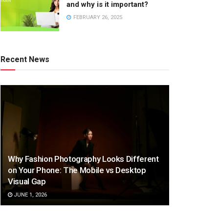
and why is it important?
FEBRUARY 26, 2025
Recent News
Why Fashion Photography Looks Different
on Your Phone: The Mobile vs Desktop
Visual Gap
JUNE 1, 2026