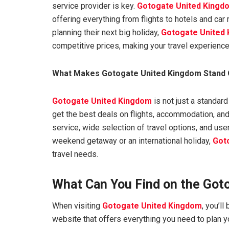
service provider is key.
Gotogate United Kingd
offering everything from flights to hotels and car
planning their next big holiday,
Gotogate United
competitive prices, making your travel experienc
What Makes Gotogate United Kingdom Stand 
Gotogate United Kingdom
is not just a standard
get the best deals on flights, accommodation, and
service, wide selection of travel options, and use
weekend getaway or an international holiday,
Got
travel needs.
What Can You Find on the Got
When visiting
Gotogate United Kingdom
, you’l
website that offers everything you need to plan y