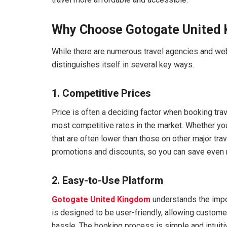
Why Choose Gotogate United 
While there are numerous travel agencies and web
distinguishes itself in several key ways.
1. Competitive Prices
Price is often a deciding factor when booking tra
most competitive rates in the market. Whether you’r
that are often lower than those on other major tra
promotions and discounts, so you can save even m
2. Easy-to-Use Platform
Gotogate United Kingdom
understands the impo
is designed to be user-friendly, allowing customers
hassle. The booking process is simple and intuitiv