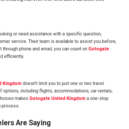
oking or need assistance with a specific question,
omer service. Their team is available to assist you before,
ort through phone and email, you can count on
Gotogate
 efficiently.
d Kingdom
doesn’t limit you to just one or two travel
 options, including flights, accommodations, car rentals,
 choices makes
Gotogate United Kingdom
a one-stop
g process.
lers Are Saying