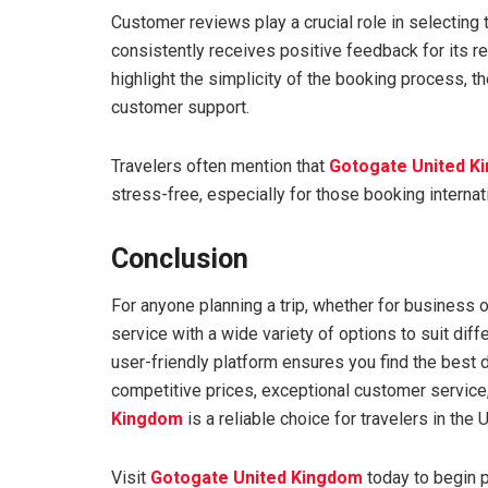
Customer reviews play a crucial role in selecting
consistently receives positive feedback for its r
highlight the simplicity of the booking process, th
customer support.
Travelers often mention that
Gotogate United K
stress-free, especially for those booking internati
Conclusion
For anyone planning a trip, whether for business o
service with a wide variety of options to suit diffe
user-friendly platform ensures you find the best 
competitive prices, exceptional customer service,
Kingdom
is a reliable choice for travelers in the
Visit
Gotogate United Kingdom
today to begin p