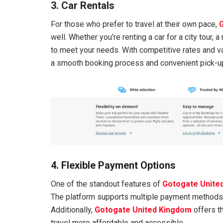
3. Car Rentals
For those who prefer to travel at their own pace,
well. Whether you’re renting a car for a city tour, a 
to meet your needs. With competitive rates and v
a smooth booking process and convenient pick-up
4. Flexible Payment Options
One of the standout features of
Gotogate Unite
The platform supports multiple payment methods, i
Additionally,
Gotogate United Kingdom
offers th
travel more affordable and accessible.