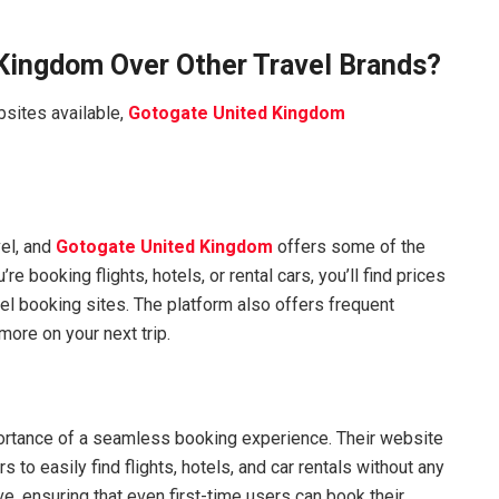
Kingdom Over Other Travel Brands?
sites available,
Gotogate United Kingdom
vel, and
Gotogate United Kingdom
offers some of the
e booking flights, hotels, or rental cars, you’ll find prices
vel booking sites. The platform also offers frequent
ore on your next trip.
rtance of a seamless booking experience. Their website
 to easily find flights, hotels, and car rentals without any
e, ensuring that even first-time users can book their