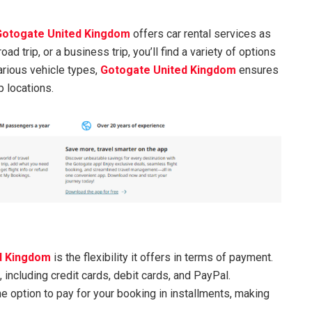
Gotogate United Kingdom
offers car rental services as
road trip, or a business trip, you’ll find a variety of options
arious vehicle types,
Gotogate United Kingdom
ensures
 locations.
d Kingdom
is the flexibility it offers in terms of payment.
ncluding credit cards, debit cards, and PayPal.
e option to pay for your booking in installments, making