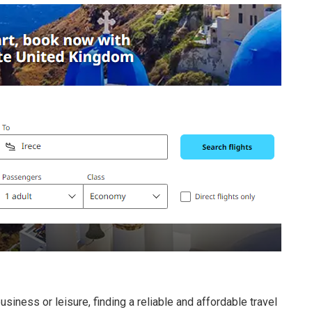
usiness or leisure, finding a reliable and affordable travel