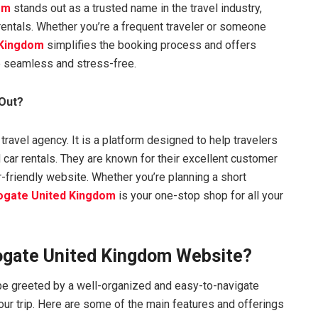
om
stands out as a trusted name in the travel industry,
 rentals. Whether you’re a frequent traveler or someone
 Kingdom
simplifies the booking process and offers
e seamless and stress-free.
Out?
 travel agency. It is a platform designed to help travelers
 car rentals. They are known for their excellent customer
r-friendly website. Whether you’re planning a short
ogate United Kingdom
is your one-stop shop for all your
ogate United Kingdom Website?
l be greeted by a well-organized and easy-to-navigate
our trip. Here are some of the main features and offerings