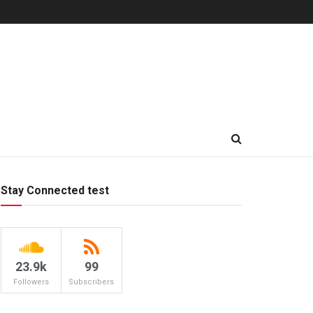
Stay Connected test
23.9k
99
Followers
Subscribers