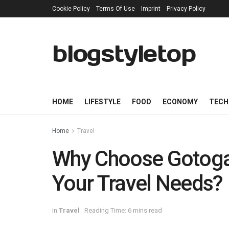
Cookie Policy
Terms Of Use
Imprint
Privacy Policy
blogstyletop
HOME
LIFESTYLE
FOOD
ECONOMY
TECH
Home
Travel
Why Choose Gotoga
Your Travel Needs?
in
Travel
Reading Time: 6 mins read