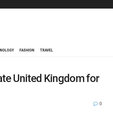
NOLOGY
FASHION
TRAVEL
te United Kingdom for
0