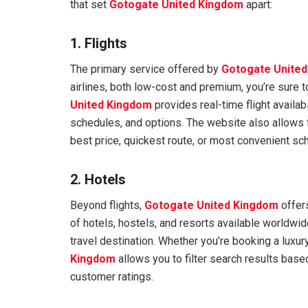
that set
Gotogate United Kingdom
apart:
1. Flights
The primary service offered by
Gotogate Unite
airlines, both low-cost and premium, you’re sure t
United Kingdom
provides real-time flight availab
schedules, and options. The website also allows f
best price, quickest route, or most convenient sc
2. Hotels
Beyond flights,
Gotogate United Kingdom
offer
of hotels, hostels, and resorts available worldwide
travel destination. Whether you’re booking a luxur
Kingdom
allows you to filter search results based
customer ratings.