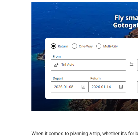
When it comes to planning a trip, whether it’s for b