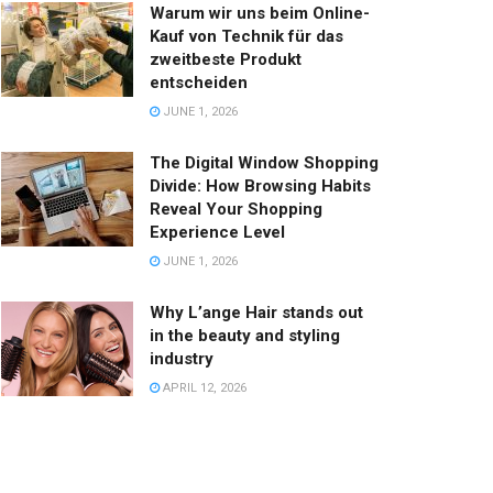
Warum wir uns beim Online-
Kauf von Technik für das
zweitbeste Produkt
entscheiden
JUNE 1, 2026
The Digital Window Shopping
Divide: How Browsing Habits
Reveal Your Shopping
Experience Level
JUNE 1, 2026
Why L’ange Hair stands out
in the beauty and styling
industry
APRIL 12, 2026