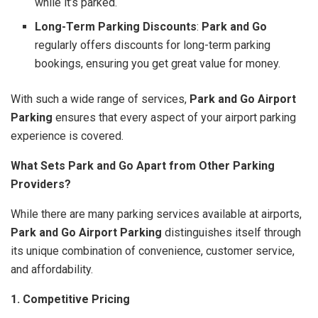
while it’s parked.
Long-Term Parking Discounts
:
Park and Go
regularly offers discounts for long-term parking
bookings, ensuring you get great value for money.
With such a wide range of services,
Park and Go Airport
Parking
ensures that every aspect of your airport parking
experience is covered.
What Sets Park and Go Apart from Other Parking
Providers?
While there are many parking services available at airports,
Park and Go Airport Parking
distinguishes itself through
its unique combination of convenience, customer service,
and affordability.
1. Competitive Pricing