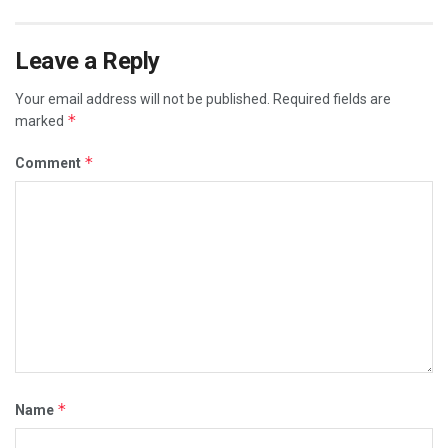
Leave a Reply
Your email address will not be published.
Required fields are
*
marked
*
Comment
*
Name