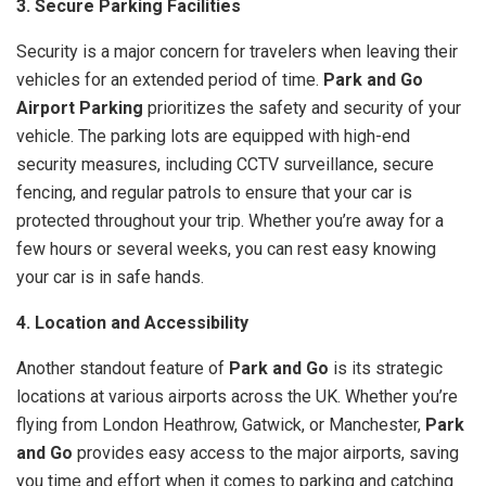
3. Secure Parking Facilities
Security is a major concern for travelers when leaving their
vehicles for an extended period of time.
Park and Go
Airport Parking
prioritizes the safety and security of your
vehicle. The parking lots are equipped with high-end
security measures, including CCTV surveillance, secure
fencing, and regular patrols to ensure that your car is
protected throughout your trip. Whether you’re away for a
few hours or several weeks, you can rest easy knowing
your car is in safe hands.
4. Location and Accessibility
Another standout feature of
Park and Go
is its strategic
locations at various airports across the UK. Whether you’re
flying from London Heathrow, Gatwick, or Manchester,
Park
and Go
provides easy access to the major airports, saving
you time and effort when it comes to parking and catching