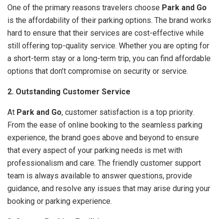
One of the primary reasons travelers choose
Park and Go
is the affordability of their parking options. The brand works
hard to ensure that their services are cost-effective while
still offering top-quality service. Whether you are opting for
a short-term stay or a long-term trip, you can find affordable
options that don’t compromise on security or service.
2. Outstanding Customer Service
At
Park and Go
, customer satisfaction is a top priority.
From the ease of online booking to the seamless parking
experience, the brand goes above and beyond to ensure
that every aspect of your parking needs is met with
professionalism and care. The friendly customer support
team is always available to answer questions, provide
guidance, and resolve any issues that may arise during your
booking or parking experience.