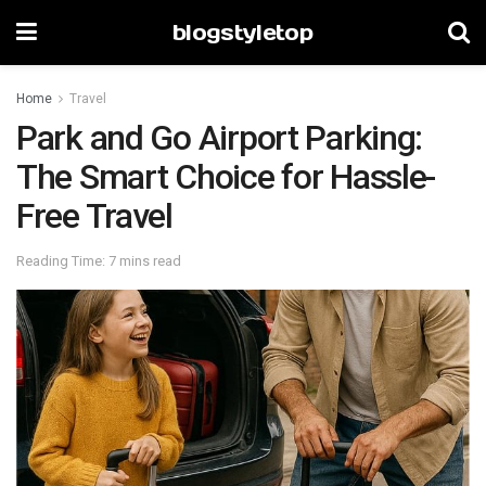
blogstyletop
Home
Travel
Park and Go Airport Parking:
The Smart Choice for Hassle-
Free Travel
Reading Time: 7 mins read