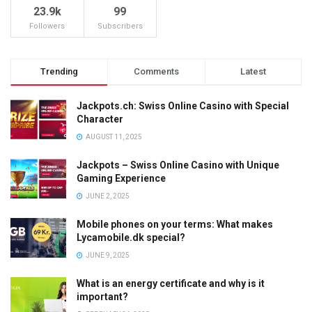
23.9k
99
Followers
Subscribers
Trending
Comments
Latest
Jackpots.ch: Swiss Online Casino with Special
Character
AUGUST 11, 2025
Jackpots – Swiss Online Casino with Unique
Gaming Experience
JUNE 2, 2025
Mobile phones on your terms: What makes
Lycamobile.dk special?
JUNE 9, 2025
What is an energy certificate and why is it
important?