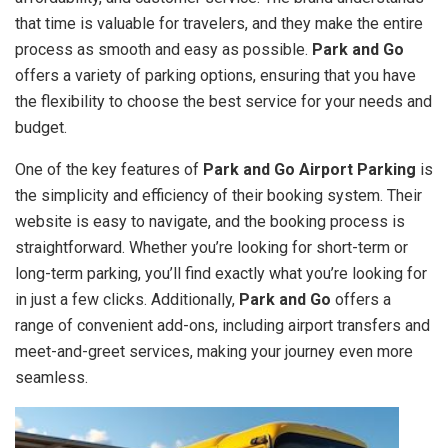
that time is valuable for travelers, and they make the entire
process as smooth and easy as possible.
Park and Go
offers a variety of parking options, ensuring that you have
the flexibility to choose the best service for your needs and
budget.
One of the key features of
Park and Go Airport Parking
is
the simplicity and efficiency of their booking system. Their
website is easy to navigate, and the booking process is
straightforward. Whether you’re looking for short-term or
long-term parking, you’ll find exactly what you’re looking for
in just a few clicks. Additionally,
Park and Go
offers a
range of convenient add-ons, including airport transfers and
meet-and-greet services, making your journey even more
seamless.