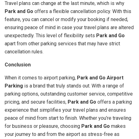
Travel plans can change at the last minute, which is why
Park and Go
offers a flexible cancellation policy. With this
feature, you can cancel or modify your booking if needed,
ensuring peace of mind in case your travel plans are altered
unexpectedly. This level of flexibility sets
Park and Go
apart from other parking services that may have strict
cancellation rules.
Conclusion
When it comes to airport parking,
Park and Go Airport
Parking
is a brand that truly stands out. With a range of
parking options, outstanding customer service, competitive
pricing, and secure facilities,
Park and Go
offers a parking
experience that simplifies your travel plans and ensures
peace of mind from start to finish. Whether you’re traveling
for business or pleasure, choosing
Park and Go
makes
your journey to and from the airport as stress-free as