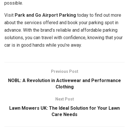
possible.
Visit
Park and Go Airport Parking
today to find out more
about the services offered and book your parking spot in
advance. With the brand’s reliable and affordable parking
solutions, you can travel with confidence, knowing that your
car is in good hands while you’re away.
Previous Post
NOBL: A Revolution in Activewear and Performance
Clothing
Next Post
Lawn Mowers UK: The Ideal Solution for Your Lawn
Care Needs