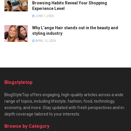
Browsing Habits Reveal Your Shopping
Experience Level
JUNE 1, 2026
Why L’ange Hair stands out in the beauty and
styling industry
APRIL 12, 2026
Blogstyletop
BlogStyleTop offers engaging, high-quality articles across a wide
range of topics, including lifestyle, fashion, food, technology,
economy, and more. Stay updated with fresh perspectives and in-
depth coverage tailored to your interests.
Browse by Category