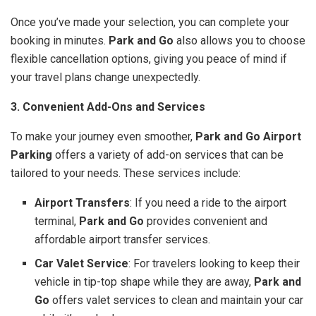
Once you’ve made your selection, you can complete your
booking in minutes.
Park and Go
also allows you to choose
flexible cancellation options, giving you peace of mind if
your travel plans change unexpectedly.
3. Convenient Add-Ons and Services
To make your journey even smoother,
Park and Go Airport
Parking
offers a variety of add-on services that can be
tailored to your needs. These services include:
Airport Transfers
: If you need a ride to the airport
terminal,
Park and Go
provides convenient and
affordable airport transfer services.
Car Valet Service
: For travelers looking to keep their
vehicle in tip-top shape while they are away,
Park and
Go
offers valet services to clean and maintain your car