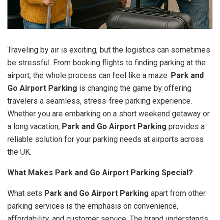
Traveling by air is exciting, but the logistics can sometimes
be stressful. From booking flights to finding parking at the
airport, the whole process can feel like a maze.
Park and
Go Airport Parking
is changing the game by offering
travelers a seamless, stress-free parking experience.
Whether you are embarking on a short weekend getaway or
a long vacation,
Park and Go Airport Parking
provides a
reliable solution for your parking needs at airports across
the UK.
What Makes Park and Go Airport Parking Special?
What sets
Park and Go Airport Parking
apart from other
parking services is the emphasis on convenience,
affordability, and customer service. The brand understands