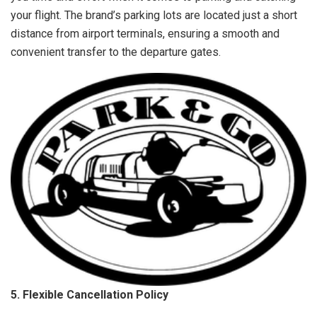
your flight. The brand’s parking lots are located just a short
distance from airport terminals, ensuring a smooth and
convenient transfer to the departure gates.
5. Flexible Cancellation Policy