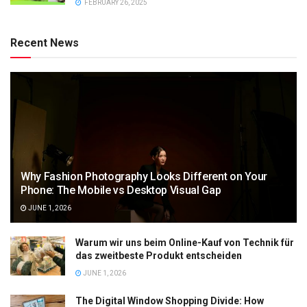
FEBRUARY 26, 2025
Recent News
Why Fashion Photography Looks Different on Your
Phone: The Mobile vs Desktop Visual Gap
JUNE 1, 2026
Warum wir uns beim Online-Kauf von Technik für
das zweitbeste Produkt entscheiden
JUNE 1, 2026
The Digital Window Shopping Divide: How