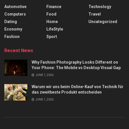
Automotive
Finance
Technology
Computers
Food
Travel
Dating
Home
Uncategorized
Economy
LifeStyle
Fashion
Sport
Recent News
Why Fashion Photography Looks Different on
Your Phone: The Mobile vs Desktop Visual Gap
JUNE 1, 2026
Warum wir uns beim Online-Kauf von Technik für
das zweitbeste Produkt entscheiden
JUNE 1, 2026