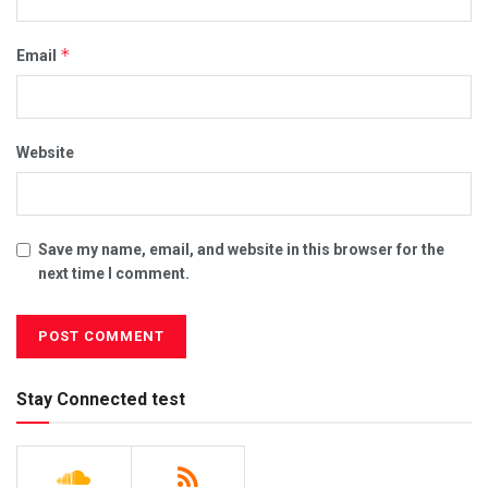
*
Email
Website
Save my name, email, and website in this browser for the
next time I comment.
Stay Connected test