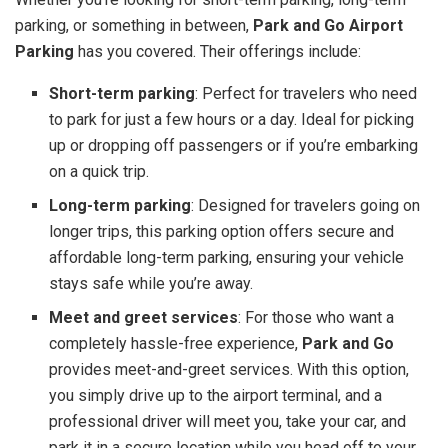
parking, or something in between,
Park and Go Airport
Parking
has you covered. Their offerings include:
Short-term parking
: Perfect for travelers who need
to park for just a few hours or a day. Ideal for picking
up or dropping off passengers or if you’re embarking
on a quick trip.
Long-term parking
: Designed for travelers going on
longer trips, this parking option offers secure and
affordable long-term parking, ensuring your vehicle
stays safe while you’re away.
Meet and greet services
: For those who want a
completely hassle-free experience,
Park and Go
provides meet-and-greet services. With this option,
you simply drive up to the airport terminal, and a
professional driver will meet you, take your car, and
park it in a secure location while you head off to your