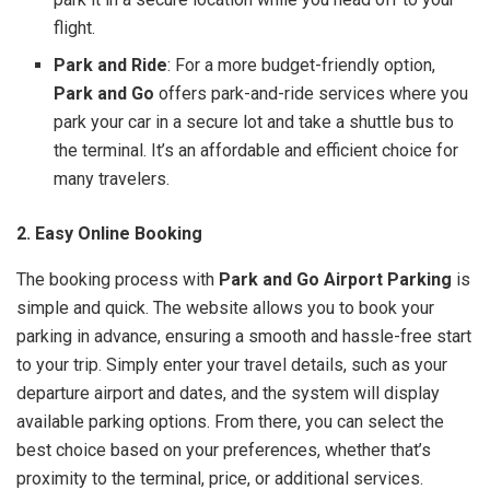
flight.
Park and Ride
: For a more budget-friendly option,
Park and Go
offers park-and-ride services where you
park your car in a secure lot and take a shuttle bus to
the terminal. It’s an affordable and efficient choice for
many travelers.
2. Easy Online Booking
The booking process with
Park and Go Airport Parking
is
simple and quick. The website allows you to book your
parking in advance, ensuring a smooth and hassle-free start
to your trip. Simply enter your travel details, such as your
departure airport and dates, and the system will display
available parking options. From there, you can select the
best choice based on your preferences, whether that’s
proximity to the terminal, price, or additional services.