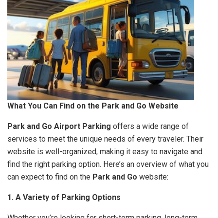
What You Can Find on the Park and Go Website
Park and Go Airport Parking
offers a wide range of
services to meet the unique needs of every traveler. Their
website is well-organized, making it easy to navigate and
find the right parking option. Here’s an overview of what you
can expect to find on the
Park and Go
website:
1. A Variety of Parking Options
Whether you’re looking for short-term parking, long-term