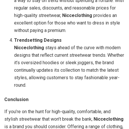
a way to stay on trend without spending a fortune. With
regular sales, discounts, and reasonable prices for
high-quality streetwear,
Nicceclothing
provides an
excellent option for those who want to dress in style
without paying a premium.
Trendsetting Designs
Nicceclothing
stays ahead of the curve with modern
designs that reflect current streetwear trends. Whether
it’s oversized hoodies or sleek joggers, the brand
continually updates its collection to match the latest
styles, allowing customers to stay fashionable year-
round.
Conclusion
If you’re on the hunt for high-quality, comfortable, and
stylish streetwear that won’t break the bank,
Nicceclothing
is a brand you should consider. Offering a range of clothing,