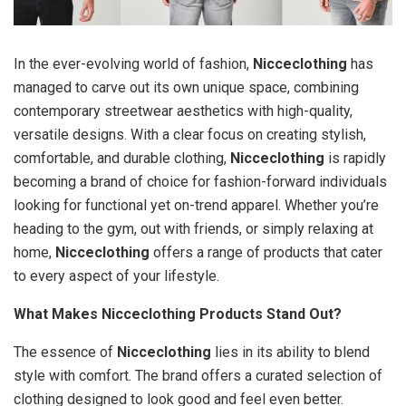
In the ever-evolving world of fashion,
Nicceclothing
has
managed to carve out its own unique space, combining
contemporary streetwear aesthetics with high-quality,
versatile designs. With a clear focus on creating stylish,
comfortable, and durable clothing,
Nicceclothing
is rapidly
becoming a brand of choice for fashion-forward individuals
looking for functional yet on-trend apparel. Whether you’re
heading to the gym, out with friends, or simply relaxing at
home,
Nicceclothing
offers a range of products that cater
to every aspect of your lifestyle.
What Makes Nicceclothing Products Stand Out?
The essence of
Nicceclothing
lies in its ability to blend
style with comfort. The brand offers a curated selection of
clothing designed to look good and feel even better.