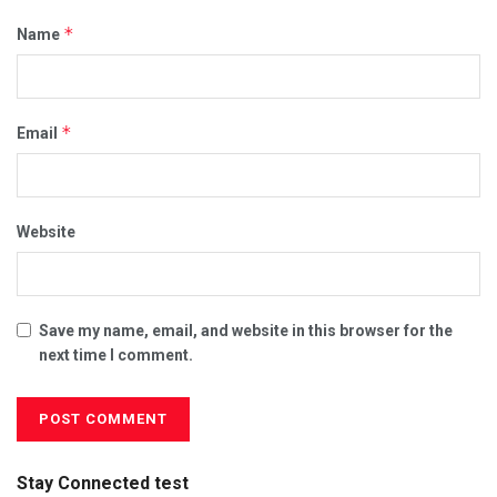
*
Name
*
Email
Website
Save my name, email, and website in this browser for the
next time I comment.
Stay Connected test