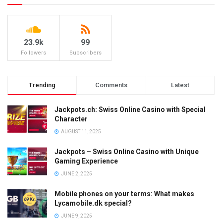
23.9k
99
Followers
Subscribers
Trending
Comments
Latest
Jackpots.ch: Swiss Online Casino with Special
Character
AUGUST 11, 2025
Jackpots – Swiss Online Casino with Unique
Gaming Experience
JUNE 2, 2025
Mobile phones on your terms: What makes
Lycamobile.dk special?
JUNE 9, 2025