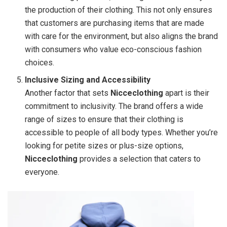
the production of their clothing. This not only ensures
that customers are purchasing items that are made
with care for the environment, but also aligns the brand
with consumers who value eco-conscious fashion
choices.
Inclusive Sizing and Accessibility
Another factor that sets
Nicceclothing
apart is their
commitment to inclusivity. The brand offers a wide
range of sizes to ensure that their clothing is
accessible to people of all body types. Whether you’re
looking for petite sizes or plus-size options,
Nicceclothing
provides a selection that caters to
everyone.