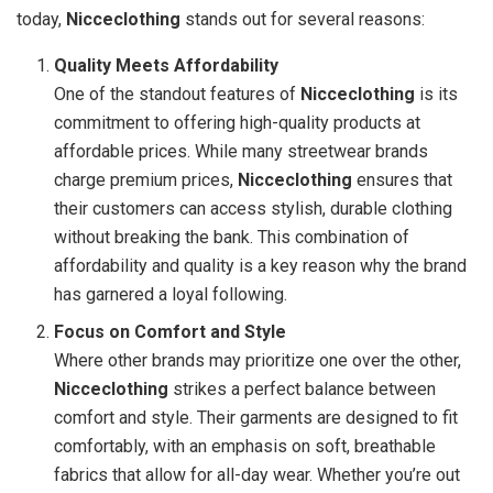
today,
Nicceclothing
stands out for several reasons:
Quality Meets Affordability
One of the standout features of
Nicceclothing
is its
commitment to offering high-quality products at
affordable prices. While many streetwear brands
charge premium prices,
Nicceclothing
ensures that
their customers can access stylish, durable clothing
without breaking the bank. This combination of
affordability and quality is a key reason why the brand
has garnered a loyal following.
Focus on Comfort and Style
Where other brands may prioritize one over the other,
Nicceclothing
strikes a perfect balance between
comfort and style. Their garments are designed to fit
comfortably, with an emphasis on soft, breathable
fabrics that allow for all-day wear. Whether you’re out