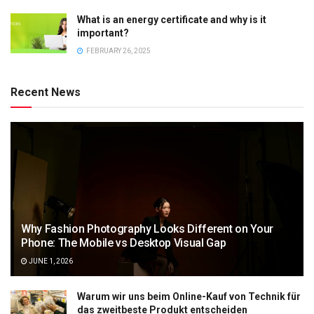
What is an energy certificate and why is it
important?
FEBRUARY 26, 2025
Recent News
Why Fashion Photography Looks Different on Your
Phone: The Mobile vs Desktop Visual Gap
JUNE 1, 2026
Warum wir uns beim Online-Kauf von Technik für
das zweitbeste Produkt entscheiden