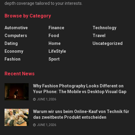
depth coverage tailored to your interests.
Browse by Category
Automotive
Finance
Technology
Computers
Food
Travel
Dating
Home
Uncategorized
Economy
LifeStyle
Fashion
Sport
Recent News
Why Fashion Photography Looks Different on
Your Phone: The Mobile vs Desktop Visual Gap
JUNE 1, 2026
Warum wir uns beim Online-Kauf von Technik für
das zweitbeste Produkt entscheiden
JUNE 1, 2026