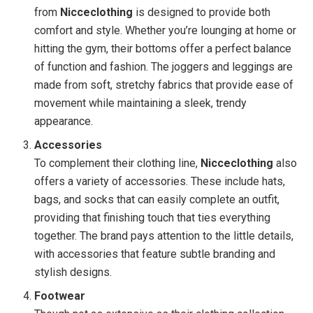
from
Nicceclothing
is designed to provide both
comfort and style. Whether you’re lounging at home or
hitting the gym, their bottoms offer a perfect balance
of function and fashion. The joggers and leggings are
made from soft, stretchy fabrics that provide ease of
movement while maintaining a sleek, trendy
appearance.
Accessories
To complement their clothing line,
Nicceclothing
also
offers a variety of accessories. These include hats,
bags, and socks that can easily complete an outfit,
providing that finishing touch that ties everything
together. The brand pays attention to the little details,
with accessories that feature subtle branding and
stylish designs.
Footwear