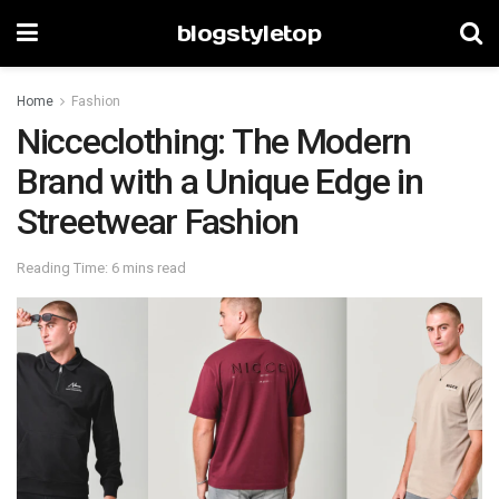
blogstyletop
Home
Fashion
Nicceclothing: The Modern
Brand with a Unique Edge in
Streetwear Fashion
Reading Time: 6 mins read