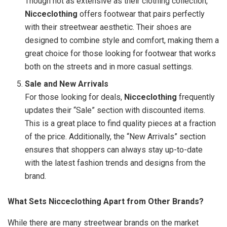
Though not as extensive as their clothing collection,
Nicceclothing
offers footwear that pairs perfectly
with their streetwear aesthetic. Their shoes are
designed to combine style and comfort, making them a
great choice for those looking for footwear that works
both on the streets and in more casual settings.
Sale and New Arrivals
For those looking for deals,
Nicceclothing
frequently
updates their “Sale” section with discounted items.
This is a great place to find quality pieces at a fraction
of the price. Additionally, the “New Arrivals” section
ensures that shoppers can always stay up-to-date
with the latest fashion trends and designs from the
brand.
What Sets Nicceclothing Apart from Other Brands?
While there are many streetwear brands on the market