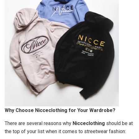
Why Choose Nicceclothing for Your Wardrobe?
There are several reasons why
Nicceclothing
should be at
the top of your list when it comes to streetwear fashion: