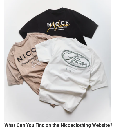
What Can You Find on the Nicceclothing Website?