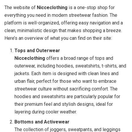
The website of
Nicceclothing
is a one-stop shop for
everything you need in modern streetwear fashion. The
platform is well-organized, offering easy navigation and a
clean, minimalistic design that makes shopping a breeze.
Here’s an overview of what you can find on their site:
Tops and Outerwear
Nicceclothing
offers a broad range of tops and
outerwear, including hoodies, sweatshirts, t-shirts, and
jackets. Each item is designed with clean lines and
urban flair, perfect for those who want to embrace
streetwear culture without sacrificing comfort. The
hoodies and sweatshirts are particularly popular for
their premium feel and stylish designs, ideal for
layering during cooler weather.
Bottoms and Activewear
The collection of joggers, sweatpants, and leggings