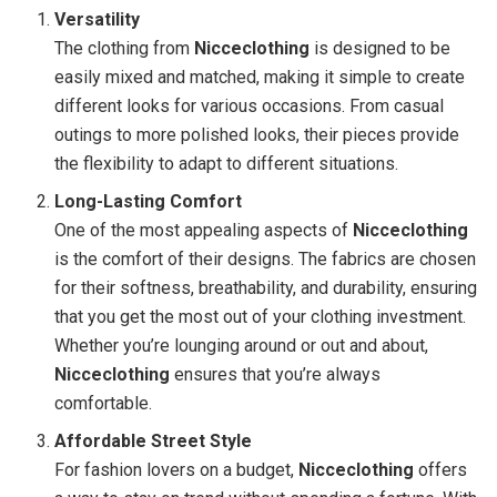
Versatility
The clothing from
Nicceclothing
is designed to be
easily mixed and matched, making it simple to create
different looks for various occasions. From casual
outings to more polished looks, their pieces provide
the flexibility to adapt to different situations.
Long-Lasting Comfort
One of the most appealing aspects of
Nicceclothing
is the comfort of their designs. The fabrics are chosen
for their softness, breathability, and durability, ensuring
that you get the most out of your clothing investment.
Whether you’re lounging around or out and about,
Nicceclothing
ensures that you’re always
comfortable.
Affordable Street Style
For fashion lovers on a budget,
Nicceclothing
offers