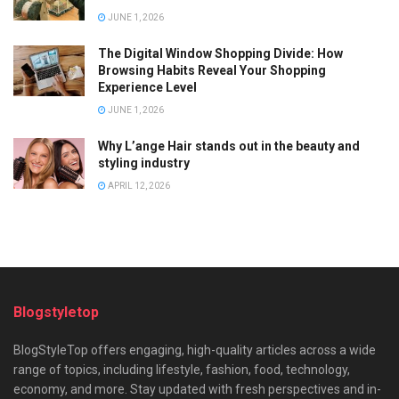
JUNE 1, 2026
The Digital Window Shopping Divide: How
Browsing Habits Reveal Your Shopping
Experience Level
JUNE 1, 2026
Why L’ange Hair stands out in the beauty and
styling industry
APRIL 12, 2026
Blogstyletop
BlogStyleTop offers engaging, high-quality articles across a wide
range of topics, including lifestyle, fashion, food, technology,
economy, and more. Stay updated with fresh perspectives and in-