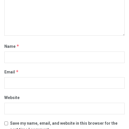
*
Name
*
Email
Website
Save my name, email, and website in this browser for the