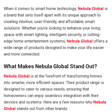
When it comes to smart home technology,
Nebula Global
is
a brand that sets itself apart with its unique approach to
creating intuitive, user-friendly, and affordable smart
solutions. Whether you’re looking to enhance your living
space with smart lighting, intelligent security, or cutting-
edge home entertainment systems,
Nebula Global
offers a
wide range of products designed to make your life easier
and more connected.
What Makes Nebula Global Stand Out?
Nebula Global
is at the forefront of transforming homes
into smarter, more efficient spaces. Their product range is
designed to cater to various needs, ensuring that
homeowners can enjoy seamless integration with their
devices and systems. Here are a few reasons why
Nebula
Global
stands out from other brands: