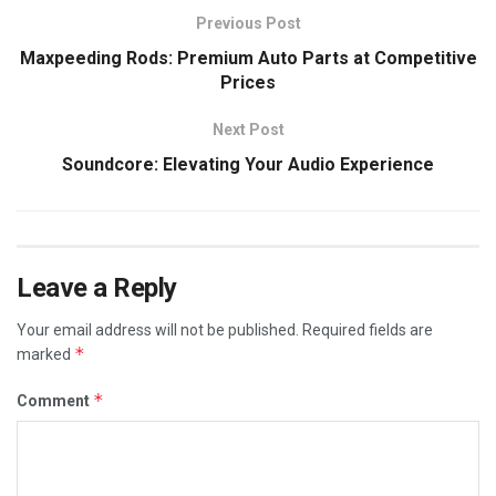
Previous Post
Maxpeeding Rods: Premium Auto Parts at Competitive
Prices
Next Post
Soundcore: Elevating Your Audio Experience
Leave a Reply
Your email address will not be published.
Required fields are
*
marked
*
Comment