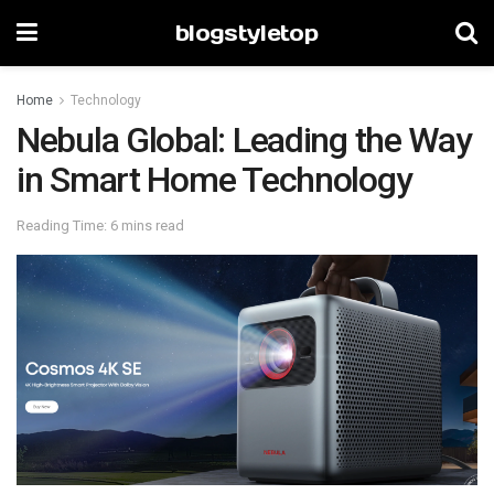
blogstyletop
Home
Technology
Nebula Global: Leading the Way
in Smart Home Technology
Reading Time: 6 mins read