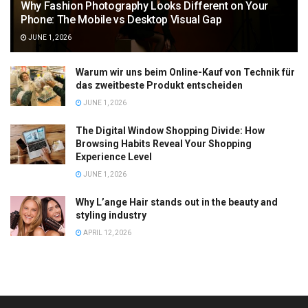
Why Fashion Photography Looks Different on Your
Phone: The Mobile vs Desktop Visual Gap
JUNE 1, 2026
Warum wir uns beim Online-Kauf von Technik für
das zweitbeste Produkt entscheiden
JUNE 1, 2026
The Digital Window Shopping Divide: How
Browsing Habits Reveal Your Shopping
Experience Level
JUNE 1, 2026
Why L’ange Hair stands out in the beauty and
styling industry
APRIL 12, 2026