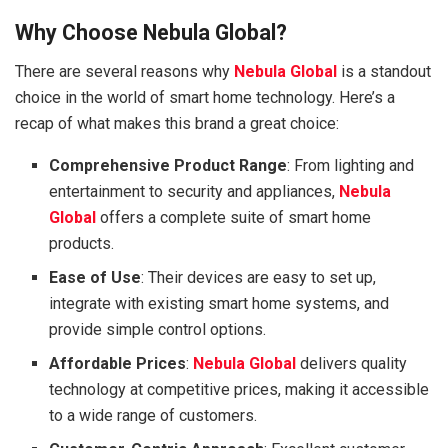
Why Choose Nebula Global?
There are several reasons why
Nebula Global
is a standout
choice in the world of smart home technology. Here’s a
recap of what makes this brand a great choice:
Comprehensive Product Range
: From lighting and
entertainment to security and appliances,
Nebula
Global
offers a complete suite of smart home
products.
Ease of Use
: Their devices are easy to set up,
integrate with existing smart home systems, and
provide simple control options.
Affordable Prices
:
Nebula Global
delivers quality
technology at competitive prices, making it accessible
to a wide range of customers.