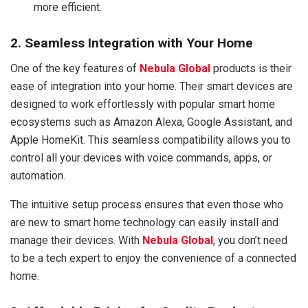
more efficient.
2. Seamless Integration with Your Home
One of the key features of
Nebula Global
products is their
ease of integration into your home. Their smart devices are
designed to work effortlessly with popular smart home
ecosystems such as Amazon Alexa, Google Assistant, and
Apple HomeKit. This seamless compatibility allows you to
control all your devices with voice commands, apps, or
automation.
The intuitive setup process ensures that even those who
are new to smart home technology can easily install and
manage their devices. With
Nebula Global
, you don’t need
to be a tech expert to enjoy the convenience of a connected
home.