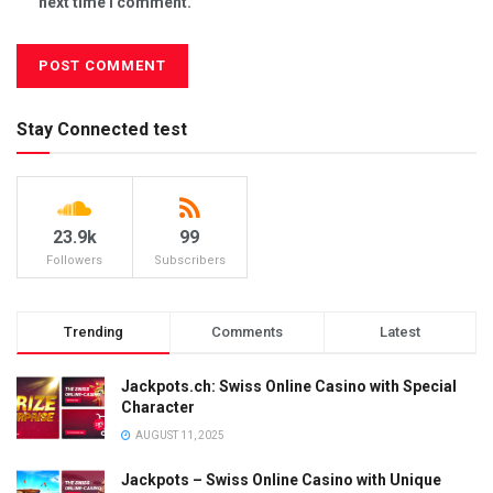
next time I comment.
Stay Connected test
23.9k
99
Followers
Subscribers
Trending
Comments
Latest
Jackpots.ch: Swiss Online Casino with Special
Character
AUGUST 11, 2025
Jackpots – Swiss Online Casino with Unique