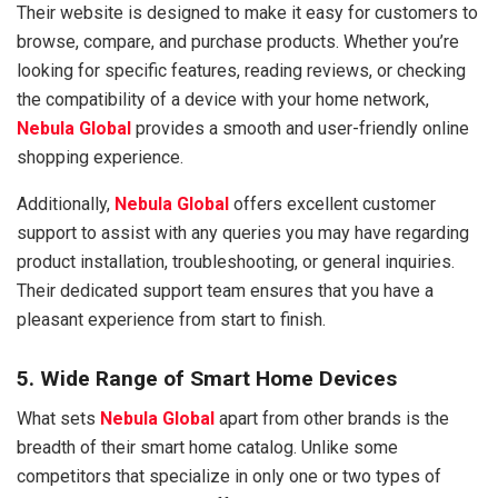
Their website is designed to make it easy for customers to
browse, compare, and purchase products. Whether you’re
looking for specific features, reading reviews, or checking
the compatibility of a device with your home network,
Nebula Global
provides a smooth and user-friendly online
shopping experience.
Additionally,
Nebula Global
offers excellent customer
support to assist with any queries you may have regarding
product installation, troubleshooting, or general inquiries.
Their dedicated support team ensures that you have a
pleasant experience from start to finish.
5. Wide Range of Smart Home Devices
What sets
Nebula Global
apart from other brands is the
breadth of their smart home catalog. Unlike some
competitors that specialize in only one or two types of