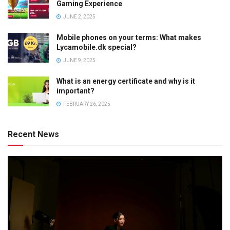
Gaming Experience
JUNE 2, 2025
Mobile phones on your terms: What makes
Lycamobile.dk special?
JUNE 9, 2025
What is an energy certificate and why is it
important?
FEBRUARY 26, 2025
Recent News