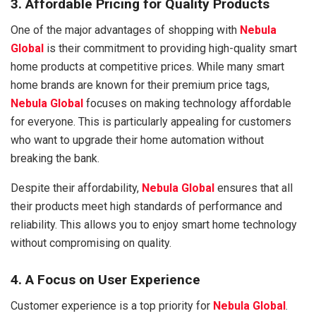
3. Affordable Pricing for Quality Products
One of the major advantages of shopping with
Nebula
Global
is their commitment to providing high-quality smart
home products at competitive prices. While many smart
home brands are known for their premium price tags,
Nebula Global
focuses on making technology affordable
for everyone. This is particularly appealing for customers
who want to upgrade their home automation without
breaking the bank.
Despite their affordability,
Nebula Global
ensures that all
their products meet high standards of performance and
reliability. This allows you to enjoy smart home technology
without compromising on quality.
4. A Focus on User Experience
Customer experience is a top priority for
Nebula Global
.