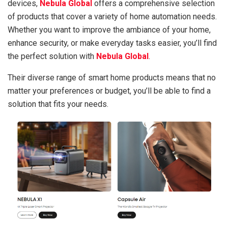
devices,
Nebula Global
offers a comprehensive selection
of products that cover a variety of home automation needs.
Whether you want to improve the ambiance of your home,
enhance security, or make everyday tasks easier, you’ll find
the perfect solution with
Nebula Global
.
Their diverse range of smart home products means that no
matter your preferences or budget, you’ll be able to find a
solution that fits your needs.