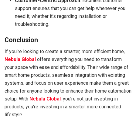
Customer-Centric Approach
: Excellent customer
support ensures that you can get help whenever you
need it, whether it’s regarding installation or
troubleshooting.
Conclusion
If you’re looking to create a smarter, more efficient home,
Nebula Global
offers everything you need to transform
your space with ease and affordability. Their wide range of
smart home products, seamless integration with existing
systems, and focus on user experience make them a great
choice for anyone looking to enhance their home automation
setup. With
Nebula Global
, you’re not just investing in
products; you’re investing in a smarter, more connected
lifestyle.