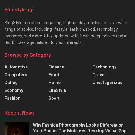
Blogstyletop
BlogStyleTop offers engaging, high-quality articles across a wide
range of topics, including lifestyle, fashion, food, technology,
economy, and more. Stay updated with fresh perspectives and in-
depth coverage tailored to your interests.
Browse by Category
Automotive
Finance
Technology
Computers
Food
Travel
Dating
Home
Uncategorized
Economy
LifeStyle
Fashion
Sport
Recent News
Why Fashion Photography Looks Different on
Your Phone: The Mobile vs Desktop Visual Gap