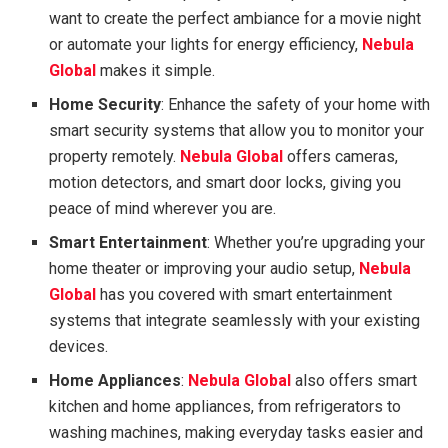
want to create the perfect ambiance for a movie night
or automate your lights for energy efficiency,
Nebula
Global
makes it simple.
Home Security
: Enhance the safety of your home with
smart security systems that allow you to monitor your
property remotely.
Nebula Global
offers cameras,
motion detectors, and smart door locks, giving you
peace of mind wherever you are.
Smart Entertainment
: Whether you’re upgrading your
home theater or improving your audio setup,
Nebula
Global
has you covered with smart entertainment
systems that integrate seamlessly with your existing
devices.
Home Appliances
:
Nebula Global
also offers smart
kitchen and home appliances, from refrigerators to
washing machines, making everyday tasks easier and