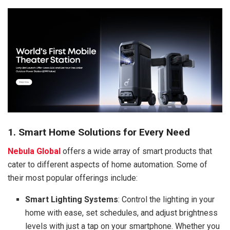
1. Smart Home Solutions for Every Need
Nebula Global
offers a wide array of smart products that
cater to different aspects of home automation. Some of
their most popular offerings include:
Smart Lighting Systems
: Control the lighting in your
home with ease, set schedules, and adjust brightness
levels with just a tap on your smartphone. Whether you