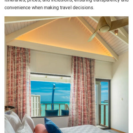
convenience when making travel decisions.