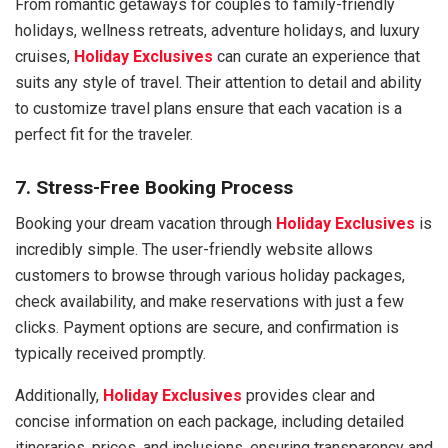
From romantic getaways for couples to family-friendly
holidays, wellness retreats, adventure holidays, and luxury
cruises,
Holiday Exclusives
can curate an experience that
suits any style of travel. Their attention to detail and ability
to customize travel plans ensure that each vacation is a
perfect fit for the traveler.
7. Stress-Free Booking Process
Booking your dream vacation through
Holiday Exclusives
is
incredibly simple. The user-friendly website allows
customers to browse through various holiday packages,
check availability, and make reservations with just a few
clicks. Payment options are secure, and confirmation is
typically received promptly.
Additionally,
Holiday Exclusives
provides clear and
concise information on each package, including detailed
itineraries, prices, and inclusions, ensuring transparency and