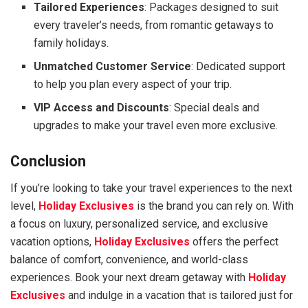
Tailored Experiences
: Packages designed to suit
every traveler’s needs, from romantic getaways to
family holidays.
Unmatched Customer Service
: Dedicated support
to help you plan every aspect of your trip.
VIP Access and Discounts
: Special deals and
upgrades to make your travel even more exclusive.
Conclusion
If you’re looking to take your travel experiences to the next
level,
Holiday Exclusives
is the brand you can rely on. With
a focus on luxury, personalized service, and exclusive
vacation options,
Holiday Exclusives
offers the perfect
balance of comfort, convenience, and world-class
experiences. Book your next dream getaway with
Holiday
Exclusives
and indulge in a vacation that is tailored just for