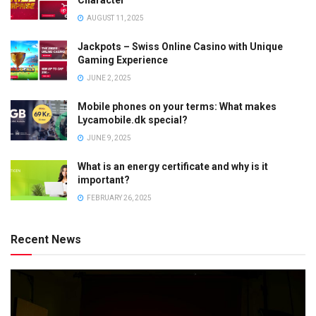
AUGUST 11, 2025
Jackpots – Swiss Online Casino with Unique
Gaming Experience
JUNE 2, 2025
Mobile phones on your terms: What makes
Lycamobile.dk special?
JUNE 9, 2025
What is an energy certificate and why is it
important?
FEBRUARY 26, 2025
Recent News