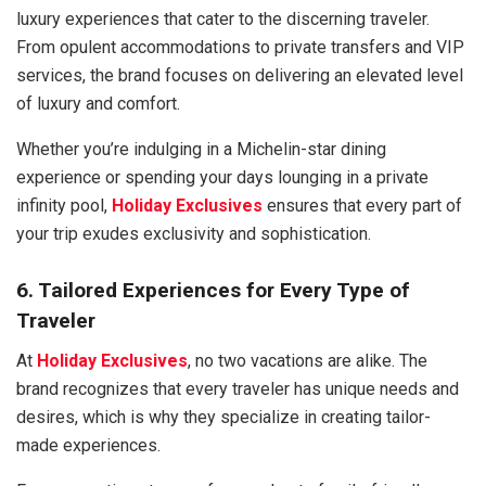
luxury experiences that cater to the discerning traveler.
From opulent accommodations to private transfers and VIP
services, the brand focuses on delivering an elevated level
of luxury and comfort.
Whether you’re indulging in a Michelin-star dining
experience or spending your days lounging in a private
infinity pool,
Holiday Exclusives
ensures that every part of
your trip exudes exclusivity and sophistication.
6. Tailored Experiences for Every Type of
Traveler
At
Holiday Exclusives
, no two vacations are alike. The
brand recognizes that every traveler has unique needs and
desires, which is why they specialize in creating tailor-
made experiences.