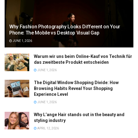
Why Fashion Photography Looks Different on Your
Phone: The Mobile vs Desktop Visual Gap
JUNE 1, 2026
Warum wir uns beim Online-Kauf von Technik für
das zweitbeste Produkt entscheiden
JUNE 1, 2026
The Digital Window Shopping Divide: How
Browsing Habits Reveal Your Shopping
Experience Level
JUNE 1, 2026
Why L’ange Hair stands out in the beauty and
styling industry
APRIL 12, 2026