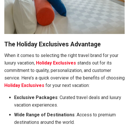
The Holiday Exclusives Advantage
When it comes to selecting the right travel brand for your
luxury vacation,
Holiday Exclusives
stands out for its
commitment to quality, personalization, and customer
service. Here’s a quick overview of the benefits of choosing
Holiday Exclusives
for your next vacation:
Exclusive Packages
: Curated travel deals and luxury
vacation experiences.
Wide Range of Destinations
: Access to premium
destinations around the world.