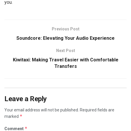
you.
Previous Post
Soundcore: Elevating Your Audio Experience
Next Post
Kiwitaxi: Making Travel Easier with Comfortable
Transfers
Leave a Reply
Your email address will not be published.
Required fields are
*
marked
*
Comment