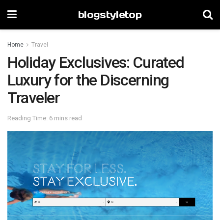
blogstyletop
Home
Travel
Holiday Exclusives: Curated
Luxury for the Discerning
Traveler
Reading Time: 6 mins read