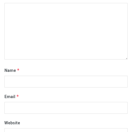
*
Name
*
Email
Website