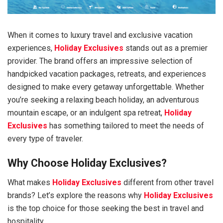
When it comes to luxury travel and exclusive vacation
experiences,
Holiday Exclusives
stands out as a premier
provider. The brand offers an impressive selection of
handpicked vacation packages, retreats, and experiences
designed to make every getaway unforgettable. Whether
you’re seeking a relaxing beach holiday, an adventurous
mountain escape, or an indulgent spa retreat,
Holiday
Exclusives
has something tailored to meet the needs of
every type of traveler.
Why Choose Holiday Exclusives?
What makes
Holiday Exclusives
different from other travel
brands? Let’s explore the reasons why
Holiday Exclusives
is the top choice for those seeking the best in travel and
hospitality.