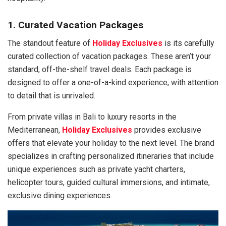
1. Curated Vacation Packages
The standout feature of
Holiday Exclusives
is its carefully
curated collection of vacation packages. These aren’t your
standard, off-the-shelf travel deals. Each package is
designed to offer a one-of-a-kind experience, with attention
to detail that is unrivaled.
From private villas in Bali to luxury resorts in the
Mediterranean,
Holiday Exclusives
provides exclusive
offers that elevate your holiday to the next level. The brand
specializes in crafting personalized itineraries that include
unique experiences such as private yacht charters,
helicopter tours, guided cultural immersions, and intimate,
exclusive dining experiences.