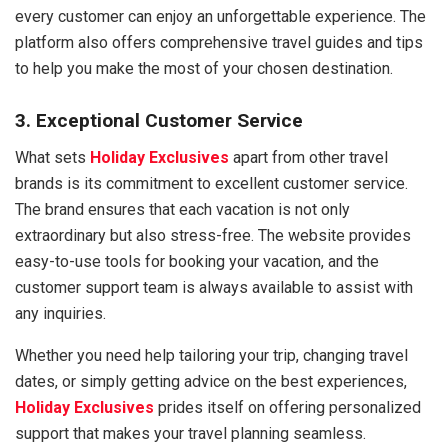
every customer can enjoy an unforgettable experience. The
platform also offers comprehensive travel guides and tips
to help you make the most of your chosen destination.
3. Exceptional Customer Service
What sets
Holiday Exclusives
apart from other travel
brands is its commitment to excellent customer service.
The brand ensures that each vacation is not only
extraordinary but also stress-free. The website provides
easy-to-use tools for booking your vacation, and the
customer support team is always available to assist with
any inquiries.
Whether you need help tailoring your trip, changing travel
dates, or simply getting advice on the best experiences,
Holiday Exclusives
prides itself on offering personalized
support that makes your travel planning seamless.