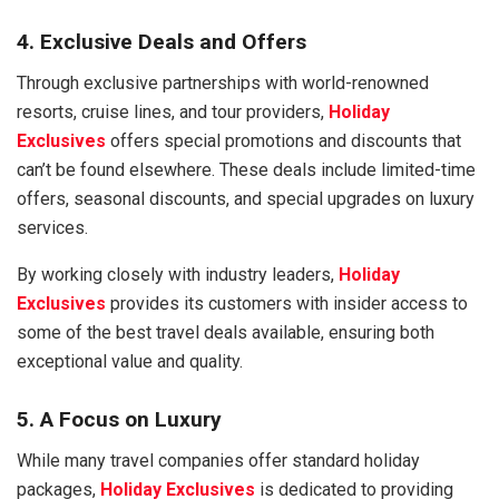
4. Exclusive Deals and Offers
Through exclusive partnerships with world-renowned
resorts, cruise lines, and tour providers,
Holiday
Exclusives
offers special promotions and discounts that
can’t be found elsewhere. These deals include limited-time
offers, seasonal discounts, and special upgrades on luxury
services.
By working closely with industry leaders,
Holiday
Exclusives
provides its customers with insider access to
some of the best travel deals available, ensuring both
exceptional value and quality.
5. A Focus on Luxury
While many travel companies offer standard holiday
packages,
Holiday Exclusives
is dedicated to providing