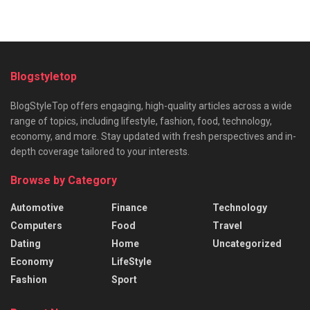
Blogstyletop
BlogStyleTop offers engaging, high-quality articles across a wide
range of topics, including lifestyle, fashion, food, technology,
economy, and more. Stay updated with fresh perspectives and in-
depth coverage tailored to your interests.
Browse by Category
Automotive
Finance
Technology
Computers
Food
Travel
Dating
Home
Uncategorized
Economy
LifeStyle
Fashion
Sport