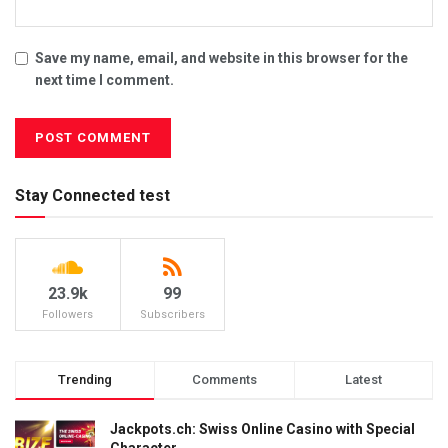
Save my name, email, and website in this browser for the
next time I comment.
Stay Connected test
23.9k
99
Followers
Subscribers
Trending
Comments
Latest
Jackpots.ch: Swiss Online Casino with Special
Character