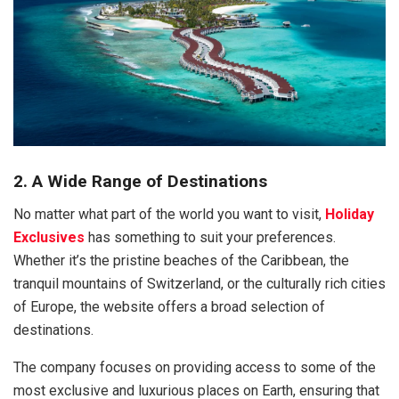
2. A Wide Range of Destinations
No matter what part of the world you want to visit,
Holiday
Exclusives
has something to suit your preferences.
Whether it’s the pristine beaches of the Caribbean, the
tranquil mountains of Switzerland, or the culturally rich cities
of Europe, the website offers a broad selection of
destinations.
The company focuses on providing access to some of the
most exclusive and luxurious places on Earth, ensuring that