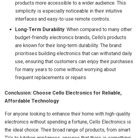
products more accessible to a wider audience. This
simplicity is especially noticeable in their intuitive
interfaces and easy-to-use remote controls.
Long-Term Durability
: When compared to many other
budget-friendly electronics brands, Cello’s products
are known for their long-term durability. The brand
prioritises building electronics that can withstand daily
use, ensuring that customers can enjoy their purchases
for many years to come without worrying about
frequent replacements or repairs.
Conclusion: Choose Cello Electronics for Reliable,
Affordable Technology
For anyone looking to enhance their home with high-quality
electronics without spending a fortune, Cello Electronics is
the ideal choice. Their broad range of products, from smart
TVs to kitchen appliances, ensures that there is something