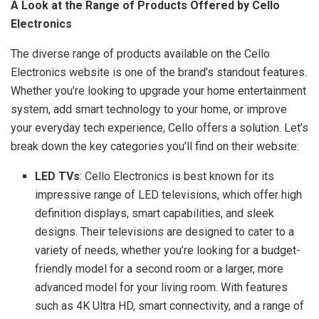
A Look at the Range of Products Offered by Cello
Electronics
The diverse range of products available on the Cello
Electronics website is one of the brand’s standout features.
Whether you’re looking to upgrade your home entertainment
system, add smart technology to your home, or improve
your everyday tech experience, Cello offers a solution. Let’s
break down the key categories you’ll find on their website:
LED TVs
: Cello Electronics is best known for its
impressive range of LED televisions, which offer high
definition displays, smart capabilities, and sleek
designs. Their televisions are designed to cater to a
variety of needs, whether you’re looking for a budget-
friendly model for a second room or a larger, more
advanced model for your living room. With features
such as 4K Ultra HD, smart connectivity, and a range of