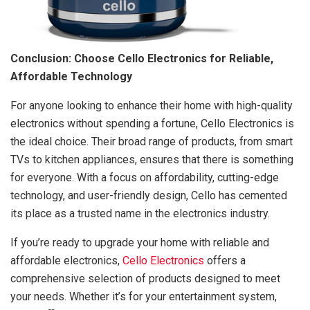
Conclusion: Choose Cello Electronics for Reliable,
Affordable Technology
For anyone looking to enhance their home with high-quality
electronics without spending a fortune, Cello Electronics is
the ideal choice. Their broad range of products, from smart
TVs to kitchen appliances, ensures that there is something
for everyone. With a focus on affordability, cutting-edge
technology, and user-friendly design, Cello has cemented
its place as a trusted name in the electronics industry.
If you’re ready to upgrade your home with reliable and
affordable electronics,
Cello Electronics
offers a
comprehensive selection of products designed to meet
your needs. Whether it’s for your entertainment system,