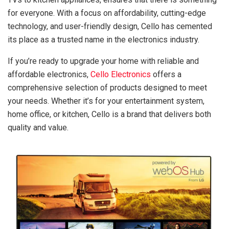
for everyone. With a focus on affordability, cutting-edge
technology, and user-friendly design, Cello has cemented
its place as a trusted name in the electronics industry.
If you’re ready to upgrade your home with reliable and
affordable electronics,
Cello Electronics
offers a
comprehensive selection of products designed to meet
your needs. Whether it’s for your entertainment system,
home office, or kitchen, Cello is a brand that delivers both
quality and value.