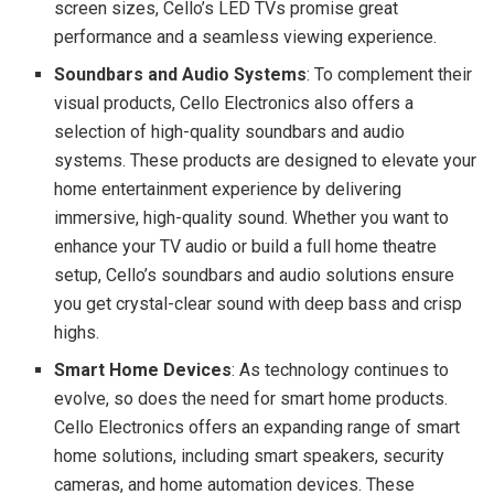
screen sizes, Cello’s LED TVs promise great
performance and a seamless viewing experience.
Soundbars and Audio Systems
: To complement their
visual products, Cello Electronics also offers a
selection of high-quality soundbars and audio
systems. These products are designed to elevate your
home entertainment experience by delivering
immersive, high-quality sound. Whether you want to
enhance your TV audio or build a full home theatre
setup, Cello’s soundbars and audio solutions ensure
you get crystal-clear sound with deep bass and crisp
highs.
Smart Home Devices
: As technology continues to
evolve, so does the need for smart home products.
Cello Electronics offers an expanding range of smart
home solutions, including smart speakers, security
cameras, and home automation devices. These