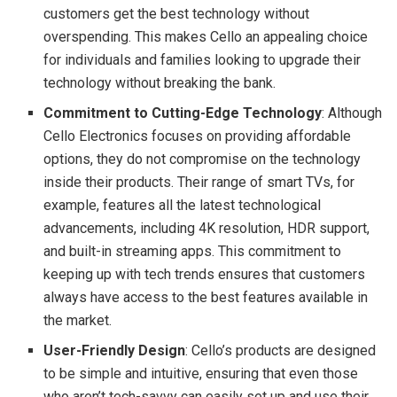
customers get the best technology without
overspending. This makes Cello an appealing choice
for individuals and families looking to upgrade their
technology without breaking the bank.
Commitment to Cutting-Edge Technology
: Although
Cello Electronics focuses on providing affordable
options, they do not compromise on the technology
inside their products. Their range of smart TVs, for
example, features all the latest technological
advancements, including 4K resolution, HDR support,
and built-in streaming apps. This commitment to
keeping up with tech trends ensures that customers
always have access to the best features available in
the market.
User-Friendly Design
: Cello’s products are designed
to be simple and intuitive, ensuring that even those
who aren’t tech-savvy can easily set up and use their