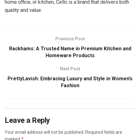
home office, or kitchen, Cello is a brand that delivers both
quality and value.
Previous Post
Rackhams: A Trusted Name in Premium Kitchen and
Homeware Products
Next Post
PrettyLavish: Embracing Luxury and Style in Women’s
Fashion
Leave a Reply
Your email address will not be published.
Required fields are
*
marked