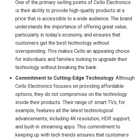
One of the primary selling points of Cello Electronics
is their ability to provide high-quality products at a
price that is accessible to a wide audience. The brand
understands the importance of offering great value,
particularly in today’s economy, and ensures that
customers get the best technology without
overspending. This makes Cello an appealing choice
for individuals and families looking to upgrade their
technology without breaking the bank.
Commitment to Cutting-Edge Technology
: Although
Cello Electronics focuses on providing affordable
options, they do not compromise on the technology
inside their products. Their range of smart TVs, for
example, features all the latest technological
advancements, including 4K resolution, HDR support,
and built-in streaming apps. This commitment to
keeping up with tech trends ensures that customers