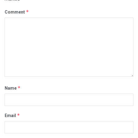
*
Comment
*
Name
*
Email