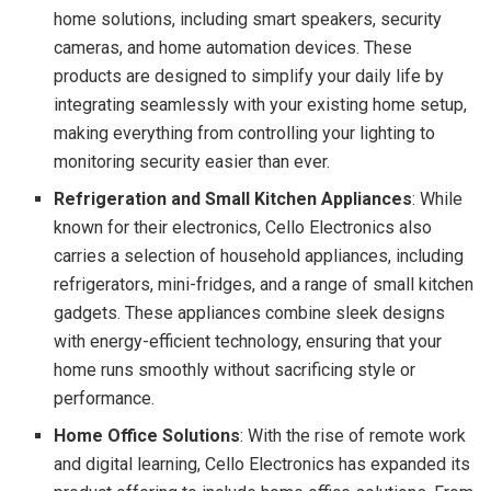
home solutions, including smart speakers, security
cameras, and home automation devices. These
products are designed to simplify your daily life by
integrating seamlessly with your existing home setup,
making everything from controlling your lighting to
monitoring security easier than ever.
Refrigeration and Small Kitchen Appliances
: While
known for their electronics, Cello Electronics also
carries a selection of household appliances, including
refrigerators, mini-fridges, and a range of small kitchen
gadgets. These appliances combine sleek designs
with energy-efficient technology, ensuring that your
home runs smoothly without sacrificing style or
performance.
Home Office Solutions
: With the rise of remote work
and digital learning, Cello Electronics has expanded its