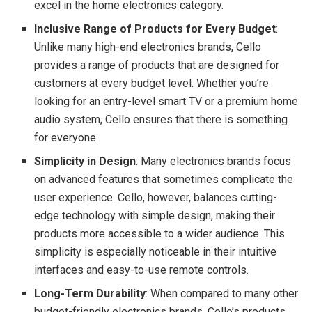
excel in the home electronics category.
Inclusive Range of Products for Every Budget
:
Unlike many high-end electronics brands, Cello
provides a range of products that are designed for
customers at every budget level. Whether you’re
looking for an entry-level smart TV or a premium home
audio system, Cello ensures that there is something
for everyone.
Simplicity in Design
: Many electronics brands focus
on advanced features that sometimes complicate the
user experience. Cello, however, balances cutting-
edge technology with simple design, making their
products more accessible to a wider audience. This
simplicity is especially noticeable in their intuitive
interfaces and easy-to-use remote controls.
Long-Term Durability
: When compared to many other
budget-friendly electronics brands, Cello’s products