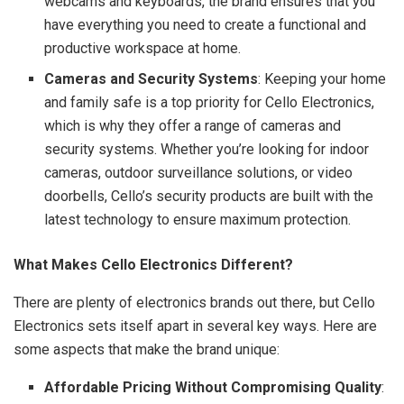
webcams and keyboards, the brand ensures that you
have everything you need to create a functional and
productive workspace at home.
Cameras and Security Systems
: Keeping your home
and family safe is a top priority for Cello Electronics,
which is why they offer a range of cameras and
security systems. Whether you’re looking for indoor
cameras, outdoor surveillance solutions, or video
doorbells, Cello’s security products are built with the
latest technology to ensure maximum protection.
What Makes Cello Electronics Different?
There are plenty of electronics brands out there, but Cello
Electronics sets itself apart in several key ways. Here are
some aspects that make the brand unique:
Affordable Pricing Without Compromising Quality
: