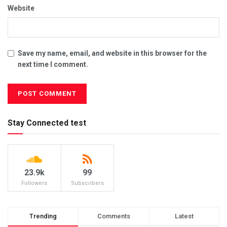
Website
Save my name, email, and website in this browser for the
next time I comment.
Stay Connected test
23.9k
99
Followers
Subscribers
Trending
Comments
Latest