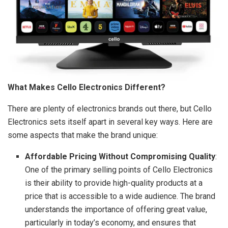
What Makes Cello Electronics Different?
There are plenty of electronics brands out there, but Cello
Electronics sets itself apart in several key ways. Here are
some aspects that make the brand unique:
Affordable Pricing Without Compromising Quality
:
One of the primary selling points of Cello Electronics
is their ability to provide high-quality products at a
price that is accessible to a wide audience. The brand
understands the importance of offering great value,
particularly in today’s economy, and ensures that