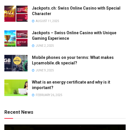
Jackpots.ch: Swiss Online Casino with Special
Character
AUGUST 11, 2025
Jackpots – Swiss Online Casino with Unique
Gaming Experience
JUNE 2, 2025
Mobile phones on your terms: What makes
Lycamobile.dk special?
JUNE 9, 2025
What is an energy certificate and why is it
important?
FEBRUARY 26, 2025
Recent News