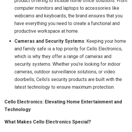
product offering to include home office solutions. From
computer monitors and laptops to accessories like
webcams and keyboards, the brand ensures that you
have everything you need to create a functional and
productive workspace at home.
Cameras and Security Systems
: Keeping your home
and family safe is a top priority for Cello Electronics,
which is why they offer a range of cameras and
security systems. Whether you’re looking for indoor
cameras, outdoor surveillance solutions, or video
doorbells, Cello’s security products are built with the
latest technology to ensure maximum protection.
Cello Electronics: Elevating Home Entertainment and
Technology
What Makes Cello Electronics Special?