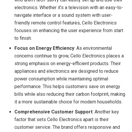
electronics. Whether it’s a television with an easy-to-
navigate interface or a sound system with user-
friendly remote control features, Cello Electronics
focuses on enhancing the user experience from start
to finish.
Focus on Energy Efficiency
: As environmental
concerns continue to grow, Cello Electronics places a
strong emphasis on energy-efficient products. Their
appliances and electronics are designed to reduce
power consumption while maintaining optimal
performance. This helps customers save on energy
bills while also reducing their carbon footprint, making
it a more sustainable choice for modern households.
Comprehensive Customer Support
: Another key
factor that sets Cello Electronics apart is their
customer service. The brand offers responsive and