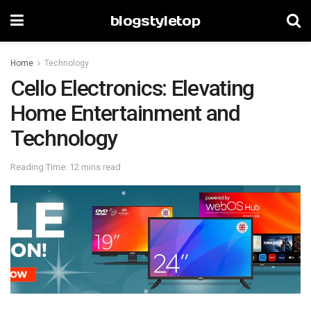
blogstyletop
Home
Technology
Cello Electronics: Elevating
Home Entertainment and
Technology
Reading Time: 12 mins read