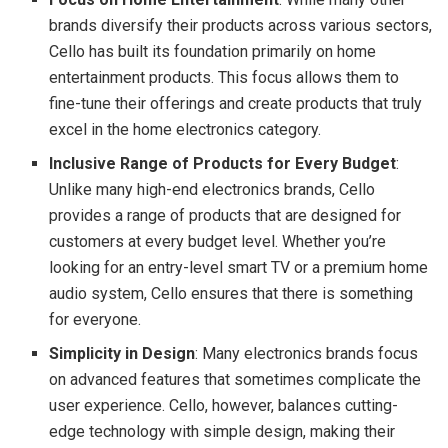
brands diversify their products across various sectors,
Cello has built its foundation primarily on home
entertainment products. This focus allows them to
fine-tune their offerings and create products that truly
excel in the home electronics category.
Inclusive Range of Products for Every Budget
:
Unlike many high-end electronics brands, Cello
provides a range of products that are designed for
customers at every budget level. Whether you’re
looking for an entry-level smart TV or a premium home
audio system, Cello ensures that there is something
for everyone.
Simplicity in Design
: Many electronics brands focus
on advanced features that sometimes complicate the
user experience. Cello, however, balances cutting-
edge technology with simple design, making their