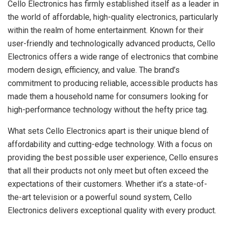
Cello Electronics has firmly established itself as a leader in
the world of affordable, high-quality electronics, particularly
within the realm of home entertainment. Known for their
user-friendly and technologically advanced products, Cello
Electronics offers a wide range of electronics that combine
modern design, efficiency, and value. The brand’s
commitment to producing reliable, accessible products has
made them a household name for consumers looking for
high-performance technology without the hefty price tag.
What sets Cello Electronics apart is their unique blend of
affordability and cutting-edge technology. With a focus on
providing the best possible user experience, Cello ensures
that all their products not only meet but often exceed the
expectations of their customers. Whether it’s a state-of-
the-art television or a powerful sound system, Cello
Electronics delivers exceptional quality with every product.