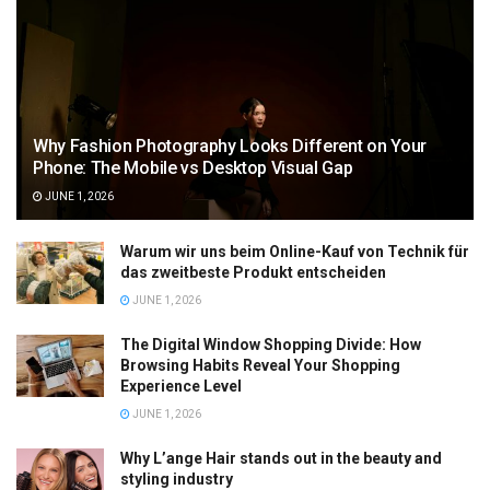
Why Fashion Photography Looks Different on Your
Phone: The Mobile vs Desktop Visual Gap
JUNE 1, 2026
Warum wir uns beim Online-Kauf von Technik für
das zweitbeste Produkt entscheiden
JUNE 1, 2026
The Digital Window Shopping Divide: How
Browsing Habits Reveal Your Shopping
Experience Level
JUNE 1, 2026
Why L’ange Hair stands out in the beauty and
styling industry