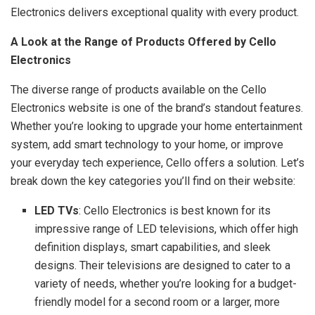
Electronics delivers exceptional quality with every product.
A Look at the Range of Products Offered by Cello
Electronics
The diverse range of products available on the Cello
Electronics website is one of the brand’s standout features.
Whether you’re looking to upgrade your home entertainment
system, add smart technology to your home, or improve
your everyday tech experience, Cello offers a solution. Let’s
break down the key categories you’ll find on their website:
LED TVs
: Cello Electronics is best known for its
impressive range of LED televisions, which offer high
definition displays, smart capabilities, and sleek
designs. Their televisions are designed to cater to a
variety of needs, whether you’re looking for a budget-
friendly model for a second room or a larger, more