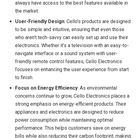
always have access to the best features available in
the market.
User-Friendly Design
: Cello’s products are designed
to be simple and intuitive, ensuring that even those
who aren’t tech-savvy can easily set up and use their
electronics. Whether it’s a television with an easy-to-
navigate interface or a sound system with user-
friendly remote control features, Cello Electronics
focuses on enhancing the user experience from start
to finish.
Focus on Energy Efficiency
: As environmental
concerns continue to grow, Cello Electronics places a
strong emphasis on energy-efficient products. Their
appliances and electronics are designed to reduce
power consumption while maintaining optimal
performance. This helps customers save on energy
bills while also reducing their carbon footprint, making