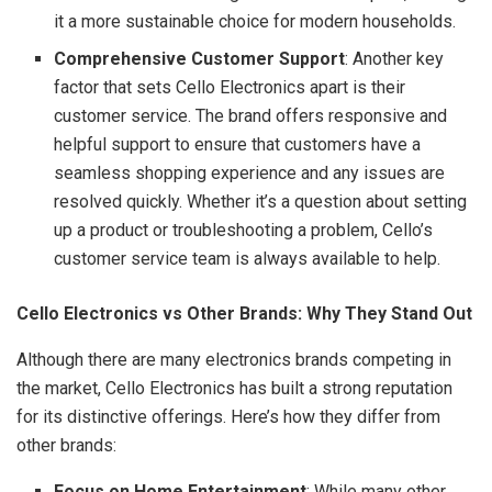
it a more sustainable choice for modern households.
Comprehensive Customer Support
: Another key
factor that sets Cello Electronics apart is their
customer service. The brand offers responsive and
helpful support to ensure that customers have a
seamless shopping experience and any issues are
resolved quickly. Whether it’s a question about setting
up a product or troubleshooting a problem, Cello’s
customer service team is always available to help.
Cello Electronics vs Other Brands: Why They Stand Out
Although there are many electronics brands competing in
the market, Cello Electronics has built a strong reputation
for its distinctive offerings. Here’s how they differ from
other brands:
Focus on Home Entertainment
: While many other