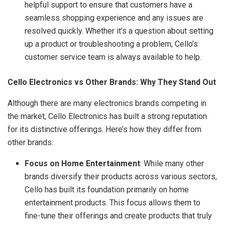
helpful support to ensure that customers have a
seamless shopping experience and any issues are
resolved quickly. Whether it’s a question about setting
up a product or troubleshooting a problem, Cello’s
customer service team is always available to help.
Cello Electronics vs Other Brands: Why They Stand Out
Although there are many electronics brands competing in
the market, Cello Electronics has built a strong reputation
for its distinctive offerings. Here’s how they differ from
other brands:
Focus on Home Entertainment
: While many other
brands diversify their products across various sectors,
Cello has built its foundation primarily on home
entertainment products. This focus allows them to
fine-tune their offerings and create products that truly