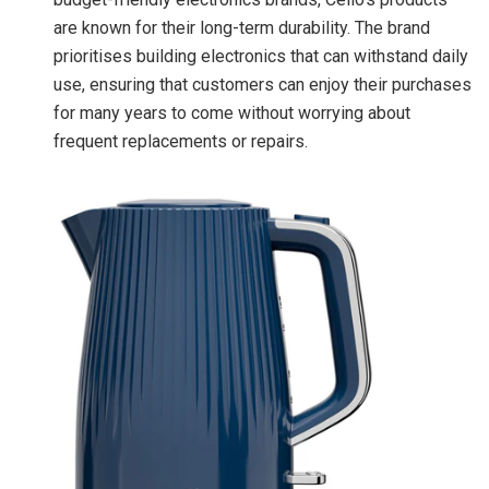
are known for their long-term durability. The brand
prioritises building electronics that can withstand daily
use, ensuring that customers can enjoy their purchases
for many years to come without worrying about
frequent replacements or repairs.