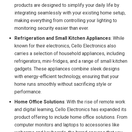
products are designed to simplify your daily life by
integrating seamlessly with your existing home setup,
making everything from controlling your lighting to
monitoring security easier than ever.
Refrigeration and Small Kitchen Appliances
: While
known for their electronics, Cello Electronics also
carries a selection of household appliances, including
refrigerators, mini-fridges, and a range of small kitchen
gadgets. These appliances combine sleek designs
with energy-efficient technology, ensuring that your
home runs smoothly without sacrificing style or
performance.
Home Office Solutions
: With the rise of remote work
and digital learning, Cello Electronics has expanded its
product offering to include home office solutions. From
computer monitors and laptops to accessories like