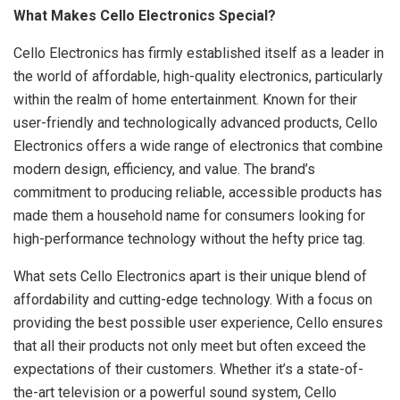
What Makes Cello Electronics Special?
Cello Electronics has firmly established itself as a leader in
the world of affordable, high-quality electronics, particularly
within the realm of home entertainment. Known for their
user-friendly and technologically advanced products, Cello
Electronics offers a wide range of electronics that combine
modern design, efficiency, and value. The brand’s
commitment to producing reliable, accessible products has
made them a household name for consumers looking for
high-performance technology without the hefty price tag.
What sets Cello Electronics apart is their unique blend of
affordability and cutting-edge technology. With a focus on
providing the best possible user experience, Cello ensures
that all their products not only meet but often exceed the
expectations of their customers. Whether it’s a state-of-
the-art television or a powerful sound system, Cello