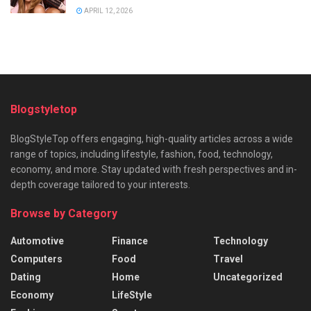
APRIL 12, 2026
Blogstyletop
BlogStyleTop offers engaging, high-quality articles across a wide
range of topics, including lifestyle, fashion, food, technology,
economy, and more. Stay updated with fresh perspectives and in-
depth coverage tailored to your interests.
Browse by Category
Automotive
Finance
Technology
Computers
Food
Travel
Dating
Home
Uncategorized
Economy
LifeStyle