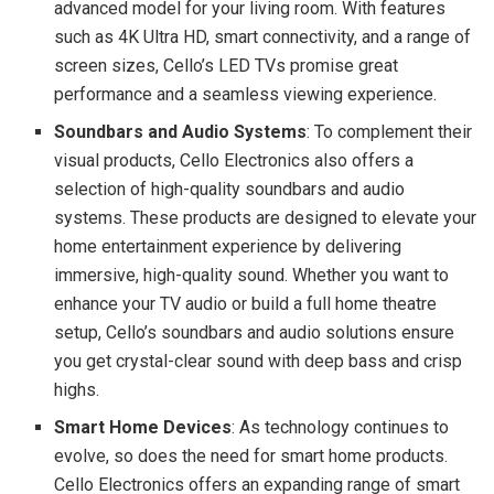
advanced model for your living room. With features
such as 4K Ultra HD, smart connectivity, and a range of
screen sizes, Cello’s LED TVs promise great
performance and a seamless viewing experience.
Soundbars and Audio Systems
: To complement their
visual products, Cello Electronics also offers a
selection of high-quality soundbars and audio
systems. These products are designed to elevate your
home entertainment experience by delivering
immersive, high-quality sound. Whether you want to
enhance your TV audio or build a full home theatre
setup, Cello’s soundbars and audio solutions ensure
you get crystal-clear sound with deep bass and crisp
highs.
Smart Home Devices
: As technology continues to
evolve, so does the need for smart home products.
Cello Electronics offers an expanding range of smart