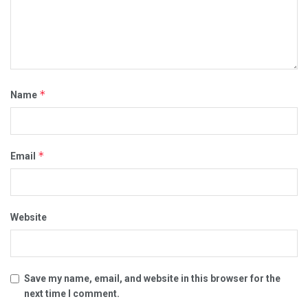
*
Name
*
Email
Website
Save my name, email, and website in this browser for the
next time I comment.