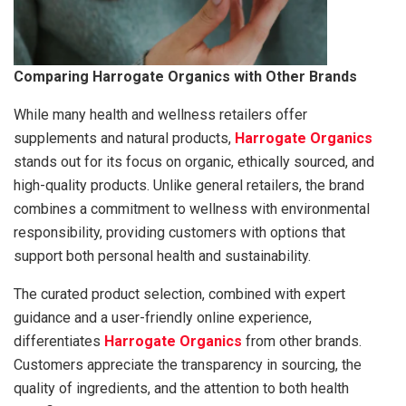
Comparing Harrogate Organics with Other Brands
While many health and wellness retailers offer
supplements and natural products,
Harrogate Organics
stands out for its focus on organic, ethically sourced, and
high-quality products. Unlike general retailers, the brand
combines a commitment to wellness with environmental
responsibility, providing customers with options that
support both personal health and sustainability.
The curated product selection, combined with expert
guidance and a user-friendly online experience,
differentiates
Harrogate Organics
from other brands.
Customers appreciate the transparency in sourcing, the
quality of ingredients, and the attention to both health