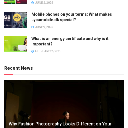
JUNE 2, 2025
Mobile phones on your terms: What makes
Lycamobile.dk special?
JUNE 9, 2025
What is an energy certificate and why is it
important?
FEBRUARY 26, 2025
Recent News
Why Fashion Photography Looks Different on Your