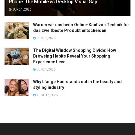
Phone: The Mobile vs Desktop Visual Gap
JUNE 1, 2026
Warum wir uns beim Online-Kauf von Technik für
das zweitbeste Produkt entscheiden
JUNE 1, 2026
The Digital Window Shopping Divide: How
Browsing Habits Reveal Your Shopping
Experience Level
JUNE 1, 2026
Why L’ange Hair stands out in the beauty and
styling industry
APRIL 12, 2026