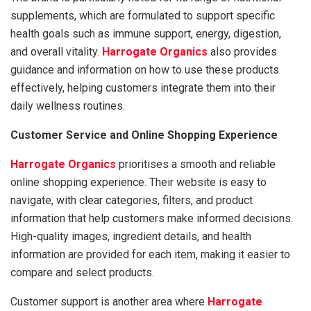
supplements, which are formulated to support specific
health goals such as immune support, energy, digestion,
and overall vitality.
Harrogate Organics
also provides
guidance and information on how to use these products
effectively, helping customers integrate them into their
daily wellness routines.
Customer Service and Online Shopping Experience
Harrogate Organics
prioritises a smooth and reliable
online shopping experience. Their website is easy to
navigate, with clear categories, filters, and product
information that help customers make informed decisions.
High-quality images, ingredient details, and health
information are provided for each item, making it easier to
compare and select products.
Customer support is another area where
Harrogate