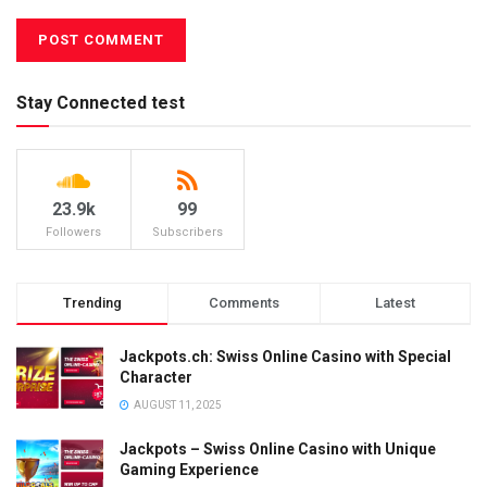
Stay Connected test
23.9k
99
Followers
Subscribers
Trending
Comments
Latest
Jackpots.ch: Swiss Online Casino with Special
Character
AUGUST 11, 2025
Jackpots – Swiss Online Casino with Unique
Gaming Experience