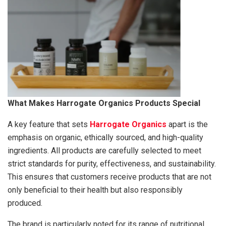
What Makes Harrogate Organics Products Special
A key feature that sets
Harrogate Organics
apart is the
emphasis on organic, ethically sourced, and high-quality
ingredients. All products are carefully selected to meet
strict standards for purity, effectiveness, and sustainability.
This ensures that customers receive products that are not
only beneficial to their health but also responsibly
produced.
The brand is particularly noted for its range of nutritional