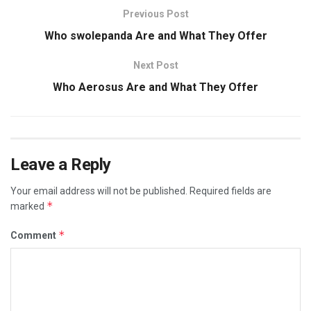
Previous Post
Who swolepanda Are and What They Offer
Next Post
Who Aerosus Are and What They Offer
Leave a Reply
Your email address will not be published.
Required fields are
*
marked
*
Comment