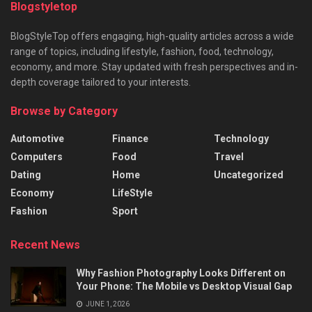
Blogstyletop
BlogStyleTop offers engaging, high-quality articles across a wide
range of topics, including lifestyle, fashion, food, technology,
economy, and more. Stay updated with fresh perspectives and in-
depth coverage tailored to your interests.
Browse by Category
Automotive
Finance
Technology
Computers
Food
Travel
Dating
Home
Uncategorized
Economy
LifeStyle
Fashion
Sport
Recent News
Why Fashion Photography Looks Different on
Your Phone: The Mobile vs Desktop Visual Gap
JUNE 1, 2026