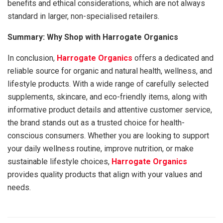
benefits and ethical considerations, which are not always
standard in larger, non-specialised retailers.
Summary: Why Shop with Harrogate Organics
In conclusion,
Harrogate Organics
offers a dedicated and
reliable source for organic and natural health, wellness, and
lifestyle products. With a wide range of carefully selected
supplements, skincare, and eco-friendly items, along with
informative product details and attentive customer service,
the brand stands out as a trusted choice for health-
conscious consumers. Whether you are looking to support
your daily wellness routine, improve nutrition, or make
sustainable lifestyle choices,
Harrogate Organics
provides quality products that align with your values and
needs.