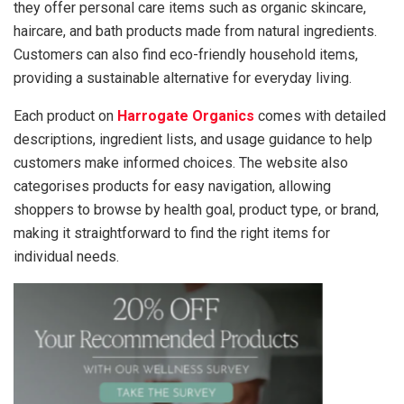
they offer personal care items such as organic skincare,
haircare, and bath products made from natural ingredients.
Customers can also find eco-friendly household items,
providing a sustainable alternative for everyday living.
Each product on
Harrogate Organics
comes with detailed
descriptions, ingredient lists, and usage guidance to help
customers make informed choices. The website also
categorises products for easy navigation, allowing
shoppers to browse by health goal, product type, or brand,
making it straightforward to find the right items for
individual needs.