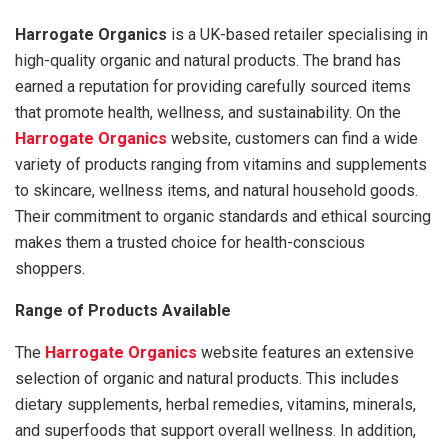
Harrogate Organics
is a UK-based retailer specialising in
high-quality organic and natural products. The brand has
earned a reputation for providing carefully sourced items
that promote health, wellness, and sustainability. On the
Harrogate Organics
website, customers can find a wide
variety of products ranging from vitamins and supplements
to skincare, wellness items, and natural household goods.
Their commitment to organic standards and ethical sourcing
makes them a trusted choice for health-conscious
shoppers.
Range of Products Available
The
Harrogate Organics
website features an extensive
selection of organic and natural products. This includes
dietary supplements, herbal remedies, vitamins, minerals,
and superfoods that support overall wellness. In addition,