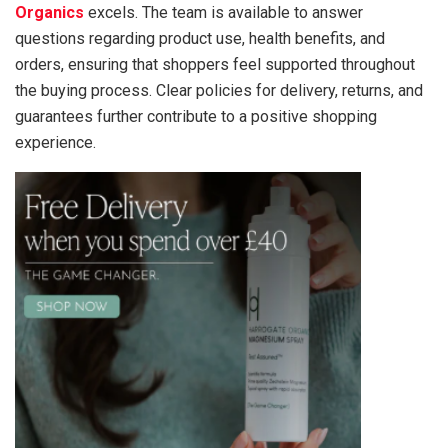
Organics
excels. The team is available to answer
questions regarding product use, health benefits, and
orders, ensuring that shoppers feel supported throughout
the buying process. Clear policies for delivery, returns, and
guarantees further contribute to a positive shopping
experience.