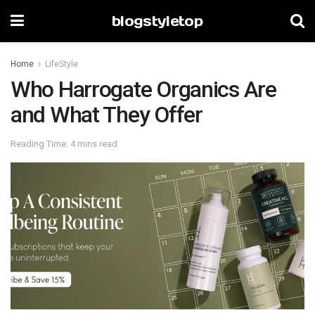
blogstyletop
Home
LifeStyle
Who Harrogate Organics Are
and What They Offer
Reading Time: 4 mins read