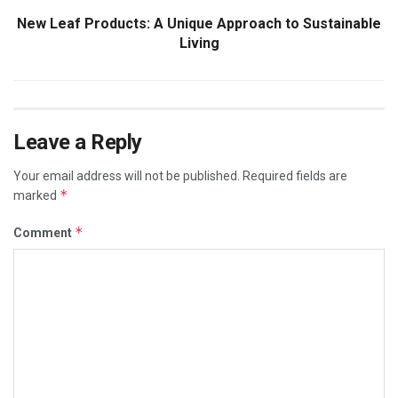
New Leaf Products: A Unique Approach to Sustainable
Living
Leave a Reply
Your email address will not be published.
Required fields are
*
marked
*
Comment