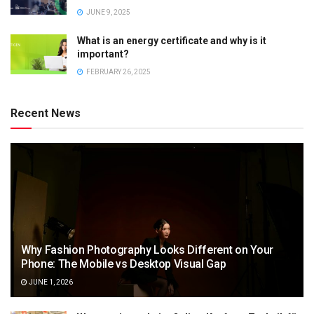
JUNE 9, 2025
What is an energy certificate and why is it
important?
FEBRUARY 26, 2025
Recent News
Why Fashion Photography Looks Different on Your
Phone: The Mobile vs Desktop Visual Gap
JUNE 1, 2026