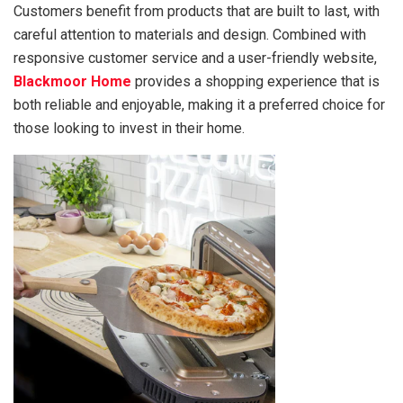
Customers benefit from products that are built to last, with
careful attention to materials and design. Combined with
responsive customer service and a user-friendly website,
Blackmoor Home
provides a shopping experience that is
both reliable and enjoyable, making it a preferred choice for
those looking to invest in their home.