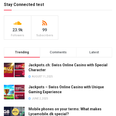
Stay Connected test
23.9k
99
Followers
Subscribers
Trending
Comments
Latest
Jackpots.ch: Swiss Online Casino with Special
Character
AUGUST 11, 2025
Jackpots – Swiss Online Casino with Unique
Gaming Experience
JUNE 2, 2025
Mobile phones on your terms: What makes
Lycamobile.dk special?