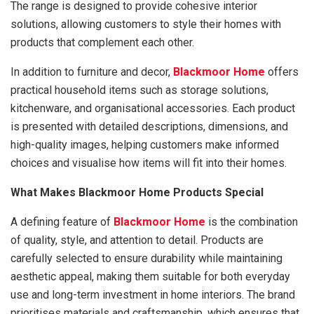
The range is designed to provide cohesive interior
solutions, allowing customers to style their homes with
products that complement each other.
In addition to furniture and decor,
Blackmoor Home
offers
practical household items such as storage solutions,
kitchenware, and organisational accessories. Each product
is presented with detailed descriptions, dimensions, and
high-quality images, helping customers make informed
choices and visualise how items will fit into their homes.
What Makes Blackmoor Home Products Special
A defining feature of
Blackmoor Home
is the combination
of quality, style, and attention to detail. Products are
carefully selected to ensure durability while maintaining
aesthetic appeal, making them suitable for both everyday
use and long-term investment in home interiors. The brand
prioritises materials and craftsmanship, which ensures that