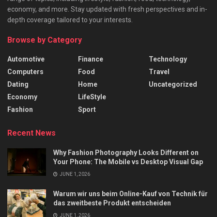
economy, and more. Stay updated with fresh perspectives and in-
depth coverage tailored to your interests.
Browse by Category
Automotive
Finance
Technology
Computers
Food
Travel
Dating
Home
Uncategorized
Economy
LifeStyle
Fashion
Sport
Recent News
Why Fashion Photography Looks Different on
Your Phone: The Mobile vs Desktop Visual Gap
JUNE 1, 2026
Warum wir uns beim Online-Kauf von Technik für
das zweitbeste Produkt entscheiden
JUNE 1, 2026