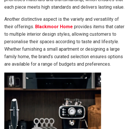
each piece meets high standards and delivers lasting value.
Another distinctive aspect is the variety and versatility of
their offerings.
Blackmoor Home
provides items that cater
to multiple interior design styles, allowing customers to
personalise their spaces according to taste and lifestyle.
Whether furnishing a small apartment or designing a large
family home, the brand’s curated selection ensures options
are available for a range of budgets and preferences.