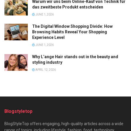
Warum wir uns beim Online-Kauf von Technik für
das zweitbeste Produkt entscheiden
JUNE 1, 2026
The Digital Window Shopping Divide: How
Browsing Habits Reveal Your Shopping
Experience Level
JUNE 1, 2026
Why L’ange Hair stands out in the beauty and
styling industry
APRIL 12, 2026
Blogstyletop
BlogStyleTop offers engaging, high-quality articles across a wide
range of topics, including lifestyle, fashion, food, technology,