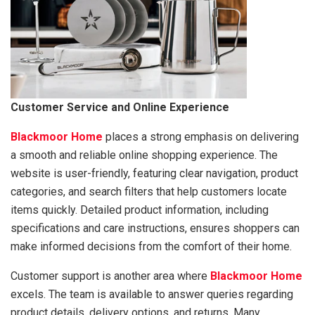
Customer Service and Online Experience
Blackmoor Home
places a strong emphasis on delivering
a smooth and reliable online shopping experience. The
website is user-friendly, featuring clear navigation, product
categories, and search filters that help customers locate
items quickly. Detailed product information, including
specifications and care instructions, ensures shoppers can
make informed decisions from the comfort of their home.
Customer support is another area where
Blackmoor Home
excels. The team is available to answer queries regarding
product details, delivery options, and returns. Many