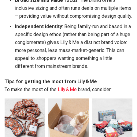
Broad size and value focus
: The brand offers
inclusive sizing and often runs deals on multiple items
– providing value without compromising design quality.
Independent identity
: Being family‑run and based in a
specific design ethos (rather than being part of a huge
conglomerate) gives Lily & Me a distinct brand voice:
more personal, less mass‑market‑generic. This can
appeal to shoppers wanting something a little
different from mainstream brands.
Tips for getting the most from Lily & Me
To make the most of the
Lily & Me
brand, consider: