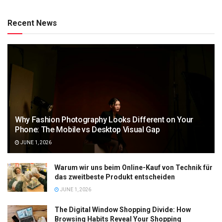
Recent News
Why Fashion Photography Looks Different on Your
Phone: The Mobile vs Desktop Visual Gap
JUNE 1, 2026
Warum wir uns beim Online-Kauf von Technik für
das zweitbeste Produkt entscheiden
JUNE 1, 2026
The Digital Window Shopping Divide: How
Browsing Habits Reveal Your Shopping