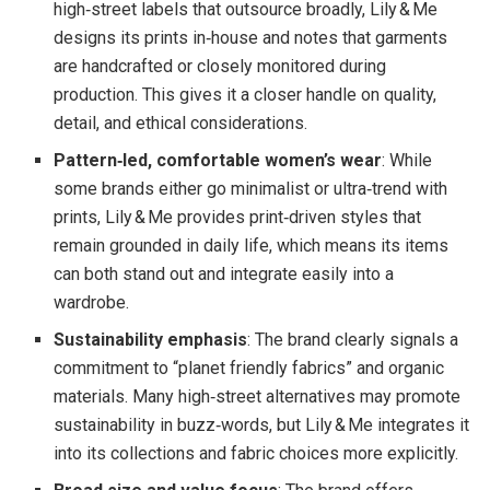
high‑street labels that outsource broadly, Lily & Me
designs its prints in‑house and notes that garments
are handcrafted or closely monitored during
production. This gives it a closer handle on quality,
detail, and ethical considerations.
Pattern‑led, comfortable women’s wear
: While
some brands either go minimalist or ultra‑trend with
prints, Lily & Me provides print‑driven styles that
remain grounded in daily life, which means its items
can both stand out and integrate easily into a
wardrobe.
Sustainability emphasis
: The brand clearly signals a
commitment to “planet friendly fabrics” and organic
materials. Many high‑street alternatives may promote
sustainability in buzz‑words, but Lily & Me integrates it
into its collections and fabric choices more explicitly.