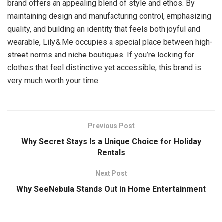
brand offers an appealing blend of style and ethos. By
maintaining design and manufacturing control, emphasizing
quality, and building an identity that feels both joyful and
wearable, Lily & Me occupies a special place between high-
street norms and niche boutiques. If you’re looking for
clothes that feel distinctive yet accessible, this brand is
very much worth your time.
Previous Post
Why Secret Stays Is a Unique Choice for Holiday
Rentals
Next Post
Why SeeNebula Stands Out in Home Entertainment