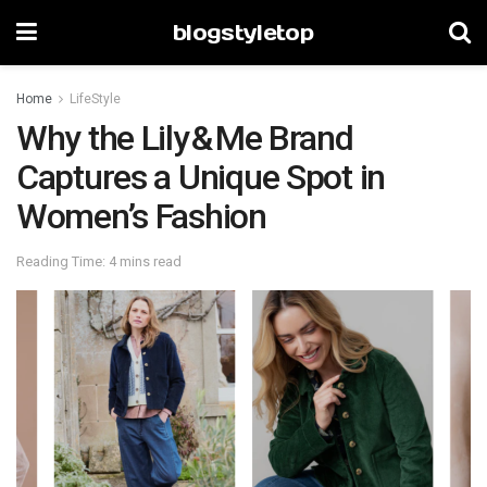
blogstyletop
Home
LifeStyle
Why the Lily & Me Brand
Captures a Unique Spot in
Women’s Fashion
Reading Time: 4 mins read