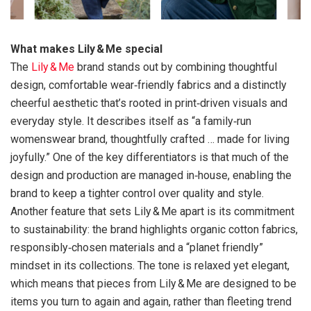
What makes Lily & Me special
The
Lily & Me
brand stands out by combining thoughtful
design, comfortable wear‑friendly fabrics and a distinctly
cheerful aesthetic that’s rooted in print‑driven visuals and
everyday style. It describes itself as “a family‑run
womenswear brand, thoughtfully crafted … made for living
joyfully.” One of the key differentiators is that much of the
design and production are managed in‑house, enabling the
brand to keep a tighter control over quality and style.
Another feature that sets Lily & Me apart is its commitment
to sustainability: the brand highlights organic cotton fabrics,
responsibly‑chosen materials and a “planet friendly”
mindset in its collections. The tone is relaxed yet elegant,
which means that pieces from Lily & Me are designed to be
items you turn to again and again, rather than fleeting trend