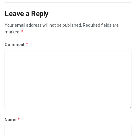
Leave a Reply
Your email address will not be published.
Required fields are
*
marked
*
Comment
*
Name