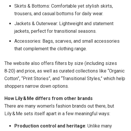
Skirts & Bottoms: Comfortable yet stylish skirts,
trousers, and casual bottoms for daily wear.
Jackets & Outerwear: Lightweight and statement
jackets, perfect for transitional seasons.
Accessories: Bags, scarves, and small accessories
that complement the clothing range.
The website also offers filters by size (including sizes
8‑20) and price, as well as curated collections like “Organic
Cotton”, “Print Stories”, and “Transitional Styles,” which help
shoppers narrow down options.
How Lily & Me differs from other brands
There are many women’s fashion brands out there, but
Lily & Me sets itself apart in a few meaningful ways:
Production control and heritage
: Unlike many