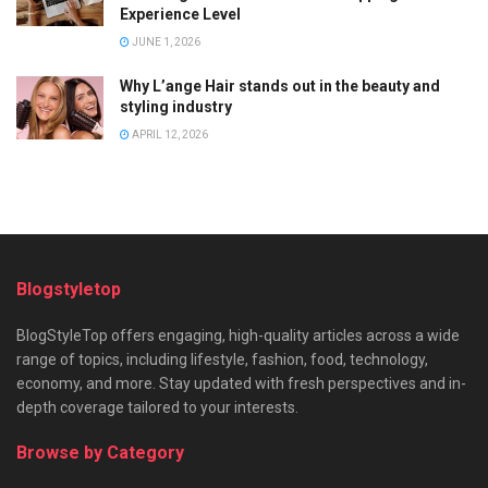
Experience Level
JUNE 1, 2026
Why L’ange Hair stands out in the beauty and
styling industry
APRIL 12, 2026
Blogstyletop
BlogStyleTop offers engaging, high-quality articles across a wide
range of topics, including lifestyle, fashion, food, technology,
economy, and more. Stay updated with fresh perspectives and in-
depth coverage tailored to your interests.
Browse by Category