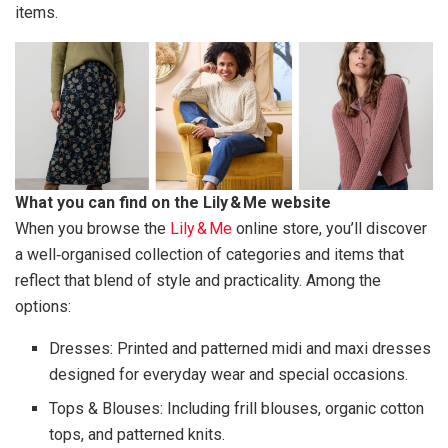
items.
What you can find on the Lily & Me website
When you browse the
Lily & Me
online store, you’ll discover
a well‑organised collection of categories and items that
reflect that blend of style and practicality. Among the
options:
Dresses: Printed and patterned midi and maxi dresses
designed for everyday wear and special occasions.
Tops & Blouses: Including frill blouses, organic cotton
tops, and patterned knits.