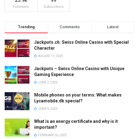
23.9k
99
Followers
Subscribers
Trending
Comments
Latest
Jackpots.ch: Swiss Online Casino with Special
Character
AUGUST 11, 2025
Jackpots – Swiss Online Casino with Unique
Gaming Experience
JUNE 2, 2025
Mobile phones on your terms: What makes
Lycamobile.dk special?
JUNE 9, 2025
What is an energy certificate and why is it
important?
FEBRUARY 26, 2025