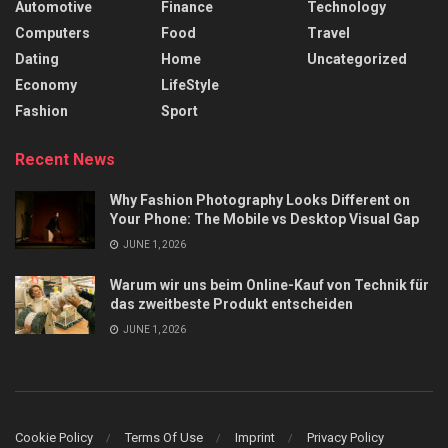
Automotive
Finance
Technology
Computers
Food
Travel
Dating
Home
Uncategorized
Economy
LifeStyle
Fashion
Sport
Recent News
Why Fashion Photography Looks Different on
Your Phone: The Mobile vs Desktop Visual Gap
JUNE 1, 2026
Warum wir uns beim Online-Kauf von Technik für
das zweitbeste Produkt entscheiden
JUNE 1, 2026
Cookie Policy
Terms Of Use
Imprint
Privacy Policy