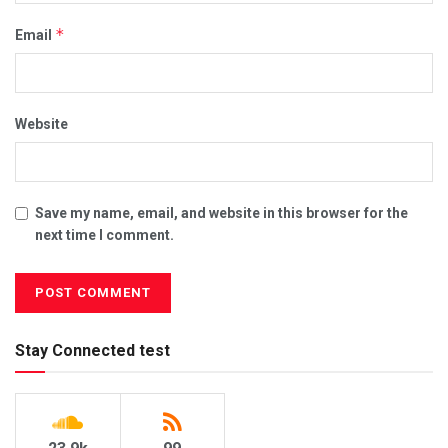
*
Email
Website
Save my name, email, and website in this browser for the
next time I comment.
Stay Connected test