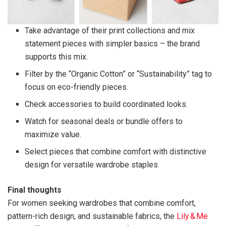
Take advantage of their print collections and mix
statement pieces with simpler basics – the brand
supports this mix.
Filter by the “Organic Cotton” or “Sustainability” tag to
focus on eco-friendly pieces.
Check accessories to build coordinated looks.
Watch for seasonal deals or bundle offers to
maximize value.
Select pieces that combine comfort with distinctive
design for versatile wardrobe staples.
Final thoughts
For women seeking wardrobes that combine comfort,
pattern-rich design, and sustainable fabrics, the
Lily & Me