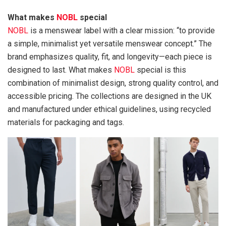
What makes
NOBL
special
NOBL
is a menswear label with a clear mission: “to provide
a simple, minimalist yet versatile menswear concept.” The
brand emphasizes quality, fit, and longevity—each piece is
designed to last. What makes
NOBL
special is this
combination of minimalist design, strong quality control, and
accessible pricing. The collections are designed in the UK
and manufactured under ethical guidelines, using recycled
materials for packaging and tags.