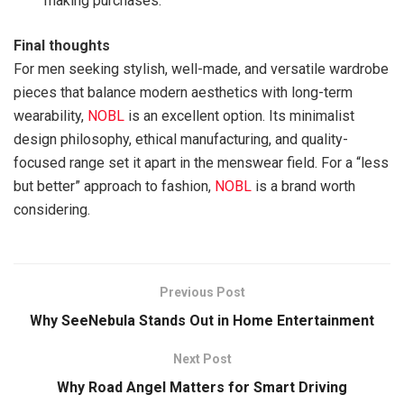
making purchases.
Final thoughts
For men seeking stylish, well-made, and versatile wardrobe
pieces that balance modern aesthetics with long-term
wearability,
NOBL
is an excellent option. Its minimalist
design philosophy, ethical manufacturing, and quality-
focused range set it apart in the menswear field. For a “less
but better” approach to fashion,
NOBL
is a brand worth
considering.
Previous Post
Why SeeNebula Stands Out in Home Entertainment
Next Post
Why Road Angel Matters for Smart Driving