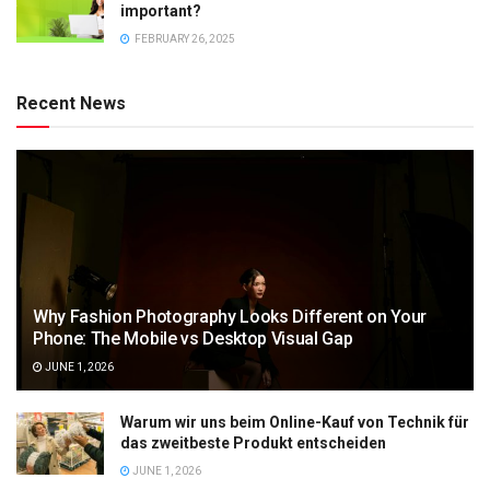
important?
FEBRUARY 26, 2025
Recent News
Why Fashion Photography Looks Different on Your
Phone: The Mobile vs Desktop Visual Gap
JUNE 1, 2026
Warum wir uns beim Online-Kauf von Technik für
das zweitbeste Produkt entscheiden
JUNE 1, 2026