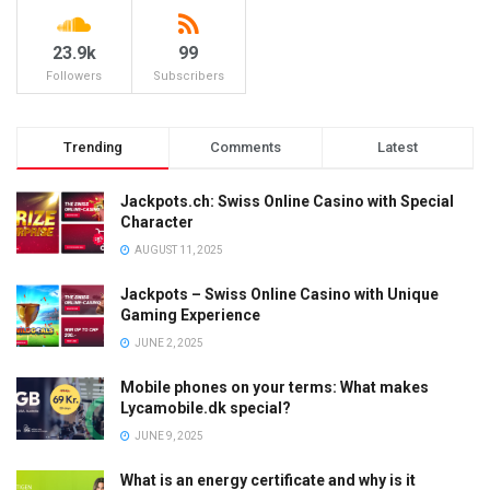
23.9k
99
Followers
Subscribers
Trending
Comments
Latest
Jackpots.ch: Swiss Online Casino with Special
Character
AUGUST 11, 2025
Jackpots – Swiss Online Casino with Unique
Gaming Experience
JUNE 2, 2025
Mobile phones on your terms: What makes
Lycamobile.dk special?
JUNE 9, 2025
What is an energy certificate and why is it