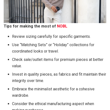
Tips for making the most of
NOBL
Review sizing carefully for specific garments.
Use “Matching Sets” or “Holiday” collections for
coordinated looks or travel.
Check sale/outlet items for premium pieces at better
value.
Invest in quality pieces, as fabrics and fit maintain their
integrity over time.
Embrace the minimalist aesthetic for a cohesive
wardrobe.
Consider the ethical manufacturing aspect when