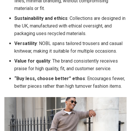
lines, minimal branding, without compromising
materials or fit.
Sustainability and ethics
: Collections are designed in
the UK, manufactured with ethical oversight, and
packaging uses recycled materials.
Versatility
: NOBL spans tailored trousers and casual
knitwear, making it suitable for multiple occasions.
Value for quality
: The brand consistently receives
praise for high quality, fit, and customer service.
“Buy less, choose better” ethos
: Encourages fewer,
better pieces rather than high turnover fashion items.