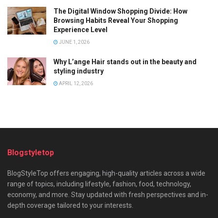
The Digital Window Shopping Divide: How
Browsing Habits Reveal Your Shopping
Experience Level
JUNE 1, 2026
Why L’ange Hair stands out in the beauty and
styling industry
APRIL 12, 2026
Blogstyletop
BlogStyleTop offers engaging, high-quality articles across a wide
range of topics, including lifestyle, fashion, food, technology,
economy, and more. Stay updated with fresh perspectives and in-
depth coverage tailored to your interests.