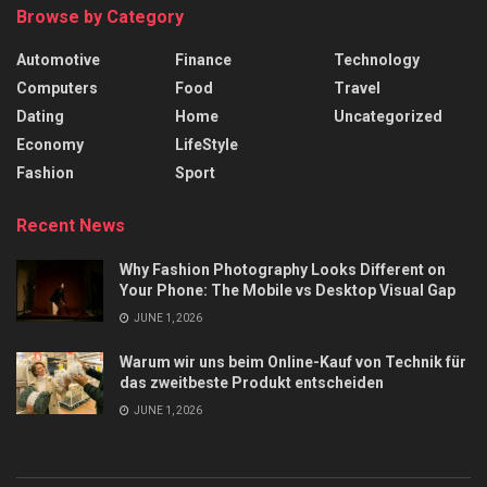
Browse by Category
Automotive
Finance
Technology
Computers
Food
Travel
Dating
Home
Uncategorized
Economy
LifeStyle
Fashion
Sport
Recent News
Why Fashion Photography Looks Different on
Your Phone: The Mobile vs Desktop Visual Gap
JUNE 1, 2026
Warum wir uns beim Online-Kauf von Technik für
das zweitbeste Produkt entscheiden
JUNE 1, 2026