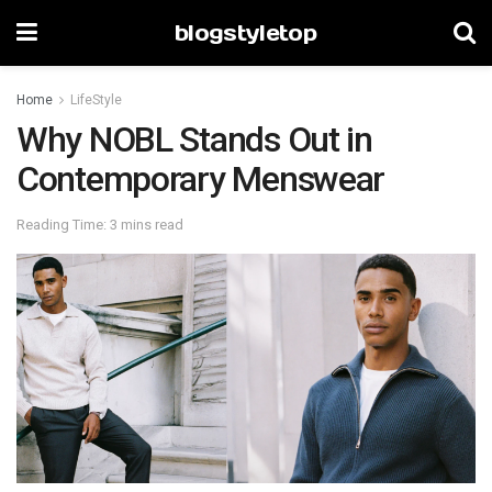
blogstyletop
Home
LifeStyle
Why NOBL Stands Out in
Contemporary Menswear
Reading Time: 3 mins read