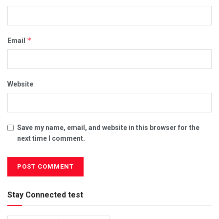
*
Email
Website
Save my name, email, and website in this browser for the
next time I comment.
Stay Connected test