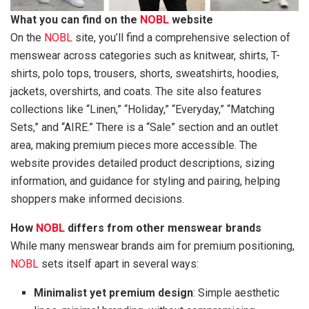
What you can find on the
NOBL
website
On the
NOBL
site, you’ll find a comprehensive selection of
menswear across categories such as knitwear, shirts, T-
shirts, polo tops, trousers, shorts, sweatshirts, hoodies,
jackets, overshirts, and coats. The site also features
collections like “Linen,” “Holiday,” “Everyday,” “Matching
Sets,” and “AIRE.” There is a “Sale” section and an outlet
area, making premium pieces more accessible. The
website provides detailed product descriptions, sizing
information, and guidance for styling and pairing, helping
shoppers make informed decisions.
How
NOBL
differs from other menswear brands
While many menswear brands aim for premium positioning,
NOBL
sets itself apart in several ways:
Minimalist yet premium design
: Simple aesthetic