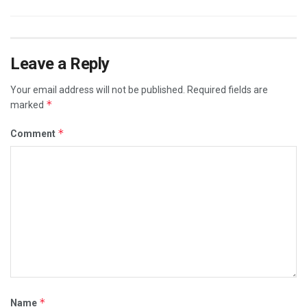
Leave a Reply
Your email address will not be published.
Required fields are
*
marked
*
Comment
*
Name