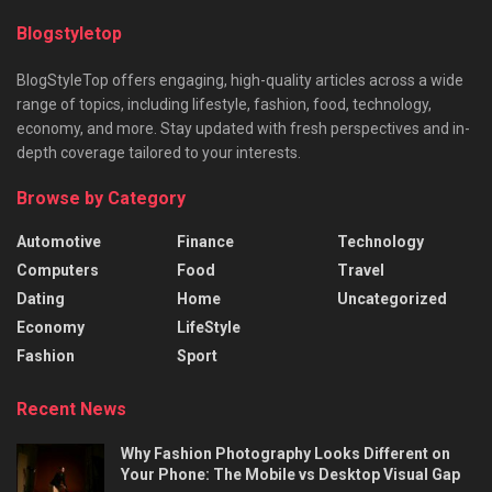
Blogstyletop
BlogStyleTop offers engaging, high-quality articles across a wide
range of topics, including lifestyle, fashion, food, technology,
economy, and more. Stay updated with fresh perspectives and in-
depth coverage tailored to your interests.
Browse by Category
Automotive
Finance
Technology
Computers
Food
Travel
Dating
Home
Uncategorized
Economy
LifeStyle
Fashion
Sport
Recent News
Why Fashion Photography Looks Different on
Your Phone: The Mobile vs Desktop Visual Gap