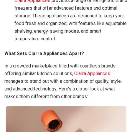
Ciarra Appliances
provides a range of refrigerators and
freezers that offer advanced features and optimal
storage. These appliances are designed to keep your
food fresh and organized, with features like adjustable
shelving, energy-saving modes, and smart
temperature control.
What Sets Ciarra Appliances Apart?
In a crowded marketplace filled with countless brands
offering similar kitchen solutions,
Ciarra Appliances
manages to stand out with a combination of quality, style,
and advanced technology. Here’s a closer look at what
makes them different from other brands: