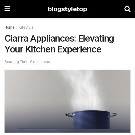
blogstyletop
Home
LifeStyle
Ciarra Appliances: Elevating
Your Kitchen Experience
Reading Time: 6 mins read