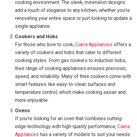
cooking environment. The sleek, minimalist designs
add a touch of elegance to any kitchen, whether you’re
renovating your entire space or just looking to update a
single appliance.
Cookers and Hobs
For those who love to cook,
Ciarra Appliances
offers a
variety of cookers and hobs that cater to different
cooking styles. From gas cookers to induction hobs,
their range of cooking appliances ensures precision,
speed, and reliability. Many of their cookers come with
smart features like easy-to-clean surfaces and
temperature control, which make cooking easier and
more enjoyable.
Ovens
If you’re looking for an oven that combines cutting-
edge technology with high-quality performance,
Ciarra
Appliances
has a variety of models to suit your needs.