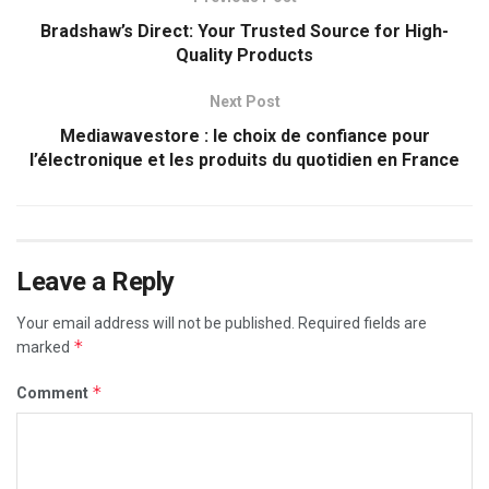
Bradshaw’s Direct: Your Trusted Source for High-
Quality Products
Next Post
Mediawavestore : le choix de confiance pour
l’électronique et les produits du quotidien en France
Leave a Reply
Your email address will not be published.
Required fields are
*
marked
*
Comment