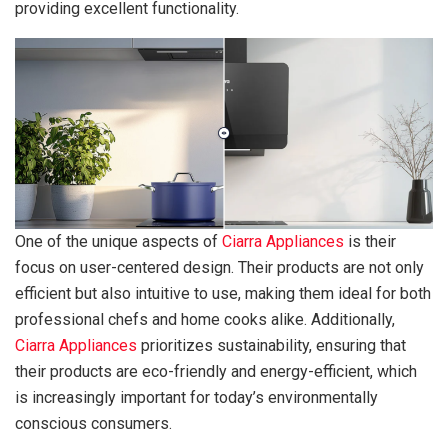
providing excellent functionality.
One of the unique aspects of
Ciarra Appliances
is their
focus on user-centered design. Their products are not only
efficient but also intuitive to use, making them ideal for both
professional chefs and home cooks alike. Additionally,
Ciarra Appliances
prioritizes sustainability, ensuring that
their products are eco-friendly and energy-efficient, which
is increasingly important for today’s environmentally
conscious consumers.