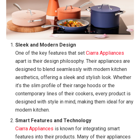
Sleek and Modern Design
One of the key features that set
Ciarra Appliances
apart is their design philosophy. Their appliances are
designed to blend seamlessly with modern kitchen
aesthetics, offering a sleek and stylish look. Whether
it’s the slim profile of their range hoods or the
contemporary lines of their cookers, every product is
designed with style in mind, making them ideal for any
modern kitchen.
Smart Features and Technology
Ciarra Appliances
is known for integrating smart
features into their products. Many of their appliances