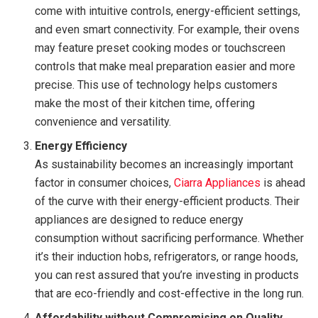
come with intuitive controls, energy-efficient settings,
and even smart connectivity. For example, their ovens
may feature preset cooking modes or touchscreen
controls that make meal preparation easier and more
precise. This use of technology helps customers
make the most of their kitchen time, offering
convenience and versatility.
Energy Efficiency
As sustainability becomes an increasingly important
factor in consumer choices,
Ciarra Appliances
is ahead
of the curve with their energy-efficient products. Their
appliances are designed to reduce energy
consumption without sacrificing performance. Whether
it’s their induction hobs, refrigerators, or range hoods,
you can rest assured that you’re investing in products
that are eco-friendly and cost-effective in the long run.
Affordability without Compromising on Quality