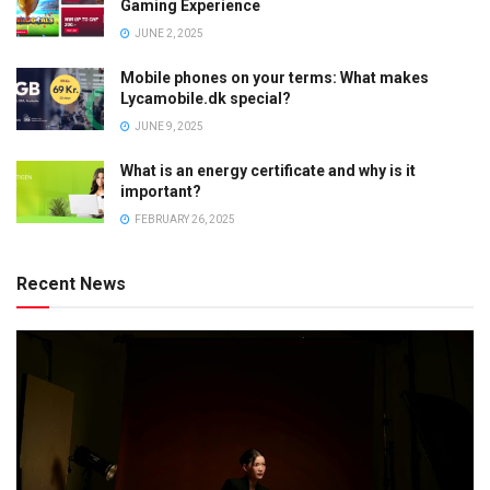
Gaming Experience
JUNE 2, 2025
Mobile phones on your terms: What makes
Lycamobile.dk special?
JUNE 9, 2025
What is an energy certificate and why is it
important?
FEBRUARY 26, 2025
Recent News