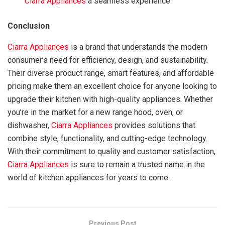
Ciarra Appliances
a seamless experience.
Conclusion
Ciarra Appliances
is a brand that understands the modern
consumer’s need for efficiency, design, and sustainability.
Their diverse product range, smart features, and affordable
pricing make them an excellent choice for anyone looking to
upgrade their kitchen with high-quality appliances. Whether
you’re in the market for a new range hood, oven, or
dishwasher,
Ciarra Appliances
provides solutions that
combine style, functionality, and cutting-edge technology.
With their commitment to quality and customer satisfaction,
Ciarra Appliances
is sure to remain a trusted name in the
world of kitchen appliances for years to come.
Previous Post