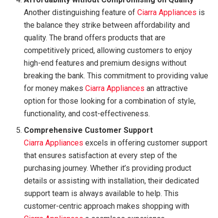
Another distinguishing feature of
Ciarra Appliances
is
the balance they strike between affordability and
quality. The brand offers products that are
competitively priced, allowing customers to enjoy
high-end features and premium designs without
breaking the bank. This commitment to providing value
for money makes
Ciarra Appliances
an attractive
option for those looking for a combination of style,
functionality, and cost-effectiveness.
Comprehensive Customer Support
Ciarra Appliances
excels in offering customer support
that ensures satisfaction at every step of the
purchasing journey. Whether it’s providing product
details or assisting with installation, their dedicated
support team is always available to help. This
customer-centric approach makes shopping with