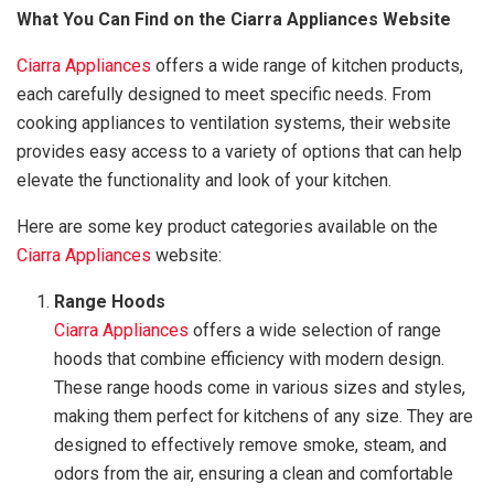
What You Can Find on the Ciarra Appliances Website
Ciarra Appliances
offers a wide range of kitchen products,
each carefully designed to meet specific needs. From
cooking appliances to ventilation systems, their website
provides easy access to a variety of options that can help
elevate the functionality and look of your kitchen.
Here are some key product categories available on the
Ciarra Appliances
website:
Range Hoods
Ciarra Appliances
offers a wide selection of range
hoods that combine efficiency with modern design.
These range hoods come in various sizes and styles,
making them perfect for kitchens of any size. They are
designed to effectively remove smoke, steam, and
odors from the air, ensuring a clean and comfortable