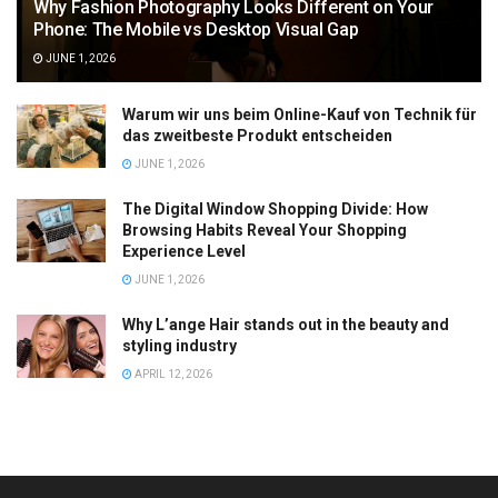
Why Fashion Photography Looks Different on Your
Phone: The Mobile vs Desktop Visual Gap
JUNE 1, 2026
Warum wir uns beim Online-Kauf von Technik für
das zweitbeste Produkt entscheiden
JUNE 1, 2026
The Digital Window Shopping Divide: How
Browsing Habits Reveal Your Shopping
Experience Level
JUNE 1, 2026
Why L’ange Hair stands out in the beauty and
styling industry
APRIL 12, 2026