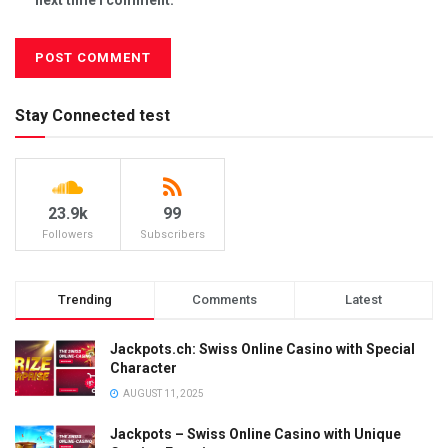
Stay Connected test
23.9k
99
Followers
Subscribers
Trending
Comments
Latest
Jackpots.ch: Swiss Online Casino with Special
Character
AUGUST 11, 2025
Jackpots – Swiss Online Casino with Unique