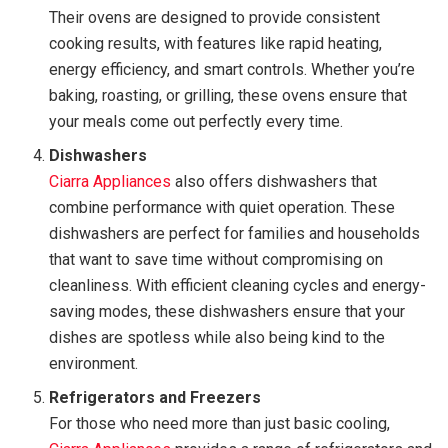
Their ovens are designed to provide consistent
cooking results, with features like rapid heating,
energy efficiency, and smart controls. Whether you’re
baking, roasting, or grilling, these ovens ensure that
your meals come out perfectly every time.
Dishwashers
Ciarra Appliances
also offers dishwashers that
combine performance with quiet operation. These
dishwashers are perfect for families and households
that want to save time without compromising on
cleanliness. With efficient cleaning cycles and energy-
saving modes, these dishwashers ensure that your
dishes are spotless while also being kind to the
environment.
Refrigerators and Freezers
For those who need more than just basic cooling,