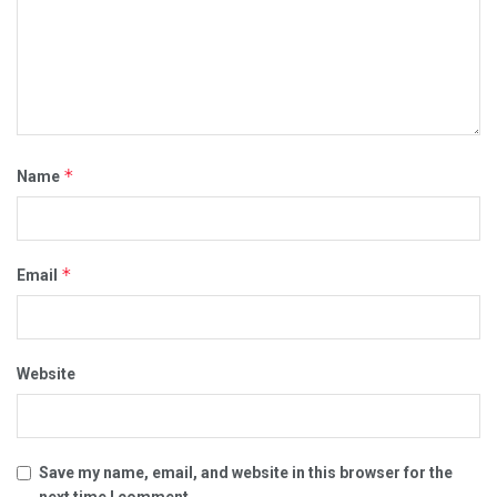
*
Name
*
Email
Website
Save my name, email, and website in this browser for the
next time I comment.