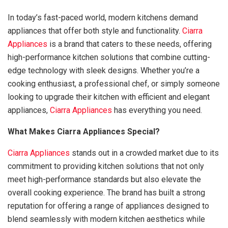
In today’s fast-paced world, modern kitchens demand
appliances that offer both style and functionality.
Ciarra
Appliances
is a brand that caters to these needs, offering
high-performance kitchen solutions that combine cutting-
edge technology with sleek designs. Whether you’re a
cooking enthusiast, a professional chef, or simply someone
looking to upgrade their kitchen with efficient and elegant
appliances,
Ciarra Appliances
has everything you need.
What Makes Ciarra Appliances Special?
Ciarra Appliances
stands out in a crowded market due to its
commitment to providing kitchen solutions that not only
meet high-performance standards but also elevate the
overall cooking experience. The brand has built a strong
reputation for offering a range of appliances designed to
blend seamlessly with modern kitchen aesthetics while