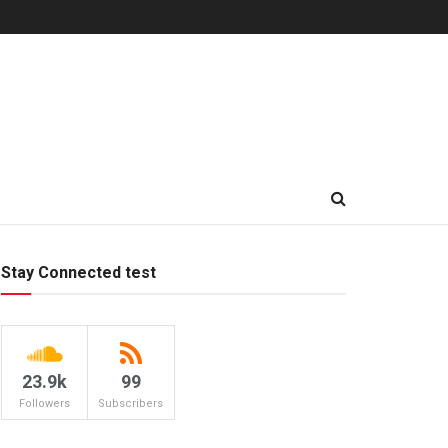
Stay Connected test
23.9k
99
Followers
Subscribers