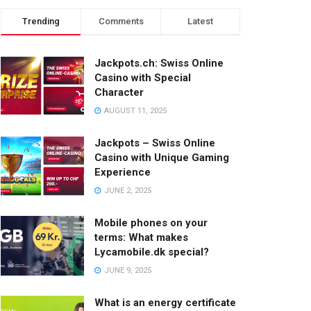
Trending
Comments
Latest
Jackpots.ch: Swiss Online
Casino with Special
Character
AUGUST 11, 2025
Jackpots – Swiss Online
Casino with Unique Gaming
Experience
JUNE 2, 2025
Mobile phones on your
terms: What makes
Lycamobile.dk special?
JUNE 9, 2025
What is an energy certificate