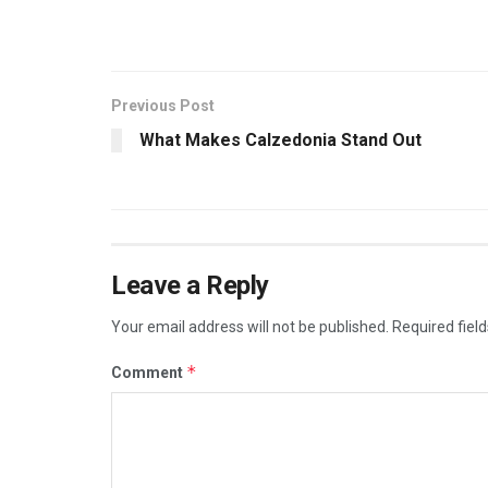
Previous Post
What Makes Calzedonia Stand Out
Leave a Reply
Your email address will not be published.
Required fiel
*
Comment