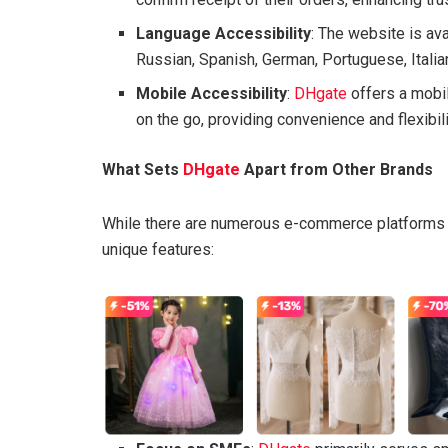
Language Accessibility
: The website is ava
Russian, Spanish, German, Portuguese, Italian
Mobile Accessibility
:
DHgate
offers a mobi
on the go, providing convenience and flexibili
What Sets
DHgate
Apart from Other Brands
While there are numerous e-commerce platforms 
unique features: