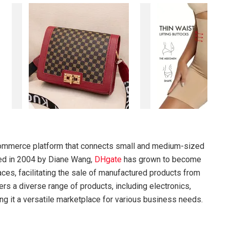
ommerce platform that connects small and medium-sized
hed in 2004 by Diane Wang,
DHgate
has grown to become
es, facilitating the sale of manufactured products from
ers a diverse range of products, including electronics,
ng it a versatile marketplace for various business needs.