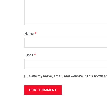
*
Name
*
Email
Save my name, email, and website in this browser