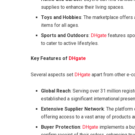
supplies to enhance their living spaces.
Toys and Hobbies
: The marketplace offers 
items for all ages.
Sports and Outdoors
:
DHgate
features spo
to cater to active lifestyles.
Key Features of
DHgate
Several aspects set
DHgate
apart from other e-
Global Reach
: Serving over 31 million regi
established a significant international prese
Extensive Supplier Network
: The platform
offering access to a vast array of products a
Buyer Protection
:
DHgate
implements a buy
confirm receipt of their orders, enhancing tru