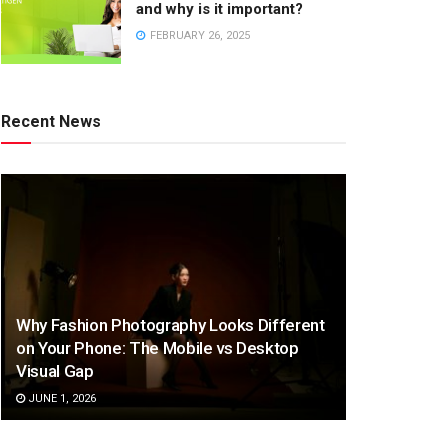
and why is it important?
FEBRUARY 26, 2025
Recent News
Why Fashion Photography Looks Different
on Your Phone: The Mobile vs Desktop
Visual Gap
JUNE 1, 2026