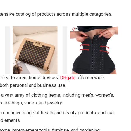
ensive catalog of products across multiple categories:
ories to smart home devices,
DHgate
offers a wide
r both personal and business use.
 a vast array of clothing items, including men’s, women’s,
s like bags, shoes, and jewelry.
rehensive range of health and beauty products, such as
pplements.
 home improvement tools, furniture, and gardening