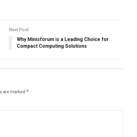
Next Post
Why Minisforum is a Leading Choice for
Compact Computing Solutions
*
ds are marked