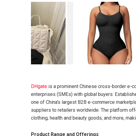
DHgate
is a prominent Chinese cross-border e-c
enterprises (SMEs) with global buyers. Establis
one of China’s largest B2B e-commerce marketplac
suppliers to retailers worldwide. The platform off
clothing, health and beauty goods, and more, maki
Product Range and Offerings