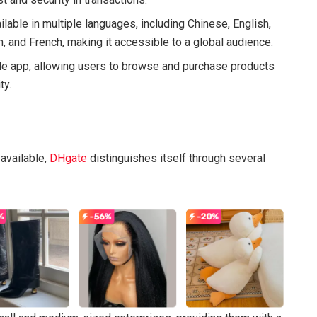
ilable in multiple languages, including Chinese, English,
, and French, making it accessible to a global audience.
le app, allowing users to browse and purchase products
ty.
available,
DHgate
distinguishes itself through several