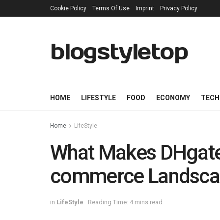
Cookie Policy
Terms Of Use
Imprint
Privacy Policy
blogstyletop
HOME
LIFESTYLE
FOOD
ECONOMY
TECH
Home
LifeStyle
What Makes DHgate 
commerce Landsca
in
LifeStyle
Reading Time: 4 mins read