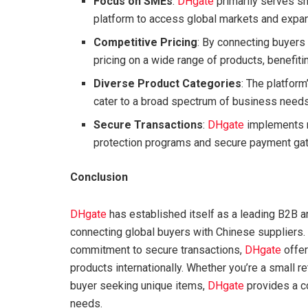
Focus on SMEs
:
DHgate
primarily serves s
platform to access global markets and expan
Competitive Pricing
: By connecting buyers
pricing on a wide range of products, benefiti
Diverse Product Categories
: The platfor
cater to a broad spectrum of business needs
Secure Transactions
:
DHgate
implements m
protection programs and secure payment ga
Conclusion
DHgate
has established itself as a leading B2B
connecting global buyers with Chinese suppliers. 
commitment to secure transactions,
DHgate
offer
products internationally. Whether you’re a small re
buyer seeking unique items,
DHgate
provides a c
needs.