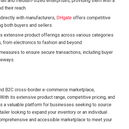
mall and medium-sized enterprises, providing them with a
d their reach.
 directly with manufacturers,
DHgate
offers competitive
ng both buyers and sellers.
m’s extensive product offerings across various categories
, from electronics to fashion and beyond.
easures to ensure secure transactions, including buyer
teways.
 and B2C cross-border e-commerce marketplace,
With its extensive product range, competitive pricing, and
s a valuable platform for businesses seeking to source
tailer looking to expand your inventory or an individual
omprehensive and accessible marketplace to meet your