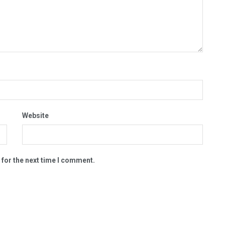
Website
 for the next time I comment.