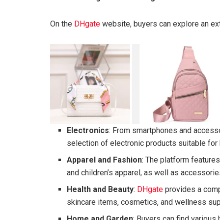
On the
DHgate
website, buyers can explore an ext
Electronics
: From smartphones and access
selection of electronic products suitable fo
Apparel and Fashion
: The platform features
and children’s apparel, as well as accessorie
Health and Beauty
:
DHgate
provides a comp
skincare items, cosmetics, and wellness su
Home and Garden
: Buyers can find various