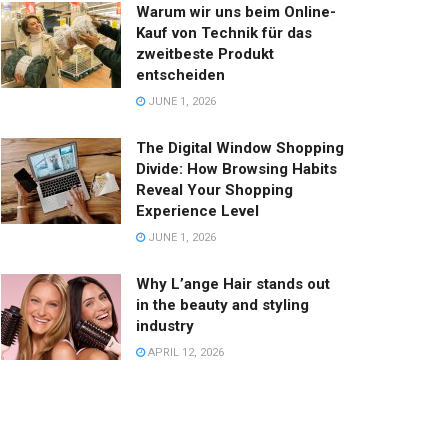
Warum wir uns beim Online-
Kauf von Technik für das
zweitbeste Produkt
entscheiden
JUNE 1, 2026
The Digital Window Shopping
Divide: How Browsing Habits
Reveal Your Shopping
Experience Level
JUNE 1, 2026
Why L’ange Hair stands out
in the beauty and styling
industry
APRIL 12, 2026