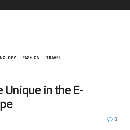
NOLOGY
FASHION
TRAVEL
Unique in the E-
pe
0