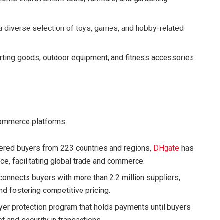
a diverse selection of toys, games, and hobby-related
rting goods, outdoor equipment, and fitness accessories
commerce platforms:
stered buyers from 223 countries and regions,
DHgate
has
nce, facilitating global trade and commerce.
 connects buyers with more than 2.2 million suppliers,
nd fostering competitive pricing.
er protection program that holds payments until buyers
st and security in transactions.