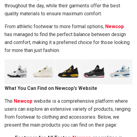
throughout the day, while their garments offer the best
quality materials to ensure maximum comfort.
From athletic footwear to more formal options,
Newcop
has managed to find the perfect balance between design
and comfort, making it a preferred choice for those looking
for more than just fashion.
What You Can Find on Newcop’s Website
The
Newcop
website is a comprehensive platform where
users can explore an extensive variety of products, ranging
from footwear to clothing and accessories. Below, we
present the main products you can find on their page: