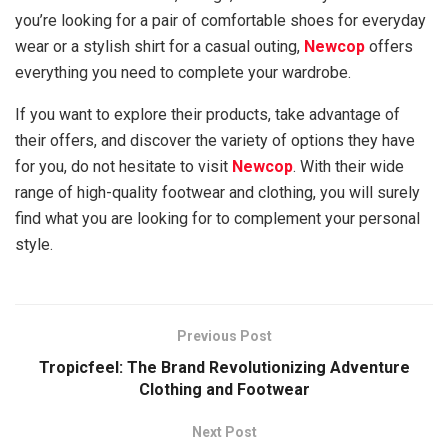
you’re looking for a pair of comfortable shoes for everyday
wear or a stylish shirt for a casual outing,
Newcop
offers
everything you need to complete your wardrobe.
If you want to explore their products, take advantage of
their offers, and discover the variety of options they have
for you, do not hesitate to visit
Newcop
. With their wide
range of high-quality footwear and clothing, you will surely
find what you are looking for to complement your personal
style.
Previous Post
Tropicfeel: The Brand Revolutionizing Adventure
Clothing and Footwear
Next Post