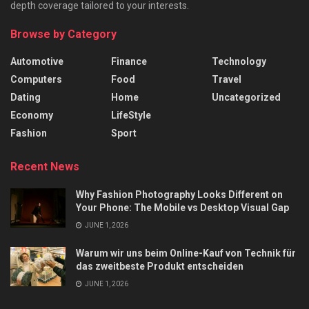
depth coverage tailored to your interests.
Browse by Category
Automotive
Finance
Technology
Computers
Food
Travel
Dating
Home
Uncategorized
Economy
LifeStyle
Fashion
Sport
Recent News
Why Fashion Photography Looks Different on
Your Phone: The Mobile vs Desktop Visual Gap
JUNE 1, 2026
Warum wir uns beim Online-Kauf von Technik für
das zweitbeste Produkt entscheiden
JUNE 1, 2026