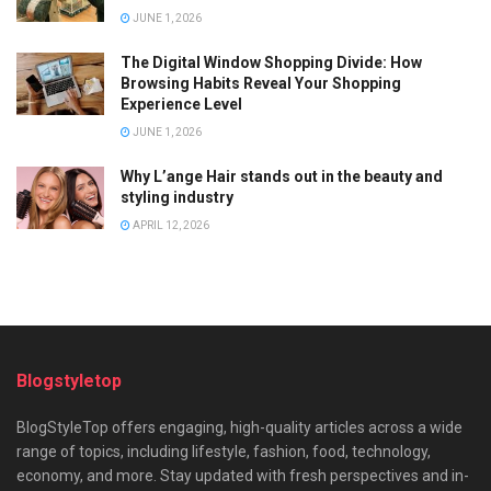
JUNE 1, 2026
The Digital Window Shopping Divide: How
Browsing Habits Reveal Your Shopping
Experience Level
JUNE 1, 2026
Why L’ange Hair stands out in the beauty and
styling industry
APRIL 12, 2026
Blogstyletop
BlogStyleTop offers engaging, high-quality articles across a wide
range of topics, including lifestyle, fashion, food, technology,
economy, and more. Stay updated with fresh perspectives and in-