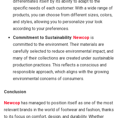
differentiates itself by its ability to adapt to the
specific needs of each customer. With a wide range of
products, you can choose from different sizes, colors,
and styles, allowing you to personalize your look
according to your preferences.
Commitment to Sustainability
:
Newcop
is
committed to the environment. Their materials are
carefully selected to reduce environmental impact, and
many of their collections are created under sustainable
production practices. This reflects a conscious and
responsible approach, which aligns with the growing
environmental concerns of consumers.
Conclusion
Newcop
has managed to position itself as one of the most
relevant brands in the world of footwear and fashion, thanks
to its focus on comfort, design, and durability. Whether