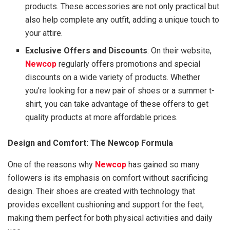
products. These accessories are not only practical but
also help complete any outfit, adding a unique touch to
your attire.
Exclusive Offers and Discounts
: On their website,
Newcop
regularly offers promotions and special
discounts on a wide variety of products. Whether
you’re looking for a new pair of shoes or a summer t-
shirt, you can take advantage of these offers to get
quality products at more affordable prices.
Design and Comfort: The Newcop Formula
One of the reasons why
Newcop
has gained so many
followers is its emphasis on comfort without sacrificing
design. Their shoes are created with technology that
provides excellent cushioning and support for the feet,
making them perfect for both physical activities and daily