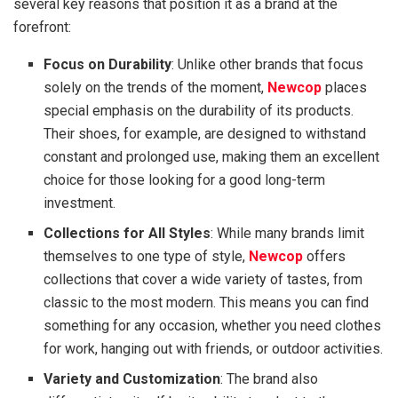
several key reasons that position it as a brand at the
forefront:
Focus on Durability
: Unlike other brands that focus
solely on the trends of the moment,
Newcop
places
special emphasis on the durability of its products.
Their shoes, for example, are designed to withstand
constant and prolonged use, making them an excellent
choice for those looking for a good long-term
investment.
Collections for All Styles
: While many brands limit
themselves to one type of style,
Newcop
offers
collections that cover a wide variety of tastes, from
classic to the most modern. This means you can find
something for any occasion, whether you need clothes
for work, hanging out with friends, or outdoor activities.
Variety and Customization
: The brand also