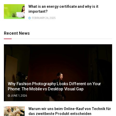
What is an energy certificate and why is it
important?
FEBRUARY 26, 2025
Recent News
Why Fashion Photography Looks Different on Your
Phone: The Mobile vs Desktop Visual Gap
JUNE 1, 2026
Warum wir uns beim Online-Kauf von Technik für
das zweitbeste Produkt entscheiden