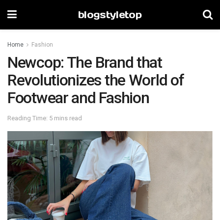
blogstyletop
Home
Fashion
Newcop: The Brand that
Revolutionizes the World of
Footwear and Fashion
Reading Time: 5 mins read