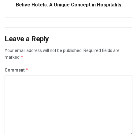
Belive Hotels: A Unique Concept in Hospitality
Leave a Reply
Your email address will not be published.
Required fields are
*
marked
*
Comment