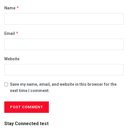
*
Name
*
Email
Website
Save my name, email, and website in this browser for the
next time I comment.
Stay Connected test