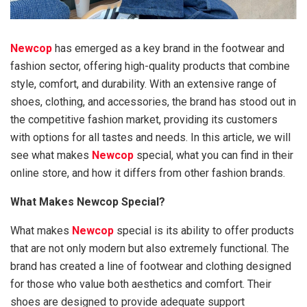
Newcop
has emerged as a key brand in the footwear and
fashion sector, offering high-quality products that combine
style, comfort, and durability. With an extensive range of
shoes, clothing, and accessories, the brand has stood out in
the competitive fashion market, providing its customers
with options for all tastes and needs. In this article, we will
see what makes
Newcop
special, what you can find in their
online store, and how it differs from other fashion brands.
What Makes Newcop Special?
What makes
Newcop
special is its ability to offer products
that are not only modern but also extremely functional. The
brand has created a line of footwear and clothing designed
for those who value both aesthetics and comfort. Their
shoes are designed to provide adequate support