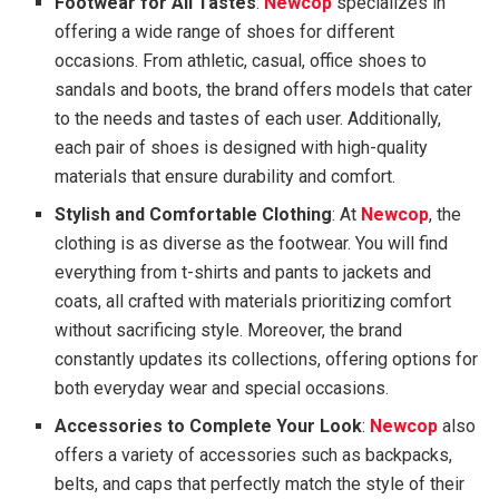
Footwear for All Tastes
:
Newcop
specializes in
offering a wide range of shoes for different
occasions. From athletic, casual, office shoes to
sandals and boots, the brand offers models that cater
to the needs and tastes of each user. Additionally,
each pair of shoes is designed with high-quality
materials that ensure durability and comfort.
Stylish and Comfortable Clothing
: At
Newcop
, the
clothing is as diverse as the footwear. You will find
everything from t-shirts and pants to jackets and
coats, all crafted with materials prioritizing comfort
without sacrificing style. Moreover, the brand
constantly updates its collections, offering options for
both everyday wear and special occasions.
Accessories to Complete Your Look
:
Newcop
also
offers a variety of accessories such as backpacks,
belts, and caps that perfectly match the style of their