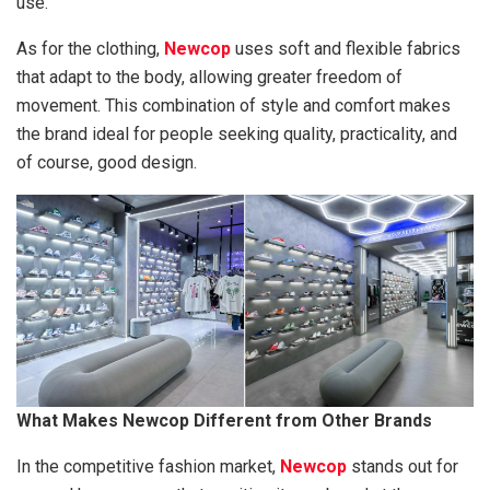
use.
As for the clothing,
Newcop
uses soft and flexible fabrics
that adapt to the body, allowing greater freedom of
movement. This combination of style and comfort makes
the brand ideal for people seeking quality, practicality, and
of course, good design.
What Makes Newcop Different from Other Brands
In the competitive fashion market,
Newcop
stands out for