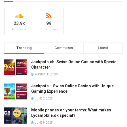
23.9k
99
Followers
Subscribers
Trending
Comments
Latest
Jackpots.ch: Swiss Online Casino with Special
Character
AUGUST 11, 2025
Jackpots – Swiss Online Casino with Unique
Gaming Experience
JUNE 2, 2025
Mobile phones on your terms: What makes
Lycamobile.dk special?
JUNE 9, 2025