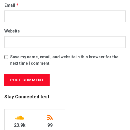
*
Email
Website
Save my name, email, and website in this browser for the
next time I comment.
Stay Connected test
23.9k
99