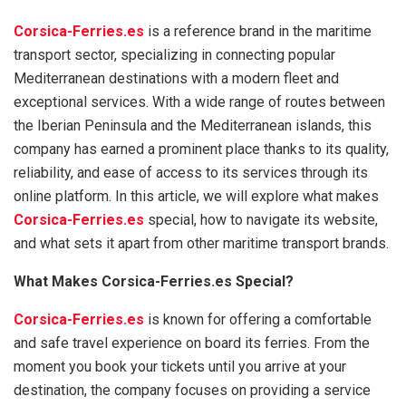
Corsica-Ferries.es
is a reference brand in the maritime
transport sector, specializing in connecting popular
Mediterranean destinations with a modern fleet and
exceptional services. With a wide range of routes between
the Iberian Peninsula and the Mediterranean islands, this
company has earned a prominent place thanks to its quality,
reliability, and ease of access to its services through its
online platform. In this article, we will explore what makes
Corsica-Ferries.es
special, how to navigate its website,
and what sets it apart from other maritime transport brands.
What Makes Corsica-Ferries.es Special?
Corsica-Ferries.es
is known for offering a comfortable
and safe travel experience on board its ferries. From the
moment you book your tickets until you arrive at your
destination, the company focuses on providing a service