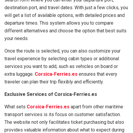
destination port, and travel dates. With just a few clicks, you
will get a list of available options, with detailed prices and
departure times. This system allows you to compare
different alternatives and choose the option that best suits
your needs.
Once the route is selected, you can also customize your
travel experience by selecting cabin types or additional
services you want to add, such as vehicles on board or
extra luggage.
Corsica-Ferries.es
ensures that every
traveler can plan their trip flexibly and efficiently.
Exclusive Services of Corsica-Ferries.es
What sets
Corsica-Ferries.es
apart from other maritime
transport services is its focus on customer satisfaction.
The website not only facilitates ticket purchasing but also
provides valuable information about what to expect during