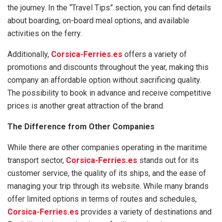
the journey. In the “Travel Tips” section, you can find details
about boarding, on-board meal options, and available
activities on the ferry.
Additionally,
Corsica-Ferries.es
offers a variety of
promotions and discounts throughout the year, making this
company an affordable option without sacrificing quality.
The possibility to book in advance and receive competitive
prices is another great attraction of the brand.
The Difference from Other Companies
While there are other companies operating in the maritime
transport sector,
Corsica-Ferries.es
stands out for its
customer service, the quality of its ships, and the ease of
managing your trip through its website. While many brands
offer limited options in terms of routes and schedules,
Corsica-Ferries.es
provides a variety of destinations and