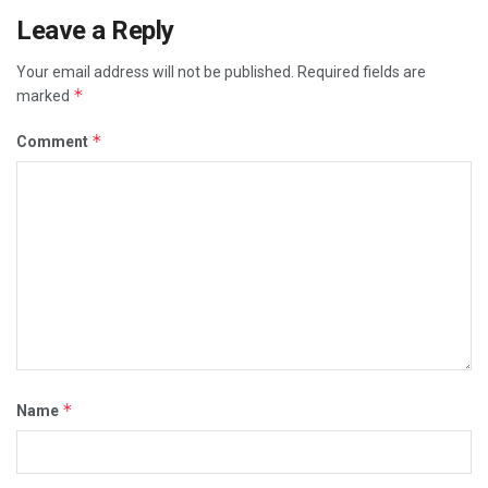
Leave a Reply
Your email address will not be published.
Required fields are
*
marked
*
Comment
*
Name