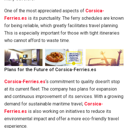
One of the most appreciated aspects of
Corsica-
Ferries.es
is its punctuality. The ferry schedules are known
for being reliable, which greatly facilitates travel planning.
This is especially important for those with tight itineraries
who cannot afford to waste time.
Plans for the Future of Corsica-Ferries.es
Corsica-Ferries.es
‘s commitment to quality doesn’t stop
at its current fleet. The company has plans for expansion
and continuous improvement of its services. With a growing
demand for sustainable maritime travel,
Corsica-
Ferries.es
is also working on initiatives to reduce its
environmental impact and offer a more eco-friendly travel
experience.