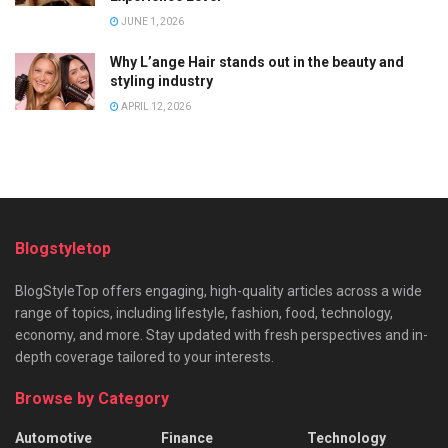
JUNE 1, 2026
Why L’ange Hair stands out in the beauty and
styling industry
APRIL 12, 2026
Blogstyletop
BlogStyleTop offers engaging, high-quality articles across a wide
range of topics, including lifestyle, fashion, food, technology,
economy, and more. Stay updated with fresh perspectives and in-
depth coverage tailored to your interests.
Browse by Category
Automotive
Finance
Technology