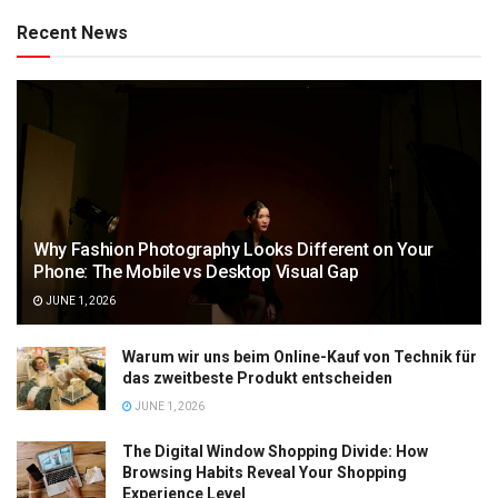
Recent News
Why Fashion Photography Looks Different on Your
Phone: The Mobile vs Desktop Visual Gap
JUNE 1, 2026
Warum wir uns beim Online-Kauf von Technik für
das zweitbeste Produkt entscheiden
JUNE 1, 2026
The Digital Window Shopping Divide: How
Browsing Habits Reveal Your Shopping
Experience Level