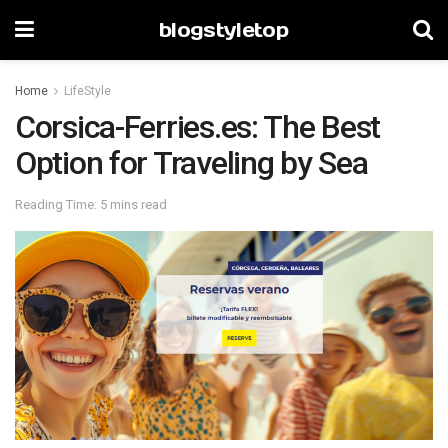
blogstyletop
Home
LifeStyle
Corsica-Ferries.es: The Best
Option for Traveling by Sea
Reading Time: 5 mins read