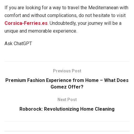
If you are looking for a way to travel the Mediterranean with
comfort and without complications, do not hesitate to visit
Corsica-Ferries.es
. Undoubtedly, your journey will be a
unique and memorable experience.
Ask ChatGPT
Previous Post
Premium Fashion Experience from Home – What Does
Gomez Offer?
Next Post
Roborock: Revolutionizing Home Cleaning