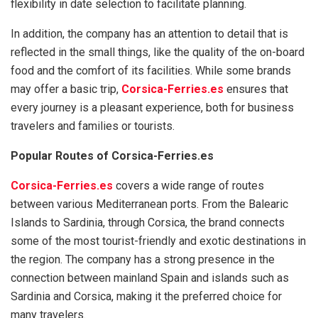
flexibility in date selection to facilitate planning.
In addition, the company has an attention to detail that is
reflected in the small things, like the quality of the on-board
food and the comfort of its facilities. While some brands
may offer a basic trip,
Corsica-Ferries.es
ensures that
every journey is a pleasant experience, both for business
travelers and families or tourists.
Popular Routes of Corsica-Ferries.es
Corsica-Ferries.es
covers a wide range of routes
between various Mediterranean ports. From the Balearic
Islands to Sardinia, through Corsica, the brand connects
some of the most tourist-friendly and exotic destinations in
the region. The company has a strong presence in the
connection between mainland Spain and islands such as
Sardinia and Corsica, making it the preferred choice for
many travelers.