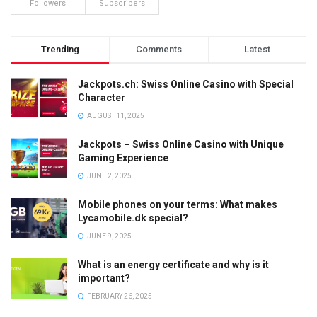
Followers
Subscribers
Trending
Comments
Latest
Jackpots.ch: Swiss Online Casino with Special
Character
AUGUST 11, 2025
Jackpots – Swiss Online Casino with Unique
Gaming Experience
JUNE 2, 2025
Mobile phones on your terms: What makes
Lycamobile.dk special?
JUNE 9, 2025
What is an energy certificate and why is it
important?
FEBRUARY 26, 2025