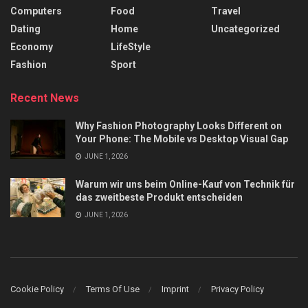
Computers
Food
Travel
Dating
Home
Uncategorized
Economy
LifeStyle
Fashion
Sport
Recent News
Why Fashion Photography Looks Different on
Your Phone: The Mobile vs Desktop Visual Gap
JUNE 1, 2026
Warum wir uns beim Online-Kauf von Technik für
das zweitbeste Produkt entscheiden
JUNE 1, 2026
Cookie Policy
Terms Of Use
Imprint
Privacy Policy