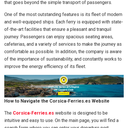
that goes beyond the simple transport of passengers.
One of the most outstanding features is its fleet of modern
and well-equipped ships. Each ferry is equipped with state-
of-the-art facilities that ensure a pleasant and tranquil
journey. Passengers can enjoy spacious seating areas,
cafeterias, and a variety of services to make the journey as
comfortable as possible. In addition, the company is aware
of the importance of sustainability, and constantly works to
improve the energy efficiency of its fleet.
How to Navigate the Corsica-Ferries.es Website
The
Corsica-Ferries.es
website is designed to be
intuitive and easy to use. On the main page, you will find a
search form where you can enter your departure port,