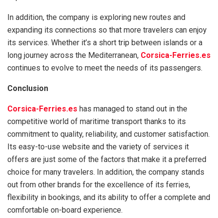
In addition, the company is exploring new routes and
expanding its connections so that more travelers can enjoy
its services. Whether it’s a short trip between islands or a
long journey across the Mediterranean,
Corsica-Ferries.es
continues to evolve to meet the needs of its passengers.
Conclusion
Corsica-Ferries.es
has managed to stand out in the
competitive world of maritime transport thanks to its
commitment to quality, reliability, and customer satisfaction.
Its easy-to-use website and the variety of services it
offers are just some of the factors that make it a preferred
choice for many travelers. In addition, the company stands
out from other brands for the excellence of its ferries,
flexibility in bookings, and its ability to offer a complete and
comfortable on-board experience.