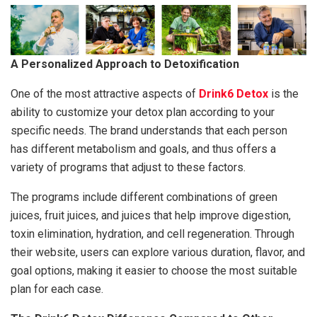
A Personalized Approach to Detoxification
One of the most attractive aspects of
Drink6 Detox
is the
ability to customize your detox plan according to your
specific needs. The brand understands that each person
has different metabolism and goals, and thus offers a
variety of programs that adjust to these factors.
The programs include different combinations of green
juices, fruit juices, and juices that help improve digestion,
toxin elimination, hydration, and cell regeneration. Through
their website, users can explore various duration, flavor, and
goal options, making it easier to choose the most suitable
plan for each case.