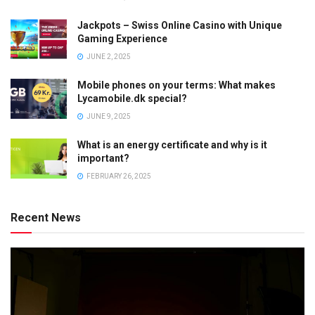
Jackpots – Swiss Online Casino with Unique
Gaming Experience
JUNE 2, 2025
Mobile phones on your terms: What makes
Lycamobile.dk special?
JUNE 9, 2025
What is an energy certificate and why is it
important?
FEBRUARY 26, 2025
Recent News