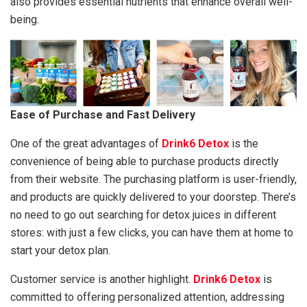
also provides essential nutrients that enhance overall well-
being.
Ease of Purchase and Fast Delivery
One of the great advantages of
Drink6 Detox
is the
convenience of being able to purchase products directly
from their website. The purchasing platform is user-friendly,
and products are quickly delivered to your doorstep. There’s
no need to go out searching for detox juices in different
stores: with just a few clicks, you can have them at home to
start your detox plan.
Customer service is another highlight.
Drink6 Detox
is
committed to offering personalized attention, addressing