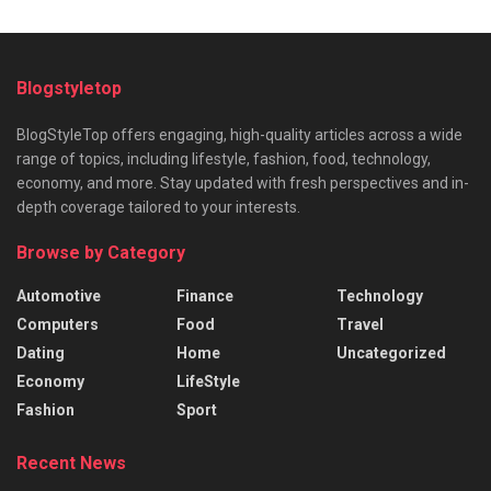
Blogstyletop
BlogStyleTop offers engaging, high-quality articles across a wide
range of topics, including lifestyle, fashion, food, technology,
economy, and more. Stay updated with fresh perspectives and in-
depth coverage tailored to your interests.
Browse by Category
Automotive
Finance
Technology
Computers
Food
Travel
Dating
Home
Uncategorized
Economy
LifeStyle
Fashion
Sport
Recent News