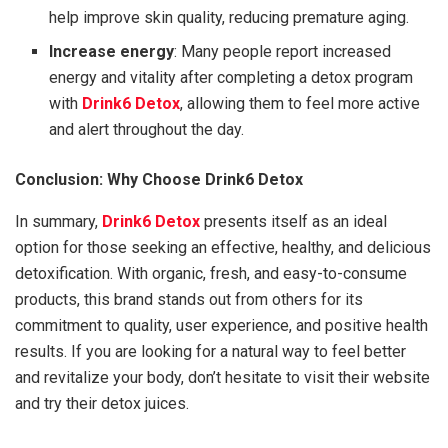
help improve skin quality, reducing premature aging.
Increase energy
: Many people report increased
energy and vitality after completing a detox program
with
Drink6 Detox
, allowing them to feel more active
and alert throughout the day.
Conclusion: Why Choose Drink6 Detox
In summary,
Drink6 Detox
presents itself as an ideal
option for those seeking an effective, healthy, and delicious
detoxification. With organic, fresh, and easy-to-consume
products, this brand stands out from others for its
commitment to quality, user experience, and positive health
results. If you are looking for a natural way to feel better
and revitalize your body, don’t hesitate to visit their website
and try their detox juices.