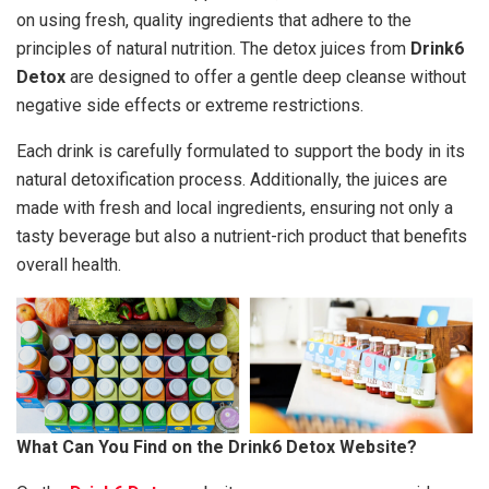
on using fresh, quality ingredients that adhere to the
principles of natural nutrition. The detox juices from
Drink6
Detox
are designed to offer a gentle deep cleanse without
negative side effects or extreme restrictions.
Each drink is carefully formulated to support the body in its
natural detoxification process. Additionally, the juices are
made with fresh and local ingredients, ensuring not only a
tasty beverage but also a nutrient-rich product that benefits
overall health.
What Can You Find on the Drink6 Detox Website?