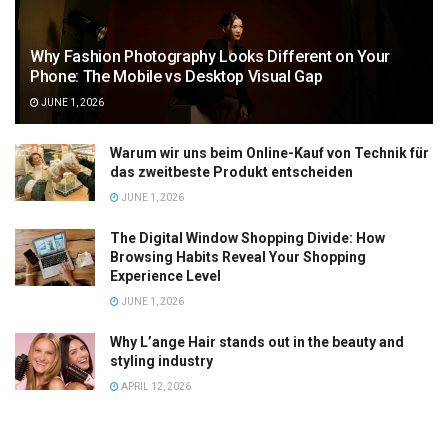
Why Fashion Photography Looks Different on Your
Phone: The Mobile vs Desktop Visual Gap
JUNE 1, 2026
Warum wir uns beim Online-Kauf von Technik für
das zweitbeste Produkt entscheiden
JUNE 1, 2026
The Digital Window Shopping Divide: How
Browsing Habits Reveal Your Shopping
Experience Level
JUNE 1, 2026
Why L’ange Hair stands out in the beauty and
styling industry
APRIL 12, 2026