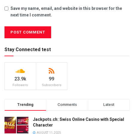
Save my name, email, and website in this browser for the
next time I comment.
Stay Connected test
23.9k
99
Followers
Subscribers
Trending
Comments
Latest
Jackpots.ch: Swiss Online Casino with Special
Character
AUGUST 11, 2025