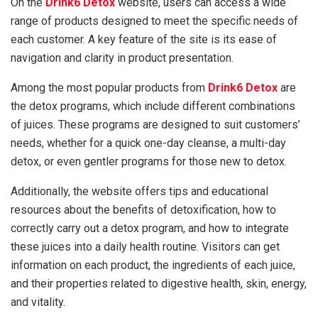
On the
Drink6 Detox
website, users can access a wide
range of products designed to meet the specific needs of
each customer. A key feature of the site is its ease of
navigation and clarity in product presentation.
Among the most popular products from
Drink6 Detox
are
the detox programs, which include different combinations
of juices. These programs are designed to suit customers’
needs, whether for a quick one-day cleanse, a multi-day
detox, or even gentler programs for those new to detox.
Additionally, the website offers tips and educational
resources about the benefits of detoxification, how to
correctly carry out a detox program, and how to integrate
these juices into a daily health routine. Visitors can get
information on each product, the ingredients of each juice,
and their properties related to digestive health, skin, energy,
and vitality.