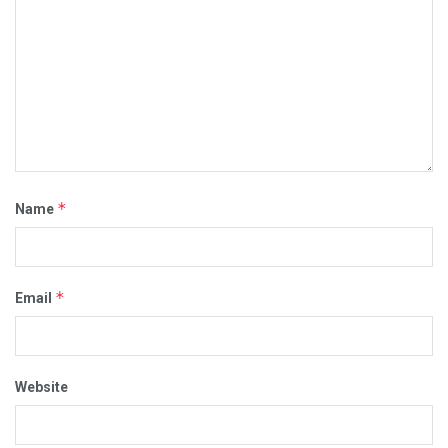
*
Name
*
Email
Website