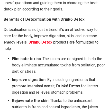
users’ questions and guiding them in choosing the best
detox plan according to their goals.
Benefits of Detoxification with Drink6 Detox
Detoxification is not just a trend: it’s an effective way to
care for the body, improve digestion, skin, and increase
energy levels.
Drink6 Detox
products are formulated to
help:
Eliminate toxins
: The juices are designed to help the
body eliminate accumulated toxins from pollution, poor
diet, or stress.
Improve digestion
: By including ingredients that
promote intestinal transit,
Drink6 Detox
facilitates
digestion and relieves stomach problems.
Rejuvenate the skin
: Thanks to the antioxidant
nutrients in fresh and natural ingredients, the juices