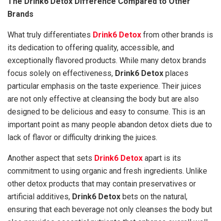
The Drink6 Detox Difference Compared to Other
Brands
What truly differentiates
Drink6 Detox
from other brands is
its dedication to offering quality, accessible, and
exceptionally flavored products. While many detox brands
focus solely on effectiveness,
Drink6 Detox
places
particular emphasis on the taste experience. Their juices
are not only effective at cleansing the body but are also
designed to be delicious and easy to consume. This is an
important point as many people abandon detox diets due to
lack of flavor or difficulty drinking the juices.
Another aspect that sets
Drink6 Detox
apart is its
commitment to using organic and fresh ingredients. Unlike
other detox products that may contain preservatives or
artificial additives,
Drink6 Detox
bets on the natural,
ensuring that each beverage not only cleanses the body but