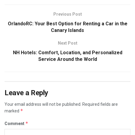
Previous Post
OrlandoRC: Your Best Option for Renting a Car in the
Canary Islands
Next Post
NH Hotels: Comfort, Location, and Personalized
Service Around the World
Leave a Reply
Your email address will not be published.
Required fields are
*
marked
*
Comment