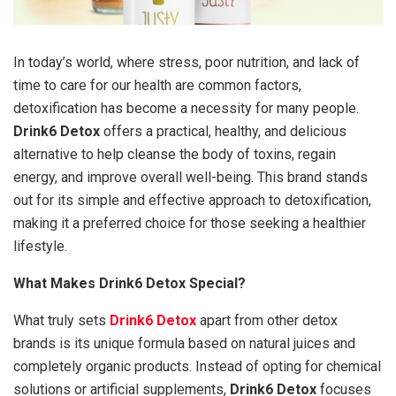
In today’s world, where stress, poor nutrition, and lack of
time to care for our health are common factors,
detoxification has become a necessity for many people.
Drink6 Detox
offers a practical, healthy, and delicious
alternative to help cleanse the body of toxins, regain
energy, and improve overall well-being. This brand stands
out for its simple and effective approach to detoxification,
making it a preferred choice for those seeking a healthier
lifestyle.
What Makes Drink6 Detox Special?
What truly sets
Drink6 Detox
apart from other detox
brands is its unique formula based on natural juices and
completely organic products. Instead of opting for chemical
solutions or artificial supplements,
Drink6 Detox
focuses