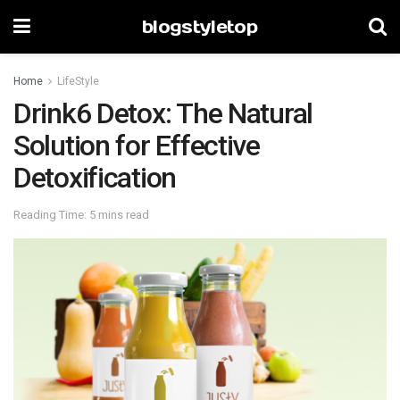
blogstyletop
Home
LifeStyle
Drink6 Detox: The Natural
Solution for Effective
Detoxification
Reading Time: 5 mins read