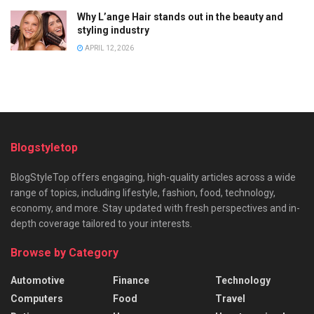
Why L’ange Hair stands out in the beauty and
styling industry
APRIL 12, 2026
Blogstyletop
BlogStyleTop offers engaging, high-quality articles across a wide
range of topics, including lifestyle, fashion, food, technology,
economy, and more. Stay updated with fresh perspectives and in-
depth coverage tailored to your interests.
Browse by Category
Automotive
Finance
Technology
Computers
Food
Travel