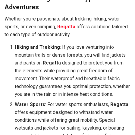
Adventures
Whether you’re passionate about trekking, hiking, water
sports, or even camping,
Regatta
offers solutions tailored
to each type of outdoor activity.
Hiking and Trekking
: If you love venturing into
mountain trails or dense forests, you will find jackets
and pants on
Regatta
designed to protect you from
the elements while providing great freedom of
movement. Their waterproof and breathable fabric
technology guarantees you optimal protection, whether
you are in the rain or in intense heat conditions.
Water Sports
: For water sports enthusiasts,
Regatta
offers equipment designed to withstand water
conditions while offering great mobility. Special
wetsuits and jackets for sailing, kayaking, or boating