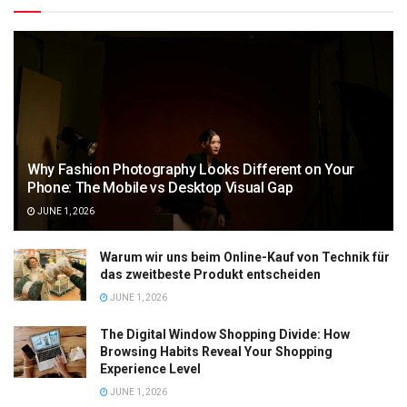
Why Fashion Photography Looks Different on Your
Phone: The Mobile vs Desktop Visual Gap
JUNE 1, 2026
Warum wir uns beim Online-Kauf von Technik für
das zweitbeste Produkt entscheiden
JUNE 1, 2026
The Digital Window Shopping Divide: How
Browsing Habits Reveal Your Shopping
Experience Level
JUNE 1, 2026