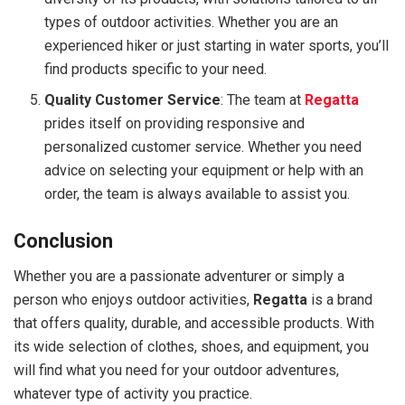
types of outdoor activities. Whether you are an
experienced hiker or just starting in water sports, you’ll
find products specific to your need.
Quality Customer Service
: The team at
Regatta
prides itself on providing responsive and
personalized customer service. Whether you need
advice on selecting your equipment or help with an
order, the team is always available to assist you.
Conclusion
Whether you are a passionate adventurer or simply a
person who enjoys outdoor activities,
Regatta
is a brand
that offers quality, durable, and accessible products. With
its wide selection of clothes, shoes, and equipment, you
will find what you need for your outdoor adventures,
whatever type of activity you practice.