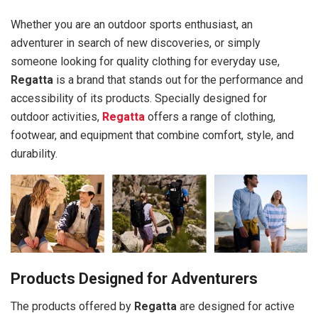
Whether you are an outdoor sports enthusiast, an
adventurer in search of new discoveries, or simply
someone looking for quality clothing for everyday use,
Regatta
is a brand that stands out for the performance and
accessibility of its products. Specially designed for
outdoor activities,
Regatta
offers a range of clothing,
footwear, and equipment that combine comfort, style, and
durability.
Products Designed for Adventurers
The products offered by
Regatta
are designed for active