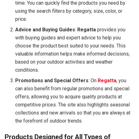
time. You can quickly find the products you need by
using the search filters by category, size, color, or
price.
Advice and Buying Guides
:
Regatta
provides you
with buying guides and expert advice to help you
choose the product best suited to your needs. This
valuable information helps make informed decisions,
based on your outdoor activities and weather
conditions.
Promotions and Special Offers
: On
Regatta
, you
can also benefit from regular promotions and special
offers, allowing you to acquire quality products at
competitive prices. The site also highlights seasonal
collections and new arrivals so that you are always at
the forefront of outdoor trends.
Products Designed for All Types of