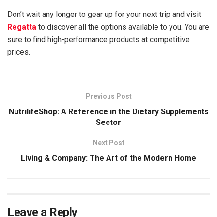
Don’t wait any longer to gear up for your next trip and visit
Regatta
to discover all the options available to you. You are
sure to find high-performance products at competitive
prices.
Previous Post
NutrilifeShop: A Reference in the Dietary Supplements
Sector
Next Post
Living & Company: The Art of the Modern Home
Leave a Reply