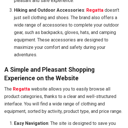
pleasant and safe experience.
Hiking and Outdoor Accessories
:
Regatta
doesn’t
just sell clothing and shoes. The brand also offers a
wide range of accessories to complete your outdoor
gear, such as backpacks, gloves, hats, and camping
equipment. These accessories are designed to
maximize your comfort and safety during your
adventures.
A Simple and Pleasant Shopping
Experience on the Website
The
Regatta
website allows you to easily browse all
product categories, thanks to a clear and well-structured
interface. You will find a wide range of clothing and
equipment, sorted by activity, product type, and price range.
Easy Navigation
: The site is designed to save you