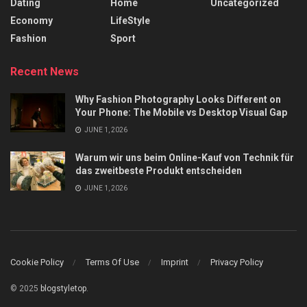
Dating
Home
Uncategorized
Economy
LifeStyle
Fashion
Sport
Recent News
Why Fashion Photography Looks Different on
Your Phone: The Mobile vs Desktop Visual Gap
JUNE 1, 2026
Warum wir uns beim Online-Kauf von Technik für
das zweitbeste Produkt entscheiden
JUNE 1, 2026
Cookie Policy
Terms Of Use
Imprint
Privacy Policy
© 2025
blogstyletop
.