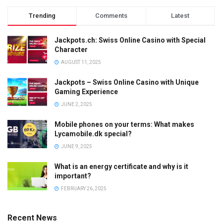
Trending
Comments
Latest
Jackpots.ch: Swiss Online Casino with Special
Character
AUGUST 11, 2025
Jackpots – Swiss Online Casino with Unique
Gaming Experience
JUNE 2, 2025
Mobile phones on your terms: What makes
Lycamobile.dk special?
JUNE 9, 2025
What is an energy certificate and why is it
important?
FEBRUARY 26, 2025
Recent News