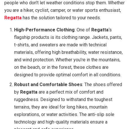
people who don’t let weather conditions stop them. Whether
you are a hiker, cyclist, camper, or water sports enthusiast,
Regatta
has the solution tailored to your needs.
High-Performance Clothing
: One of
Regatta
‘s
flagship products is its clothing range. Jackets, pants,
t-shirts, and sweaters are made with technical
materials, offering high breathability, water resistance,
and wind protection. Whether you’re in the mountains,
on the beach, or in the forest, these clothes are
designed to provide optimal comfort in all conditions.
Robust and Comfortable Shoes
: The shoes offered
by
Regatta
are a perfect mix of comfort and
ruggedness. Designed to withstand the toughest
terrains, they are ideal for long hikes, mountain
explorations, or water activities. The anti-slip sole
technology and high-quality materials ensure a