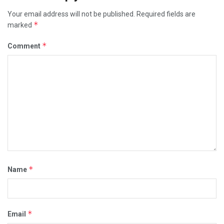
Your email address will not be published.
Required fields are
*
marked
*
Comment
*
Name
*
Email