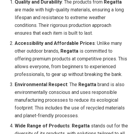
Quality and Durability
: The products from
Regatta
are made with high-quality materials, ensuring a long
lifespan and resistance to extreme weather
conditions. Their rigorous production approach
ensures that each item is built to last.
Accessibility and Affordable Prices
: Unlike many
other outdoor brands,
Regatta
is committed to
offering premium products at competitive prices. This
allows everyone, from beginners to experienced
professionals, to gear up without breaking the bank.
Environmental Respect
: The
Regatta
brand is also
environmentally conscious and uses responsible
manufacturing processes to reduce its ecological
footprint. This includes the use of recycled materials
and planet-friendly processes.
Wide Range of Products
:
Regatta
stands out for the
diversity of its products, with solutions tailored to all