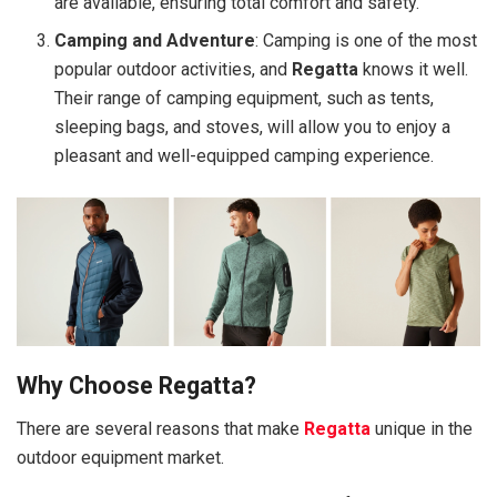
are available, ensuring total comfort and safety.
Camping and Adventure
: Camping is one of the most
popular outdoor activities, and
Regatta
knows it well.
Their range of camping equipment, such as tents,
sleeping bags, and stoves, will allow you to enjoy a
pleasant and well-equipped camping experience.
Why Choose Regatta?
There are several reasons that make
Regatta
unique in the
outdoor equipment market.