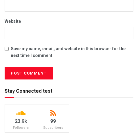
Website
Save my name, email, and website in this browser for the
next time I comment.
Stay Connected test
23.9k
99
Followers
Subscribers