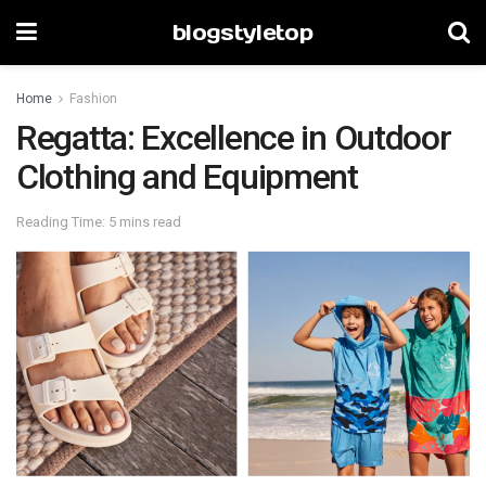
blogstyletop
Home
Fashion
Regatta: Excellence in Outdoor
Clothing and Equipment
Reading Time: 5 mins read