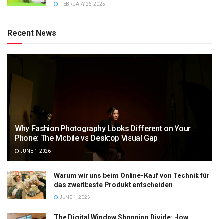
FEBRUARY 26, 2025
Recent News
Why Fashion Photography Looks Different on Your
Phone: The Mobile vs Desktop Visual Gap
JUNE 1, 2026
Warum wir uns beim Online-Kauf von Technik für
das zweitbeste Produkt entscheiden
JUNE 1, 2026
The Digital Window Shopping Divide: How