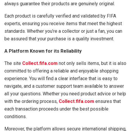
always guarantee their products are genuinely original.
Each product is carefully verified and validated by FIFA
experts, ensuring you receive items that meet the highest
standards. Whether you’re a collector or just a fan, you can
be assured that your purchase is a quality investment.
A Platform Known for its Reliability
The site
Collect.fifa.com
not only sells items, but it is also
committed to offering a reliable and enjoyable shopping
experience. You will find a clear interface that is easy to
navigate, and a customer support team available to answer
all your questions. Whether you need product advice or help
with the ordering process,
Collect.fifa.com
ensures that
each transaction proceeds under the best possible
conditions.
Moreover, the platform allows secure international shipping,