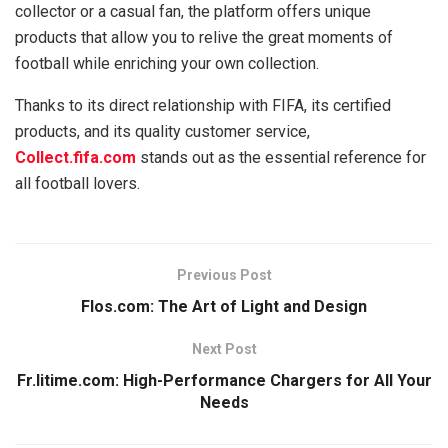
collector or a casual fan, the platform offers unique
products that allow you to relive the great moments of
football while enriching your own collection.
Thanks to its direct relationship with FIFA, its certified
products, and its quality customer service,
Collect.fifa.com
stands out as the essential reference for
all football lovers.
Previous Post
Flos.com: The Art of Light and Design
Next Post
Fr.litime.com: High-Performance Chargers for All Your
Needs