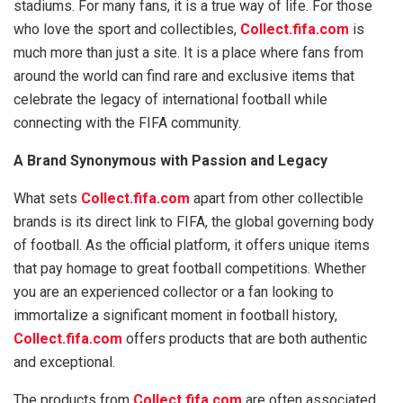
stadiums. For many fans, it is a true way of life. For those
who love the sport and collectibles,
Collect.fifa.com
is
much more than just a site. It is a place where fans from
around the world can find rare and exclusive items that
celebrate the legacy of international football while
connecting with the FIFA community.
A Brand Synonymous with Passion and Legacy
What sets
Collect.fifa.com
apart from other collectible
brands is its direct link to FIFA, the global governing body
of football. As the official platform, it offers unique items
that pay homage to great football competitions. Whether
you are an experienced collector or a fan looking to
immortalize a significant moment in football history,
Collect.fifa.com
offers products that are both authentic
and exceptional.
The products from
Collect.fifa.com
are often associated