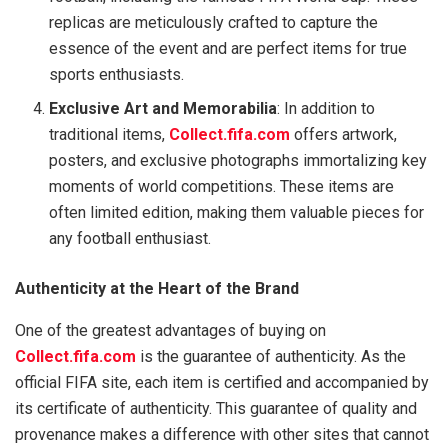
replicas are meticulously crafted to capture the
essence of the event and are perfect items for true
sports enthusiasts.
Exclusive Art and Memorabilia
: In addition to
traditional items,
Collect.fifa.com
offers artwork,
posters, and exclusive photographs immortalizing key
moments of world competitions. These items are
often limited edition, making them valuable pieces for
any football enthusiast.
Authenticity at the Heart of the Brand
One of the greatest advantages of buying on
Collect.fifa.com
is the guarantee of authenticity. As the
official FIFA site, each item is certified and accompanied by
its certificate of authenticity. This guarantee of quality and
provenance makes a difference with other sites that cannot