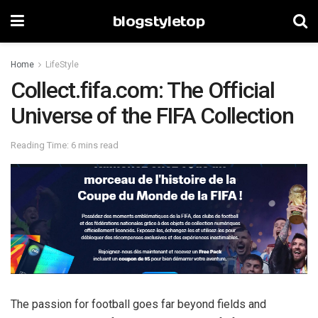
blogstyletop
Home
LifeStyle
Collect.fifa.com: The Official
Universe of the FIFA Collection
Reading Time: 6 mins read
The passion for football goes far beyond fields and