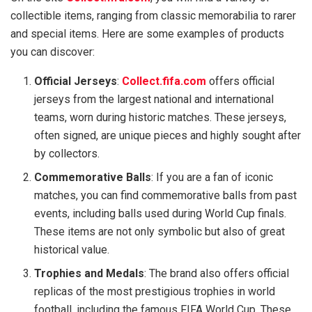
collectible items, ranging from classic memorabilia to rarer
and special items. Here are some examples of products
you can discover:
Official Jerseys
:
Collect.fifa.com
offers official
jerseys from the largest national and international
teams, worn during historic matches. These jerseys,
often signed, are unique pieces and highly sought after
by collectors.
Commemorative Balls
: If you are a fan of iconic
matches, you can find commemorative balls from past
events, including balls used during World Cup finals.
These items are not only symbolic but also of great
historical value.
Trophies and Medals
: The brand also offers official
replicas of the most prestigious trophies in world
football, including the famous FIFA World Cup. These