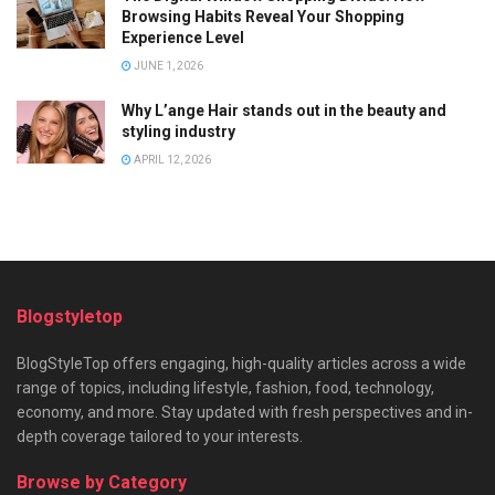
Browsing Habits Reveal Your Shopping
Experience Level
JUNE 1, 2026
Why L’ange Hair stands out in the beauty and
styling industry
APRIL 12, 2026
Blogstyletop
BlogStyleTop offers engaging, high-quality articles across a wide
range of topics, including lifestyle, fashion, food, technology,
economy, and more. Stay updated with fresh perspectives and in-
depth coverage tailored to your interests.
Browse by Category