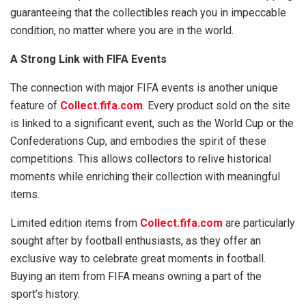
guaranteeing that the collectibles reach you in impeccable
condition, no matter where you are in the world.
A Strong Link with FIFA Events
The connection with major FIFA events is another unique
feature of
Collect.fifa.com
. Every product sold on the site
is linked to a significant event, such as the World Cup or the
Confederations Cup, and embodies the spirit of these
competitions. This allows collectors to relive historical
moments while enriching their collection with meaningful
items.
Limited edition items from
Collect.fifa.com
are particularly
sought after by football enthusiasts, as they offer an
exclusive way to celebrate great moments in football.
Buying an item from FIFA means owning a part of the
sport’s history.