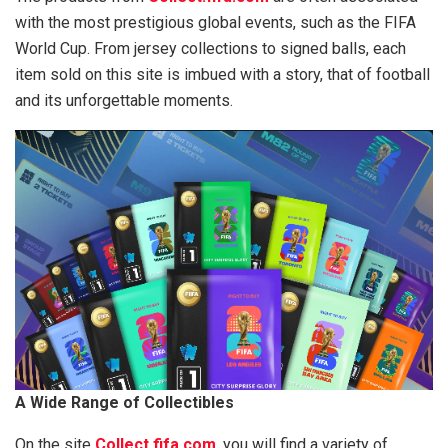
with the most prestigious global events, such as the FIFA
World Cup. From jersey collections to signed balls, each
item sold on this site is imbued with a story, that of football
and its unforgettable moments.
A Wide Range of Collectibles
On the site
Collect.fifa.com
, you will find a variety of