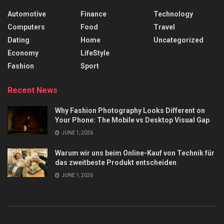
Automotive
Finance
Technology
Computers
Food
Travel
Dating
Home
Uncategorized
Economy
LifeStyle
Fashion
Sport
Recent News
Why Fashion Photography Looks Different on
Your Phone: The Mobile vs Desktop Visual Gap
JUNE 1, 2026
Warum wir uns beim Online-Kauf von Technik für
das zweitbeste Produkt entscheiden
JUNE 1, 2026