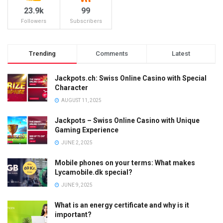
23.9k
99
Followers
Subscribers
Trending
Comments
Latest
Jackpots.ch: Swiss Online Casino with Special
Character
AUGUST 11, 2025
Jackpots – Swiss Online Casino with Unique
Gaming Experience
JUNE 2, 2025
Mobile phones on your terms: What makes
Lycamobile.dk special?
JUNE 9, 2025
What is an energy certificate and why is it
important?