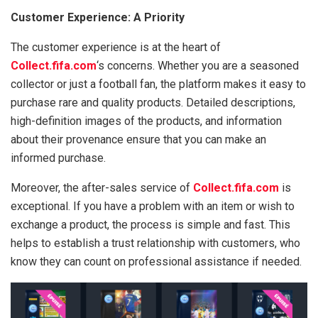
Customer Experience: A Priority
The customer experience is at the heart of
Collect.fifa.com
‘s concerns. Whether you are a seasoned
collector or just a football fan, the platform makes it easy to
purchase rare and quality products. Detailed descriptions,
high-definition images of the products, and information
about their provenance ensure that you can make an
informed purchase.
Moreover, the after-sales service of
Collect.fifa.com
is
exceptional. If you have a problem with an item or wish to
exchange a product, the process is simple and fast. This
helps to establish a trust relationship with customers, who
know they can count on professional assistance if needed.