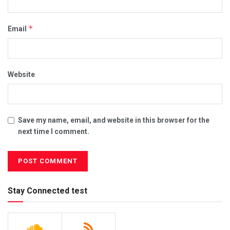
*
Email
Website
Save my name, email, and website in this browser for the
next time I comment.
Stay Connected test