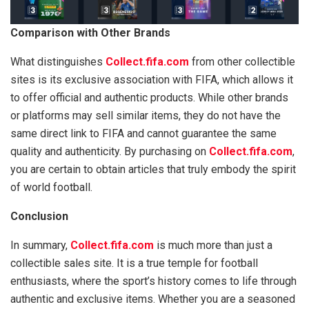
Comparison with Other Brands
What distinguishes
Collect.fifa.com
from other collectible
sites is its exclusive association with FIFA, which allows it
to offer official and authentic products. While other brands
or platforms may sell similar items, they do not have the
same direct link to FIFA and cannot guarantee the same
quality and authenticity. By purchasing on
Collect.fifa.com
,
you are certain to obtain articles that truly embody the spirit
of world football.
Conclusion
In summary,
Collect.fifa.com
is much more than just a
collectible sales site. It is a true temple for football
enthusiasts, where the sport’s history comes to life through
authentic and exclusive items. Whether you are a seasoned