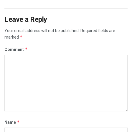
Leave a Reply
Your email address will not be published.
Required fields are
*
marked
*
Comment
*
Name