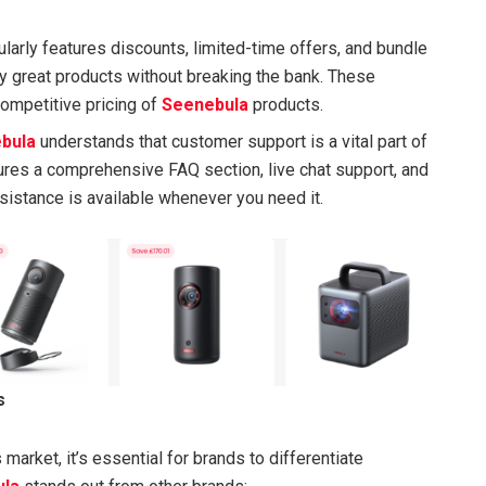
ularly features discounts, limited-time offers, and bundle
oy great products without breaking the bank. These
competitive pricing of
Seenebula
products.
bula
understands that customer support is a vital part of
ures a comprehensive FAQ section, live chat support, and
ssistance is available whenever you need it.
s
arket, it’s essential for brands to differentiate