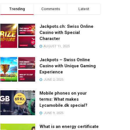
Trending
Comments
Latest
Jackpots.ch: Swiss Online
Casino with Special
Character
AUGUST 11, 2025
Jackpots – Swiss Online
Casino with Unique Gaming
Experience
JUNE 2, 2025
Mobile phones on your
terms: What makes
Lycamobile.dk special?
JUNE 9, 2025
What is an energy certificate