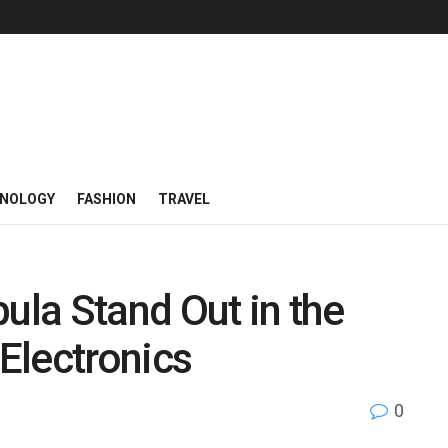
NOLOGY
FASHION
TRAVEL
la Stand Out in the
Electronics
0