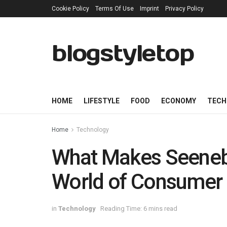
Cookie Policy
Terms Of Use
Imprint
Privacy Policy
blogstyletop
HOME
LIFESTYLE
FOOD
ECONOMY
TECH
Home
Technology
What Makes Seenebu
World of Consumer 
in
Technology
Reading Time: 6 mins read