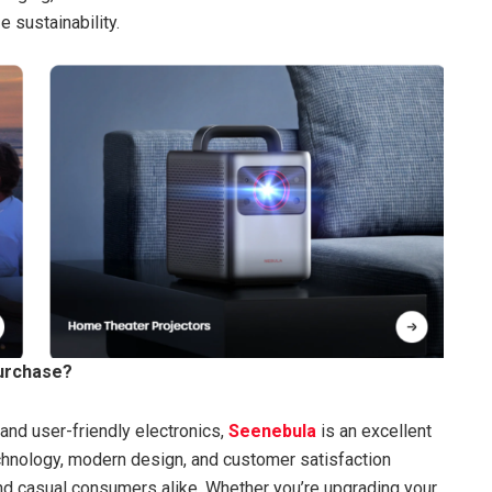
 sustainability.
urchase?
, and user-friendly electronics,
Seenebula
is an excellent
echnology, modern design, and customer satisfaction
and casual consumers alike. Whether you’re upgrading your