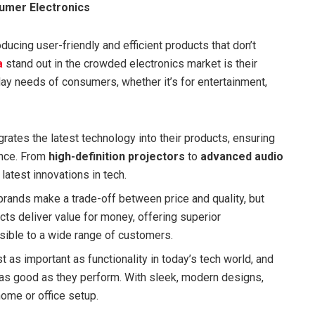
umer Electronics
ucing user-friendly and efficient products that don’t
a
stand out in the crowded electronics market is their
ay needs of consumers, whether it’s for entertainment,
grates the latest technology into their products, ensuring
ance. From
high-definition projectors
to
advanced audio
 latest innovations in tech.
brands make a trade-off between price and quality, but
cts deliver value for money, offering superior
ible to a wide range of customers.
st as important as functionality in today’s tech world, and
 as good as they perform. With sleek, modern designs,
home or office setup.