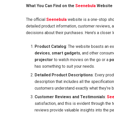
What You Can Find on the
Seenebula
Website
The official
Seenebula
website is a one-stop shop 
detailed product information, customer reviews, 
decisions about their purchases. Here’s a closer lo
Product Catalog
: The website boasts an e
devices
,
smart gadgets
, and other consume
projector
to watch movies on the go or a
po
has something to suit your needs.
Detailed Product Descriptions
: Every pro
description that includes all the specificatio
customers understand exactly what they’re bu
Customer Reviews and Testimonials
:
See
satisfaction, and this is evident through th
reviews provide valuable insights into the p