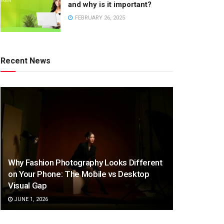
and why is it important?
FEBRUARY 26, 2025
Recent News
Why Fashion Photography Looks Different
on Your Phone: The Mobile vs Desktop
Visual Gap
JUNE 1, 2026