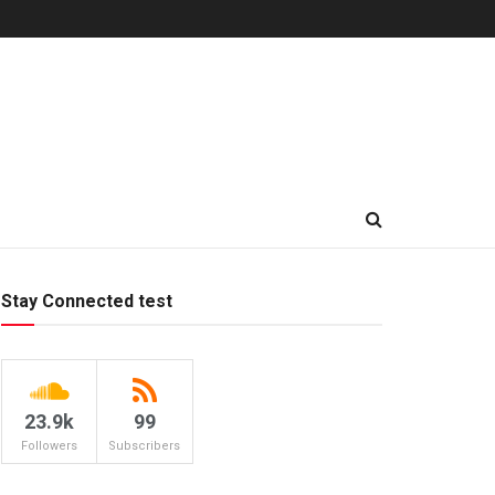
Stay Connected test
23.9k
99
Followers
Subscribers