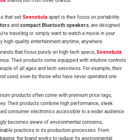
ula
stands out from other brands:
es that set
Seenebula
apart is their focus on portability.
tors
and
compact Bluetooth speakers
, are designed
u’re traveling or simply want to watch a movie in your
y high-quality entertainment anytime, anywhere.
 brands that focus purely on high-tech specs,
Seenebula
nce. Their products come equipped with intuitive controls
eople of all ages and tech-savviness. For example, their
 and used, even by those who have never operated one
remium products often come with premium price tags,
ey. Their products combine high performance, sleek
ced consumer electronics accessible to a wider audience.
ingly becomes aware of environmental concerns,
inable practices in its production processes. From
ckaging, the brand works to reduce its environmental