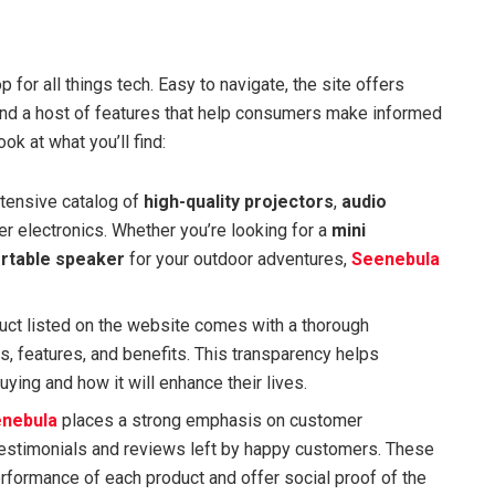
for all things tech. Easy to navigate, the site offers
and a host of features that help consumers make informed
ok at what you’ll find:
xtensive catalog of
high-quality projectors
,
audio
r electronics. Whether you’re looking for a
mini
rtable speaker
for your outdoor adventures,
Seenebula
duct listed on the website comes with a thorough
ns, features, and benefits. This transparency helps
ying and how it will enhance their lives.
nebula
places a strong emphasis on customer
e testimonials and reviews left by happy customers. These
erformance of each product and offer social proof of the