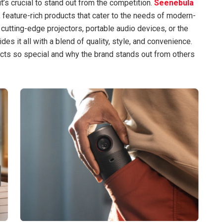
t’s crucial to stand out from the competition.
Seenebula
y, feature-rich products that cater to the needs of modern-
cutting-edge projectors, portable audio devices, or the
des it all with a blend of quality, style, and convenience.
ucts so special and why the brand stands out from others