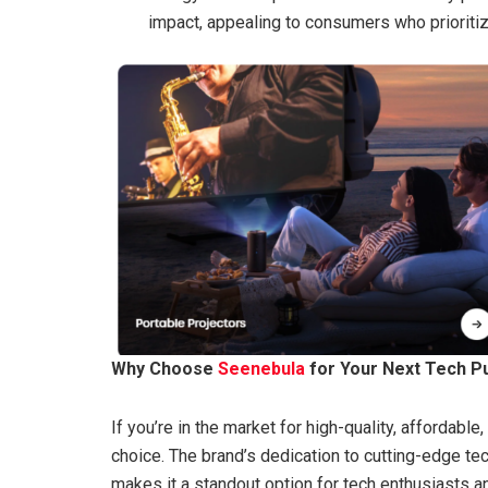
impact, appealing to consumers who prioritize
Why Choose
Seenebula
for Your Next Tech P
If you’re in the market for high-quality, affordable
choice. The brand’s dedication to cutting-edge t
makes it a standout option for tech enthusiasts 