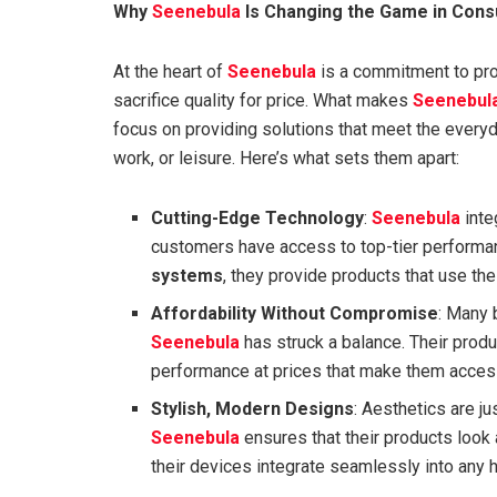
Why
Seenebula
Is Changing the Game in Cons
At the heart of
Seenebula
is a commitment to prod
sacrifice quality for price. What makes
Seenebul
focus on providing solutions that meet the everyd
work, or leisure. Here’s what sets them apart:
Cutting-Edge Technology
:
Seenebula
inte
customers have access to top-tier perform
systems
, they provide products that use the
Affordability Without Compromise
: Many 
Seenebula
has struck a balance. Their produ
performance at prices that make them access
Stylish, Modern Designs
: Aesthetics are ju
Seenebula
ensures that their products look
their devices integrate seamlessly into any 