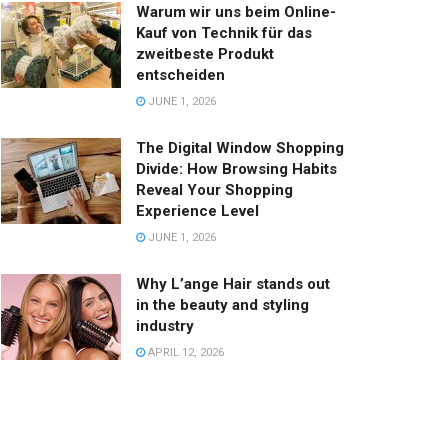
Warum wir uns beim Online-
Kauf von Technik für das
zweitbeste Produkt
entscheiden
JUNE 1, 2026
The Digital Window Shopping
Divide: How Browsing Habits
Reveal Your Shopping
Experience Level
JUNE 1, 2026
Why L’ange Hair stands out
in the beauty and styling
industry
APRIL 12, 2026