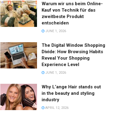
Warum wir uns beim Online-
Kauf von Technik für das
zweitbeste Produkt
entscheiden
JUNE 1, 2026
The Digital Window Shopping
Divide: How Browsing Habits
Reveal Your Shopping
Experience Level
JUNE 1, 2026
Why L’ange Hair stands out
in the beauty and styling
industry
APRIL 12, 2026