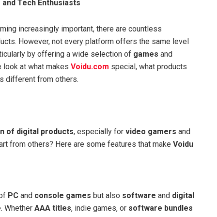
 and Tech Enthusiasts
oming increasingly important, there are countless
ducts. However, not every platform offers the same level
icularly by offering a wide selection of
games
and
 we look at what makes
Voidu.com
special, what products
s different from others.
n of digital products
, especially for
video gamers
and
apart from others? Here are some features that make
Voidu
 of
PC
and
console games
but also
software
and
digital
e. Whether
AAA titles
, indie games, or
software bundles