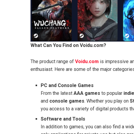
What Can You Find on Voidu.com?
The product range of
Voidu.com
is impressive an
enthusiast. Here are some of the major categories
PC and Console Games
From the latest
AAA games
to popular
indie
and
console games
. Whether you play on
S
you access to a variety of digital products 
Software and Tools
In addition to games, you can also find a wi