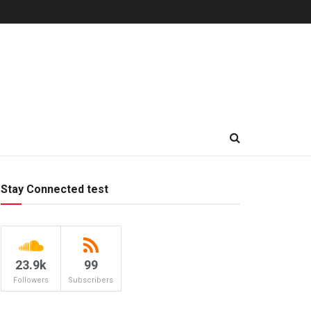
Stay Connected test
23.9k
99
Followers
Subscribers