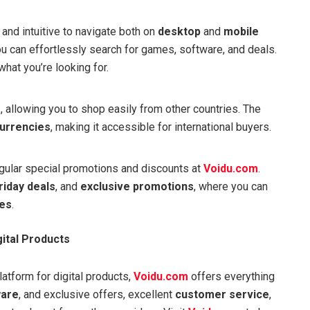
and intuitive to navigate both on
desktop
and
mobile
you can effortlessly search for games, software, and deals.
what you’re looking for.
e
, allowing you to shop easily from other countries. The
urrencies
, making it accessible for international buyers.
regular special promotions and discounts at
Voidu.com
.
riday deals
, and
exclusive promotions
, where you can
ces
.
gital Products
atform for digital products,
Voidu.com
offers everything
ware
, and exclusive offers, excellent
customer service
,