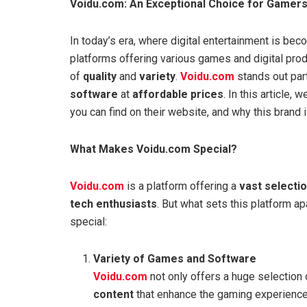
Voidu.com: An Exceptional Choice for Gamers
In today’s era, where digital entertainment is bec
platforms offering various games and digital pro
of
quality
and
variety
.
Voidu.com
stands out part
software
at
affordable prices
. In this article,
you can find on their website, and why this brand i
What Makes Voidu.com Special?
Voidu.com
is a platform offering a
vast selectio
tech enthusiasts
. But what sets this platform 
special:
Variety of Games and Software
Voidu.com
not only offers a huge selection
content
that enhance the gaming experienc