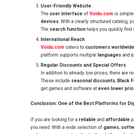
User-Friendly Website
The
user interface
of
Voidu.com
is simple 
devices
. With a clearly structured catalog, 
The
search function
helps you quickly find 
International Reach
Voidu.com
caters to
customers worldwid
platform supports multiple
languages
and
c
Regular Discounts and Special Offers
In addition to already low prices, there are 
These include
seasonal discounts
,
Black F
get games and software at
even lower pri
Conclusion: One of the Best Platforms for Di
If you are looking for a
reliable
and
affordable
pl
you need. With a wide selection of
games
,
soft