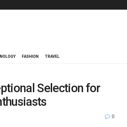
NOLOGY
FASHION
TRAVEL
tional Selection for
thusiasts
0