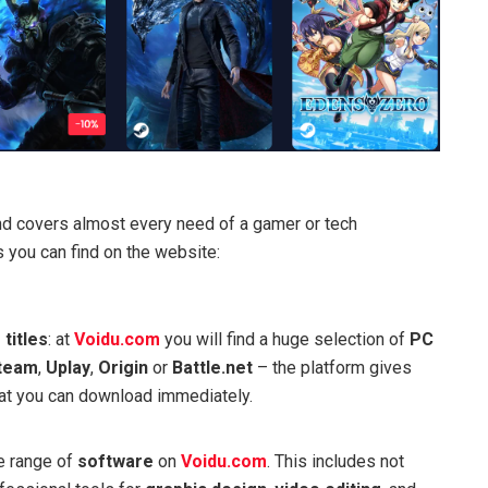
d covers almost every need of a gamer or tech
 you can find on the website:
 titles
: at
Voidu.com
you will find a huge selection of
PC
team
,
Uplay
,
Origin
or
Battle.net
– the platform gives
that you can download immediately.
de range of
software
on
Voidu.com
. This includes not