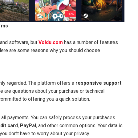
orms
and software, but
Voidu.com
has a number of features
n. Here are some reasons why you should choose
hly regarded. The platform offers a
responsive support
ere are questions about your purchase or technical
ommitted to offering you a quick solution.
 all payments. You can safely process your purchases
dit card
,
PayPal
, and other common options. Your data is
 you don’t have to worry about your privacy.