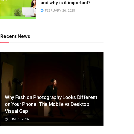
and why is it important?
FEBRUARY 26, 2025
Recent News
Why Fashion Photography Looks Different
on Your Phone: The Mobile vs Desktop
Visual Gap
JUNE 1, 2026