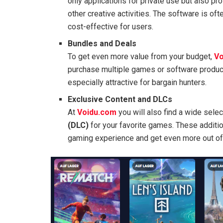
only applications for private use but also pr
other creative activities. The software is of
cost-effective for users.
Bundles and Deals
To get even more value from your budget,
Vo
purchase multiple games or software produc
especially attractive for bargain hunters.
Exclusive Content and DLCs
At
Voidu.com
you will also find a wide sele
(DLC)
for your favorite games. These additio
gaming experience and get even more out of