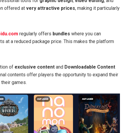
ofessional tools for
graphic design
,
video editing
, and
ten offered at
very attractive prices
, making it particularly
idu.com
regularly offers
bundles
where you can
ts at a reduced package price. This makes the platform
ction of
exclusive content
and
Downloadable Content
nal contents offer players the opportunity to expand their
 their games.