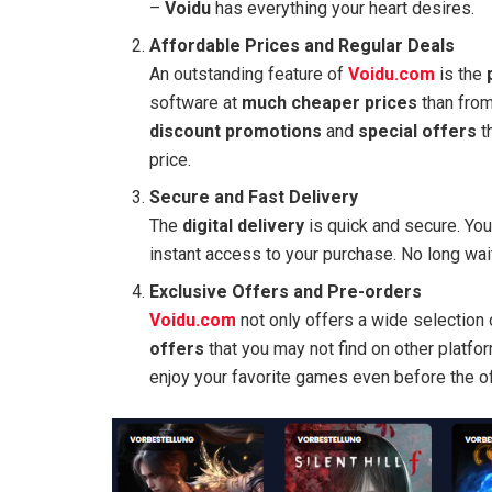
–
Voidu
has everything your heart desires.
Affordable Prices and Regular Deals
An outstanding feature of
Voidu.com
is the
software at
much cheaper prices
than from
discount promotions
and
special offers
th
price.
Secure and Fast Delivery
The
digital delivery
is quick and secure. You
instant access to your purchase. No long wait
Exclusive Offers and Pre-orders
Voidu.com
not only offers a wide selection
offers
that you may not find on other platfo
enjoy your favorite games even before the off