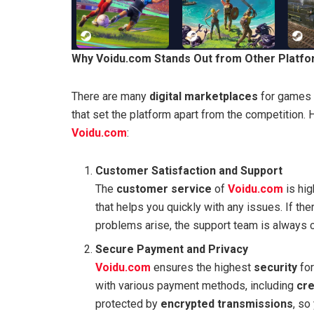
Why Voidu.com Stands Out from Other Platf
There are many
digital marketplaces
for games 
that set the platform apart from the competitio
Voidu.com
:
Customer Satisfaction and Support
The
customer service
of
Voidu.com
is hig
that helps you quickly with any issues. If th
problems arise, the support team is always c
Secure Payment and Privacy
Voidu.com
ensures the highest
security
for
with various payment methods, including
cre
protected by
encrypted transmissions
, so