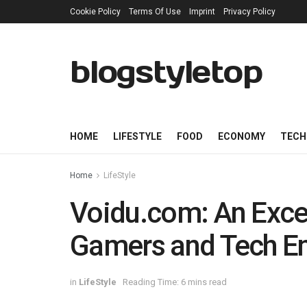
Cookie Policy
Terms Of Use
Imprint
Privacy Policy
blogstyletop
HOME
LIFESTYLE
FOOD
ECONOMY
TECH
Home
LifeStyle
Voidu.com: An Excep
Gamers and Tech En
in
LifeStyle
Reading Time: 6 mins read