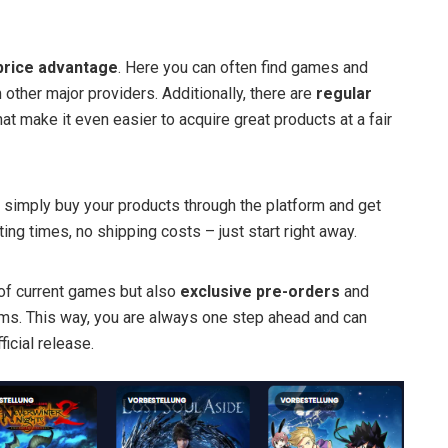
price advantage
. Here you can often find games and
 other major providers. Additionally, there are
regular
at make it even easier to acquire great products at a fair
 simply buy your products through the platform and get
ing times, no shipping costs – just start right away.
 of current games but also
exclusive pre-orders
and
rms. This way, you are always one step ahead and can
icial release.