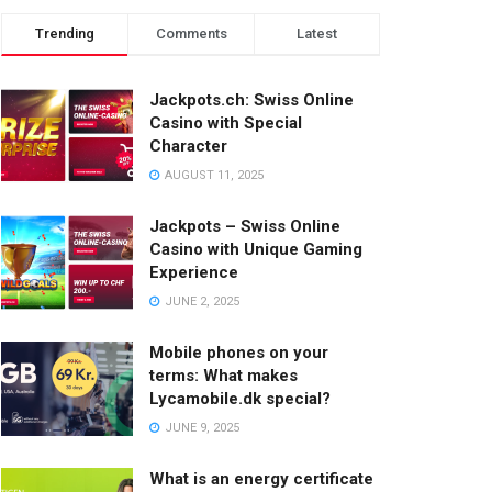
Trending
Comments
Latest
Jackpots.ch: Swiss Online
Casino with Special
Character
AUGUST 11, 2025
Jackpots – Swiss Online
Casino with Unique Gaming
Experience
JUNE 2, 2025
Mobile phones on your
terms: What makes
Lycamobile.dk special?
JUNE 9, 2025
What is an energy certificate