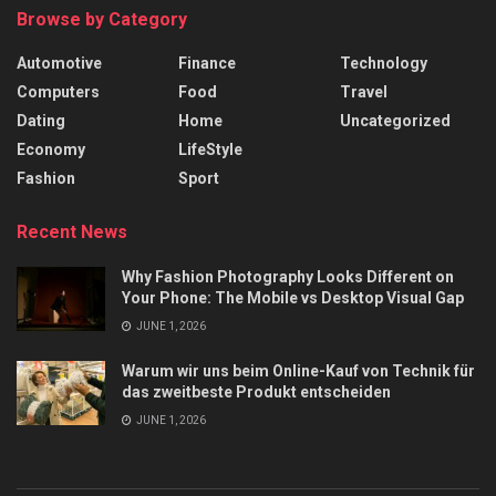
Browse by Category
Automotive
Finance
Technology
Computers
Food
Travel
Dating
Home
Uncategorized
Economy
LifeStyle
Fashion
Sport
Recent News
Why Fashion Photography Looks Different on
Your Phone: The Mobile vs Desktop Visual Gap
JUNE 1, 2026
Warum wir uns beim Online-Kauf von Technik für
das zweitbeste Produkt entscheiden
JUNE 1, 2026