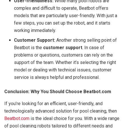
User-friendliness:
While many pool robots are
complex and difficult to operate, Beatbot offers
models that are particularly user-friendly. With just a
few steps, you can set up the robot, and it starts
working immediately.
Customer Support:
Another strong selling point of
Beatbot is the
customer support
. In case of
problems or questions, customers can rely on the
support of the team. Whether it’s selecting the right
model or dealing with technical issues, customer
service is always helpful and professional.
Conclusion: Why You Should Choose Beatbot.com
If you’re looking for an efficient, user-friendly, and
technologically advanced solution for pool cleaning, then
Beatbot.com
is the ideal choice for you. With a wide range
of pool cleaning robots tailored to different needs and