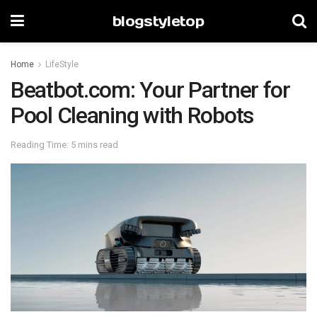
blogstyletop
Home
LifeStyle
Beatbot.com: Your Partner for
Pool Cleaning with Robots
Reading Time: 5 mins read