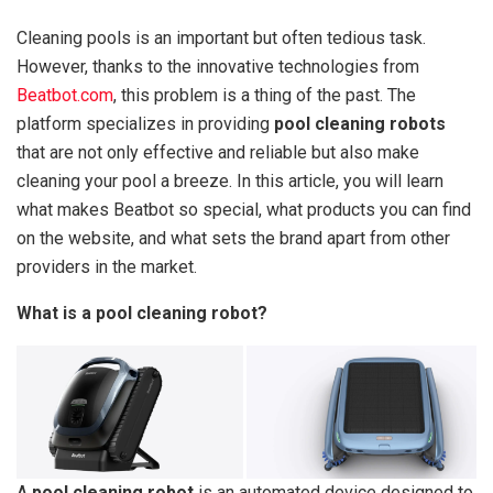
Cleaning pools is an important but often tedious task.
However, thanks to the innovative technologies from
Beatbot.com
, this problem is a thing of the past. The
platform specializes in providing
pool cleaning robots
that are not only effective and reliable but also make
cleaning your pool a breeze. In this article, you will learn
what makes Beatbot so special, what products you can find
on the website, and what sets the brand apart from other
providers in the market.
What is a pool cleaning robot?
A
pool cleaning robot
is an automated device designed to