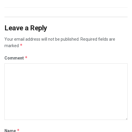
Leave a Reply
Your email address will not be published.
Required fields are
*
marked
*
Comment
*
Name