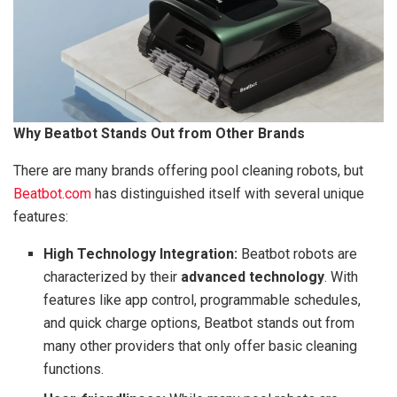
Why Beatbot Stands Out from Other Brands
There are many brands offering pool cleaning robots, but
Beatbot.com
has distinguished itself with several unique
features:
High Technology Integration:
Beatbot robots are
characterized by their
advanced technology
. With
features like app control, programmable schedules,
and quick charge options, Beatbot stands out from
many other providers that only offer basic cleaning
functions.