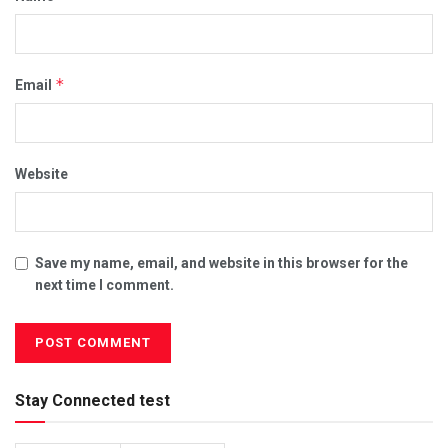
*
Email
Website
Save my name, email, and website in this browser for the
next time I comment.
Stay Connected test