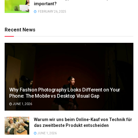
important?
FEBRUARY 26, 2025
Recent News
Why Fashion Photography Looks Different on Your
Phone: The Mobile vs Desktop Visual Gap
JUNE 1, 2026
Warum wir uns beim Online-Kauf von Technik für
das zweitbeste Produkt entscheiden
JUNE 1, 2026