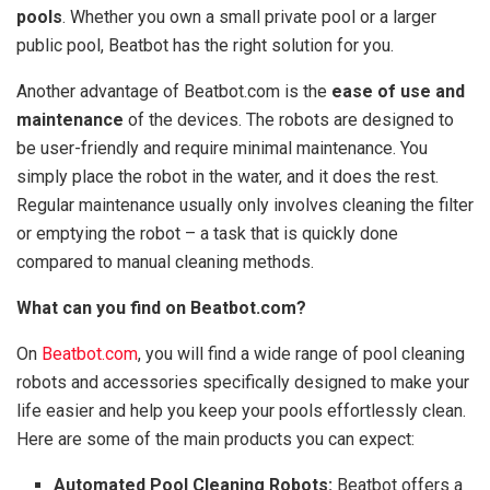
pools
. Whether you own a small private pool or a larger
public pool, Beatbot has the right solution for you.
Another advantage of Beatbot.com is the
ease of use and
maintenance
of the devices. The robots are designed to
be user-friendly and require minimal maintenance. You
simply place the robot in the water, and it does the rest.
Regular maintenance usually only involves cleaning the filter
or emptying the robot – a task that is quickly done
compared to manual cleaning methods.
What can you find on Beatbot.com?
On
Beatbot.com
, you will find a wide range of pool cleaning
robots and accessories specifically designed to make your
life easier and help you keep your pools effortlessly clean.
Here are some of the main products you can expect:
Automated Pool Cleaning Robots:
Beatbot offers a