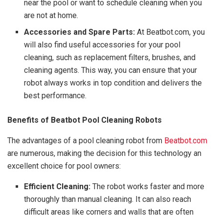
near the pool or want to schedule cleaning when you
are not at home.
Accessories and Spare Parts:
At Beatbot.com, you
will also find useful accessories for your pool
cleaning, such as replacement filters, brushes, and
cleaning agents. This way, you can ensure that your
robot always works in top condition and delivers the
best performance.
Benefits of Beatbot Pool Cleaning Robots
The advantages of a pool cleaning robot from
Beatbot.com
are numerous, making the decision for this technology an
excellent choice for pool owners:
Efficient Cleaning:
The robot works faster and more
thoroughly than manual cleaning. It can also reach
difficult areas like corners and walls that are often