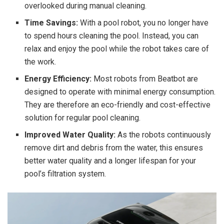
overlooked during manual cleaning.
Time Savings:
With a pool robot, you no longer have
to spend hours cleaning the pool. Instead, you can
relax and enjoy the pool while the robot takes care of
the work.
Energy Efficiency:
Most robots from Beatbot are
designed to operate with minimal energy consumption.
They are therefore an eco-friendly and cost-effective
solution for regular pool cleaning.
Improved Water Quality:
As the robots continuously
remove dirt and debris from the water, this ensures
better water quality and a longer lifespan for your
pool’s filtration system.