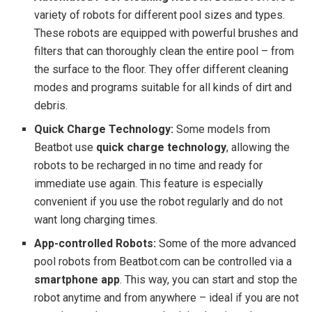
variety of robots for different pool sizes and types.
These robots are equipped with powerful brushes and
filters that can thoroughly clean the entire pool – from
the surface to the floor. They offer different cleaning
modes and programs suitable for all kinds of dirt and
debris.
Quick Charge Technology:
Some models from
Beatbot use
quick charge technology
, allowing the
robots to be recharged in no time and ready for
immediate use again. This feature is especially
convenient if you use the robot regularly and do not
want long charging times.
App-controlled Robots:
Some of the more advanced
pool robots from Beatbot.com can be controlled via a
smartphone app
. This way, you can start and stop the
robot anytime and from anywhere – ideal if you are not