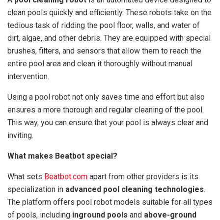
clean pools quickly and efficiently. These robots take on the
tedious task of ridding the pool floor, walls, and water of
dirt, algae, and other debris. They are equipped with special
brushes, filters, and sensors that allow them to reach the
entire pool area and clean it thoroughly without manual
intervention.
Using a pool robot not only saves time and effort but also
ensures a more thorough and regular cleaning of the pool.
This way, you can ensure that your pool is always clear and
inviting.
What makes Beatbot special?
What sets
Beatbot.com
apart from other providers is its
specialization in
advanced pool cleaning technologies
.
The platform offers pool robot models suitable for all types
of pools, including
inground pools
and
above-ground