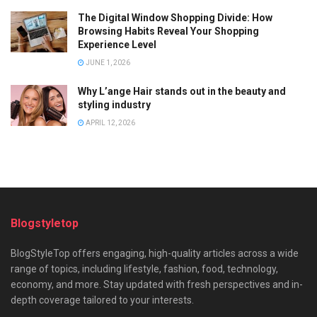
The Digital Window Shopping Divide: How
Browsing Habits Reveal Your Shopping
Experience Level
JUNE 1, 2026
Why L’ange Hair stands out in the beauty and
styling industry
APRIL 12, 2026
Blogstyletop
BlogStyleTop offers engaging, high-quality articles across a wide
range of topics, including lifestyle, fashion, food, technology,
economy, and more. Stay updated with fresh perspectives and in-
depth coverage tailored to your interests.