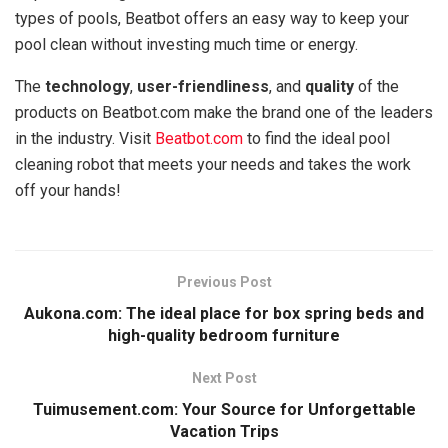
types of pools, Beatbot offers an easy way to keep your
pool clean without investing much time or energy.
The
technology
,
user-friendliness
, and
quality
of the
products on Beatbot.com make the brand one of the leaders
in the industry. Visit
Beatbot.com
to find the ideal pool
cleaning robot that meets your needs and takes the work
off your hands!
Previous Post
Aukona.com: The ideal place for box spring beds and
high-quality bedroom furniture
Next Post
Tuimusement.com: Your Source for Unforgettable
Vacation Trips