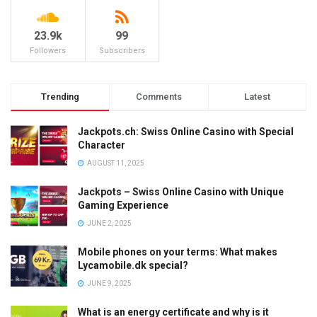
23.9k
99
Followers
Subscribers
Trending
Comments
Latest
Jackpots.ch: Swiss Online Casino with Special
Character
AUGUST 11, 2025
Jackpots – Swiss Online Casino with Unique
Gaming Experience
JUNE 2, 2025
Mobile phones on your terms: What makes
Lycamobile.dk special?
JUNE 9, 2025
What is an energy certificate and why is it