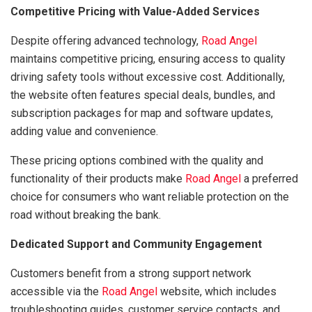
Competitive Pricing with Value-Added Services
Despite offering advanced technology,
Road Angel
maintains competitive pricing, ensuring access to quality
driving safety tools without excessive cost. Additionally,
the website often features special deals, bundles, and
subscription packages for map and software updates,
adding value and convenience.
These pricing options combined with the quality and
functionality of their products make
Road Angel
a preferred
choice for consumers who want reliable protection on the
road without breaking the bank.
Dedicated Support and Community Engagement
Customers benefit from a strong support network
accessible via the
Road Angel
website, which includes
troubleshooting guides, customer service contacts, and