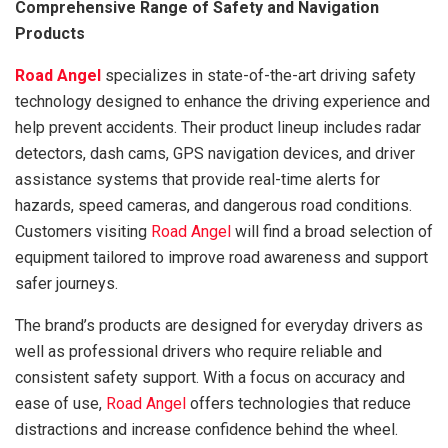
Comprehensive Range of Safety and Navigation
Products
Road Angel
specializes in state-of-the-art driving safety
technology designed to enhance the driving experience and
help prevent accidents. Their product lineup includes radar
detectors, dash cams, GPS navigation devices, and driver
assistance systems that provide real-time alerts for
hazards, speed cameras, and dangerous road conditions.
Customers visiting
Road Angel
will find a broad selection of
equipment tailored to improve road awareness and support
safer journeys.
The brand’s products are designed for everyday drivers as
well as professional drivers who require reliable and
consistent safety support. With a focus on accuracy and
ease of use,
Road Angel
offers technologies that reduce
distractions and increase confidence behind the wheel.