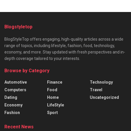
Blogstyletop
BlogStyleTop offers engaging, high-quality articles across a wide
range of topics, including lifestyle, fashion, food, technology,
economy, and more. Stay updated with fresh perspectives and in-
depth coverage tailored to your interests.
Browse by Category
Automotive
Finance
Technology
Computers
Food
Travel
Dating
Home
Uncategorized
Economy
LifeStyle
Fashion
Sport
Recent News