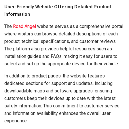
User-Friendly Website Offering Detailed Product
Information
The
Road Angel
website serves as a comprehensive portal
where visitors can browse detailed descriptions of each
product, technical specifications, and customer reviews.
The platform also provides helpful resources such as
installation guides and FAQs, making it easy for users to
select and set up the appropriate device for their vehicle.
In addition to product pages, the website features
dedicated sections for support and updates, including
downloadable maps and software upgrades, ensuring
customers keep their devices up to date with the latest
safety information. This commitment to customer service
and information availability enhances the overall user
experience.