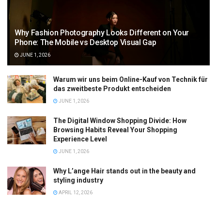
Why Fashion Photography Looks Different on Your
Phone: The Mobile vs Desktop Visual Gap
JUNE 1, 2026
Warum wir uns beim Online-Kauf von Technik für
das zweitbeste Produkt entscheiden
JUNE 1, 2026
The Digital Window Shopping Divide: How
Browsing Habits Reveal Your Shopping
Experience Level
JUNE 1, 2026
Why L’ange Hair stands out in the beauty and
styling industry
APRIL 12, 2026