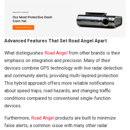
Advanced Features That Set Road Angel Apart
What distinguishes
Road Angel
from other brands is their
emphasis on integration and precision. Many of their
devices combine GPS technology with live radar detection
and community alerts, providing multi-layered protection.
This hybrid approach offers more reliable notifications
about speed traps, road hazards, and changing traffic
conditions compared to conventional single-function
devices.
Furthermore,
Road Angel
products are built to minimize
false alerts, a common issue with many other radar