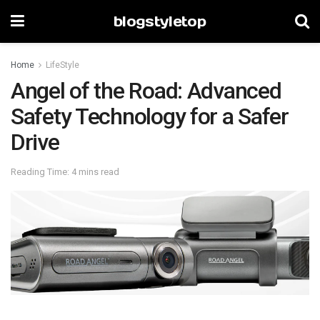
blogstyletop
Home
LifeStyle
Angel of the Road: Advanced
Safety Technology for a Safer
Drive
Reading Time: 4 mins read