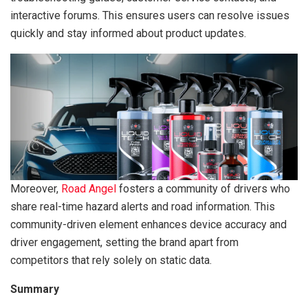
interactive forums. This ensures users can resolve issues
quickly and stay informed about product updates.
Moreover,
Road Angel
fosters a community of drivers who
share real-time hazard alerts and road information. This
community-driven element enhances device accuracy and
driver engagement, setting the brand apart from
competitors that rely solely on static data.
Summary