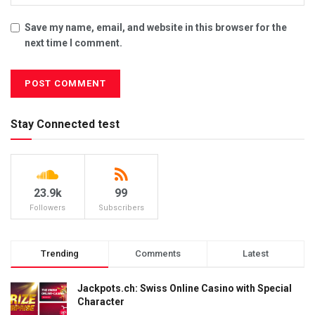
Save my name, email, and website in this browser for the
next time I comment.
Stay Connected test
23.9k
99
Followers
Subscribers
Trending
Comments
Latest
Jackpots.ch: Swiss Online Casino with Special
Character