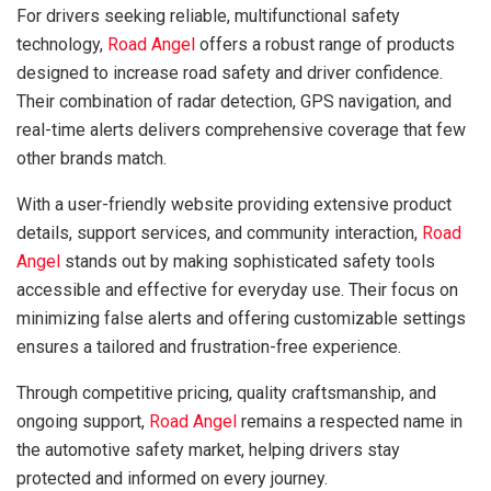
For drivers seeking reliable, multifunctional safety
technology,
Road Angel
offers a robust range of products
designed to increase road safety and driver confidence.
Their combination of radar detection, GPS navigation, and
real-time alerts delivers comprehensive coverage that few
other brands match.
With a user-friendly website providing extensive product
details, support services, and community interaction,
Road
Angel
stands out by making sophisticated safety tools
accessible and effective for everyday use. Their focus on
minimizing false alerts and offering customizable settings
ensures a tailored and frustration-free experience.
Through competitive pricing, quality craftsmanship, and
ongoing support,
Road Angel
remains a respected name in
the automotive safety market, helping drivers stay
protected and informed on every journey.