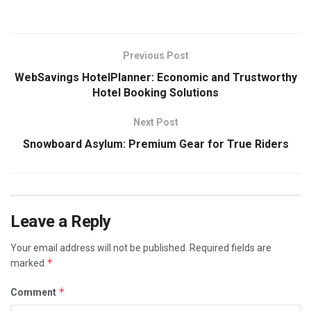
Previous Post
WebSavings HotelPlanner: Economic and Trustworthy
Hotel Booking Solutions
Next Post
Snowboard Asylum: Premium Gear for True Riders
Leave a Reply
Your email address will not be published.
Required fields are
*
marked
*
Comment