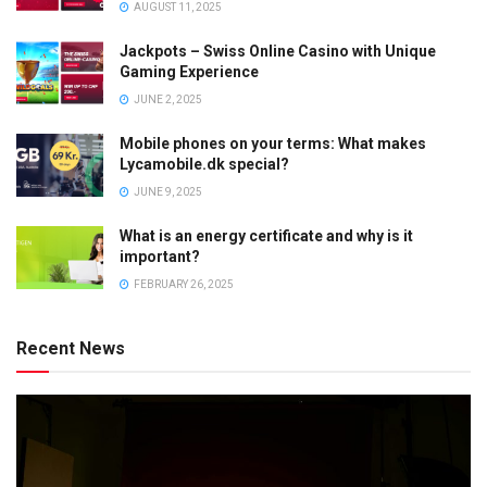
AUGUST 11, 2025
Jackpots – Swiss Online Casino with Unique
Gaming Experience
JUNE 2, 2025
Mobile phones on your terms: What makes
Lycamobile.dk special?
JUNE 9, 2025
What is an energy certificate and why is it
important?
FEBRUARY 26, 2025
Recent News