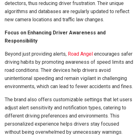
detectors, thus reducing driver frustration. Their unique
algorithms and databases are regularly updated to reflect
new camera locations and traffic law changes.
Focus on Enhancing Driver Awareness and
Responsibility
Beyond just providing alerts,
Road Angel
encourages safer
driving habits by promoting awareness of speed limits and
road conditions. Their devices help drivers avoid
unintentional speeding and remain vigilant in challenging
environments, which can lead to fewer accidents and fines.
The brand also offers customizable settings that let users
adjust alert sensitivity and notification types, catering to
different driving preferences and environments. This
personalized experience helps drivers stay focused
without being overwhelmed by unnecessary warnings.