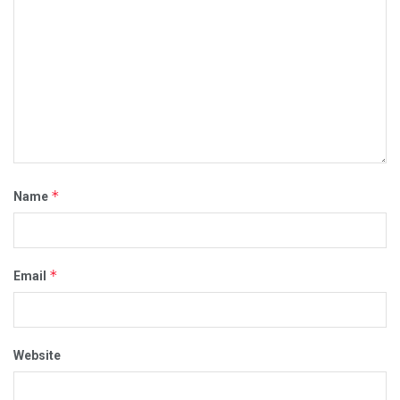
*
Name
*
Email
Website