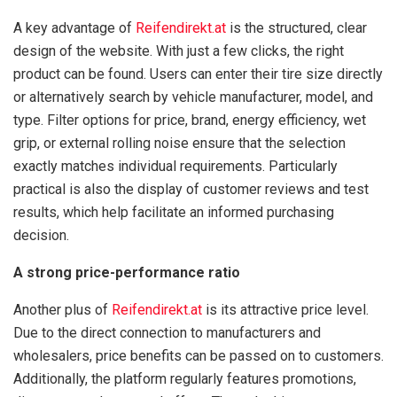
A key advantage of
Reifendirekt.at
is the structured, clear
design of the website. With just a few clicks, the right
product can be found. Users can enter their tire size directly
or alternatively search by vehicle manufacturer, model, and
type. Filter options for price, brand, energy efficiency, wet
grip, or external rolling noise ensure that the selection
exactly matches individual requirements. Particularly
practical is also the display of customer reviews and test
results, which help facilitate an informed purchasing
decision.
A strong price-performance ratio
Another plus of
Reifendirekt.at
is its attractive price level.
Due to the direct connection to manufacturers and
wholesalers, price benefits can be passed on to customers.
Additionally, the platform regularly features promotions,