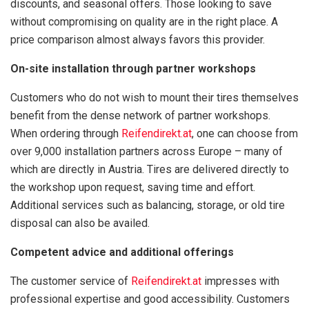
discounts, and seasonal offers. Those looking to save
without compromising on quality are in the right place. A
price comparison almost always favors this provider.
On-site installation through partner workshops
Customers who do not wish to mount their tires themselves
benefit from the dense network of partner workshops.
When ordering through
Reifendirekt.at
, one can choose from
over 9,000 installation partners across Europe – many of
which are directly in Austria. Tires are delivered directly to
the workshop upon request, saving time and effort.
Additional services such as balancing, storage, or old tire
disposal can also be availed.
Competent advice and additional offerings
The customer service of
Reifendirekt.at
impresses with
professional expertise and good accessibility. Customers