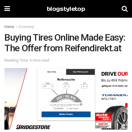
blogstyletop
Home
Economy
Buying Tires Online Made Easy:
The Offer from Reifendirekt.at
Reading Time: 4 mins read