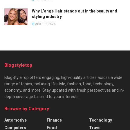
Why L’ange Hair stands out in the beauty and
styling industry
APRIL 12, 2026
Blogstyletop
BlogStyleTop offers engaging, high-quality articles across a wide
range of topics, including lifestyle, fashion, food, technology,
economy, and more. Stay updated with fresh perspectives and in-
depth coverage tailored to your interests.
Browse by Category
Automotive
Finance
Technology
Computers
Food
Travel