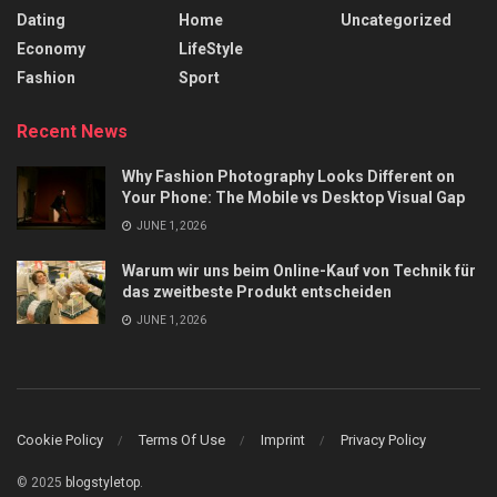
Dating
Home
Uncategorized
Economy
LifeStyle
Fashion
Sport
Recent News
Why Fashion Photography Looks Different on
Your Phone: The Mobile vs Desktop Visual Gap
JUNE 1, 2026
Warum wir uns beim Online-Kauf von Technik für
das zweitbeste Produkt entscheiden
JUNE 1, 2026
Cookie Policy
Terms Of Use
Imprint
Privacy Policy
© 2025
blogstyletop
.