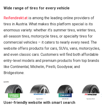
Wide range of tires for every vehicle
Reifendirekt.at
is among the leading online providers of
tires in Austria. What makes this platform special is its
enormous variety: whether it’s summer tires, winter tires,
all-season tires, motorcycle tires, or specialty tires for
commercial vehicles – it caters to nearly every need. The
website offers products for cars, SUVs, vans, motorcycles,
and even classic cars. Customers will find both affordable
entry-level models and premium products from top brands
like Continental, Michelin, Pirelli, Goodyear, and
Bridgestone.
User-friendly website with smart search