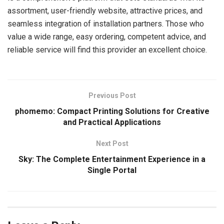
assortment, user-friendly website, attractive prices, and
seamless integration of installation partners. Those who
value a wide range, easy ordering, competent advice, and
reliable service will find this provider an excellent choice.
Previous Post
phomemo: Compact Printing Solutions for Creative
and Practical Applications
Next Post
Sky: The Complete Entertainment Experience in a
Single Portal