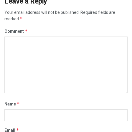
Leave a Reply
Your email address will not be published.
Required fields are
*
marked
*
Comment
*
Name
*
Email