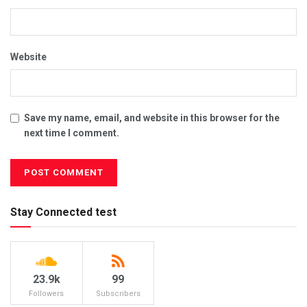
Website
Save my name, email, and website in this browser for the
next time I comment.
Stay Connected test
23.9k
99
Followers
Subscribers