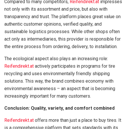
Compared to many competitors,
Reifendirekt.at
impresses
not only with its assortment and price, but also with
transparency and trust. The platform places great value on
authentic customer opinions, verified quality, and
sustainable logistics processes. While other shops often
act only as intermediaries, this provider is responsible for
the entire process from ordering, delivery, to installation.
The ecological aspect also plays an increasing role:
Reifendirekt.at
actively participates in programs for tire
recycling and uses environmentally friendly shipping
solutions. This way, the brand combines economy with
environmental awareness – an aspect that is becoming
increasingly important for many customers.
Conclusion: Quality, variety, and comfort combined
Reifendirekt.at
offers more than just a place to buy tires. It
is a comprehensive platform that sets standards with its