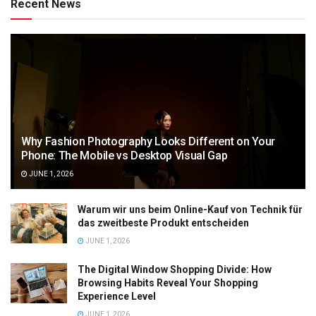
Recent News
Why Fashion Photography Looks Different on Your
Phone: The Mobile vs Desktop Visual Gap
JUNE 1, 2026
Warum wir uns beim Online-Kauf von Technik für
das zweitbeste Produkt entscheiden
JUNE 1, 2026
The Digital Window Shopping Divide: How
Browsing Habits Reveal Your Shopping
Experience Level
JUNE 1, 2026