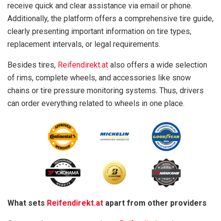
receive quick and clear assistance via email or phone.
Additionally, the platform offers a comprehensive tire guide,
clearly presenting important information on tire types,
replacement intervals, or legal requirements.
Besides tires,
Reifendirekt.at
also offers a wide selection
of rims, complete wheels, and accessories like snow
chains or tire pressure monitoring systems. Thus, drivers
can order everything related to wheels in one place.
What sets
Reifendirekt.at
apart from other providers