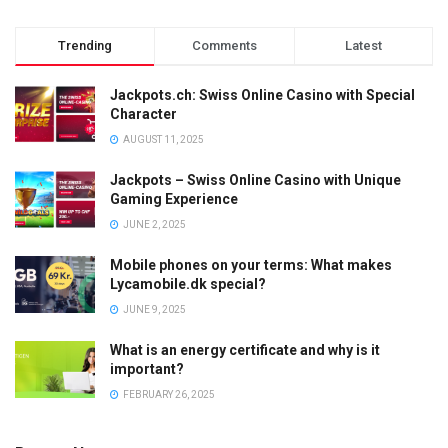
Trending
Comments
Latest
Jackpots.ch: Swiss Online Casino with Special
Character
AUGUST 11, 2025
Jackpots – Swiss Online Casino with Unique
Gaming Experience
JUNE 2, 2025
Mobile phones on your terms: What makes
Lycamobile.dk special?
JUNE 9, 2025
What is an energy certificate and why is it
important?
FEBRUARY 26, 2025