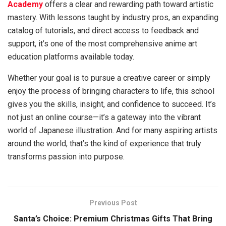
Academy
offers a clear and rewarding path toward artistic
mastery. With lessons taught by industry pros, an expanding
catalog of tutorials, and direct access to feedback and
support, it’s one of the most comprehensive anime art
education platforms available today.
Whether your goal is to pursue a creative career or simply
enjoy the process of bringing characters to life, this school
gives you the skills, insight, and confidence to succeed. It’s
not just an online course—it’s a gateway into the vibrant
world of Japanese illustration. And for many aspiring artists
around the world, that’s the kind of experience that truly
transforms passion into purpose.
Previous Post
Santa’s Choice: Premium Christmas Gifts That Bring