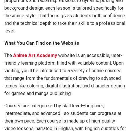
proportions and facial expressions to dynamic posing and
background design, each lesson is tailored specifically for
the anime style. That focus gives students both confidence
and the technical depth to take their skills to a professional
level.
What You Can Find on the Website
The
Anime Art Academy
website is an accessible, user-
friendly learning platform filled with valuable content. Upon
visiting, you’ll be introduced to a variety of online courses
that range from the fundamentals of drawing to advanced
topics like coloring, digital illustration, and character design
for games and manga publishing.
Courses are categorized by skill level—beginner,
intermediate, and advanced—so students can progress at
their own pace. Each course is made up of high-quality
video lessons, narrated in English, with English subtitles for