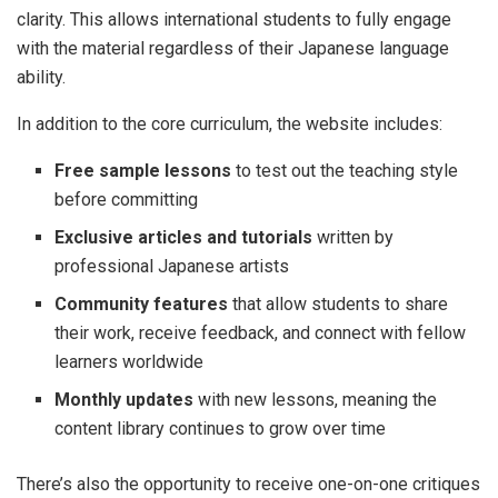
clarity. This allows international students to fully engage
with the material regardless of their Japanese language
ability.
In addition to the core curriculum, the website includes:
Free sample lessons
to test out the teaching style
before committing
Exclusive articles and tutorials
written by
professional Japanese artists
Community features
that allow students to share
their work, receive feedback, and connect with fellow
learners worldwide
Monthly updates
with new lessons, meaning the
content library continues to grow over time
There’s also the opportunity to receive one-on-one critiques