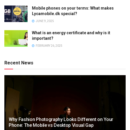
Mobile phones on your terms: What makes
Lycamobile.dk special?
JUNE 9, 2025
What is an energy certificate and why is it
important?
FEBRUARY 26, 2025
Recent News
Why Fashion Photography Looks Different on Your
Phone: The Mobile vs Desktop Visual Gap