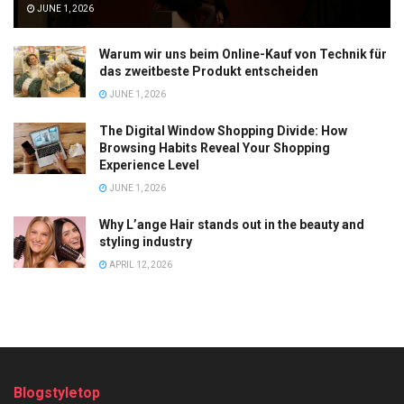
JUNE 1, 2026
Warum wir uns beim Online-Kauf von Technik für
das zweitbeste Produkt entscheiden
JUNE 1, 2026
The Digital Window Shopping Divide: How
Browsing Habits Reveal Your Shopping
Experience Level
JUNE 1, 2026
Why L’ange Hair stands out in the beauty and
styling industry
APRIL 12, 2026
Blogstyletop