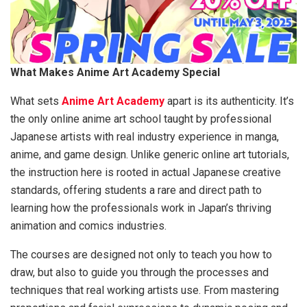
What Makes Anime Art Academy Special
What sets
Anime Art Academy
apart is its authenticity. It’s
the only online anime art school taught by professional
Japanese artists with real industry experience in manga,
anime, and game design. Unlike generic online art tutorials,
the instruction here is rooted in actual Japanese creative
standards, offering students a rare and direct path to
learning how the professionals work in Japan’s thriving
animation and comics industries.
The courses are designed not only to teach you how to
draw, but also to guide you through the processes and
techniques that real working artists use. From mastering