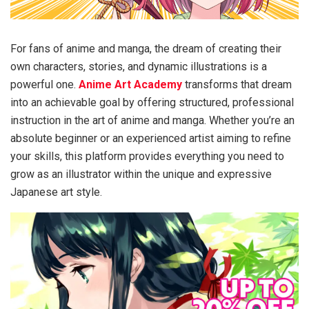
For fans of anime and manga, the dream of creating their
own characters, stories, and dynamic illustrations is a
powerful one.
Anime Art Academy
transforms that dream
into an achievable goal by offering structured, professional
instruction in the art of anime and manga. Whether you’re an
absolute beginner or an experienced artist aiming to refine
your skills, this platform provides everything you need to
grow as an illustrator within the unique and expressive
Japanese art style.