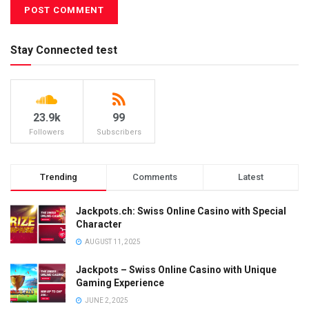
Stay Connected test
23.9k
99
Followers
Subscribers
Trending
Comments
Latest
Jackpots.ch: Swiss Online Casino with Special
Character
AUGUST 11, 2025
Jackpots – Swiss Online Casino with Unique
Gaming Experience
JUNE 2, 2025