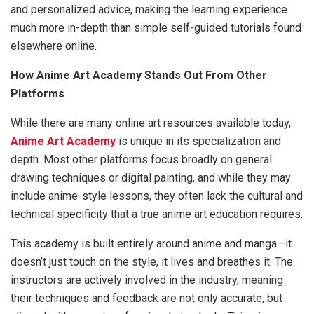
and personalized advice, making the learning experience
much more in-depth than simple self-guided tutorials found
elsewhere online.
How Anime Art Academy Stands Out From Other
Platforms
While there are many online art resources available today,
Anime Art Academy
is unique in its specialization and
depth. Most other platforms focus broadly on general
drawing techniques or digital painting, and while they may
include anime-style lessons, they often lack the cultural and
technical specificity that a true anime art education requires.
This academy is built entirely around anime and manga—it
doesn’t just touch on the style, it lives and breathes it. The
instructors are actively involved in the industry, meaning
their techniques and feedback are not only accurate, but