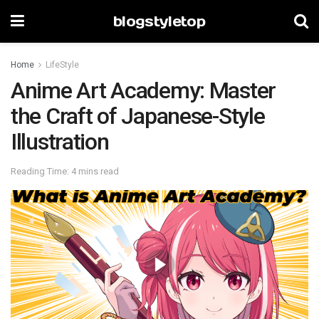
blogstyletop
Home
LifeStyle
Anime Art Academy: Master
the Craft of Japanese-Style
Illustration
Reading Time: 4 mins read