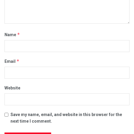
*
Name
*
Email
Website
Save my name, email, and website in this browser for the
next time I comment.