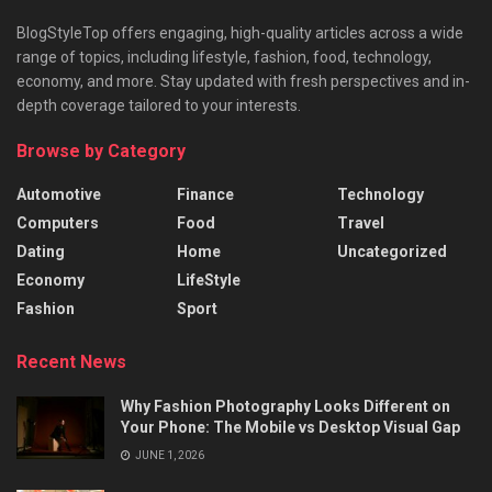
BlogStyleTop offers engaging, high-quality articles across a wide
range of topics, including lifestyle, fashion, food, technology,
economy, and more. Stay updated with fresh perspectives and in-
depth coverage tailored to your interests.
Browse by Category
Automotive
Finance
Technology
Computers
Food
Travel
Dating
Home
Uncategorized
Economy
LifeStyle
Fashion
Sport
Recent News
Why Fashion Photography Looks Different on
Your Phone: The Mobile vs Desktop Visual Gap
JUNE 1, 2026