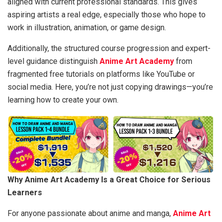
aligned with current professional standards. This gives
aspiring artists a real edge, especially those who hope to
work in illustration, animation, or game design.
Additionally, the structured course progression and expert-
level guidance distinguish
Anime Art Academy
from
fragmented free tutorials on platforms like YouTube or
social media. Here, you’re not just copying drawings—you’re
learning how to create your own.
Why Anime Art Academy Is a Great Choice for Serious
Learners
For anyone passionate about anime and manga,
Anime Art