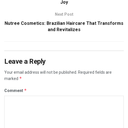
Joy
Next Post
Nutree Cosmetics: Brazilian Haircare That Transforms
and Revitalizes
Leave a Reply
Your email address will not be published.
Required fields are
*
marked
*
Comment