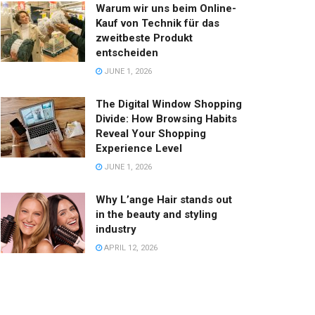
Warum wir uns beim Online-
Kauf von Technik für das
zweitbeste Produkt
entscheiden
JUNE 1, 2026
The Digital Window Shopping
Divide: How Browsing Habits
Reveal Your Shopping
Experience Level
JUNE 1, 2026
Why L’ange Hair stands out
in the beauty and styling
industry
APRIL 12, 2026