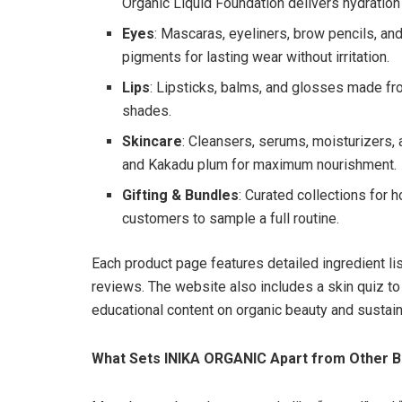
Organic Liquid Foundation delivers hydration
Eyes
: Mascaras, eyeliners, brow pencils, an
pigments for lasting wear without irritation.
Lips
: Lipsticks, balms, and glosses made from
shades.
Skincare
: Cleansers, serums, moisturizers, a
and Kakadu plum for maximum nourishment.
Gifting & Bundles
: Curated collections for h
customers to sample a full routine.
Each product page features detailed ingredient lis
reviews. The website also includes a skin quiz to
educational content on organic beauty and sustaina
What Sets INIKA ORGANIC Apart from Other B