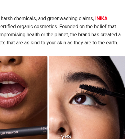
as, harsh chemicals, and greenwashing claims,
INIKA
certified organic cosmetics. Founded on the belief that
promising health or the planet, the brand has created a
that are as kind to your skin as they are to the earth.