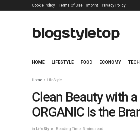
Cookie Policy
Terms Of Use
Imprint
Privacy Policy
blogstyletop
HOME
LIFESTYLE
FOOD
ECONOMY
TECH
Home
LifeStyle
Clean Beauty with 
ORGANIC Is the Bra
in
LifeStyle
Reading Time: 5 mins read