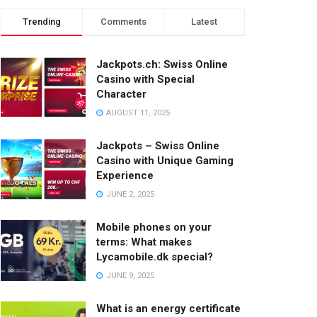
Trending
Comments
Latest
Jackpots.ch: Swiss Online
Casino with Special
Character
AUGUST 11, 2025
Jackpots – Swiss Online
Casino with Unique Gaming
Experience
JUNE 2, 2025
Mobile phones on your
terms: What makes
Lycamobile.dk special?
JUNE 9, 2025
What is an energy certificate