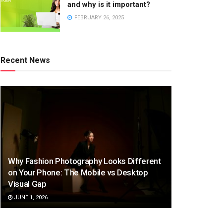
and why is it important?
FEBRUARY 26, 2025
Recent News
Why Fashion Photography Looks Different
on Your Phone: The Mobile vs Desktop
Visual Gap
JUNE 1, 2026