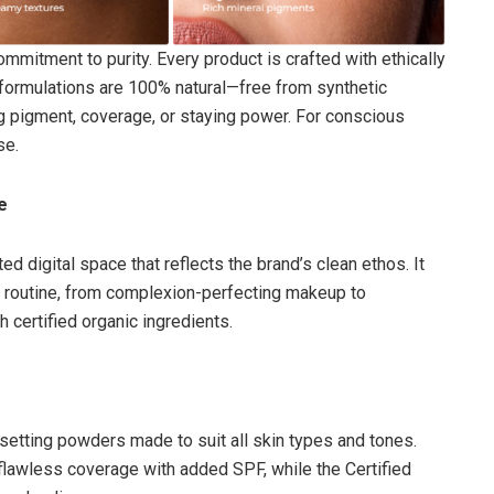
mitment to purity. Every product is crafted with ethically
 formulations are 100% natural—free from synthetic
ing pigment, coverage, or staying power. For conscious
se.
e
ed digital space that reflects the brand’s clean ethos. It
y routine, from complexion-perfecting makeup to
 certified organic ingredients.
 setting powders made to suit all skin types and tones.
flawless coverage with added SPF, while the Certified