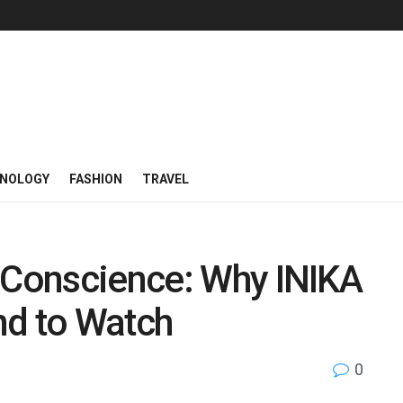
NOLOGY
FASHION
TRAVEL
a Conscience: Why INIKA
nd to Watch
0