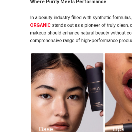
Where Purity Meets Performance
In a beauty industry filled with synthetic formul
ORGANIC
stands out as a pioneer of truly clean, 
makeup should enhance natural beauty without com
comprehensive range of high-performance products 