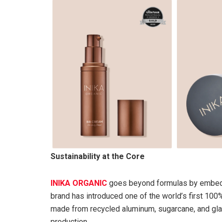
Sustainability at the Core
INIKA ORGANIC
goes beyond formulas by embeddi
brand has introduced one of the world’s first 100
made from recycled aluminum, sugarcane, and gla
production.