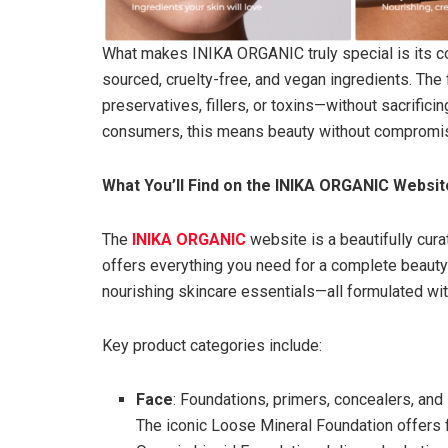
What makes INIKA ORGANIC truly special is its com
sourced, cruelty-free, and vegan ingredients. The
preservatives, fillers, or toxins—without sacrific
consumers, this means beauty without compromi
What You’ll Find on the INIKA ORGANIC Websit
The
INIKA ORGANIC
website is a beautifully curat
offers everything you need for a complete beaut
nourishing skincare essentials—all formulated with
Key product categories include:
Face
: Foundations, primers, concealers, and
The iconic Loose Mineral Foundation offers 