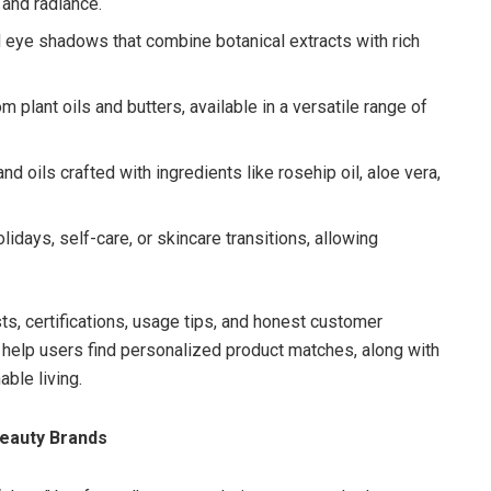
 and radiance.
d eye shadows that combine botanical extracts with rich
 plant oils and butters, available in a versatile range of
nd oils crafted with ingredients like rosehip oil, aloe vera,
olidays, self-care, or skincare transitions, allowing
ts, certifications, usage tips, and honest customer
 help users find personalized product matches, along with
ble living.
eauty Brands