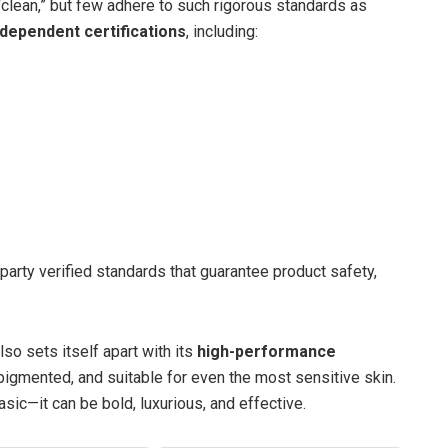
clean,” but few adhere to such rigorous standards as
ndependent certifications
, including:
party verified standards that guarantee product safety,
so sets itself apart with its
high-performance
 pigmented, and suitable for even the most sensitive skin.
asic—it can be bold, luxurious, and effective.