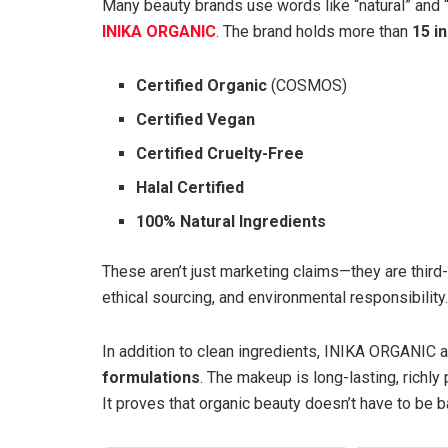
Many beauty brands use words like “natural” and “
INIKA ORGANIC
. The brand holds more than
15 i
Certified Organic
(COSMOS)
Certified Vegan
Certified Cruelty-Free
Halal Certified
100% Natural Ingredients
These aren’t just marketing claims—they are third-
ethical sourcing, and environmental responsibility.
In addition to clean ingredients, INIKA ORGANIC al
formulations
. The makeup is long-lasting, richly
It proves that organic beauty doesn’t have to be b