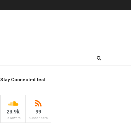
Stay Connected test
23.9k
99
Followers
Subscribers