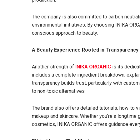
The company is also committed to carbon neutrali
environmental initiatives. By choosing INIKA ORGA
conscious approach to beauty.
A Beauty Experience Rooted in Transparency
Another strength of
INIKA ORGANIC
is its dedica
includes a complete ingredient breakdown, explanat
transparency builds trust, particularly with custom
to non-toxic alternatives.
The brand also offers detailed tutorials, how-to v
makeup and skincare. Whether you’re a longtime g
cosmetics, INIKA ORGANIC offers guidance every