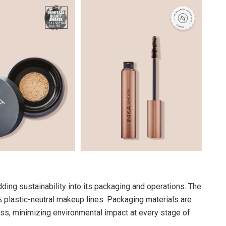
ng sustainability into its packaging and operations. The
% plastic-neutral makeup lines. Packaging materials are
ss, minimizing environmental impact at every stage of