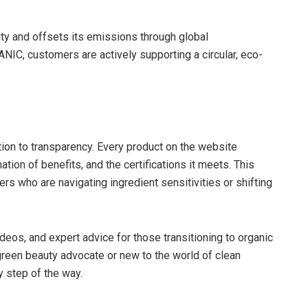
ty and offsets its emissions through global
NIC, customers are actively supporting a circular, eco-
tion to transparency. Every product on the website
ion of benefits, and the certifications it meets. This
ers who are navigating ingredient sensitivities or shifting
ideos, and expert advice for those transitioning to organic
reen beauty advocate or new to the world of clean
 step of the way.