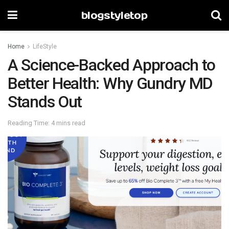
blogstyletop
Home
LifeStyle
A Science-Backed Approach to
Better Health: Why Gundry MD
Stands Out
Reading Time: 4 mins read