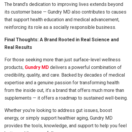
The brand’s dedication to improving lives extends beyond
its customer base — Gundry MD also contributes to causes
that support health education and medical advancement,
reinforcing its role as a socially responsible business.
Final Thoughts: A Brand Rooted in Real Science and
Real Results
For those seeking more than just surface-level wellness
products,
Gundry MD
delivers a powerful combination of
credibility, quality, and care. Backed by decades of medical
expertise and a genuine passion for transforming health
from the inside out, it’s a brand that offers much more than
supplements — it offers a roadmap to sustained well-being.
Whether you’re looking to address gut issues, boost
energy, or simply support healthier aging, Gundry MD
provides the tools, knowledge, and support to help you feel