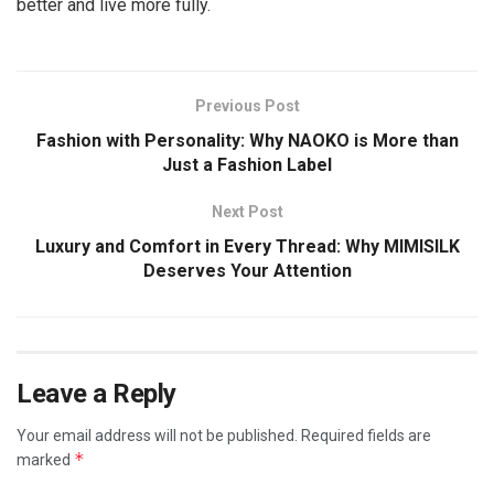
better and live more fully.
Previous Post
Fashion with Personality: Why NAOKO is More than
Just a Fashion Label
Next Post
Luxury and Comfort in Every Thread: Why MIMISILK
Deserves Your Attention
Leave a Reply
Your email address will not be published.
Required fields are
*
marked