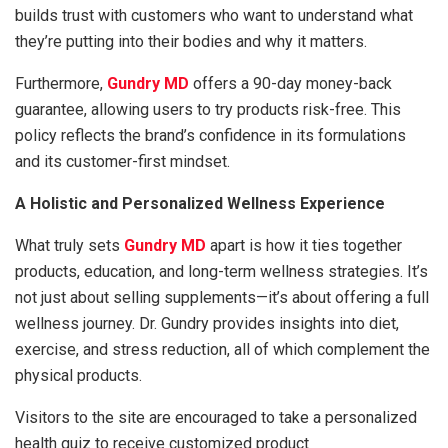
builds trust with customers who want to understand what
they’re putting into their bodies and why it matters.
Furthermore,
Gundry MD
offers a 90-day money-back
guarantee, allowing users to try products risk-free. This
policy reflects the brand’s confidence in its formulations
and its customer-first mindset.
A Holistic and Personalized Wellness Experience
What truly sets
Gundry MD
apart is how it ties together
products, education, and long-term wellness strategies. It’s
not just about selling supplements—it’s about offering a full
wellness journey. Dr. Gundry provides insights into diet,
exercise, and stress reduction, all of which complement the
physical products.
Visitors to the site are encouraged to take a personalized
health quiz to receive customized product