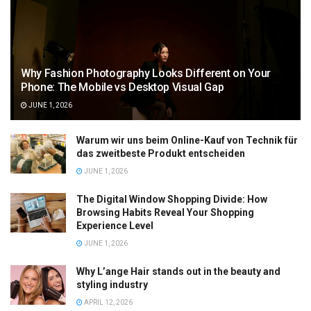
Why Fashion Photography Looks Different on Your
Phone: The Mobile vs Desktop Visual Gap
JUNE 1, 2026
Warum wir uns beim Online-Kauf von Technik für
das zweitbeste Produkt entscheiden
JUNE 1, 2026
The Digital Window Shopping Divide: How
Browsing Habits Reveal Your Shopping
Experience Level
JUNE 1, 2026
Why L’ange Hair stands out in the beauty and
styling industry
APRIL 12, 2026