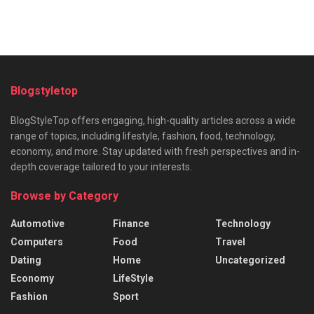
Blogstyletop
BlogStyleTop offers engaging, high-quality articles across a wide
range of topics, including lifestyle, fashion, food, technology,
economy, and more. Stay updated with fresh perspectives and in-
depth coverage tailored to your interests.
Browse by Category
Automotive
Finance
Technology
Computers
Food
Travel
Dating
Home
Uncategorized
Economy
LifeStyle
Fashion
Sport