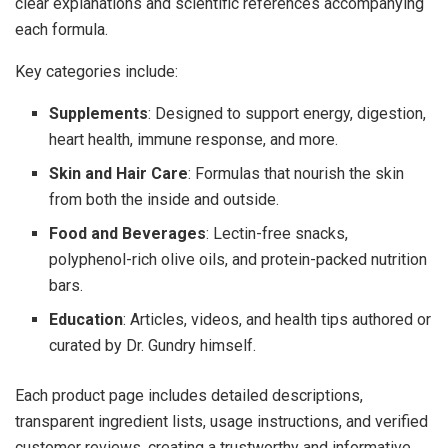
clear explanations and scientific references accompanying
each formula.
Key categories include:
Supplements
: Designed to support energy, digestion,
heart health, immune response, and more.
Skin and Hair Care
: Formulas that nourish the skin
from both the inside and outside.
Food and Beverages
: Lectin-free snacks,
polyphenol-rich olive oils, and protein-packed nutrition
bars.
Education
: Articles, videos, and health tips authored or
curated by Dr. Gundry himself.
Each product page includes detailed descriptions,
transparent ingredient lists, usage instructions, and verified
customer reviews, creating a trustworthy and informative