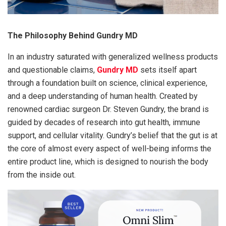
The Philosophy Behind Gundry MD
In an industry saturated with generalized wellness products
and questionable claims,
Gundry MD
sets itself apart
through a foundation built on science, clinical experience,
and a deep understanding of human health. Created by
renowned cardiac surgeon Dr. Steven Gundry, the brand is
guided by decades of research into gut health, immune
support, and cellular vitality. Gundry’s belief that the gut is at
the core of almost every aspect of well-being informs the
entire product line, which is designed to nourish the body
from the inside out.