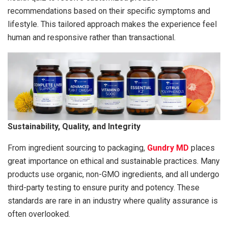
recommendations based on their specific symptoms and
lifestyle. This tailored approach makes the experience feel
human and responsive rather than transactional.
Sustainability, Quality, and Integrity
From ingredient sourcing to packaging,
Gundry MD
places
great importance on ethical and sustainable practices. Many
products use organic, non-GMO ingredients, and all undergo
third-party testing to ensure purity and potency. These
standards are rare in an industry where quality assurance is
often overlooked.