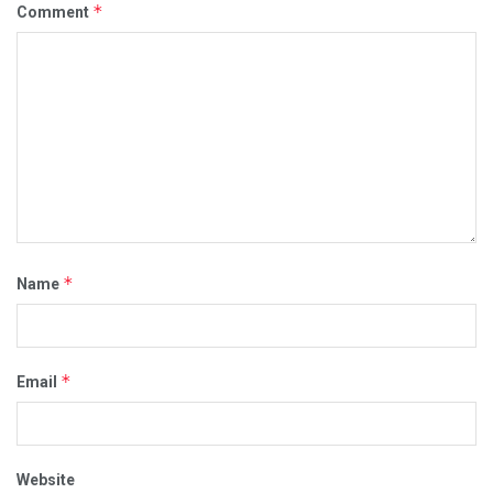
*
Comment
*
Name
*
Email
Website