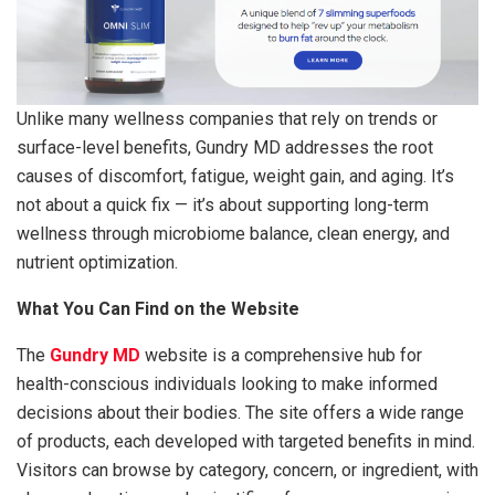
Unlike many wellness companies that rely on trends or
surface-level benefits, Gundry MD addresses the root
causes of discomfort, fatigue, weight gain, and aging. It’s
not about a quick fix — it’s about supporting long-term
wellness through microbiome balance, clean energy, and
nutrient optimization.
What You Can Find on the Website
The
Gundry MD
website is a comprehensive hub for
health-conscious individuals looking to make informed
decisions about their bodies. The site offers a wide range
of products, each developed with targeted benefits in mind.
Visitors can browse by category, concern, or ingredient, with