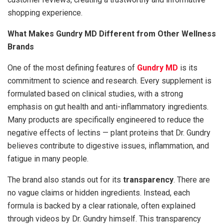
shopping experience.
What Makes Gundry MD Different from Other Wellness
Brands
One of the most defining features of
Gundry MD
is its
commitment to science and research. Every supplement is
formulated based on clinical studies, with a strong
emphasis on gut health and anti-inflammatory ingredients.
Many products are specifically engineered to reduce the
negative effects of lectins — plant proteins that Dr. Gundry
believes contribute to digestive issues, inflammation, and
fatigue in many people.
The brand also stands out for its
transparency
. There are
no vague claims or hidden ingredients. Instead, each
formula is backed by a clear rationale, often explained
through videos by Dr. Gundry himself. This transparency