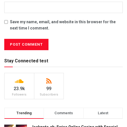
Save my name, email, and website in this browser for the
next time I comment.
Stay Connected test
23.9k
99
Followers
Subscribers
Trending
Comments
Latest