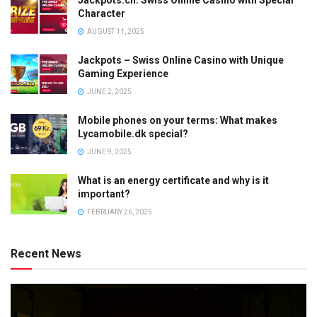
Jackpots.ch: Swiss Online Casino with Special
Character
AUGUST 11, 2025
Jackpots – Swiss Online Casino with Unique
Gaming Experience
JUNE 2, 2025
Mobile phones on your terms: What makes
Lycamobile.dk special?
JUNE 9, 2025
What is an energy certificate and why is it
important?
FEBRUARY 26, 2025
Recent News