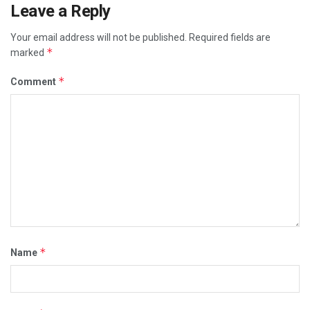
Leave a Reply
Your email address will not be published.
Required fields are
*
marked
*
Comment
*
Name