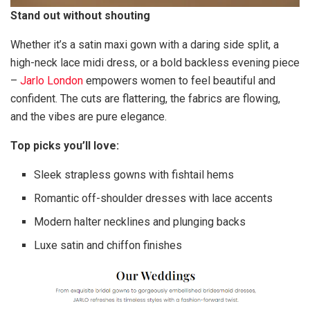
Stand out without shouting
Whether it’s a satin maxi gown with a daring side split, a
high-neck lace midi dress, or a bold backless evening piece
–
Jarlo London
empowers women to feel beautiful and
confident. The cuts are flattering, the fabrics are flowing,
and the vibes are pure elegance.
Top picks you’ll love:
Sleek strapless gowns with fishtail hems
Romantic off-shoulder dresses with lace accents
Modern halter necklines and plunging backs
Luxe satin and chiffon finishes