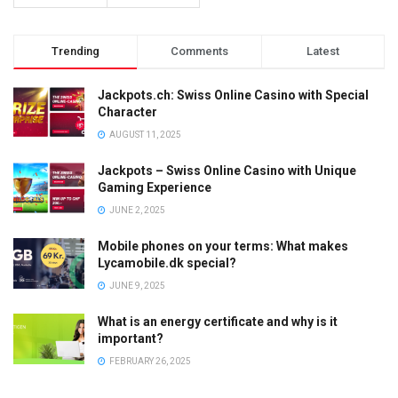
Trending
Comments
Latest
Jackpots.ch: Swiss Online Casino with Special
Character
AUGUST 11, 2025
Jackpots – Swiss Online Casino with Unique
Gaming Experience
JUNE 2, 2025
Mobile phones on your terms: What makes
Lycamobile.dk special?
JUNE 9, 2025
What is an energy certificate and why is it
important?
FEBRUARY 26, 2025