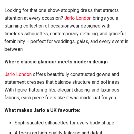
Looking for that one show-stopping dress that attracts
attention at every occasion?
Jarlo London
brings you a
stunning collection of occasionwear designed with
timeless silhouettes, contemporary detailing, and graceful
femininity – perfect for weddings, galas, and every event in
between.
Where classic glamour meets modern design
Jarlo London
offers beautifully constructed gowns and
statement dresses that balance structure and softness.
With figure-flattering fits, elegant draping, and luxurious
fabrics, each piece feels like it was made just for you.
What makes Jarlo a UK favourite:
Sophisticated silhouettes for every body shape
A focus on high-quality tailoring and detail