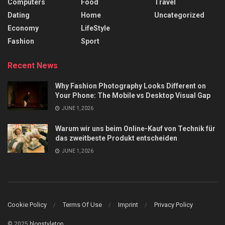
Computers
Food
Travel
Dating
Home
Uncategorized
Economy
LifeStyle
Fashion
Sport
Recent News
Why Fashion Photography Looks Different on
Your Phone: The Mobile vs Desktop Visual Gap
JUNE 1, 2026
Warum wir uns beim Online-Kauf von Technik für
das zweitbeste Produkt entscheiden
JUNE 1, 2026
Cookie Policy
Terms Of Use
Imprint
Privacy Policy
© 2025
blogstyletop
.