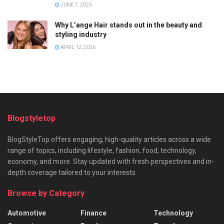
JUNE 1, 2026
Why L’ange Hair stands out in the beauty and
styling industry
APRIL 12, 2026
Blogstyletop
BlogStyleTop offers engaging, high-quality articles across a wide
range of topics, including lifestyle, fashion, food, technology,
economy, and more. Stay updated with fresh perspectives and in-
depth coverage tailored to your interests.
Browse by Category
Automotive
Finance
Technology