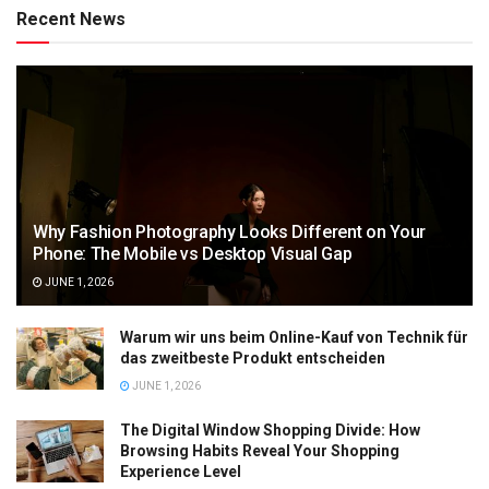
Recent News
Why Fashion Photography Looks Different on Your
Phone: The Mobile vs Desktop Visual Gap
JUNE 1, 2026
Warum wir uns beim Online-Kauf von Technik für
das zweitbeste Produkt entscheiden
JUNE 1, 2026
The Digital Window Shopping Divide: How
Browsing Habits Reveal Your Shopping
Experience Level