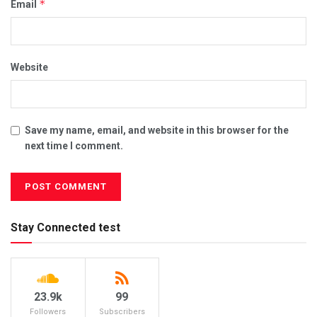
*
Email
Website
Save my name, email, and website in this browser for the
next time I comment.
Stay Connected test
23.9k
99
Followers
Subscribers