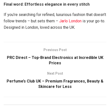
Final word: Effortless elegance in every stitch
If you’re searching for refined, luxurious fashion that doesn’t
follow trends – but sets them –
Jarlo London
is your go-to.
Designed in London, loved across the UK.
Previous Post
PRC Direct – Top-Brand Electronics at Incredible UK
Prices
Next Post
Perfume’s Club UK – Premium Fragrances, Beauty &
Skincare for Less