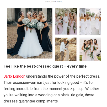
Feel like the best-dressed guest – every time
Jarlo London
understands the power of the perfect dress.
Their occasionwear isn’t just for looking good – it’s for
feeling incredible from the moment you zip it up. Whether
you’re walking into a wedding or a black-tie gala, these
dresses guarantee compliments.