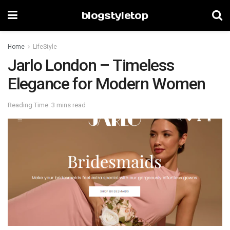
blogstyletop
Home
LifeStyle
Jarlo London – Timeless
Elegance for Modern Women
Reading Time: 3 mins read