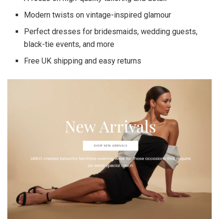
Modern twists on vintage-inspired glamour
Perfect dresses for bridesmaids, wedding guests,
black-tie events, and more
Free UK shipping and easy returns