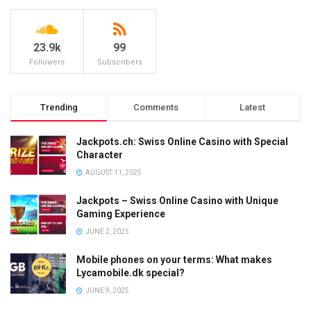
23.9k
99
Followers
Subscribers
Trending
Comments
Latest
Jackpots.ch: Swiss Online Casino with Special
Character
AUGUST 11, 2025
Jackpots – Swiss Online Casino with Unique
Gaming Experience
JUNE 2, 2025
Mobile phones on your terms: What makes
Lycamobile.dk special?
JUNE 9, 2025