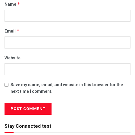
*
Name
*
Email
Website
Save my name, email, and website in this browser for the
next time I comment.
Stay Connected test