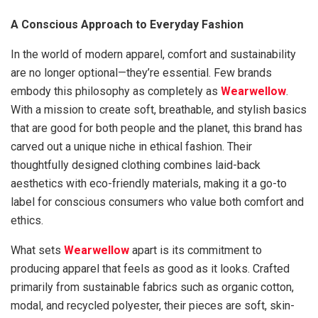
A Conscious Approach to Everyday Fashion
In the world of modern apparel, comfort and sustainability
are no longer optional—they’re essential. Few brands
embody this philosophy as completely as
Wearwellow
.
With a mission to create soft, breathable, and stylish basics
that are good for both people and the planet, this brand has
carved out a unique niche in ethical fashion. Their
thoughtfully designed clothing combines laid-back
aesthetics with eco-friendly materials, making it a go-to
label for conscious consumers who value both comfort and
ethics.
What sets
Wearwellow
apart is its commitment to
producing apparel that feels as good as it looks. Crafted
primarily from sustainable fabrics such as organic cotton,
modal, and recycled polyester, their pieces are soft, skin-