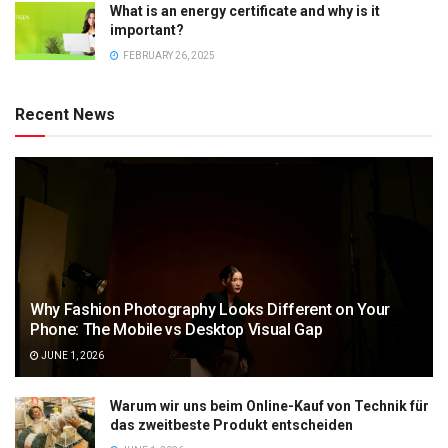
What is an energy certificate and why is it
important?
FEBRUARY 26, 2025
Recent News
Why Fashion Photography Looks Different on Your
Phone: The Mobile vs Desktop Visual Gap
JUNE 1, 2026
Warum wir uns beim Online-Kauf von Technik für
das zweitbeste Produkt entscheiden