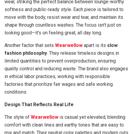
wear, striking the perfect balance between lounge-worthy
softness and public-ready style. Each piece is tailored to
move with the body, resist wear and tear, and maintain its
shape through countless washes. The focus isn’t just on
looking good—it’s on feeling great, all day long.
Another factor that sets
Wearwellow
apart is its
slow
fashion philosophy
. They release timeless designs in
limited quantities to prevent overproduction, ensuring
quality control and reducing waste. The brand also engages
in ethical labor practices, working with responsible
factories that prioritize fair wages and safe working
conditions.
Design That Reflects Real Life
The style of
Wearwellow
is casual yet elevated, blending
comfort with clean lines and earthy tones that are easy to
mix and match. Their neutral color palettes and modern cuts