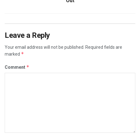
Out
Leave a Reply
Your email address will not be published.
Required fields are
*
marked
*
Comment