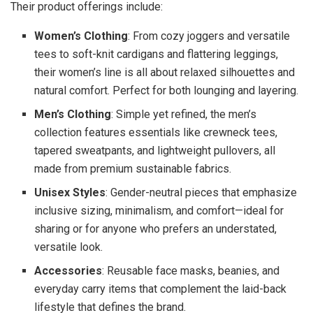
Their product offerings include:
Women’s Clothing
: From cozy joggers and versatile
tees to soft-knit cardigans and flattering leggings,
their women’s line is all about relaxed silhouettes and
natural comfort. Perfect for both lounging and layering.
Men’s Clothing
: Simple yet refined, the men’s
collection features essentials like crewneck tees,
tapered sweatpants, and lightweight pullovers, all
made from premium sustainable fabrics.
Unisex Styles
: Gender-neutral pieces that emphasize
inclusive sizing, minimalism, and comfort—ideal for
sharing or for anyone who prefers an understated,
versatile look.
Accessories
: Reusable face masks, beanies, and
everyday carry items that complement the laid-back
lifestyle that defines the brand.