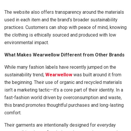
The website also offers transparency around the materials
used in each item and the brand’s broader sustainability
practices. Customers can shop with peace of mind, knowing
the clothing is ethically sourced and produced with low
environmental impact.
What Makes Wearwellow Different from Other Brands
While many fashion labels have recently jumped on the
sustainability trend,
Wearwellow
was built around it from
the beginning. Their use of organic and recycled materials
isn’t a marketing tactic—it’s a core part of their identity. In a
fast-fashion world driven by overconsumption and waste,
this brand promotes thoughtful purchases and long-lasting
comfort.
Their garments are intentionally designed for everyday