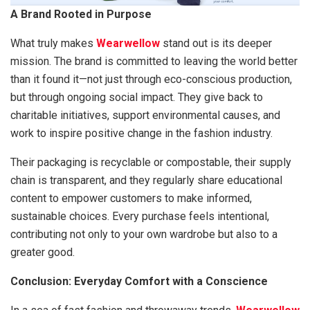
A Brand Rooted in Purpose
What truly makes
Wearwellow
stand out is its deeper
mission. The brand is committed to leaving the world better
than it found it—not just through eco-conscious production,
but through ongoing social impact. They give back to
charitable initiatives, support environmental causes, and
work to inspire positive change in the fashion industry.
Their packaging is recyclable or compostable, their supply
chain is transparent, and they regularly share educational
content to empower customers to make informed,
sustainable choices. Every purchase feels intentional,
contributing not only to your own wardrobe but also to a
greater good.
Conclusion: Everyday Comfort with a Conscience