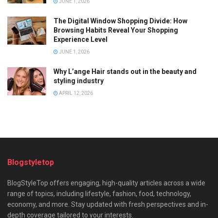
JUNE 1, 2026
The Digital Window Shopping Divide: How
Browsing Habits Reveal Your Shopping
Experience Level
JUNE 1, 2026
Why L’ange Hair stands out in the beauty and
styling industry
APRIL 12, 2026
Blogstyletop
BlogStyleTop offers engaging, high-quality articles across a wide
range of topics, including lifestyle, fashion, food, technology,
economy, and more. Stay updated with fresh perspectives and in-
depth coverage tailored to your interests.