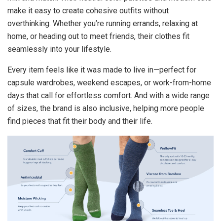
make it easy to create cohesive outfits without
overthinking. Whether you’re running errands, relaxing at
home, or heading out to meet friends, their clothes fit
seamlessly into your lifestyle.
Every item feels like it was made to live in—perfect for
capsule wardrobes, weekend escapes, or work-from-home
days that call for effortless comfort. And with a wide range
of sizes, the brand is also inclusive, helping more people
find pieces that fit their body and their life.