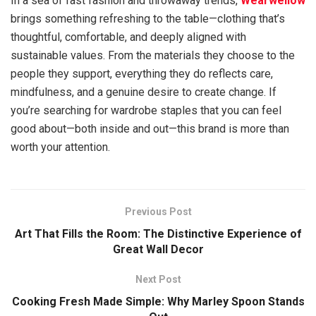
In a sea of fast fashion and throwaway trends,
Wearwellow
brings something refreshing to the table—clothing that’s
thoughtful, comfortable, and deeply aligned with
sustainable values. From the materials they choose to the
people they support, everything they do reflects care,
mindfulness, and a genuine desire to create change. If
you’re searching for wardrobe staples that you can feel
good about—both inside and out—this brand is more than
worth your attention.
Previous Post
Art That Fills the Room: The Distinctive Experience of
Great Wall Decor
Next Post
Cooking Fresh Made Simple: Why Marley Spoon Stands