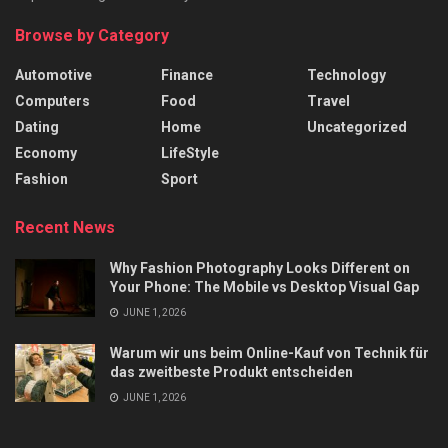
Browse by Category
Automotive
Finance
Technology
Computers
Food
Travel
Dating
Home
Uncategorized
Economy
LifeStyle
Fashion
Sport
Recent News
Why Fashion Photography Looks Different on
Your Phone: The Mobile vs Desktop Visual Gap
JUNE 1, 2026
Warum wir uns beim Online-Kauf von Technik für
das zweitbeste Produkt entscheiden
JUNE 1, 2026