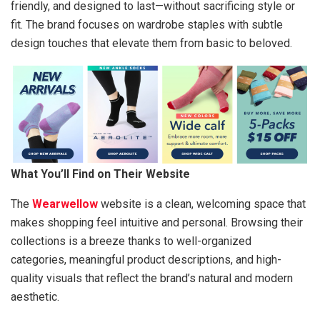
friendly, and designed to last—without sacrificing style or
fit. The brand focuses on wardrobe staples with subtle
design touches that elevate them from basic to beloved.
What You’ll Find on Their Website
The
Wearwellow
website is a clean, welcoming space that
makes shopping feel intuitive and personal. Browsing their
collections is a breeze thanks to well-organized
categories, meaningful product descriptions, and high-
quality visuals that reflect the brand’s natural and modern
aesthetic.