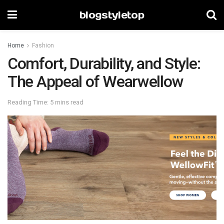
blogstyletop
Home
Fashion
Comfort, Durability, and Style:
The Appeal of Wearwellow
Reading Time: 5 mins read