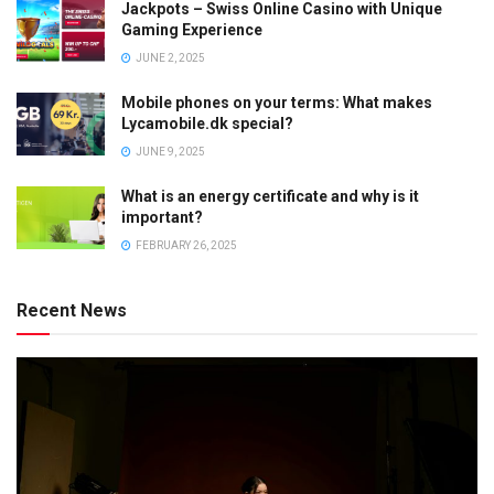
Jackpots – Swiss Online Casino with Unique
Gaming Experience
JUNE 2, 2025
Mobile phones on your terms: What makes
Lycamobile.dk special?
JUNE 9, 2025
What is an energy certificate and why is it
important?
FEBRUARY 26, 2025
Recent News