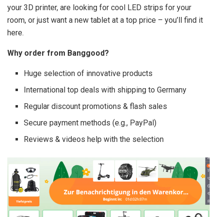
your 3D printer, are looking for cool LED strips for your
room, or just want a new tablet at a top price – you’ll find it
here.
Why order from Banggood?
Huge selection of innovative products
International top deals with shipping to Germany
Regular discount promotions & flash sales
Secure payment methods (e.g., PayPal)
Reviews & videos help with the selection