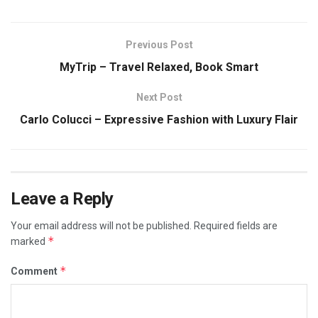
Previous Post
MyTrip – Travel Relaxed, Book Smart
Next Post
Carlo Colucci – Expressive Fashion with Luxury Flair
Leave a Reply
Your email address will not be published.
Required fields are
*
marked
*
Comment