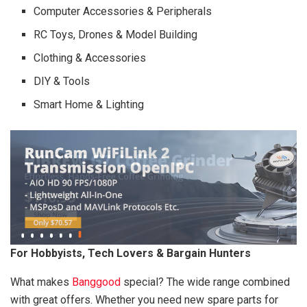
Computer Accessories & Peripherals
RC Toys, Drones & Model Building
Clothing & Accessories
DIY & Tools
Smart Home & Lighting
For Hobbyists, Tech Lovers & Bargain Hunters
What makes
Banggood
special? The wide range combined
with great offers. Whether you need new spare parts for