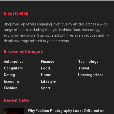
Blogstyletop
BlogStyleTop offers engaging, high-quality articles across a wide
range of topics, including lifestyle, fashion, food, technology,
economy, and more. Stay updated with fresh perspectives and in-
depth coverage tailored to your interests.
Browse by Category
Automotive
Finance
Technology
Computers
Food
Travel
Dating
Home
Uncategorized
Economy
LifeStyle
Fashion
Sport
Recent News
Why Fashion Photography Looks Different on