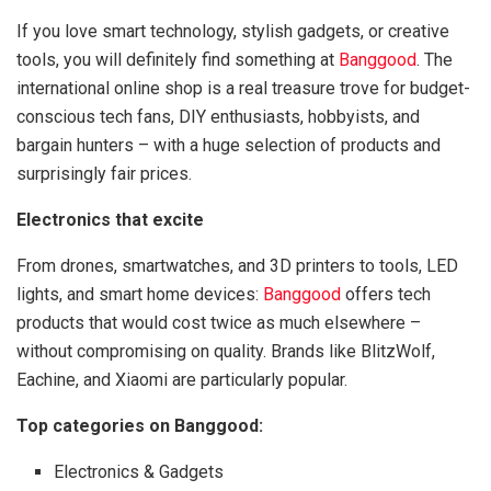
If you love smart technology, stylish gadgets, or creative
tools, you will definitely find something at
Banggood
. The
international online shop is a real treasure trove for budget-
conscious tech fans, DIY enthusiasts, hobbyists, and
bargain hunters – with a huge selection of products and
surprisingly fair prices.
Electronics that excite
From drones, smartwatches, and 3D printers to tools, LED
lights, and smart home devices:
Banggood
offers tech
products that would cost twice as much elsewhere –
without compromising on quality. Brands like BlitzWolf,
Eachine, and Xiaomi are particularly popular.
Top categories on Banggood:
Electronics & Gadgets