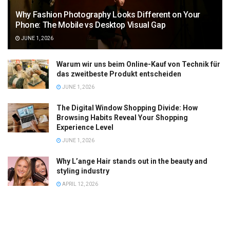
Why Fashion Photography Looks Different on Your
Phone: The Mobile vs Desktop Visual Gap
JUNE 1, 2026
Warum wir uns beim Online-Kauf von Technik für
das zweitbeste Produkt entscheiden
JUNE 1, 2026
The Digital Window Shopping Divide: How
Browsing Habits Reveal Your Shopping
Experience Level
JUNE 1, 2026
Why L’ange Hair stands out in the beauty and
styling industry
APRIL 12, 2026