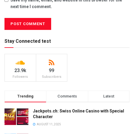
next time I comment.
Stay Connected test
23.9k
99
Followers
Subscribers
Trending
Comments
Latest
Jackpots.ch: Swiss Online Casino with Special
Character
AUGUST 11, 2025