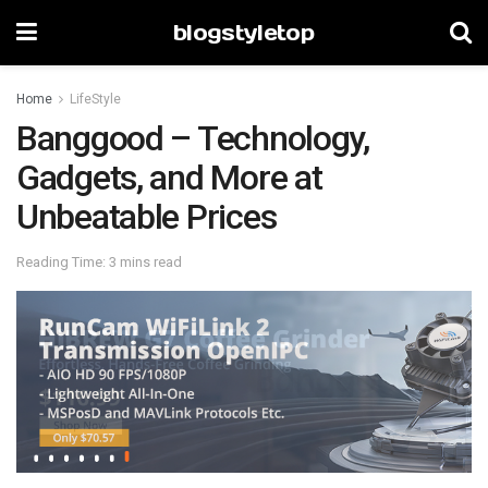
blogstyletop
Home
LifeStyle
Banggood – Technology,
Gadgets, and More at
Unbeatable Prices
Reading Time: 3 mins read