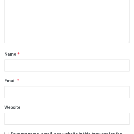
*
Name
*
Email
Website
Save my name, email, and website in this browser for the