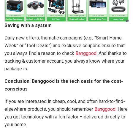
Saving with a system
Daily new offers, thematic campaigns (e.g., “Smart Home
Week” or “Tool Deals”) and exclusive coupons ensure that
you always find a reason to check
Banggood
. And thanks to
tracking & customer account, you always know where your
package is.
Conclusion: Banggood is the tech oasis for the cost-
conscious
If you are interested in cheap, cool, and often hard-to-find-
elsewhere products, you should remember
Banggood
. Here
you get technology with a fun factor – delivered directly to
your home.