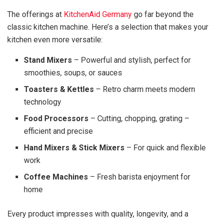
The offerings at
KitchenAid Germany
go far beyond the
classic kitchen machine. Here’s a selection that makes your
kitchen even more versatile:
Stand Mixers
– Powerful and stylish, perfect for
smoothies, soups, or sauces
Toasters & Kettles
– Retro charm meets modern
technology
Food Processors
– Cutting, chopping, grating –
efficient and precise
Hand Mixers & Stick Mixers
– For quick and flexible
work
Coffee Machines
– Fresh barista enjoyment for
home
Every product impresses with quality, longevity, and a