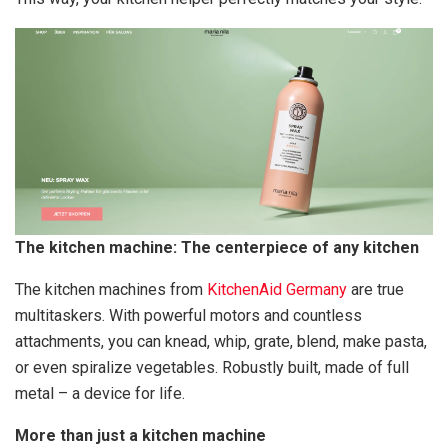
The kitchen machine: The centerpiece of any kitchen
The kitchen machines from
KitchenAid Germany
are true
multitaskers. With powerful motors and countless
attachments, you can knead, whip, grate, blend, make pasta,
or even spiralize vegetables. Robustly built, made of full
metal – a device for life.
More than just a kitchen machine