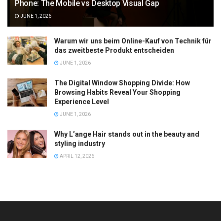
Phone: The Mobile vs Desktop Visual Gap
JUNE 1, 2026
Warum wir uns beim Online-Kauf von Technik für
das zweitbeste Produkt entscheiden
JUNE 1, 2026
The Digital Window Shopping Divide: How
Browsing Habits Reveal Your Shopping
Experience Level
JUNE 1, 2026
Why L’ange Hair stands out in the beauty and
styling industry
APRIL 12, 2026