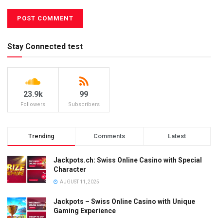
Stay Connected test
23.9k
99
Followers
Subscribers
Trending
Comments
Latest
Jackpots.ch: Swiss Online Casino with Special
Character
AUGUST 11, 2025
Jackpots – Swiss Online Casino with Unique
Gaming Experience