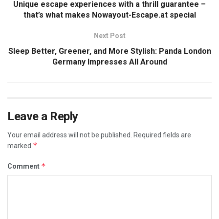
Unique escape experiences with a thrill guarantee –
that’s what makes Nowayout-Escape.at special
Next Post
Sleep Better, Greener, and More Stylish: Panda London
Germany Impresses All Around
Leave a Reply
Your email address will not be published.
Required fields are
*
marked
*
Comment