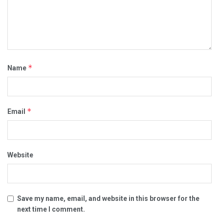
*
Name
*
Email
Website
Save my name, email, and website in this browser for the
next time I comment.