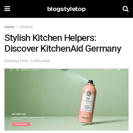
blogstyletop
Home
LifeStyle
Stylish Kitchen Helpers:
Discover KitchenAid Germany
Reading Time: 3 mins read