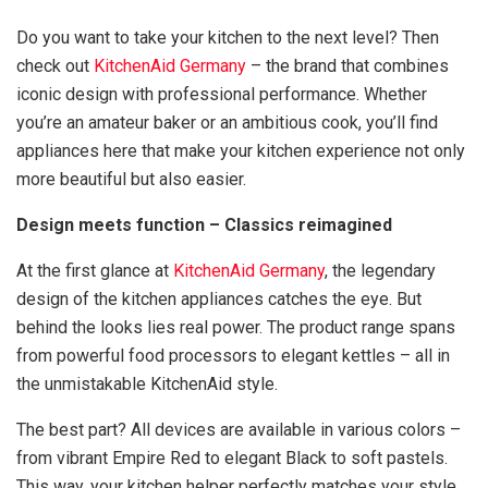
Do you want to take your kitchen to the next level? Then
check out
KitchenAid Germany
– the brand that combines
iconic design with professional performance. Whether
you’re an amateur baker or an ambitious cook, you’ll find
appliances here that make your kitchen experience not only
more beautiful but also easier.
Design meets function – Classics reimagined
At the first glance at
KitchenAid Germany
, the legendary
design of the kitchen appliances catches the eye. But
behind the looks lies real power. The product range spans
from powerful food processors to elegant kettles – all in
the unmistakable KitchenAid style.
The best part? All devices are available in various colors –
from vibrant Empire Red to elegant Black to soft pastels.
This way, your kitchen helper perfectly matches your style.