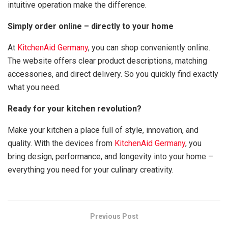
intuitive operation make the difference.
Simply order online – directly to your home
At
KitchenAid Germany
, you can shop conveniently online.
The website offers clear product descriptions, matching
accessories, and direct delivery. So you quickly find exactly
what you need.
Ready for your kitchen revolution?
Make your kitchen a place full of style, innovation, and
quality. With the devices from
KitchenAid Germany
, you
bring design, performance, and longevity into your home –
everything you need for your culinary creativity.
Previous Post