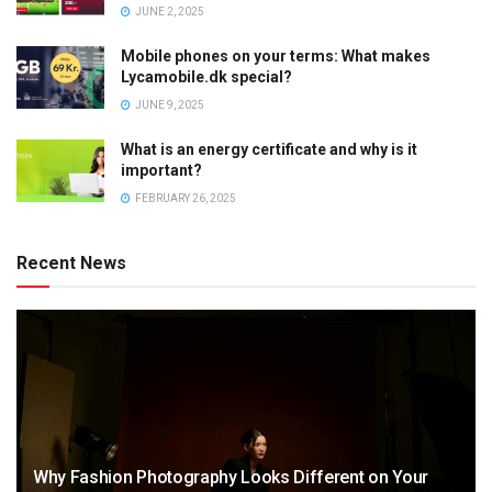
JUNE 2, 2025
Mobile phones on your terms: What makes
Lycamobile.dk special?
JUNE 9, 2025
What is an energy certificate and why is it
important?
FEBRUARY 26, 2025
Recent News
Why Fashion Photography Looks Different on Your