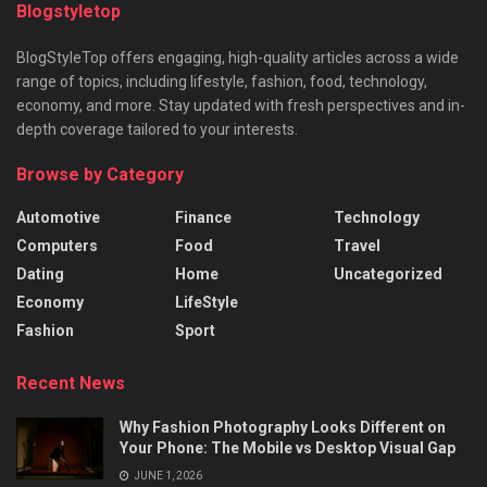
Blogstyletop
BlogStyleTop offers engaging, high-quality articles across a wide
range of topics, including lifestyle, fashion, food, technology,
economy, and more. Stay updated with fresh perspectives and in-
depth coverage tailored to your interests.
Browse by Category
Automotive
Finance
Technology
Computers
Food
Travel
Dating
Home
Uncategorized
Economy
LifeStyle
Fashion
Sport
Recent News
Why Fashion Photography Looks Different on
Your Phone: The Mobile vs Desktop Visual Gap
JUNE 1, 2026