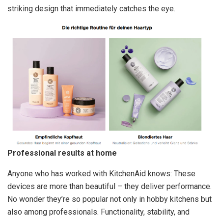
striking design that immediately catches the eye.
Professional results at home
Anyone who has worked with KitchenAid knows: These
devices are more than beautiful – they deliver performance.
No wonder they’re so popular not only in hobby kitchens but
also among professionals. Functionality, stability, and