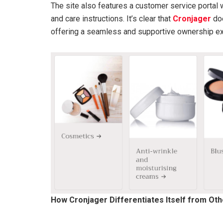
The site also features a customer service portal w
and care instructions. It’s clear that
Cronjager
doe
offering a seamless and supportive ownership ex
How Cronjager Differentiates Itself from Ot