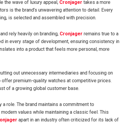
de the wave of luxury appeal,
Cronjager
takes a more
tors is the brand’s unwavering attention to detail. Every
ng, is selected and assembled with precision.
nd rely heavily on branding,
Cronjager
remains true to a
ed in every stage of development, ensuring consistency in
anslates into a product that feels more personal, more
 cutting out unnecessary intermediaries and focusing on
offer premium-quality watches at competitive prices.
ust of a growing global customer base.
y a role. The brand maintains a commitment to
 modern values while maintaining a classic feel. This
onjager
apart in an industry often criticized for its lack of