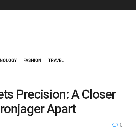
NOLOGY
FASHION
TRAVEL
s Precision: A Closer
ronjager Apart
0