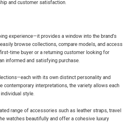
hip and customer satisfaction.
ing experience—it provides a window into the brand’s
an easily browse collections, compare models, and access
first-time buyer or a returning customer looking for
 an informed and satisfying purchase.
ollections—each with its own distinct personality and
e contemporary interpretations, the variety allows each
individual style.
rated range of accessories such as leather straps, travel
e watches beautifully and offer a cohesive luxury