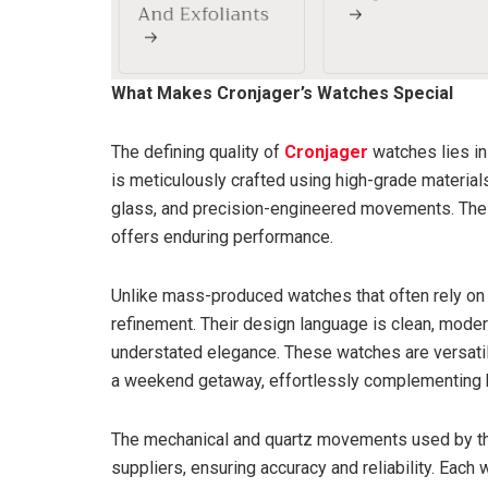
What Makes Cronjager’s Watches Special
The defining quality of
Cronjager
watches lies in
is meticulously crafted using high-grade material
glass, and precision-engineered movements. The re
offers enduring performance.
Unlike mass-produced watches that often rely o
refinement. Their design language is clean, mode
understated elegance. These watches are versat
a weekend getaway, effortlessly complementing bo
The mechanical and quartz movements used by th
suppliers, ensuring accuracy and reliability. Each