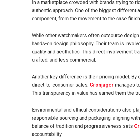
In a marketplace crowded with brands trying to ri
authentic approach. One of the biggest differentia
component, from the movement to the case finishi
While other watchmakers often outsource design a
hands-on design philosophy. Their team is involv
quality and aesthetics. This direct involvement tr
crafted, and less commercial.
Another key difference is their pricing model. By
direct-to-consumer sales,
Cronjager
manages to 
This transparency in value has earned them the tr
Environmental and ethical considerations also pla
responsible sourcing and packaging, aligning with
balance of tradition and progressiveness sets
Cr
accountability.