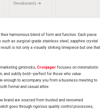
 their harmonious blend of form and function. Each piece
s such as surgical-grade stainless steel, sapphire crystal
sult is not only a visually striking timepiece but one that
n marketing gimmicks,
Cronjager
focuses on minimalistic
rn, and subtly bold—perfect for those who value
ile enough to accompany you from a business meeting to
th formal and casual attire.
e brand are sourced from trusted and renowned
 watch goes through rigorous quality control processes,