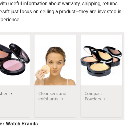
ith useful information about warranty, shipping, returns,
sn’t just focus on selling a product—they are invested in
perience.
her Watch Brands