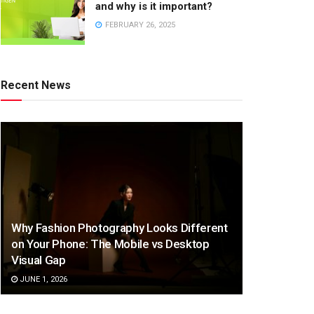
and why is it important?
FEBRUARY 26, 2025
Recent News
Why Fashion Photography Looks Different
on Your Phone: The Mobile vs Desktop
Visual Gap
JUNE 1, 2026