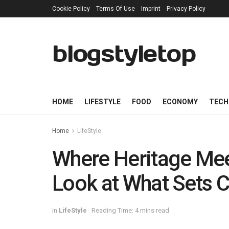
Cookie Policy
Terms Of Use
Imprint
Privacy Policy
blogstyletop
HOME
LIFESTYLE
FOOD
ECONOMY
TECH
Home
LifeStyle
Where Heritage Meet
Look at What Sets C
in
LifeStyle
Reading Time: 4 mins read