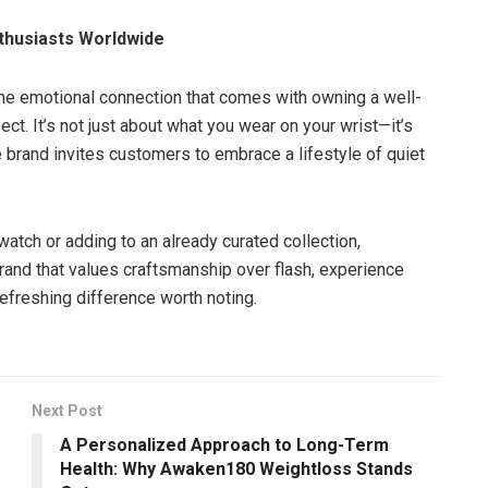
thusiasts Worldwide
the emotional connection that comes with owning a well-
ct. It’s not just about what you wear on your wrist—it’s
e brand invites customers to embrace a lifestyle of quiet
 watch or adding to an already curated collection,
brand that values craftsmanship over flash, experience
refreshing difference worth noting.
Next Post
A Personalized Approach to Long-Term
Health: Why Awaken180 Weightloss Stands