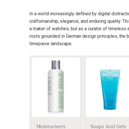
In a world increasingly defined by digital distract
craftsmanship, elegance, and enduring quality. Th
a maker of watches, but as a curator of timeless 
roots grounded in German design principles, the br
timepiece landscape.