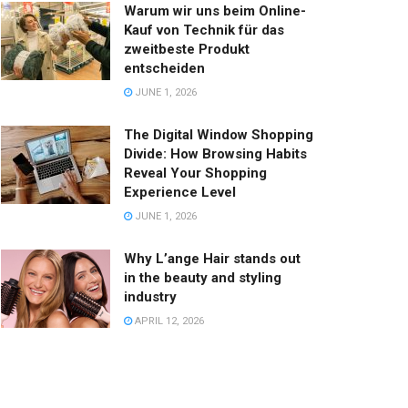
Warum wir uns beim Online-
Kauf von Technik für das
zweitbeste Produkt
entscheiden
JUNE 1, 2026
The Digital Window Shopping
Divide: How Browsing Habits
Reveal Your Shopping
Experience Level
JUNE 1, 2026
Why L’ange Hair stands out
in the beauty and styling
industry
APRIL 12, 2026