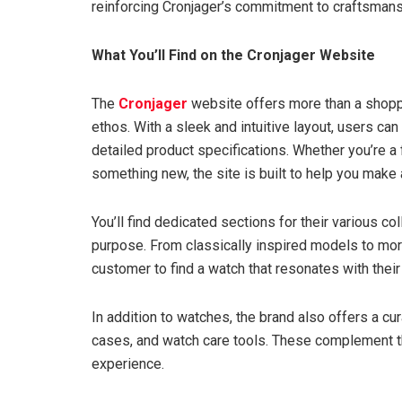
reinforcing Cronjager’s commitment to craftsmans
What You’ll Find on the Cronjager Website
The
Cronjager
website offers more than a shopp
ethos. With a sleek and intuitive layout, users c
detailed product specifications. Whether you’re a 
something new, the site is built to help you make
You’ll find dedicated sections for their various c
purpose. From classically inspired models to mor
customer to find a watch that resonates with their 
In addition to watches, the brand also offers a cu
cases, and watch care tools. These complement th
experience.