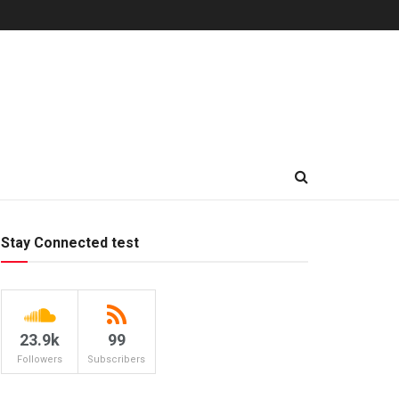
Stay Connected test
23.9k
99
Followers
Subscribers