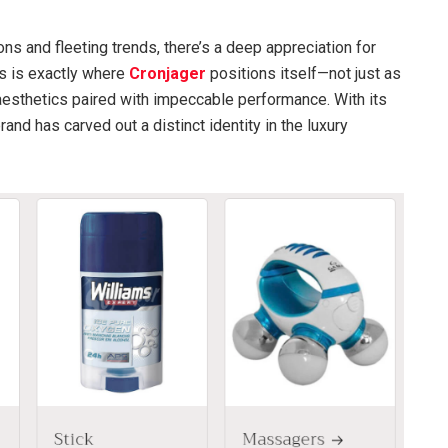
ions and fleeting trends, there’s a deep appreciation for
is is exactly where
Cronjager
positions itself—not just as
aesthetics paired with impeccable performance. With its
and has carved out a distinct identity in the luxury