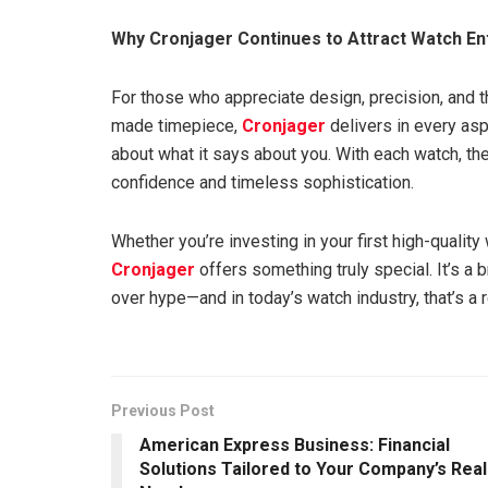
Why Cronjager Continues to Attract Watch En
For those who appreciate design, precision, and 
made timepiece,
Cronjager
delivers in every aspe
about what it says about you. With each watch, th
confidence and timeless sophistication.
Whether you’re investing in your first high-quality
Cronjager
offers something truly special. It’s a 
over hype—and in today’s watch industry, that’s a 
Previous Post
American Express Business: Financial
Solutions Tailored to Your Company’s Real