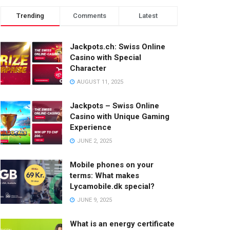
Trending
Comments
Latest
Jackpots.ch: Swiss Online
Casino with Special
Character
AUGUST 11, 2025
Jackpots – Swiss Online
Casino with Unique Gaming
Experience
JUNE 2, 2025
Mobile phones on your
terms: What makes
Lycamobile.dk special?
JUNE 9, 2025
What is an energy certificate